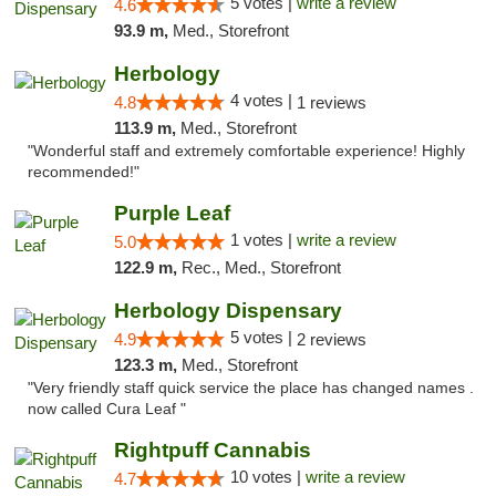
5 votes |
write a review
4.6
93.9 m,
Med., Storefront
Herbology
4 votes |
4.8
1 reviews
113.9 m,
Med., Storefront
"Wonderful staff and extremely comfortable experience! Highly
recommended!"
Purple Leaf
1 votes |
write a review
5.0
122.9 m,
Rec., Med., Storefront
Herbology Dispensary
5 votes |
4.9
2 reviews
123.3 m,
Med., Storefront
"Very friendly staff quick service the place has changed names .
now called Cura Leaf "
Rightpuff Cannabis
10 votes |
write a review
4.7