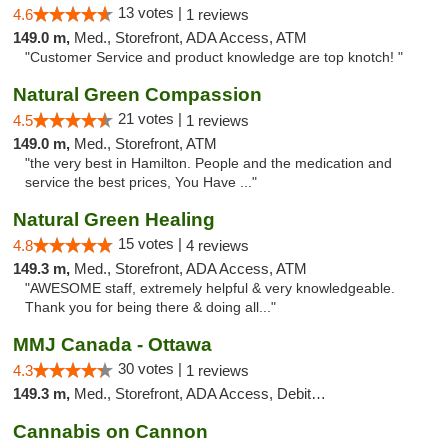
13 votes |
4.6
1 reviews
149.0 m,
Med., Storefront, ADA Access, ATM
"Customer Service and product knowledge are top knotch! "
Natural Green Compassion
21 votes |
4.5
1 reviews
149.0 m,
Med., Storefront, ATM
"the very best in Hamilton. People and the medication and
service the best prices, You Have ..."
Natural Green Healing
15 votes |
4.8
4 reviews
149.3 m,
Med., Storefront, ADA Access, ATM
"AWESOME staff, extremely helpful & very knowledgeable.
Thank you for being there & doing all..."
MMJ Canada - Ottawa
30 votes |
4.3
1 reviews
149.3 m,
Med., Storefront, ADA Access, Debit Card
Cannabis on Cannon