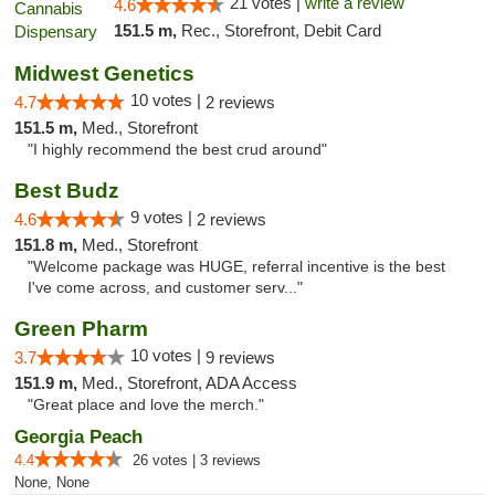
21 votes |
write a review
4.6
151.5 m,
Rec., Storefront, Debit Card
Midwest Genetics
10 votes |
4.7
2 reviews
151.5 m,
Med., Storefront
"I highly recommend the best crud around"
Best Budz
9 votes |
4.6
2 reviews
151.8 m,
Med., Storefront
"Welcome package was HUGE, referral incentive is the best
I've come across, and customer serv..."
Green Pharm
10 votes |
3.7
9 reviews
151.9 m,
Med., Storefront, ADA Access
"Great place and love the merch."
Georgia Peach
4.4
26 votes | 3 reviews
None, None