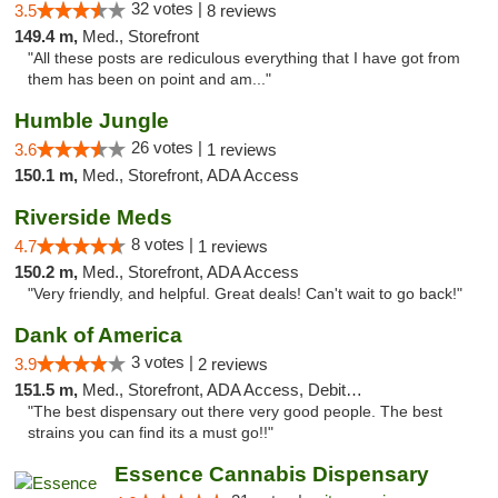
32 votes |
3.5
8 reviews
149.4 m,
Med., Storefront
"All these posts are rediculous everything that I have got from
them has been on point and am..."
Humble Jungle
26 votes |
3.6
1 reviews
150.1 m,
Med., Storefront, ADA Access
Riverside Meds
8 votes |
4.7
1 reviews
150.2 m,
Med., Storefront, ADA Access
"Very friendly, and helpful. Great deals! Can't wait to go back!"
Dank of America
3 votes |
3.9
2 reviews
151.5 m,
Med., Storefront, ADA Access, Debit Card
"The best dispensary out there very good people. The best
strains you can find its a must go!!"
Essence Cannabis Dispensary