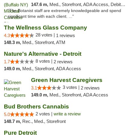
147.6 m,
Med., Storefront, ADA Access, Debit Card
"The Botanist staff are extremely knowledgeable and spend
significant time with each client. ..."
The Wellness Glass Company
28 votes |
4.3
1 reviews
148.3 m,
Med., Storefront, ATM
Nature's Alternative - Detroit
8 votes |
1.7
2 reviews
149.0 m,
Med., Storefront, ADA Access
Green Harvest Caregivers
3 votes |
3.1
2 reviews
149.0 m,
Med., Storefront, ADA Access
Bud Brothers Cannabis
2 votes |
write a review
5.0
148.7 m,
Rec., Med., Storefront
Pure Detroit