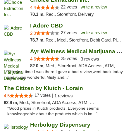
22 votes |
write a review
4.4
70.1 m,
Rec., Storefront, Delivery
I Adore CBD
27 votes |
write a review
2.9
76.7 m,
Rec., Med., Storefront, Debit Card, Pickup
Ayr Wellness Medical Marijuana Dispensary ...
25 votes |
4.6
3 reviews
82.0 m,
Med., Storefront, ADA Access, ATM, Debit Card, Pickup
"The last time I was there I gave a bad review,went back today
and it was wonderful,Misty and..."
The Citizen by Klutch - Lorain
17 votes |
4.5
1 reviews
82.8 m,
Med., Storefront, ADA Access, ATM, Debit Card, Pickup
"Good prices in Klutch products. Everyone seems
knowledgeable about the products which is im..."
Herbology Dispensary