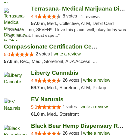
Terrasana- Medical Marijuana Dispensary in...
8 votes |
4.4
1 reviews
57.0 m,
Med., Collective, ATM, Debit Card
"Six stars.. no, SEVEN!!! I love this place, well, okay today was
my first visit. I must espe..."
Compassionate Certification Centers
2 votes |
write a review
5.0
57.8 m,
Rec., Med., Storefront, ADA Access, ATM, Debit Card
Liberty Cannabis
26 votes |
write a review
4.6
59.7 m,
Med., Storefront, ATM, Pickup
EV Naturals
1 votes |
write a review
5.0
61.0 m,
Med., Storefront
Black Bear Hemp Dispensary Regent Square
26 votes |
write a review
4.6