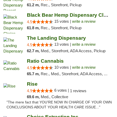
61.2 m,
Rec., Storefront, Pickup
Black Bear Hemp Dispensary Clarion
15 votes |
write a review
4.5
61.8 m,
Rec., Storefront, Pickup
The Landing Dispensary
13 votes |
write a review
4.5
62.7 m,
Med., Storefront, ADA Access, Pickup
Ratio Cannabis
10 votes |
write a review
4.5
65.7 m,
Rec., Med., Storefront, ADA Access, ATM, Debit Card, Pickup
Rise
6 votes |
4.9
1 reviews
69.6 m,
Med., Collective
"The mere fact that YOU'RE NOW IN CHARGE OF YOUR OWN
CONCLUSIONS ABOUT YOUR HEALTH CARE ISSUE..."
Choice Extraction Inc.