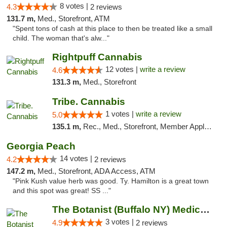
8 votes |
4.3
2 reviews
131.7 m,
Med., Storefront, ATM
"Spent tons of cash at this place to then be treated like a small
child. The woman that's alw..."
Rightpuff Cannabis
12 votes |
write a review
4.6
131.3 m,
Med., Storefront
Tribe. Cannabis
1 votes |
write a review
5.0
135.1 m,
Rec., Med., Storefront, Member Application Required, ATM, Pickup
Georgia Peach
14 votes |
4.2
2 reviews
147.2 m,
Med., Storefront, ADA Access, ATM
"Pink Kush value herb was good. Ty. Hamilton is a great town
and this spot was great! SS ..."
The Botanist (Buffalo NY) Medical Cannabis...
3 votes |
4.9
2 reviews