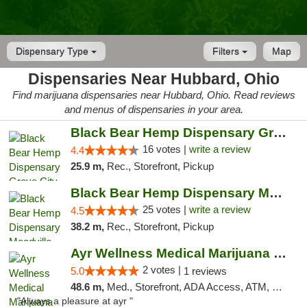
Dispensary Type
Filters
Map
Dispensaries Near Hubbard, Ohio
Find marijuana dispensaries near Hubbard, Ohio. Read reviews
and menus of dispensaries in your area.
Black Bear Hemp Dispensary Grove City
16 votes |
write a review
4.4
25.9 m,
Rec., Storefront, Pickup
Black Bear Hemp Dispensary Meadville
25 votes |
write a review
4.5
38.2 m,
Rec., Storefront, Pickup
Ayr Wellness Medical Marijuana Dispensary ...
2 votes |
5.0
1 reviews
48.6 m,
Med., Storefront, ADA Access, ATM, Debit Card, Pickup
"Always a pleasure at ayr "