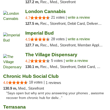
127.2 m,
Rec., Med., Storefront
London Cannabis
21 votes |
write a review
4.7
127.5 m,
Rec., Storefront, Debit Card, Delivery, Pickup
Imperial Bud
28 votes |
write a review
4.5
127.7 m,
Rec., Med., Storefront, Member Application Required, Debit Card, Delivery, Pickup
The Village Dispensary
5 votes |
write a review
4.2
130.1 m,
Rec., Med., Storefront, Debit Card, Delivery
Chronic Hub Social Club
18 votes |
4.6
1 reviews
130.9 m,
Med., Storefront
"Says open but why arnt you answering your phones , awsome
recover from chronic hub for deliv..."
Terrasana