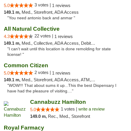
3 votes |
5.0
1 reviews
149.1 m,
Med., Storefront, ADA Access
"You need antonio back and anmar "
All Natural Collective
22 votes |
4.3
1 reviews
149.1 m,
Med., Collective, ADA Access, Debit Card
"I can’t wait until this location is done remolding for state
license! "
Common Citizen
2 votes |
5.0
1 reviews
149.1 m,
Med., Storefront, ADA Access, ATM, Delivery
"WOW!!! That about sums it up...This the best Dispensary I
have had the pleasure of visiting...."
Cannabuzz Hamilton
1 votes |
write a review
5.0
149.0 m,
Rec., Med., Storefront
Royal Farmacy