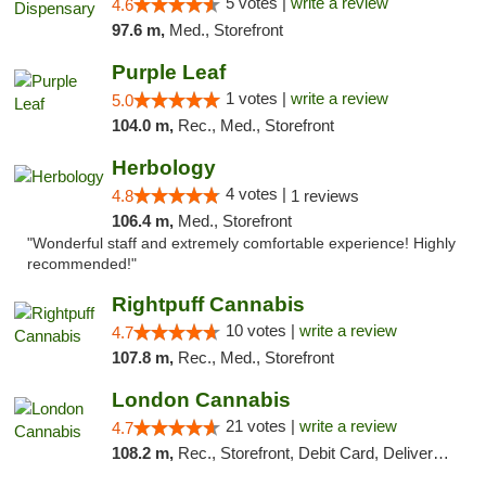
5 votes |
write a review
4.6
97.6 m,
Med., Storefront
Purple Leaf
1 votes |
write a review
5.0
104.0 m,
Rec., Med., Storefront
Herbology
4 votes |
4.8
1 reviews
106.4 m,
Med., Storefront
"Wonderful staff and extremely comfortable experience! Highly
recommended!"
Rightpuff Cannabis
10 votes |
write a review
4.7
107.8 m,
Rec., Med., Storefront
London Cannabis
21 votes |
write a review
4.7
108.2 m,
Rec., Storefront, Debit Card, Delivery, Pickup