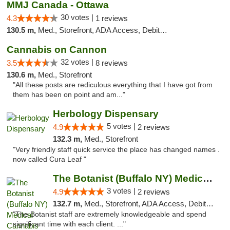
MMJ Canada - Ottawa
30 votes |
4.3
1 reviews
130.5 m,
Med., Storefront, ADA Access, Debit Card
Cannabis on Cannon
32 votes |
3.5
8 reviews
130.6 m,
Med., Storefront
"All these posts are rediculous everything that I have got from
them has been on point and am..."
Herbology Dispensary
5 votes |
4.9
2 reviews
132.3 m,
Med., Storefront
"Very friendly staff quick service the place has changed names .
now called Cura Leaf "
The Botanist (Buffalo NY) Medical Cannabis...
3 votes |
4.9
2 reviews
132.7 m,
Med., Storefront, ADA Access, Debit Card
"The Botanist staff are extremely knowledgeable and spend
significant time with each client. ..."