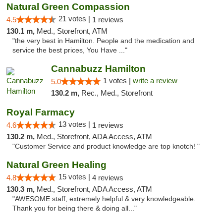
Natural Green Compassion
21 votes |
4.5
1 reviews
130.1 m,
Med., Storefront, ATM
"the very best in Hamilton. People and the medication and
service the best prices, You Have ..."
Cannabuzz Hamilton
1 votes |
write a review
5.0
130.2 m,
Rec., Med., Storefront
Royal Farmacy
13 votes |
4.6
1 reviews
130.2 m,
Med., Storefront, ADA Access, ATM
"Customer Service and product knowledge are top knotch! "
Natural Green Healing
15 votes |
4.8
4 reviews
130.3 m,
Med., Storefront, ADA Access, ATM
"AWESOME staff, extremely helpful & very knowledgeable.
Thank you for being there & doing all..."