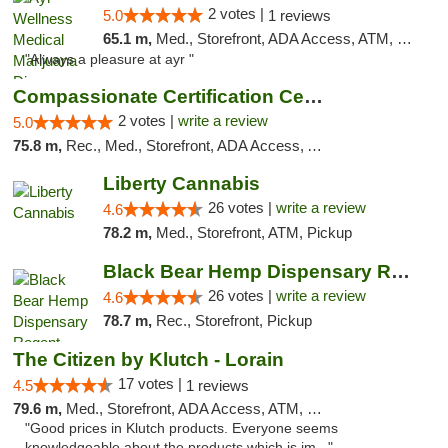
2 votes |
5.0
1 reviews
65.1 m,
Med., Storefront, ADA Access, ATM, Debit Card, Pickup
"Always a pleasure at ayr "
Compassionate Certification Centers
2 votes |
write a review
5.0
75.8 m,
Rec., Med., Storefront, ADA Access, ATM, Debit Card
Liberty Cannabis
26 votes |
write a review
4.6
78.2 m,
Med., Storefront, ATM, Pickup
Black Bear Hemp Dispensary Regent Square
26 votes |
write a review
4.6
78.7 m,
Rec., Storefront, Pickup
The Citizen by Klutch - Lorain
17 votes |
4.5
1 reviews
79.6 m,
Med., Storefront, ADA Access, ATM, Debit Card, Pickup
"Good prices in Klutch products. Everyone seems
knowledgeable about the products which is im..."