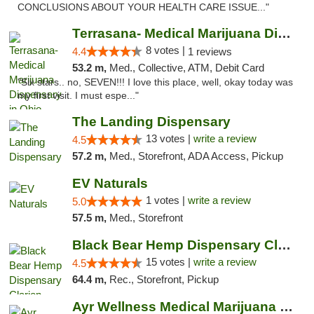
CONCLUSIONS ABOUT YOUR HEALTH CARE ISSUE..."
Terrasana- Medical Marijuana Dispensary in...
8 votes |
4.4
1 reviews
53.2 m,
Med., Collective, ATM, Debit Card
"Six stars.. no, SEVEN!!! I love this place, well, okay today was
my first visit. I must espe..."
The Landing Dispensary
13 votes |
write a review
4.5
57.2 m,
Med., Storefront, ADA Access, Pickup
EV Naturals
1 votes |
write a review
5.0
57.5 m,
Med., Storefront
Black Bear Hemp Dispensary Clarion
15 votes |
write a review
4.5
64.4 m,
Rec., Storefront, Pickup
Ayr Wellness Medical Marijuana Dispensary ...