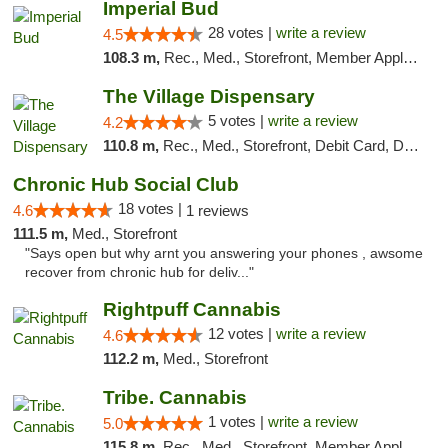
Imperial Bud
28 votes |
write a review
4.5
108.3 m,
Rec., Med., Storefront, Member Application Required, Debit Card, Delivery, Pickup
The Village Dispensary
5 votes |
write a review
4.2
110.8 m,
Rec., Med., Storefront, Debit Card, Delivery
Chronic Hub Social Club
18 votes |
4.6
1 reviews
111.5 m,
Med., Storefront
"Says open but why arnt you answering your phones , awsome
recover from chronic hub for deliv..."
Rightpuff Cannabis
12 votes |
write a review
4.6
112.2 m,
Med., Storefront
Tribe. Cannabis
1 votes |
write a review
5.0
115.8 m,
Rec., Med., Storefront, Member Application Required, ATM, Pickup