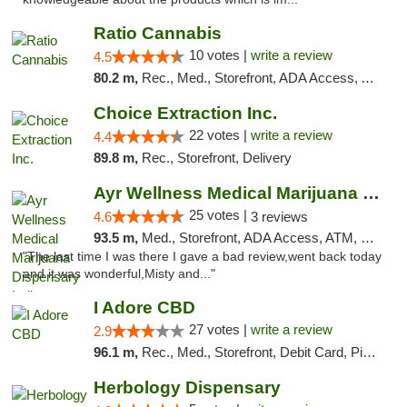
Ratio Cannabis
10 votes |
write a review
4.5
80.2 m,
Rec., Med., Storefront, ADA Access, ATM, Debit Card, Pickup
Choice Extraction Inc.
22 votes |
write a review
4.4
89.8 m,
Rec., Storefront, Delivery
Ayr Wellness Medical Marijuana Dispensary ...
25 votes |
4.6
3 reviews
93.5 m,
Med., Storefront, ADA Access, ATM, Debit Card, Pickup
"The last time I was there I gave a bad review,went back today
and it was wonderful,Misty and..."
I Adore CBD
27 votes |
write a review
2.9
96.1 m,
Rec., Med., Storefront, Debit Card, Pickup
Herbology Dispensary