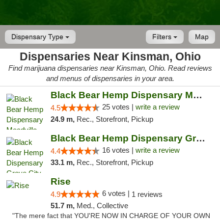
Dispensary Type
Filters
Map
Dispensaries Near Kinsman, Ohio
Find marijuana dispensaries near Kinsman, Ohio. Read reviews
and menus of dispensaries in your area.
Black Bear Hemp Dispensary Meadville
25 votes |
write a review
4.5
24.9 m,
Rec., Storefront, Pickup
Black Bear Hemp Dispensary Grove City
16 votes |
write a review
4.4
33.1 m,
Rec., Storefront, Pickup
Rise
6 votes |
4.9
1 reviews
51.7 m,
Med., Collective
"The mere fact that YOU'RE NOW IN CHARGE OF YOUR OWN