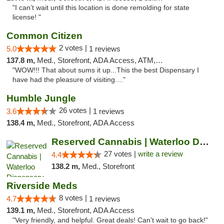
"I can’t wait until this location is done remolding for state
license! "
Common Citizen
2 votes |
5.0
1 reviews
137.8 m,
Med., Storefront, ADA Access, ATM, Delivery
"WOW!!! That about sums it up...This the best Dispensary I
have had the pleasure of visiting...."
Humble Jungle
26 votes |
3.6
1 reviews
138.4 m,
Med., Storefront, ADA Access
Reserved Cannabis | Waterloo Dispensary
27 votes |
write a review
4.4
138.2 m,
Med., Storefront
Riverside Meds
8 votes |
4.7
1 reviews
139.1 m,
Med., Storefront, ADA Access
"Very friendly, and helpful. Great deals! Can't wait to go back!"