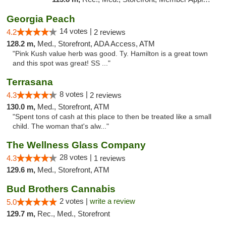
Georgia Peach
14 votes |
4.2
2 reviews
128.2 m,
Med., Storefront, ADA Access, ATM
"Pink Kush value herb was good. Ty. Hamilton is a great town
and this spot was great! SS ..."
Terrasana
8 votes |
4.3
2 reviews
130.0 m,
Med., Storefront, ATM
"Spent tons of cash at this place to then be treated like a small
child. The woman that's alw..."
The Wellness Glass Company
28 votes |
4.3
1 reviews
129.6 m,
Med., Storefront, ATM
Bud Brothers Cannabis
2 votes |
write a review
5.0
129.7 m,
Rec., Med., Storefront