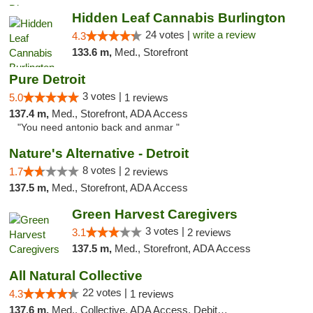
Hidden Leaf Cannabis Burlington
24 votes |
write a review
4.3
133.6 m,
Med., Storefront
Pure Detroit
3 votes |
5.0
1 reviews
137.4 m,
Med., Storefront, ADA Access
"You need antonio back and anmar "
Nature's Alternative - Detroit
8 votes |
1.7
2 reviews
137.5 m,
Med., Storefront, ADA Access
Green Harvest Caregivers
3 votes |
3.1
2 reviews
137.5 m,
Med., Storefront, ADA Access
All Natural Collective
22 votes |
4.3
1 reviews
137.6 m,
Med., Collective, ADA Access, Debit Card