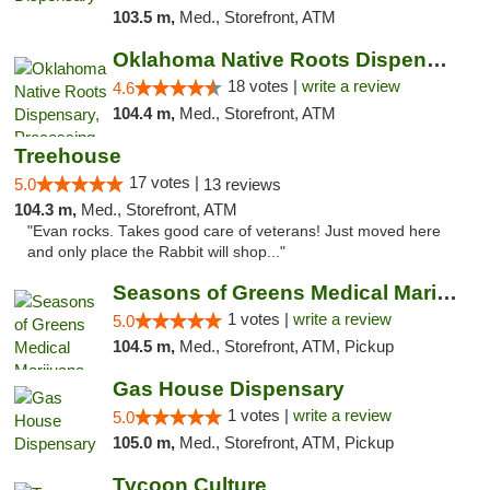
103.5 m,
Med., Storefront, ATM
Oklahoma Native Roots Dispensary, Processi...
18 votes |
write a review
4.6
104.4 m,
Med., Storefront, ATM
Treehouse
17 votes |
5.0
13 reviews
104.3 m,
Med., Storefront, ATM
"Evan rocks. Takes good care of veterans! Just moved here
and only place the Rabbit will shop..."
Seasons of Greens Medical Marijuana Dispen...
1 votes |
write a review
5.0
104.5 m,
Med., Storefront, ATM, Pickup
Gas House Dispensary
1 votes |
write a review
5.0
105.0 m,
Med., Storefront, ATM, Pickup
Tycoon Culture