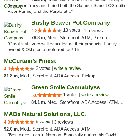
"My sister Tracy and I tried both the Sumner Sunset OG (Little
River Farms) and the Purple St..."
Bushy Beaver Pot Company
13 votes |
4.3
1 reviews
79.8 m,
Med., Storefront, ATM, Pickup
"Great staff, very well educated on their products. Family
owned & Oklahoma preferred too! Th..."
McCurtain’s Finest
2 votes |
write a review
4.0
81.8 m,
Med., Storefront, ADA Access, Pickup
Green Smile Cannablyss
1 votes |
write a review
5.0
84.1 m,
Med., Storefront, ADA Access, ATM, Pickup
MABs Natural Solutions, LLC.
8 votes |
4.8
3 reviews
92.0 m,
Med., Storefront, ADA Access, ATM
"Best place to go in Norman! Especially during this Covid