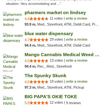
situation. Very accomodating and ..."
pharmers market on lindsey
11 votes |
write a review
4.4
93.9 m,
Med., Storefront, ATM, Debit Card, Pickup
blue water dispensary
29 votes |
write a review
4.7
94.4 m,
Med., Storefront, ATM, Debit Card
Mango Cannabis Medical Weed Dispensary Norman
13 votes |
write a review
4.5
94.4 m,
Rec., Med., Storefront
The Spunky Skunk
19 votes |
write a review
4.5
97.3 m,
Med., Storefront, ATM, Pickup
BIG PAPA'S OKIE TOKE
12 votes |
5.0
9 reviews