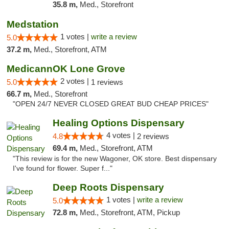
35.8 m,
Med., Storefront
Medstation
1 votes |
write a review
5.0
37.2 m,
Med., Storefront, ATM
MedicannOK Lone Grove
2 votes |
5.0
1 reviews
66.7 m,
Med., Storefront
"OPEN 24/7 NEVER CLOSED GREAT BUD CHEAP PRICES"
Healing Options Dispensary
4 votes |
4.8
2 reviews
69.4 m,
Med., Storefront, ATM
"This review is for the new Wagoner, OK store. Best dispensary
I've found for flower. Super f..."
Deep Roots Dispensary
1 votes |
write a review
5.0
72.8 m,
Med., Storefront, ATM, Pickup