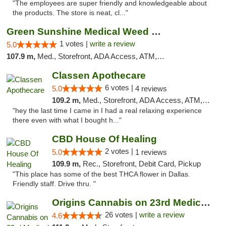
"The employees are super friendly and knowledgeable about
the products. The store is neat, cl..."
Green Sunshine Medical Weed Dispensary
1 votes |
write a review
5.0
107.9 m,
Med., Storefront, ADA Access, ATM, Pickup
Classen Apothecare
6 votes |
5.0
4 reviews
109.2 m,
Med., Storefront, ADA Access, ATM, Pickup
"hey the last time I came in I had a real relaxing experience
there even with what I bought h..."
CBD House Of Healing
2 votes |
5.0
1 reviews
109.9 m,
Rec., Storefront, Debit Card, Pickup
"This place has some of the best THCA flower in Dallas.
Friendly staff. Drive thru. "
Origins Cannabis on 23rd Medical Marijuana...
26 votes |
write a review
4.6