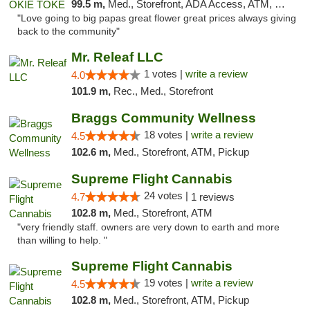
99.5 m,
Med., Storefront, ADA Access, ATM, Pickup
"Love going to big papas great flower great prices always giving
back to the community"
Mr. Releaf LLC
1 votes |
write a review
4.0
101.9 m,
Rec., Med., Storefront
Braggs Community Wellness
18 votes |
write a review
4.5
102.6 m,
Med., Storefront, ATM, Pickup
Supreme Flight Cannabis
24 votes |
4.7
1 reviews
102.8 m,
Med., Storefront, ATM
"very friendly staff. owners are very down to earth and more
than willing to help. "
Supreme Flight Cannabis
19 votes |
write a review
4.5
102.8 m,
Med., Storefront, ATM, Pickup