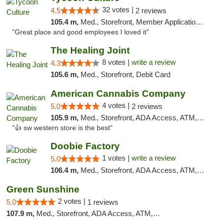
32 votes |
4.5
2 reviews
105.4 m,
Med., Storefront, Member Application Required, ATM, Delivery, Pickup
"Great place and good employees I loved it"
The Healing Joint
8 votes |
write a review
4.3
105.6 m,
Med., Storefront, Debit Card
American Cannabis Company
4 votes |
5.0
2 reviews
105.9 m,
Med., Storefront, ADA Access, ATM, Debit Card
"👍 sw western store is the best"
Doobie Factory
1 votes |
write a review
5.0
106.4 m,
Med., Storefront, ADA Access, ATM, Debit Card, Pickup
Green Sunshine
2 votes |
5.0
1 reviews
107.9 m,
Med., Storefront, ADA Access, ATM, Pickup