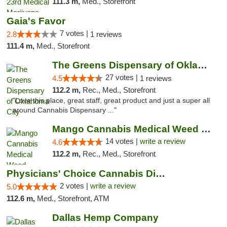
111.3 m,
Med., Storefront
Gaia's Favor
7 votes |
2.8
1 reviews
111.4 m,
Med., Storefront
The Greens Dispensary of Oklahoma City
27 votes |
4.5
1 reviews
112.2 m,
Rec., Med., Storefront
"Love this place, great staff, great product and just a super all
around Cannabis Dispensary ..."
Mango Cannabis Medical Weed Dispensary Lyo...
14 votes |
write a review
4.6
112.2 m,
Rec., Med., Storefront
Physicians' Choice Cannabis Dispensary
2 votes |
write a review
5.0
112.6 m,
Med., Storefront, ATM
Dallas Hemp Company