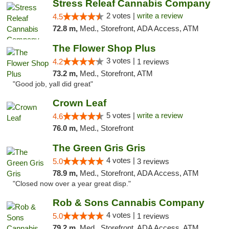
Stress Releaf Cannabis Company
2 votes |
write a review
4.5
72.8 m,
Med., Storefront, ADA Access, ATM
The Flower Shop Plus
3 votes |
4.2
1 reviews
73.2 m,
Med., Storefront, ATM
"Good job, yall did great"
Crown Leaf
5 votes |
write a review
4.6
76.0 m,
Med., Storefront
The Green Gris Gris
4 votes |
5.0
3 reviews
78.9 m,
Med., Storefront, ADA Access, ATM
"Closed now over a year great disp."
Rob & Sons Cannabis Company
4 votes |
5.0
1 reviews
79.2 m,
Med., Storefront, ADA Access, ATM, Debit Card, Pickup