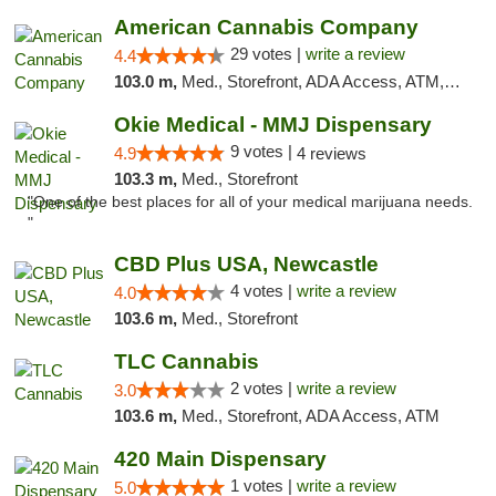
American Cannabis Company
29 votes |
write a review
4.4
103.0 m,
Med., Storefront, ADA Access, ATM, Debit Card, Delivery, Pickup
Okie Medical - MMJ Dispensary
9 votes |
4.9
4 reviews
103.3 m,
Med., Storefront
"One of the best places for all of your medical marijuana needs.
"
CBD Plus USA, Newcastle
4 votes |
write a review
4.0
103.6 m,
Med., Storefront
TLC Cannabis
2 votes |
write a review
3.0
103.6 m,
Med., Storefront, ADA Access, ATM
420 Main Dispensary
1 votes |
write a review
5.0