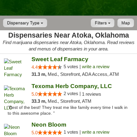
Dispensary Type
Filters
Map
Dispensaries Near Atoka, Oklahoma
Find marijuana dispensaries near Atoka, Oklahoma. Read reviews
and menus of dispensaries in your area.
Sweet Leaf Farmacy
5 votes |
write a review
4.4
31.3 m,
Med., Storefront, ADA Access, ATM
Texoma Herb Company, LLC
2 votes |
5.0
1 reviews
33.3 m,
Med., Storefront, ATM
"Best of the best! They treat me like family every time I walk in
to this awesome place. "
Neon Bloom
1 votes |
write a review
5.0