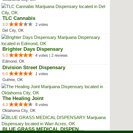
TLC Cannabis
3.0
2 votes
Del City, OK
Brighter Days Dispensary
5.0
4 votes | 2 reviews
Edmond, OK
Division Street Dispensary
5.0
1 votes
Guthrie, OK
The Healing Joint
4.3
8 votes
Oklahoma City, OK
BLUE GRASS MEDICAL DISPENSARY