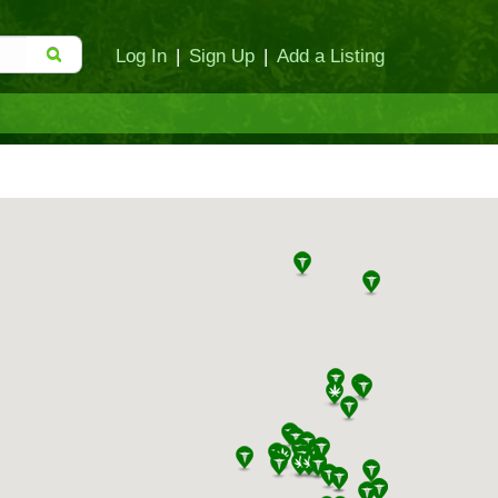
Log In
|
Sign Up
|
Add a Listing