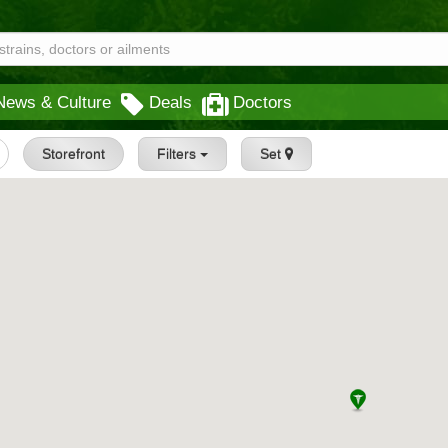
News & Culture
Deals
Doctors
Storefront
Filters
Set