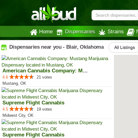
Home
Dispensaries
Strains
Dispensaries near you - Blair, Oklahoma
All Listings
American Cannabis Company: Mustang
4.6
21 votes
Mustang, OK
Supreme Flight Cannabis
4.5
19 votes
Midwest City, OK
Supreme Flight Cannabis