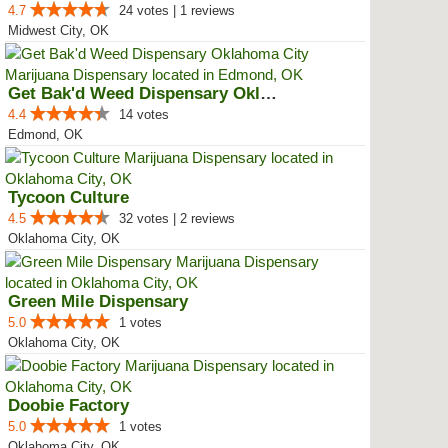
4.7
24 votes | 1 reviews
Midwest City, OK
Get Bak'd Weed Dispensary Oklaho...
4.4
14 votes
Edmond, OK
Tycoon Culture
4.5
32 votes | 2 reviews
Oklahoma City, OK
Green Mile Dispensary
5.0
1 votes
Oklahoma City, OK
Doobie Factory
5.0
1 votes
Oklahoma City, OK