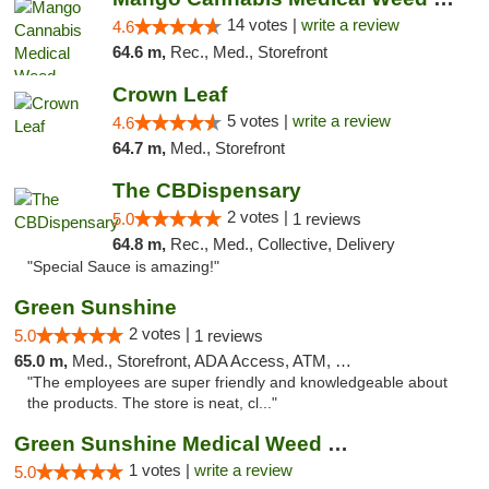
14 votes |
write a review
4.6
64.6 m,
Rec., Med., Storefront
Crown Leaf
5 votes |
write a review
4.6
64.7 m,
Med., Storefront
The CBDispensary
2 votes |
5.0
1 reviews
64.8 m,
Rec., Med., Collective, Delivery
"Special Sauce is amazing!"
Green Sunshine
2 votes |
5.0
1 reviews
65.0 m,
Med., Storefront, ADA Access, ATM, Pickup
"The employees are super friendly and knowledgeable about
the products. The store is neat, cl..."
Green Sunshine Medical Weed Dispensary
1 votes |
write a review
5.0