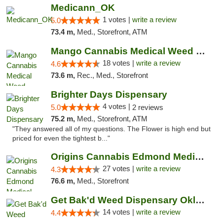
Medicann_OK
1 votes |
write a review
5.0
73.4 m,
Med., Storefront, ATM
Mango Cannabis Medical Weed Dispensary Edmond
18 votes |
write a review
4.6
73.6 m,
Rec., Med., Storefront
Brighter Days Dispensary
4 votes |
5.0
2 reviews
75.2 m,
Med., Storefront, ATM
"They answered all of my questions. The Flower is high end but
priced for even the tightest b..."
Origins Cannabis Edmond Medical Marijuana ...
27 votes |
write a review
4.3
76.6 m,
Med., Storefront
Get Bak'd Weed Dispensary Oklahoma City
14 votes |
write a review
4.4