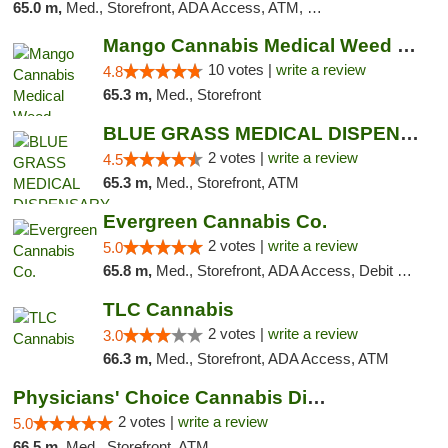
65.0 m,
Med., Storefront, ADA Access, ATM, Pickup
Mango Cannabis Medical Weed Dispensary NW ...
10 votes |
write a review
4.8
65.3 m,
Med., Storefront
BLUE GRASS MEDICAL DISPENSARY
2 votes |
write a review
4.5
65.3 m,
Med., Storefront, ATM
Evergreen Cannabis Co.
2 votes |
write a review
5.0
65.8 m,
Med., Storefront, ADA Access, Debit Card, Pickup
TLC Cannabis
2 votes |
write a review
3.0
66.3 m,
Med., Storefront, ADA Access, ATM
Physicians' Choice Cannabis Dispensary
2 votes |
write a review
5.0
66.5 m,
Med., Storefront, ATM