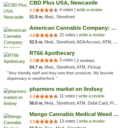
CBD Plus USA, Newcastle
4 votes |
write a review
4.0
51.9 m,
Med., Storefront
American Cannabis Company: Mustang
21 votes |
write a review
4.6
52.5 m,
Med., Storefront, ADA Access, ATM, Debit Card, Pickup
RT66 Apothecary
3 votes |
4.9
2 reviews
54.7 m,
Med., Storefront, ATM, Pickup
"Very friendly staff and they new their products. My favorite
dispensary in weatherford. "
pharmers market on lindsey
11 votes |
write a review
4.4
56.0 m,
Med., Storefront, ATM, Debit Card, Pickup
Mango Cannabis Medical Weed Dispensary Norman
13 votes |
write a review
4.5