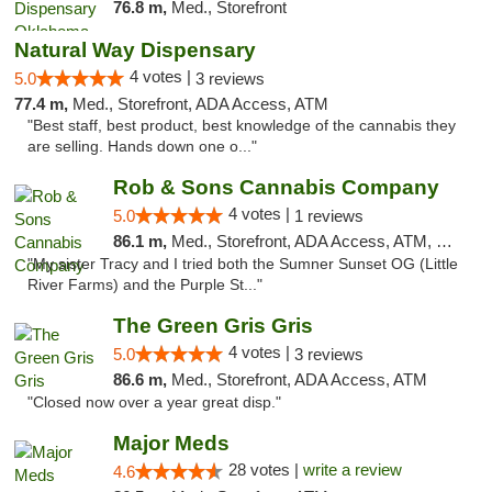
76.8 m,
Med., Storefront
Natural Way Dispensary
4 votes |
5.0
3 reviews
77.4 m,
Med., Storefront, ADA Access, ATM
"Best staff, best product, best knowledge of the cannabis they
are selling. Hands down one o..."
Rob & Sons Cannabis Company
4 votes |
5.0
1 reviews
86.1 m,
Med., Storefront, ADA Access, ATM, Debit Card, Pickup
"My sister Tracy and I tried both the Sumner Sunset OG (Little
River Farms) and the Purple St..."
The Green Gris Gris
4 votes |
5.0
3 reviews
86.6 m,
Med., Storefront, ADA Access, ATM
"Closed now over a year great disp."
Major Meds
28 votes |
write a review
4.6