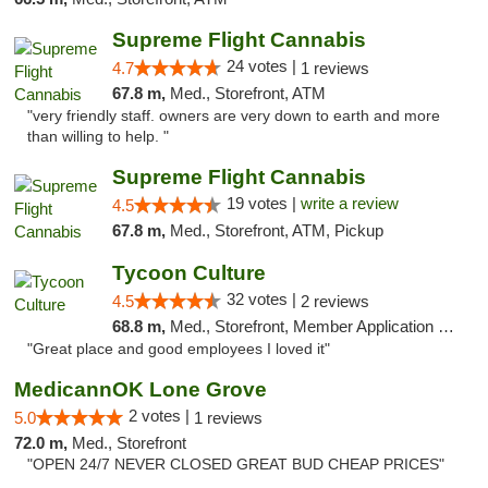
Supreme Flight Cannabis
24 votes |
4.7
1 reviews
67.8 m,
Med., Storefront, ATM
"very friendly staff. owners are very down to earth and more
than willing to help. "
Supreme Flight Cannabis
19 votes |
write a review
4.5
67.8 m,
Med., Storefront, ATM, Pickup
Tycoon Culture
32 votes |
4.5
2 reviews
68.8 m,
Med., Storefront, Member Application Required, ATM, Delivery, Pickup
"Great place and good employees I loved it"
MedicannOK Lone Grove
2 votes |
5.0
1 reviews
72.0 m,
Med., Storefront
"OPEN 24/7 NEVER CLOSED GREAT BUD CHEAP PRICES"