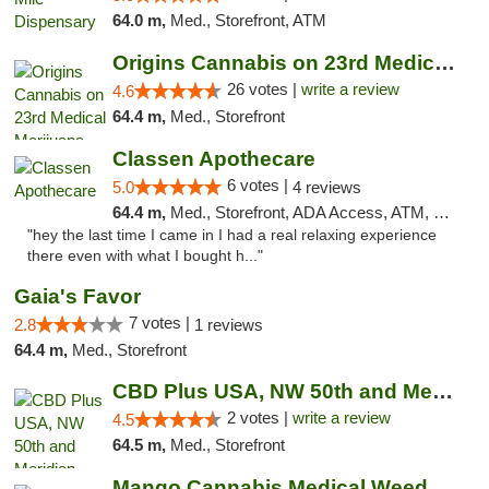
64.0 m,
Med., Storefront, ATM
Origins Cannabis on 23rd Medical Marijuana...
26 votes |
write a review
4.6
64.4 m,
Med., Storefront
Classen Apothecare
6 votes |
5.0
4 reviews
64.4 m,
Med., Storefront, ADA Access, ATM, Pickup
"hey the last time I came in I had a real relaxing experience
there even with what I bought h..."
Gaia's Favor
7 votes |
2.8
1 reviews
64.4 m,
Med., Storefront
CBD Plus USA, NW 50th and Meridian
2 votes |
write a review
4.5
64.5 m,
Med., Storefront
Mango Cannabis Medical Weed Dispensary Lyo...