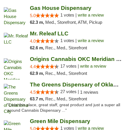
Gas House Dispensary
1 votes |
write a review
5.0
62.3 m,
Med., Storefront, ATM, Pickup
Mr. Releaf LLC
1 votes |
write a review
4.0
62.6 m,
Rec., Med., Storefront
Origins Cannabis OKC Meridian Marijuana Shop
17 votes |
write a review
4.4
62.9 m,
Rec., Med., Storefront
The Greens Dispensary of Oklahoma City
27 votes |
4.5
1 reviews
63.7 m,
Rec., Med., Storefront
"Love this place, great staff, great product and just a super all
around Cannabis Dispensary ..."
Green Mile Dispensary
1 votes |
write a review
5.0