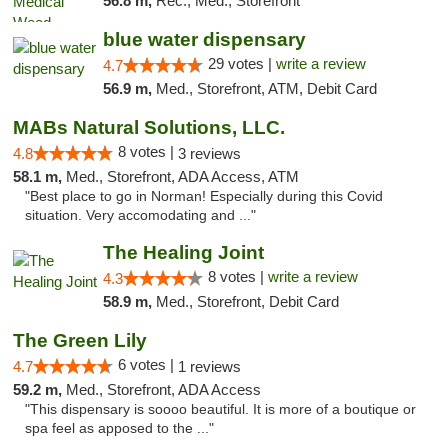
56.8 m,
Rec., Med., Storefront
blue water dispensary
29 votes |
write a review
4.7
56.9 m,
Med., Storefront, ATM, Debit Card
MABs Natural Solutions, LLC.
8 votes |
4.8
3 reviews
58.1 m,
Med., Storefront, ADA Access, ATM
"Best place to go in Norman! Especially during this Covid
situation. Very accomodating and ..."
The Healing Joint
8 votes |
write a review
4.3
58.9 m,
Med., Storefront, Debit Card
The Green Lily
6 votes |
4.7
1 reviews
59.2 m,
Med., Storefront, ADA Access
"This dispensary is soooo beautiful. It is more of a boutique or
spa feel as apposed to the ..."