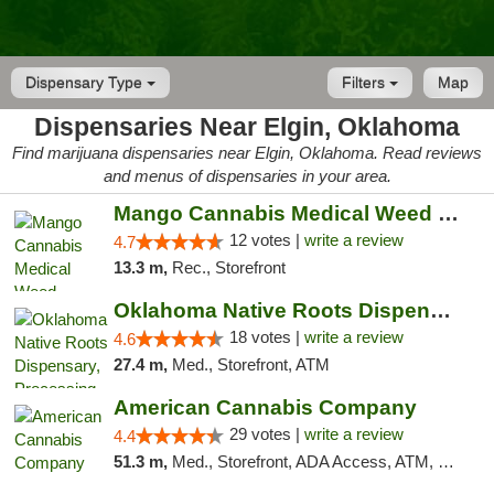
Dispensary Type
Filters
Map
Dispensaries Near Elgin, Oklahoma
Find marijuana dispensaries near Elgin, Oklahoma. Read reviews
and menus of dispensaries in your area.
Mango Cannabis Medical Weed Dispensary Lawton
12 votes |
write a review
4.7
13.3 m,
Rec., Storefront
Oklahoma Native Roots Dispensary, Processi...
18 votes |
write a review
4.6
27.4 m,
Med., Storefront, ATM
American Cannabis Company
29 votes |
write a review
4.4
51.3 m,
Med., Storefront, ADA Access, ATM, Debit Card, Delivery, Pickup