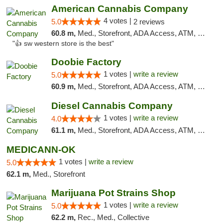
American Cannabis Company
4 votes |
5.0
2 reviews
60.8 m,
Med., Storefront, ADA Access, ATM, Debit Card
"👍 sw western store is the best"
Doobie Factory
1 votes |
write a review
5.0
60.9 m,
Med., Storefront, ADA Access, ATM, Debit Card, Pickup
Diesel Cannabis Company
1 votes |
write a review
4.0
61.1 m,
Med., Storefront, ADA Access, ATM, Debit Card, Pickup
MEDICANN-OK
1 votes |
write a review
5.0
62.1 m,
Med., Storefront
Marijuana Pot Strains Shop
1 votes |
write a review
5.0
62.2 m,
Rec., Med., Collective