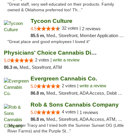
"Great staff, very well educated on their products. Family
owned & Oklahoma preferred too! Th..."
Tycoon Culture
32 votes |
4.5
2 reviews
85.5 m,
Med., Storefront, Member Application Required, ATM, Delivery, Pickup
"Great place and good employees I loved it"
Physicians' Choice Cannabis Dispensary
2 votes |
write a review
5.0
86.3 m,
Med., Storefront, ATM
Evergreen Cannabis Co.
2 votes |
write a review
5.0
86.8 m,
Med., Storefront, ADA Access, Debit Card, Pickup
Rob & Sons Cannabis Company
4 votes |
5.0
1 reviews
86.8 m,
Med., Storefront, ADA Access, ATM, Debit Card, Pickup
"My sister Tracy and I tried both the Sumner Sunset OG (Little
River Farms) and the Purple St..."