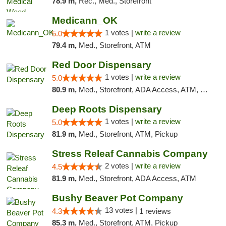
78.9 m,
Rec., Med., Storefront
Medicann_OK
1 votes |
write a review
5.0
79.4 m,
Med., Storefront, ATM
Red Door Dispensary
1 votes |
write a review
5.0
80.9 m,
Med., Storefront, ADA Access, ATM, Debit Card, Pickup
Deep Roots Dispensary
1 votes |
write a review
5.0
81.9 m,
Med., Storefront, ATM, Pickup
Stress Releaf Cannabis Company
2 votes |
write a review
4.5
81.9 m,
Med., Storefront, ADA Access, ATM
Bushy Beaver Pot Company
13 votes |
4.3
1 reviews
85.3 m,
Med., Storefront, ATM, Pickup