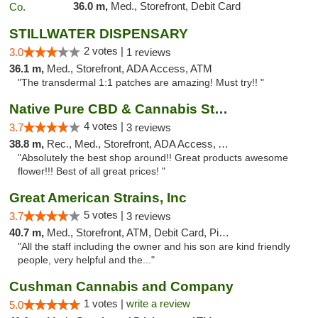
36.0 m,
Med., Storefront, Debit Card
STILLWATER DISPENSARY
2 votes |
3.0
1 reviews
36.1 m,
Med., Storefront, ADA Access, ATM
"The transdermal 1:1 patches are amazing! Must try!! "
Native Pure CBD & Cannabis Store
4 votes |
3.7
3 reviews
38.8 m,
Rec., Med., Storefront, ADA Access, ATM, Pickup
"Absolutely the best shop around!! Great products awesome
flower!!! Best of all great prices! "
Great American Strains, Inc
5 votes |
3.7
3 reviews
40.7 m,
Med., Storefront, ATM, Debit Card, Pickup
"All the staff including the owner and his son are kind friendly
people, very helpful and the..."
Cushman Cannabis and Company
1 votes |
write a review
5.0