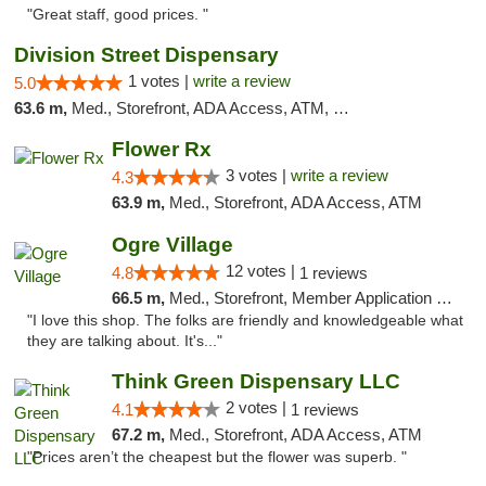
"Great staff, good prices. "
Division Street Dispensary
1 votes |
write a review
5.0
63.6 m,
Med., Storefront, ADA Access, ATM, Debit Card
Flower Rx
3 votes |
write a review
4.3
63.9 m,
Med., Storefront, ADA Access, ATM
Ogre Village
12 votes |
4.8
1 reviews
66.5 m,
Med., Storefront, Member Application Required, ATM
"I love this shop. The folks are friendly and knowledgeable what
they are talking about. It's..."
Think Green Dispensary LLC
2 votes |
4.1
1 reviews
67.2 m,
Med., Storefront, ADA Access, ATM
"Prices aren’t the cheapest but the flower was superb. "