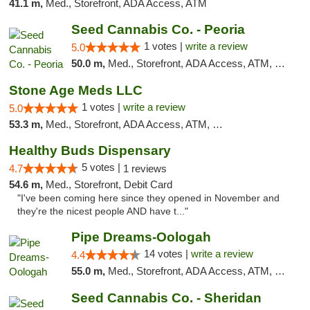
41.1 m,
Med., Storefront, ADA Access, ATM
Seed Cannabis Co. - Peoria
1 votes |
write a review
5.0
50.0 m,
Med., Storefront, ADA Access, ATM, Debit Card, Pickup
Stone Age Meds LLC
1 votes |
write a review
5.0
53.3 m,
Med., Storefront, ADA Access, ATM, Debit Card, Pickup
Healthy Buds Dispensary
5 votes |
4.7
1 reviews
54.6 m,
Med., Storefront, Debit Card
"I've been coming here since they opened in November and
they're the nicest people AND have t..."
Pipe Dreams-Oologah
14 votes |
write a review
4.4
55.0 m,
Med., Storefront, ADA Access, ATM, Pickup
Seed Cannabis Co. - Sheridan