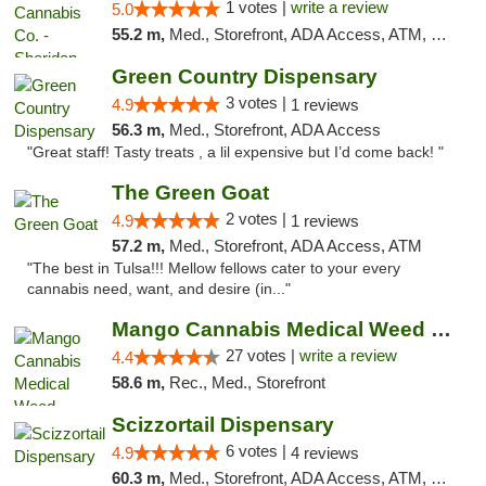
1 votes |
write a review
5.0
55.2 m,
Med., Storefront, ADA Access, ATM, Debit Card, Pickup
Green Country Dispensary
3 votes |
4.9
1 reviews
56.3 m,
Med., Storefront, ADA Access
"Great staff! Tasty treats , a lil expensive but I’d come back! "
The Green Goat
2 votes |
4.9
1 reviews
57.2 m,
Med., Storefront, ADA Access, ATM
"The best in Tulsa!!! Mellow fellows cater to your every
cannabis need, want, and desire (in..."
Mango Cannabis Medical Weed Dispensary Tulsa
27 votes |
write a review
4.4
58.6 m,
Rec., Med., Storefront
Scizzortail Dispensary
6 votes |
4.9
4 reviews
60.3 m,
Med., Storefront, ADA Access, ATM, Debit Card