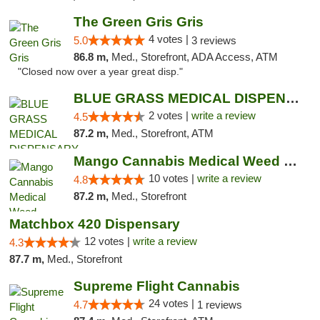
The Green Gris Gris
4 votes |
5.0
3 reviews
86.8 m,
Med., Storefront, ADA Access, ATM
"Closed now over a year great disp."
BLUE GRASS MEDICAL DISPENSARY
2 votes |
write a review
4.5
87.2 m,
Med., Storefront, ATM
Mango Cannabis Medical Weed Dispensary NW ...
10 votes |
write a review
4.8
87.2 m,
Med., Storefront
Matchbox 420 Dispensary
12 votes |
write a review
4.3
87.7 m,
Med., Storefront
Supreme Flight Cannabis
24 votes |
4.7
1 reviews