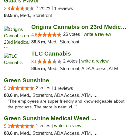
Gaia's Favor
7 votes |
2.8
1 reviews
88.5 m,
Med., Storefront
Origins Cannabis on 23rd Medical Marijuana...
26 votes |
write a review
4.6
88.5 m,
Med., Storefront
TLC Cannabis
2 votes |
write a review
3.0
88.5 m,
Med., Storefront, ADA Access, ATM
Green Sunshine
2 votes |
5.0
1 reviews
88.6 m,
Med., Storefront, ADA Access, ATM, Pickup
"The employees are super friendly and knowledgeable about
the products. The store is neat, cl..."
Green Sunshine Medical Weed Dispensary
1 votes |
write a review
5.0
88.6 m,
Med., Storefront, ADA Access, ATM, Pickup