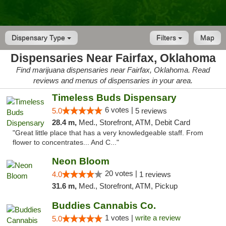
Dispensary Type
Filters
Map
Dispensaries Near Fairfax, Oklahoma
Find marijuana dispensaries near Fairfax, Oklahoma. Read
reviews and menus of dispensaries in your area.
Timeless Buds Dispensary
6 votes |
5.0
5 reviews
28.4 m,
Med., Storefront, ATM, Debit Card
"Great little place that has a very knowledgeable staff. From
flower to concentrates... And C..."
Neon Bloom
20 votes |
4.0
1 reviews
31.6 m,
Med., Storefront, ATM, Pickup
Buddies Cannabis Co.
1 votes |
write a review
5.0