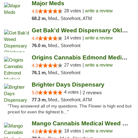
Major Meds
28 votes |
write a review
4.6
68.2 m,
Med., Storefront, ATM
Get Bak'd Weed Dispensary Oklahoma City
14 votes |
write a review
4.4
76.0 m,
Med., Storefront
Origins Cannabis Edmond Medical Marijuana ...
27 votes |
write a review
4.3
76.1 m,
Med., Storefront
Brighter Days Dispensary
4 votes |
5.0
2 reviews
77.3 m,
Med., Storefront, ATM
"They answered all of my questions. The Flower is high end but
priced for even the tightest b..."
Mango Cannabis Medical Weed Dispensary Edmond
18 votes |
write a review
4.6