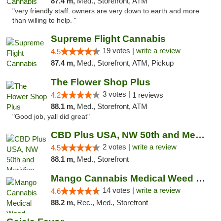
87.4 m,
Med., Storefront, ATM
"very friendly staff. owners are very down to earth and more
than willing to help. "
Supreme Flight Cannabis
19 votes |
write a review
4.5
87.4 m,
Med., Storefront, ATM, Pickup
The Flower Shop Plus
3 votes |
4.2
1 reviews
88.1 m,
Med., Storefront, ATM
"Good job, yall did great"
CBD Plus USA, NW 50th and Meridian
2 votes |
write a review
4.5
88.1 m,
Med., Storefront
Mango Cannabis Medical Weed Dispensary Lyo...
14 votes |
write a review
4.6
88.2 m,
Rec., Med., Storefront