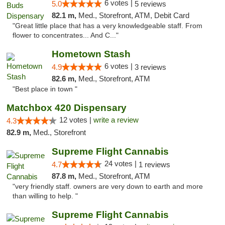
6 votes |
5.0
5 reviews
82.1 m,
Med., Storefront, ATM, Debit Card
"Great little place that has a very knowledgeable staff. From
flower to concentrates... And C..."
Hometown Stash
6 votes |
4.9
3 reviews
82.6 m,
Med., Storefront, ATM
"Best place in town "
Matchbox 420 Dispensary
12 votes |
write a review
4.3
82.9 m,
Med., Storefront
Supreme Flight Cannabis
24 votes |
4.7
1 reviews
87.8 m,
Med., Storefront, ATM
"very friendly staff. owners are very down to earth and more
than willing to help. "
Supreme Flight Cannabis