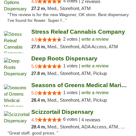
4 votes |
4.8
2 reviews
27.2 m,
Med., Storefront, ATM
"This review is for the new Wagoner, OK store. Best dispensary
I've found for flower. Super f..."
Stress Releaf Cannabis Company
2 votes |
write a review
4.5
27.6 m,
Med., Storefront, ADA Access, ATM
Deep Roots Dispensary
1 votes |
write a review
5.0
27.8 m,
Med., Storefront, ATM, Pickup
Seasons of Greens Medical Marijuana Dispen...
1 votes |
write a review
5.0
28.4 m,
Med., Storefront, ATM, Pickup
Scizzortail Dispensary
6 votes |
4.9
4 reviews
28.4 m,
Med., Storefront, ADA Access, ATM, Debit Card
"Great staff, good prices. "