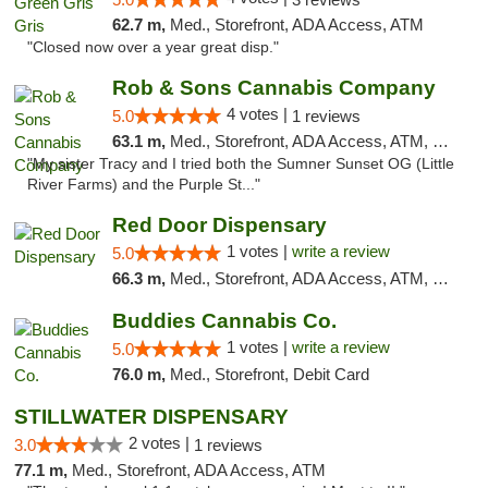
62.7 m,
Med., Storefront, ADA Access, ATM
"Closed now over a year great disp."
Rob & Sons Cannabis Company
4 votes |
5.0
1 reviews
63.1 m,
Med., Storefront, ADA Access, ATM, Debit Card, Pickup
"My sister Tracy and I tried both the Sumner Sunset OG (Little
River Farms) and the Purple St..."
Red Door Dispensary
1 votes |
write a review
5.0
66.3 m,
Med., Storefront, ADA Access, ATM, Debit Card, Pickup
Buddies Cannabis Co.
1 votes |
write a review
5.0
76.0 m,
Med., Storefront, Debit Card
STILLWATER DISPENSARY
2 votes |
3.0
1 reviews
77.1 m,
Med., Storefront, ADA Access, ATM