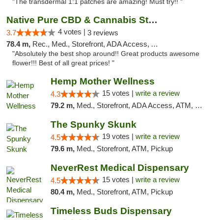
"The transdermal 1:1 patches are amazing! Must try!! "
Native Pure CBD & Cannabis Store
4 votes |
3.7
3 reviews
78.4 m,
Rec., Med., Storefront, ADA Access, ATM, Pickup
"Absolutely the best shop around!! Great products awesome
flower!!! Best of all great prices! "
Hemp Mother Wellness
15 votes |
write a review
4.3
79.2 m,
Med., Storefront, ADA Access, ATM, Pickup
The Spunky Skunk
19 votes |
write a review
4.5
79.6 m,
Med., Storefront, ATM, Pickup
NeverRest Medical Dispensary
15 votes |
write a review
4.5
80.4 m,
Med., Storefront, ATM, Pickup
Timeless Buds Dispensary