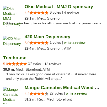
Okie Medical - MMJ Dispensary
9 votes |
4.9
4 reviews
29.1 m,
Med., Storefront
"One of the best places for all of your medical marijuana needs.
"
420 Main Dispensary
1 votes |
write a review
5.0
29.4 m,
Med., Storefront, ATM
Treehouse
17 votes |
5.0
13 reviews
30.0 m,
Med., Storefront, ATM
"Evan rocks. Takes good care of veterans! Just moved here
and only place the Rabbit will shop..."
Mango Cannabis Medical Weed Dispensary Tulsa
27 votes |
write a review
4.4
31.2 m,
Rec., Med., Storefront