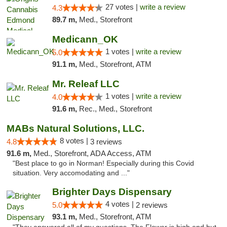
27 votes |
write a review
4.3
89.7 m,
Med., Storefront
Medicann_OK
1 votes |
write a review
5.0
91.1 m,
Med., Storefront, ATM
Mr. Releaf LLC
1 votes |
write a review
4.0
91.6 m,
Rec., Med., Storefront
MABs Natural Solutions, LLC.
8 votes |
4.8
3 reviews
91.6 m,
Med., Storefront, ADA Access, ATM
"Best place to go in Norman! Especially during this Covid
situation. Very accomodating and ..."
Brighter Days Dispensary
4 votes |
5.0
2 reviews
93.1 m,
Med., Storefront, ATM