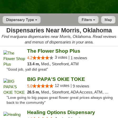
Dispensary Type
Filters
Map
Dispensaries Near Morris, Oklahoma
Find marijuana dispensaries near Morris, Oklahoma. Read reviews
and menus of dispensaries in your area.
The Flower Shop Plus
3 votes |
4.2
1 reviews
13.4 m,
Med., Storefront, ATM
"Good job, yall did great"
BIG PAPA'S OKIE TOKE
12 votes |
5.0
9 reviews
26.5 m,
Med., Storefront, ADA Access, ATM, Pickup
"Love going to big papas great flower great prices always giving
back to the community"
Healing Options Dispensary