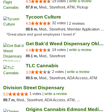
19 votes |
write a review
4.5
87.8 m,
Med., Storefront, ATM, Pickup
Tycoon Culture
32 votes |
4.5
2 reviews
88.6 m,
Med., Storefront, Member Application Required, ATM, Delivery, Pickup
"Great place and good employees I loved it"
Get Bak'd Weed Dispensary Oklahoma City
14 votes |
write a review
4.4
89.1 m,
Med., Storefront
TLC Cannabis
2 votes |
write a review
3.0
89.5 m,
Med., Storefront, ADA Access, ATM
Division Street Dispensary
1 votes |
write a review
5.0
89.7 m,
Med., Storefront, ADA Access, ATM, Debit Card
Origins Cannabis Edmond Medical Marijuana ...