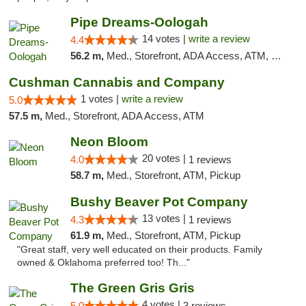
Pipe Dreams-Oologah
14 votes |
write a review
4.4
56.2 m,
Med., Storefront, ADA Access, ATM, Pickup
Cushman Cannabis and Company
1 votes |
write a review
5.0
57.5 m,
Med., Storefront, ADA Access, ATM
Neon Bloom
20 votes |
4.0
1 reviews
58.7 m,
Med., Storefront, ATM, Pickup
Bushy Beaver Pot Company
13 votes |
4.3
1 reviews
61.9 m,
Med., Storefront, ATM, Pickup
"Great staff, very well educated on their products. Family
owned & Oklahoma preferred too! Th..."
The Green Gris Gris
4 votes |
5.0
3 reviews