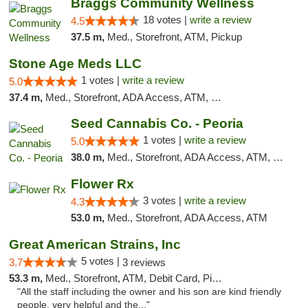
Braggs Community Wellness
18 votes |
write a review
4.5
37.5 m,
Med., Storefront, ATM, Pickup
Stone Age Meds LLC
1 votes |
write a review
5.0
37.4 m,
Med., Storefront, ADA Access, ATM, Debit Card, Pickup
Seed Cannabis Co. - Peoria
1 votes |
write a review
5.0
38.0 m,
Med., Storefront, ADA Access, ATM, Debit Card, Pickup
Flower Rx
3 votes |
write a review
4.3
53.0 m,
Med., Storefront, ADA Access, ATM
Great American Strains, Inc
5 votes |
3.7
3 reviews
53.3 m,
Med., Storefront, ATM, Debit Card, Pickup
"All the staff including the owner and his son are kind friendly
people, very helpful and the..."