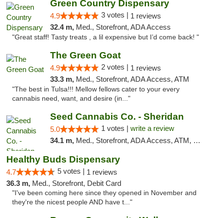
Green Country Dispensary
3 votes |
4.9
1 reviews
32.4 m,
Med., Storefront, ADA Access
"Great staff! Tasty treats , a lil expensive but I’d come back! "
The Green Goat
2 votes |
4.9
1 reviews
33.3 m,
Med., Storefront, ADA Access, ATM
"The best in Tulsa!!! Mellow fellows cater to your every
cannabis need, want, and desire (in..."
Seed Cannabis Co. - Sheridan
1 votes |
write a review
5.0
34.1 m,
Med., Storefront, ADA Access, ATM, Debit Card, Pickup
Healthy Buds Dispensary
5 votes |
4.7
1 reviews
36.3 m,
Med., Storefront, Debit Card
"I've been coming here since they opened in November and
they're the nicest people AND have t..."