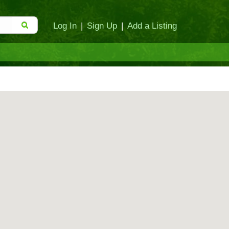
Log In
|
Sign Up
|
Add a Listing