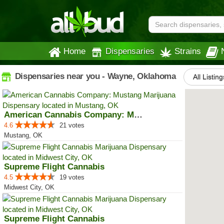
Home
Dispensaries
Strains
Dispensaries near you - Wayne, Oklahoma
All Listing
American Cannabis Company: Mustang
4.6
21 votes
Mustang, OK
Supreme Flight Cannabis
4.5
19 votes
Midwest City, OK
Supreme Flight Cannabis