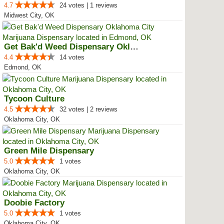
4.7
24 votes | 1 reviews
Midwest City, OK
Get Bak'd Weed Dispensary Oklaho...
4.4
14 votes
Edmond, OK
Tycoon Culture
4.5
32 votes | 2 reviews
Oklahoma City, OK
Green Mile Dispensary
5.0
1 votes
Oklahoma City, OK
Doobie Factory
5.0
1 votes
Oklahoma City, OK