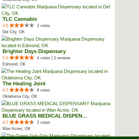
TLC Cannabis
3.0
2 votes
Del City, OK
Brighter Days Dispensary
5.0
4 votes | 2 reviews
Edmond, OK
The Healing Joint
4.3
8 votes
Oklahoma City, OK
BLUE GRASS MEDICAL DISPENSARY
4.5
2 votes
Warr Acres, OK