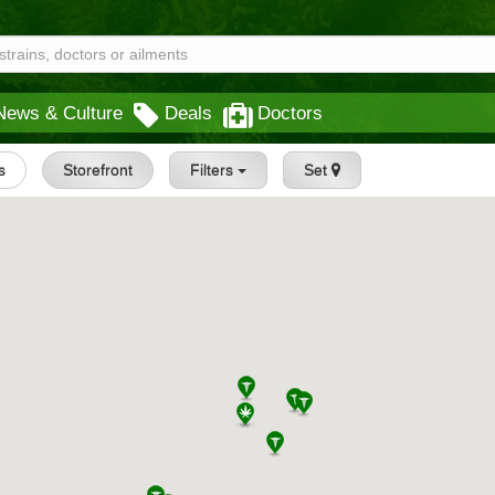
News & Culture
Deals
Doctors
s
Storefront
Filters
Set