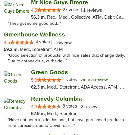
Mr Nice Guys Bmore
27 votes |
4.5
1 reviews
56.3 m,
Rec., Med., Collective, ATM, Debit Card, Pickup
"They got some good bud. "
Greenhouse Wellness
4 votes |
4.5
1 reviews
59.2 m,
Med., Storefront, ATM
"Good selection of products, with nice sales that change daily.
Due to coronavirus, curbside..."
Green Goods
1 votes |
write a review
5.0
62.3 m,
Med., Storefront, ADA Access, ATM, Pickup
Remedy Columbia
9 votes |
4.3
2 reviews
62.9 m,
Med., Storefront
"Have not been inside this one, but have purchased products
from curbside, due to Covid restr..."