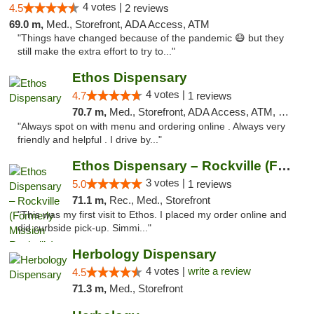
4 votes |
4.5
2 reviews
69.0 m,
Med., Storefront, ADA Access, ATM
"Things have changed because of the pandemic 😷 but they
still make the extra effort to try to..."
Ethos Dispensary
4 votes |
4.7
1 reviews
70.7 m,
Med., Storefront, ADA Access, ATM, Pickup
"Always spot on with menu and ordering online . Always very
friendly and helpful . I drive by..."
Ethos Dispensary – Rockville (Formerly Mis...
3 votes |
5.0
1 reviews
71.1 m,
Rec., Med., Storefront
"This was my first visit to Ethos. I placed my order online and
did curbside pick-up. Simmi..."
Herbology Dispensary
4 votes |
write a review
4.5
71.3 m,
Med., Storefront