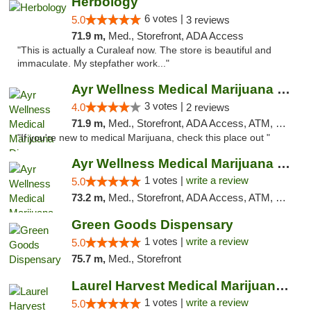
Herbology
6 votes |
5.0
3 reviews
71.9 m,
Med., Storefront, ADA Access
"This is actually a Curaleaf now. The store is beautiful and
immaculate. My stepfather work..."
Ayr Wellness Medical Marijuana Dispensary ...
3 votes |
4.0
2 reviews
71.9 m,
Med., Storefront, ADA Access, ATM, Debit Card, Pickup
"If you're new to medical Marijuana, check this place out "
Ayr Wellness Medical Marijuana Dispensary ...
1 votes |
write a review
5.0
73.2 m,
Med., Storefront, ADA Access, ATM, Debit Card, Pickup
Green Goods Dispensary
1 votes |
write a review
5.0
75.7 m,
Med., Storefront
Laurel Harvest Medical Marijuana Dispensary
1 votes |
write a review
5.0