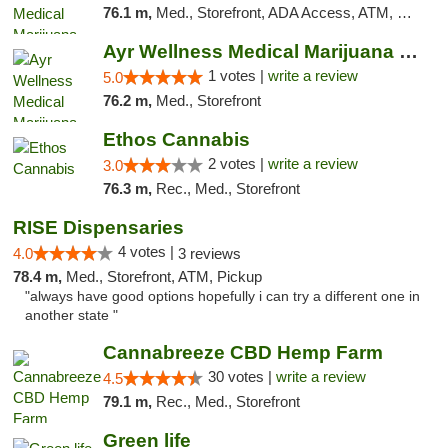
76.1 m,
Med., Storefront, ADA Access, ATM, Debit Card, Pickup
Ayr Wellness Medical Marijuana Dispensary ...
1 votes |
write a review
5.0
76.2 m,
Med., Storefront
Ethos Cannabis
2 votes |
write a review
3.0
76.3 m,
Rec., Med., Storefront
RISE Dispensaries
4 votes |
4.0
3 reviews
78.4 m,
Med., Storefront, ATM, Pickup
"always have good options hopefully i can try a different one in
another state "
Cannabreeze CBD Hemp Farm
30 votes |
write a review
4.5
79.1 m,
Rec., Med., Storefront
Green life