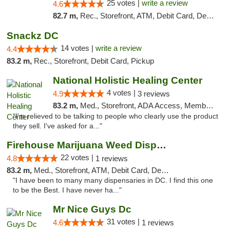
25 votes |
write a review
4.6
82.7 m,
Rec., Storefront, ATM, Debit Card, Delivery, Pickup
Snackz DC
14 votes |
write a review
4.4
83.2 m,
Rec., Storefront, Debit Card, Pickup
National Holistic Healing Center
4 votes |
4.9
3 reviews
83.2 m,
Med., Storefront, ADA Access, Member Application Required
"I'm relieved to be talking to people who clearly use the product
they sell. I've asked for a..."
Firehouse Marijuana Weed Dispensary
22 votes |
4.8
1 reviews
83.2 m,
Med., Storefront, ATM, Debit Card, Delivery, Pickup
"I have been to many many dispensaries in DC. I find this one
to be the Best. I have never ha..."
Mr Nice Guys Dc
31 votes |
4.6
1 reviews