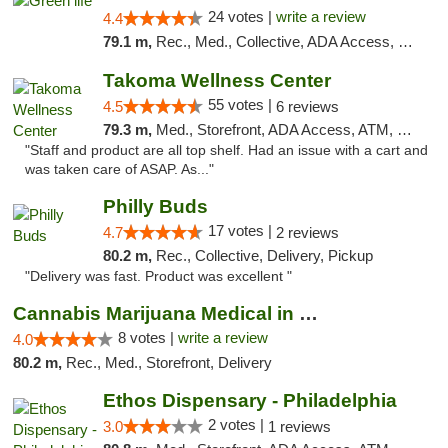
24 votes |
write a review
4.4
79.1 m,
Rec., Med., Collective, ADA Access, Pre-ICO, ATM, Debit Card, Delivery, Pickup
Takoma Wellness Center
55 votes |
4.5
6 reviews
79.3 m,
Med., Storefront, ADA Access, ATM, Debit Card
"Staff and product are all top shelf. Had an issue with a cart and
was taken care of ASAP. As..."
Philly Buds
17 votes |
4.7
2 reviews
80.2 m,
Rec., Collective, Delivery, Pickup
"Delivery was fast. Product was excellent "
Cannabis Marijuana Medical in PHL PA
8 votes |
write a review
4.0
80.2 m,
Rec., Med., Storefront, Delivery
Ethos Dispensary - Philadelphia
2 votes |
3.0
1 reviews