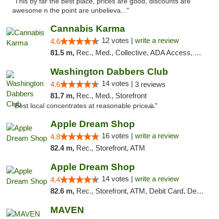
"This by far the best place, prices are good, discounts are
awesome n the point are unbelieva..."
Cannabis Karma
12 votes |
write a review
4.6
81.5 m,
Rec., Med., Collective, ADA Access, ATM, Debit Card, Pickup
Washington Dabbers Club
14 votes |
4.6
3 reviews
81.7 m,
Rec., Med., Storefront
"Best local concentrates at reasonable price🙏"
Apple Dream Shop
16 votes |
write a review
4.8
82.4 m,
Rec., Storefront, ATM
Apple Dream Shop
14 votes |
write a review
4.4
82.6 m,
Rec., Storefront, ATM, Debit Card, Delivery, Pickup
MAVEN