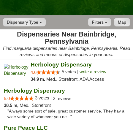
Dispensary Type
Filters
Map
Dispensaries Near Bainbridge,
Pennsylvania
Find marijuana dispensaries near Bainbridge, Pennsylvania. Read
reviews and menus of dispensaries in your area.
Herbology Dispensary
5 votes |
write a review
4.6
34.9 m,
Med., Storefront, ADA Access
Herbology Dispensary
3 votes |
5.0
2 reviews
38.5 m,
Med., Storefront
"Always some sort of sale, great customer service. They hav a
wide variety of whatever you ne..."
Pure Peace LLC