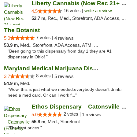
Liberty Cannabis (Now Rec 21+ and Med)
16 votes |
write a review
4.5
52.7 m,
Rec., Med., Storefront, ADA Access, ATM, Pickup
The Botanist
7 votes |
5.0
4 reviews
53.9 m,
Med., Storefront, ADA Access, ATM, Debit Card
"Been going to this dispensary from day 1 they are #1
dispensary in Ohio! "
Maryland Medical Marijuana Dispensaries
8 votes |
3.7
5 reviews
54.9 m,
Med.
"Wow' this is just what we needed.everybody doesn't drink.i
need a med card. Or can I work f..."
Ethos Dispensary – Catonsville (Formerly M...
2 votes |
5.0
1 reviews
55.8 m,
Med., Storefront
"The best prices "