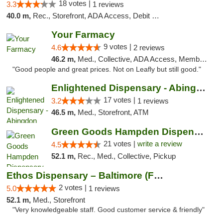
18 votes |
3.3
1 reviews
40.0 m,
Rec., Storefront, ADA Access, Debit Card, Delivery, Pickup
Your Farmacy
9 votes |
4.6
2 reviews
46.2 m,
Med., Collective, ADA Access, Member Application Required, ATM, Debit Card, Delivery
"Good people and great prices. Not on Leafly but still good."
Enlightened Dispensary - Abingdon
17 votes |
3.2
1 reviews
46.5 m,
Med., Storefront, ATM
Green Goods Hampden Dispensary
21 votes |
write a review
4.5
52.1 m,
Rec., Med., Collective, Pickup
Ethos Dispensary – Baltimore (Formerly Mis...
2 votes |
5.0
1 reviews
52.1 m,
Med., Storefront
"Very knowledgeable staff. Good customer service & friendly"