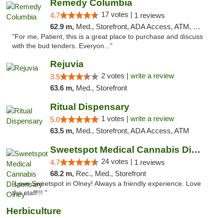
Remedy Columbia
17 votes |
4.7
1 reviews
62.9 m,
Med., Storefront, ADA Access, ATM, Debit Card, Pickup
"For me, Patient, this is a great place to purchase and discuss
with the bud tenders. Everyon..."
Rejuvia
2 votes |
write a review
3.5
63.6 m,
Med., Storefront
Ritual Dispensary
1 votes |
write a review
5.0
63.5 m,
Med., Storefront, ADA Access, ATM
Sweetspot Medical Cannabis Dispensary Olney
24 votes |
4.7
1 reviews
68.2 m,
Rec., Med., Storefront
"Love Sweetspot in Olney! Always a friendly experience. Love
the staff!!! "
Herbiculture