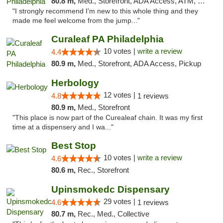
80.8 m,
Med., Storefront, ADA Access, ATM, Pickup
"I strongly recommend I'm new to this whole thing and they
made me feel welcome from the jump..."
Curaleaf PA Philadelphia
10 votes |
write a review
4.4
80.9 m,
Med., Storefront, ADA Access, Pickup
Herbology
12 votes |
4.8
1 reviews
80.9 m,
Med., Storefront
"This place is now part of the Curealeaf chain. It was my first
time at a dispensery and I wa..."
Best Stop
10 votes |
write a review
4.6
80.6 m,
Rec., Storefront
Upinsmokedc Dispensary
29 votes |
4.6
1 reviews
80.7 m,
Rec., Med., Collective