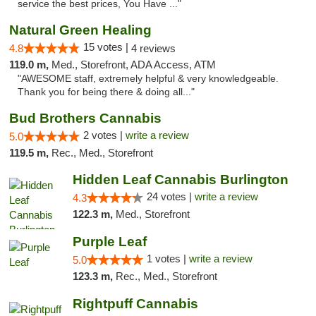
service the best prices, You Have ..."
Natural Green Healing
15 votes |
4.8
4 reviews
119.0 m,
Med., Storefront, ADA Access, ATM
"AWESOME staff, extremely helpful & very knowledgeable.
Thank you for being there & doing all..."
Bud Brothers Cannabis
2 votes |
write a review
5.0
119.5 m,
Rec., Med., Storefront
Hidden Leaf Cannabis Burlington
24 votes |
write a review
4.3
122.3 m,
Med., Storefront
Purple Leaf
1 votes |
write a review
5.0
123.3 m,
Rec., Med., Storefront
Rightpuff Cannabis