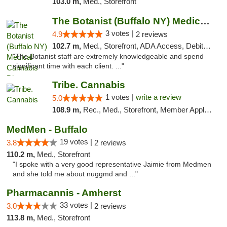
103.0 m,
Med., Storefront
The Botanist (Buffalo NY) Medical Cannabis...
3 votes |
4.9
2 reviews
102.7 m,
Med., Storefront, ADA Access, Debit Card
"The Botanist staff are extremely knowledgeable and spend
significant time with each client. ..."
Tribe. Cannabis
1 votes |
write a review
5.0
108.9 m,
Rec., Med., Storefront, Member Application Required, ATM, Pickup
MedMen - Buffalo
19 votes |
3.8
2 reviews
110.2 m,
Med., Storefront
"I spoke with a very good representative Jaimie from Medmen
and she told me about nuggmd and ..."
Pharmacannis - Amherst
33 votes |
3.0
2 reviews
113.8 m,
Med., Storefront