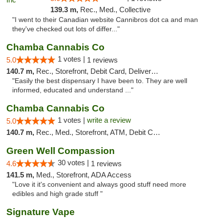
139.3 m,
Rec., Med., Collective
"I went to their Canadian website Cannibros dot ca and man
they've checked out lots of differ..."
Chamba Cannabis Co
1 votes |
5.0
1 reviews
140.7 m,
Rec., Storefront, Debit Card, Delivery, Pickup
"Easily the best dispensary I have been to. They are well
informed, educated and understand ..."
Chamba Cannabis Co
1 votes |
write a review
5.0
140.7 m,
Rec., Med., Storefront, ATM, Debit Card, Delivery, Pickup
Green Well Compassion
30 votes |
4.6
1 reviews
141.5 m,
Med., Storefront, ADA Access
"Love it it's convenient and always good stuff need more
edibles and high grade stuff "
Signature Vape