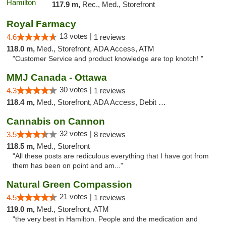
117.9 m,
Rec., Med., Storefront
Royal Farmacy
13 votes |
4.6
1 reviews
118.0 m,
Med., Storefront, ADA Access, ATM
"Customer Service and product knowledge are top knotch! "
MMJ Canada - Ottawa
30 votes |
4.3
1 reviews
118.4 m,
Med., Storefront, ADA Access, Debit Card
Cannabis on Cannon
32 votes |
3.5
8 reviews
118.5 m,
Med., Storefront
"All these posts are rediculous everything that I have got from
them has been on point and am..."
Natural Green Compassion
21 votes |
4.5
1 reviews
119.0 m,
Med., Storefront, ATM
"the very best in Hamilton. People and the medication and