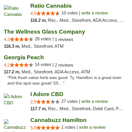
Ratio Cannabis
10 votes |
write a review
4.5
116.2 m,
Rec., Med., Storefront, ADA Access, ATM, Debit Card, Pickup
The Wellness Glass Company
28 votes |
4.3
1 reviews
116.3 m,
Med., Storefront, ATM
Georgia Peach
14 votes |
4.2
2 reviews
117.2 m,
Med., Storefront, ADA Access, ATM
"Pink Kush value herb was good. Ty. Hamilton is a great town
and this spot was great! SS ..."
I Adore CBD
27 votes |
write a review
2.9
117.7 m,
Rec., Med., Storefront, Debit Card, Pickup
Cannabuzz Hamilton
1 votes |
write a review
5.0