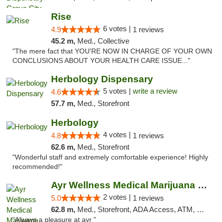
Rise
6 votes |
4.9
1 reviews
45.2 m,
Med., Collective
"The mere fact that YOU'RE NOW IN CHARGE OF YOUR OWN
CONCLUSIONS ABOUT YOUR HEALTH CARE ISSUE..."
Herbology Dispensary
5 votes |
write a review
4.6
57.7 m,
Med., Storefront
Herbology
4 votes |
4.8
1 reviews
62.6 m,
Med., Storefront
"Wonderful staff and extremely comfortable experience! Highly
recommended!"
Ayr Wellness Medical Marijuana Dispensary ...
2 votes |
5.0
1 reviews
62.8 m,
Med., Storefront, ADA Access, ATM, Debit Card, Pickup
"Always a pleasure at ayr "