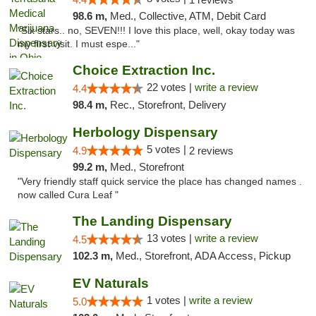
98.6 m,
Med., Collective, ATM, Debit Card
"Six stars.. no, SEVEN!!! I love this place, well, okay today was
my first visit. I must espe..."
Choice Extraction Inc.
22 votes |
write a review
4.4
98.4 m,
Rec., Storefront, Delivery
Herbology Dispensary
5 votes |
4.9
2 reviews
99.2 m,
Med., Storefront
"Very friendly staff quick service the place has changed names .
now called Cura Leaf "
The Landing Dispensary
13 votes |
write a review
4.5
102.3 m,
Med., Storefront, ADA Access, Pickup
EV Naturals
1 votes |
write a review
5.0