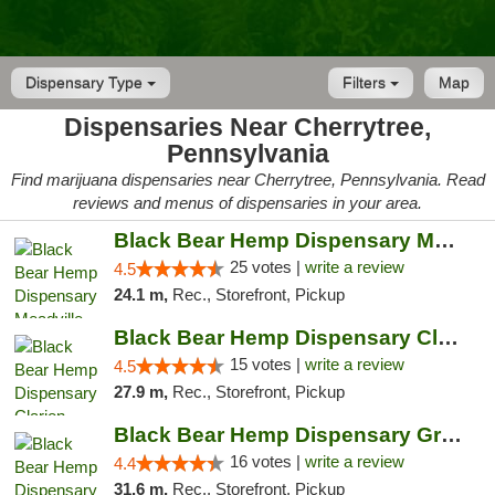
Dispensary Type
Filters
Map
Dispensaries Near Cherrytree,
Pennsylvania
Find marijuana dispensaries near Cherrytree, Pennsylvania. Read
reviews and menus of dispensaries in your area.
Black Bear Hemp Dispensary Meadville
25 votes |
write a review
4.5
24.1 m,
Rec., Storefront, Pickup
Black Bear Hemp Dispensary Clarion
15 votes |
write a review
4.5
27.9 m,
Rec., Storefront, Pickup
Black Bear Hemp Dispensary Grove City
16 votes |
write a review
4.4
31.6 m,
Rec., Storefront, Pickup