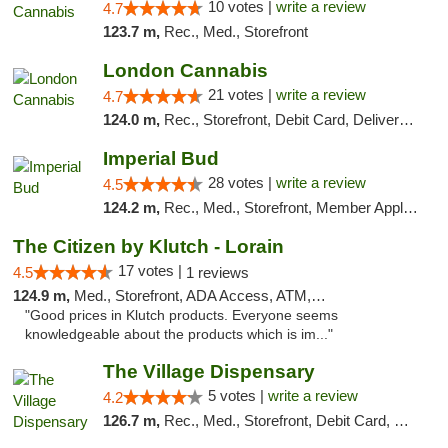
10 votes |
write a review
4.7
123.7 m,
Rec., Med., Storefront
London Cannabis
21 votes |
write a review
4.7
124.0 m,
Rec., Storefront, Debit Card, Delivery, Pickup
Imperial Bud
28 votes |
write a review
4.5
124.2 m,
Rec., Med., Storefront, Member Application Required, Debit Card, Delivery, Pickup
The Citizen by Klutch - Lorain
17 votes |
4.5
1 reviews
124.9 m,
Med., Storefront, ADA Access, ATM, Debit Card, Pickup
"Good prices in Klutch products. Everyone seems
knowledgeable about the products which is im..."
The Village Dispensary
5 votes |
write a review
4.2
126.7 m,
Rec., Med., Storefront, Debit Card, Delivery