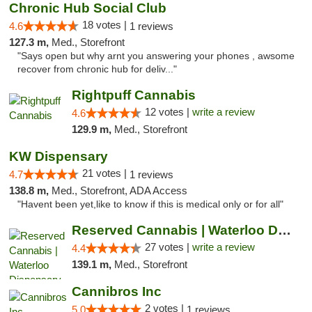
Chronic Hub Social Club
18 votes |
4.6
1 reviews
127.3 m,
Med., Storefront
"Says open but why arnt you answering your phones , awsome
recover from chronic hub for deliv..."
Rightpuff Cannabis
12 votes |
write a review
4.6
129.9 m,
Med., Storefront
KW Dispensary
21 votes |
4.7
1 reviews
138.8 m,
Med., Storefront, ADA Access
"Havent been yet,like to know if this is medical only or for all"
Reserved Cannabis | Waterloo Dispensary
27 votes |
write a review
4.4
139.1 m,
Med., Storefront
Cannibros Inc
2 votes |
5.0
1 reviews