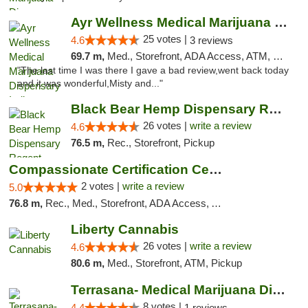
Ayr Wellness Medical Marijuana Dispensary ...
25 votes |
4.6
3 reviews
69.7 m,
Med., Storefront, ADA Access, ATM, Debit Card, Pickup
"The last time I was there I gave a bad review,went back today
and it was wonderful,Misty and..."
Black Bear Hemp Dispensary Regent Square
26 votes |
write a review
4.6
76.5 m,
Rec., Storefront, Pickup
Compassionate Certification Centers
2 votes |
write a review
5.0
76.8 m,
Rec., Med., Storefront, ADA Access, ATM, Debit Card
Liberty Cannabis
26 votes |
write a review
4.6
80.6 m,
Med., Storefront, ATM, Pickup
Terrasana- Medical Marijuana Dispensary in...
8 votes |
4.4
1 reviews