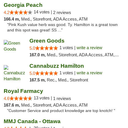
Georgia Peach
14 votes |
4.2
2 reviews
166.4 m,
Med., Storefront, ADA Access, ATM
"Pink Kush value herb was good. Ty. Hamilton is a great town
and this spot was great! SS ..."
Green Goods
1 votes |
write a review
5.0
167.0 m,
Med., Storefront, ADA Access, ATM, Pickup
Cannabuzz Hamilton
1 votes |
write a review
5.0
167.5 m,
Rec., Med., Storefront
Royal Farmacy
13 votes |
4.6
1 reviews
167.6 m,
Med., Storefront, ADA Access, ATM
"Customer Service and product knowledge are top knotch! "
MMJ Canada - Ottawa