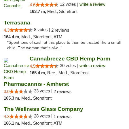
12 votes |
write a review
4.6
163.7 m,
Med., Storefront
Terrasana
8 votes |
4.3
2 reviews
164.4 m,
Med., Storefront, ATM
"Spent tons of cash at this place to then be treated like a small
child. The woman that's alw..."
Cannabreeze CBD Hemp Farm
30 votes |
write a review
4.5
165.4 m,
Rec., Med., Storefront
Pharmacannis - Amherst
33 votes |
3.0
2 reviews
165.3 m,
Med., Storefront
The Wellness Glass Company
28 votes |
4.3
1 reviews
166.1 m,
Med., Storefront, ATM