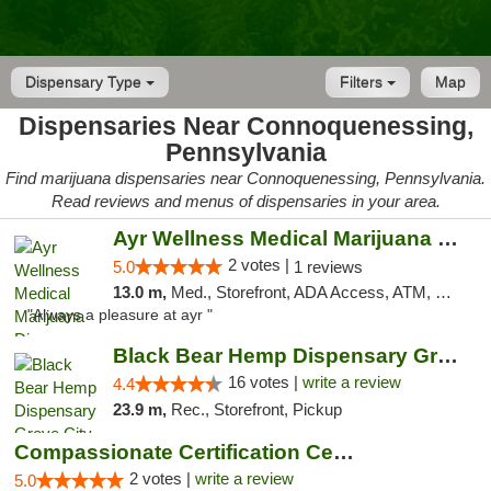
Dispensary Type
Filters
Map
Dispensaries Near Connoquenessing,
Pennsylvania
Find marijuana dispensaries near Connoquenessing, Pennsylvania.
Read reviews and menus of dispensaries in your area.
Ayr Wellness Medical Marijuana Dispensary ...
2 votes |
5.0
1 reviews
13.0 m,
Med., Storefront, ADA Access, ATM, Debit Card, Pickup
"Always a pleasure at ayr "
Black Bear Hemp Dispensary Grove City
16 votes |
write a review
4.4
23.9 m,
Rec., Storefront, Pickup
Compassionate Certification Centers
2 votes |
write a review
5.0