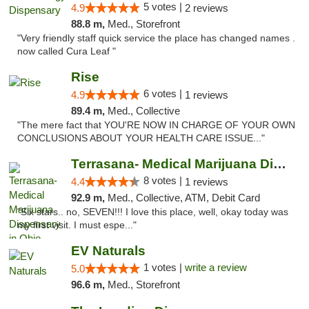
5 votes |
4.9
2 reviews
88.8 m,
Med., Storefront
"Very friendly staff quick service the place has changed names .
now called Cura Leaf "
Rise
6 votes |
4.9
1 reviews
89.4 m,
Med., Collective
"The mere fact that YOU'RE NOW IN CHARGE OF YOUR OWN
CONCLUSIONS ABOUT YOUR HEALTH CARE ISSUE..."
Terrasana- Medical Marijuana Dispensary in...
8 votes |
4.4
1 reviews
92.9 m,
Med., Collective, ATM, Debit Card
"Six stars.. no, SEVEN!!! I love this place, well, okay today was
my first visit. I must espe..."
EV Naturals
1 votes |
write a review
5.0
96.6 m,
Med., Storefront