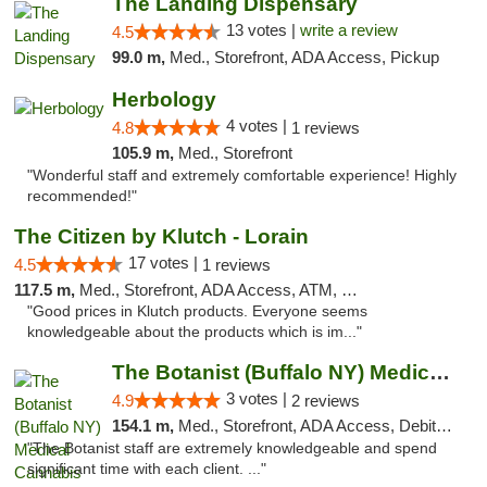
The Landing Dispensary
13 votes |
write a review
4.5
99.0 m,
Med., Storefront, ADA Access, Pickup
Herbology
4 votes |
4.8
1 reviews
105.9 m,
Med., Storefront
"Wonderful staff and extremely comfortable experience! Highly
recommended!"
The Citizen by Klutch - Lorain
17 votes |
4.5
1 reviews
117.5 m,
Med., Storefront, ADA Access, ATM, Debit Card, Pickup
"Good prices in Klutch products. Everyone seems
knowledgeable about the products which is im..."
The Botanist (Buffalo NY) Medical Cannabis...
3 votes |
4.9
2 reviews
154.1 m,
Med., Storefront, ADA Access, Debit Card
"The Botanist staff are extremely knowledgeable and spend
significant time with each client. ..."