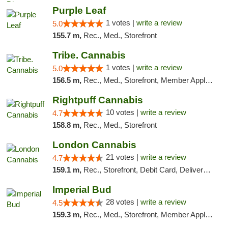
Purple Leaf
1 votes |
write a review
5.0
155.7 m,
Rec., Med., Storefront
Tribe. Cannabis
1 votes |
write a review
5.0
156.5 m,
Rec., Med., Storefront, Member Application Required, ATM, Pickup
Rightpuff Cannabis
10 votes |
write a review
4.7
158.8 m,
Rec., Med., Storefront
London Cannabis
21 votes |
write a review
4.7
159.1 m,
Rec., Storefront, Debit Card, Delivery, Pickup
Imperial Bud
28 votes |
write a review
4.5
159.3 m,
Rec., Med., Storefront, Member Application Required, Debit Card, Delivery, Pickup