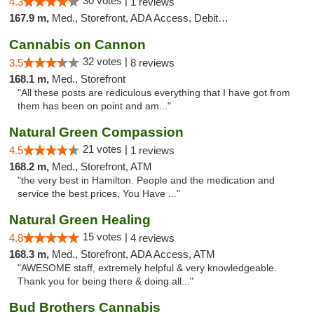
30 votes |
4.3
1 reviews
167.9 m,
Med., Storefront, ADA Access, Debit Card
Cannabis on Cannon
32 votes |
3.5
8 reviews
168.1 m,
Med., Storefront
"All these posts are rediculous everything that I have got from
them has been on point and am..."
Natural Green Compassion
21 votes |
4.5
1 reviews
168.2 m,
Med., Storefront, ATM
"the very best in Hamilton. People and the medication and
service the best prices, You Have ..."
Natural Green Healing
15 votes |
4.8
4 reviews
168.3 m,
Med., Storefront, ADA Access, ATM
"AWESOME staff, extremely helpful & very knowledgeable.
Thank you for being there & doing all..."
Bud Brothers Cannabis