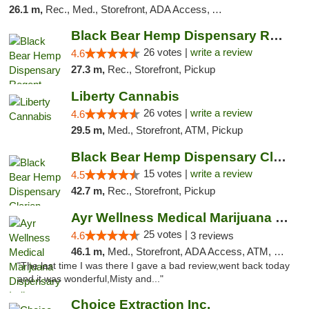
26.1 m,
Rec., Med., Storefront, ADA Access, ATM, Debit Card
Black Bear Hemp Dispensary Regent Square
26 votes |
write a review
4.6
27.3 m,
Rec., Storefront, Pickup
Liberty Cannabis
26 votes |
write a review
4.6
29.5 m,
Med., Storefront, ATM, Pickup
Black Bear Hemp Dispensary Clarion
15 votes |
write a review
4.5
42.7 m,
Rec., Storefront, Pickup
Ayr Wellness Medical Marijuana Dispensary ...
25 votes |
4.6
3 reviews
46.1 m,
Med., Storefront, ADA Access, ATM, Debit Card, Pickup
"The last time I was there I gave a bad review,went back today
and it was wonderful,Misty and..."
Choice Extraction Inc.