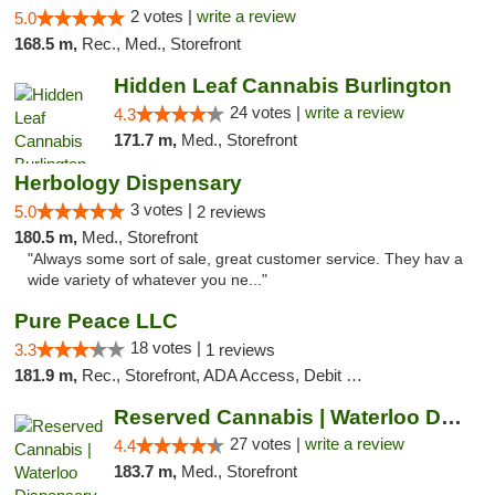
2 votes |
write a review
5.0
168.5 m,
Rec., Med., Storefront
Hidden Leaf Cannabis Burlington
24 votes |
write a review
4.3
171.7 m,
Med., Storefront
Herbology Dispensary
3 votes |
5.0
2 reviews
180.5 m,
Med., Storefront
"Always some sort of sale, great customer service. They hav a
wide variety of whatever you ne..."
Pure Peace LLC
18 votes |
3.3
1 reviews
181.9 m,
Rec., Storefront, ADA Access, Debit Card, Delivery, Pickup
Reserved Cannabis | Waterloo Dispensary
27 votes |
write a review
4.4
183.7 m,
Med., Storefront