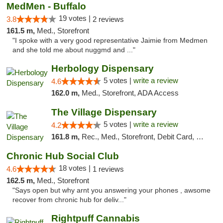
MedMen - Buffalo
19 votes |
3.8
2 reviews
161.5 m,
Med., Storefront
"I spoke with a very good representative Jaimie from Medmen
and she told me about nuggmd and ..."
Herbology Dispensary
5 votes |
write a review
4.6
162.0 m,
Med., Storefront, ADA Access
The Village Dispensary
5 votes |
write a review
4.2
161.8 m,
Rec., Med., Storefront, Debit Card, Delivery
Chronic Hub Social Club
18 votes |
4.6
1 reviews
162.5 m,
Med., Storefront
"Says open but why arnt you answering your phones , awsome
recover from chronic hub for deliv..."
Rightpuff Cannabis