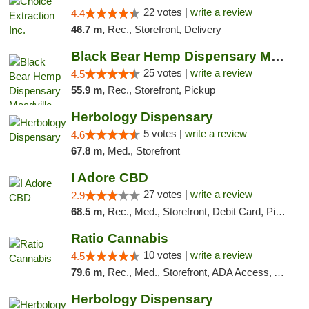
22 votes |
write a review
4.4
46.7 m,
Rec., Storefront, Delivery
Black Bear Hemp Dispensary Meadville
25 votes |
write a review
4.5
55.9 m,
Rec., Storefront, Pickup
Herbology Dispensary
5 votes |
write a review
4.6
67.8 m,
Med., Storefront
I Adore CBD
27 votes |
write a review
2.9
68.5 m,
Rec., Med., Storefront, Debit Card, Pickup
Ratio Cannabis
10 votes |
write a review
4.5
79.6 m,
Rec., Med., Storefront, ADA Access, ATM, Debit Card, Pickup
Herbology Dispensary