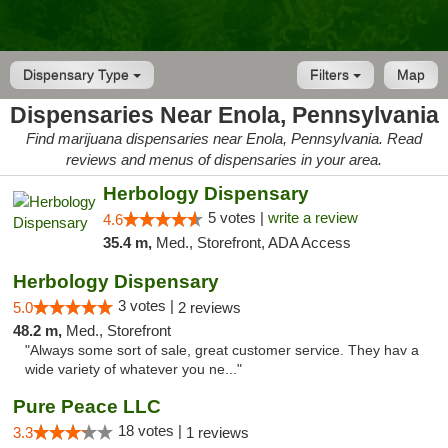
Dispensary Type
Filters
Map
Dispensaries Near Enola, Pennsylvania
Find marijuana dispensaries near Enola, Pennsylvania. Read
reviews and menus of dispensaries in your area.
Herbology Dispensary
5 votes |
write a review
4.6
35.4 m,
Med., Storefront, ADA Access
Herbology Dispensary
3 votes |
5.0
2 reviews
48.2 m,
Med., Storefront
"Always some sort of sale, great customer service. They hav a
wide variety of whatever you ne..."
Pure Peace LLC
18 votes |
3.3
1 reviews