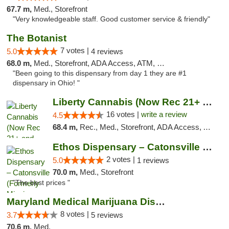
67.7 m,
Med., Storefront
"Very knowledgeable staff. Good customer service & friendly"
The Botanist
7 votes |
5.0
4 reviews
68.0 m,
Med., Storefront, ADA Access, ATM, Debit Card
"Been going to this dispensary from day 1 they are #1
dispensary in Ohio! "
Liberty Cannabis (Now Rec 21+ and Med)
16 votes |
write a review
4.5
68.4 m,
Rec., Med., Storefront, ADA Access, ATM, Pickup
Ethos Dispensary – Catonsville (Formerly M...
2 votes |
5.0
1 reviews
70.0 m,
Med., Storefront
"The best prices "
Maryland Medical Marijuana Dispensaries
8 votes |
3.7
5 reviews
70.6 m,
Med.