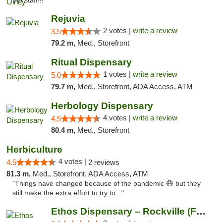
the staff!!! "
Rejuvia
2 votes |
write a review
3.5
79.2 m,
Med., Storefront
Ritual Dispensary
1 votes |
write a review
5.0
79.7 m,
Med., Storefront, ADA Access, ATM
Herbology Dispensary
4 votes |
write a review
4.5
80.4 m,
Med., Storefront
Herbiculture
4 votes |
4.5
2 reviews
81.3 m,
Med., Storefront, ADA Access, ATM
"Things have changed because of the pandemic 😷 but they
still make the extra effort to try to..."
Ethos Dispensary – Rockville (Formerly Mis...