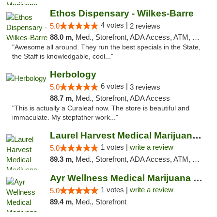
Ethos Dispensary - Wilkes-Barre
4 votes |
5.0
2 reviews
88.0 m,
Med., Storefront, ADA Access, ATM, Pickup
"Awesome all around. They run the best specials in the State,
the Staff is knowledgable, cool..."
Herbology
6 votes |
5.0
3 reviews
88.7 m,
Med., Storefront, ADA Access
"This is actually a Curaleaf now. The store is beautiful and
immaculate. My stepfather work..."
Laurel Harvest Medical Marijuana Dispensary
1 votes |
write a review
5.0
89.3 m,
Med., Storefront, ADA Access, ATM, Debit Card, Pickup
Ayr Wellness Medical Marijuana Dispensary ...
1 votes |
write a review
5.0
89.4 m,
Med., Storefront