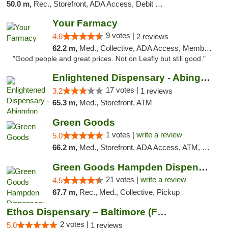
50.0 m,
Rec., Storefront, ADA Access, Debit Card, Delivery, Pickup
Your Farmacy
9 votes |
4.6
2 reviews
62.2 m,
Med., Collective, ADA Access, Member Application Required, ATM, Debit Card, Delivery
"Good people and great prices. Not on Leafly but still good."
Enlightened Dispensary - Abingdon
17 votes |
3.2
1 reviews
65.3 m,
Med., Storefront, ATM
Green Goods
1 votes |
write a review
5.0
66.2 m,
Med., Storefront, ADA Access, ATM, Pickup
Green Goods Hampden Dispensary
21 votes |
write a review
4.5
67.7 m,
Rec., Med., Collective, Pickup
Ethos Dispensary – Baltimore (Formerly Mis...
2 votes |
5.0
1 reviews