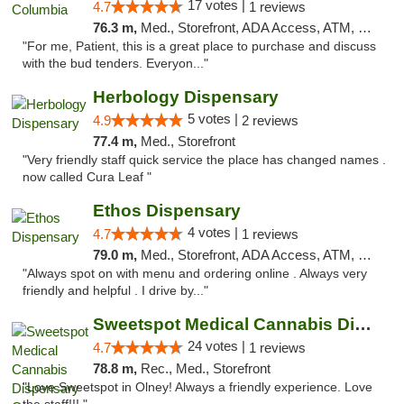
17 votes |
4.7
1 reviews
76.3 m,
Med., Storefront, ADA Access, ATM, Debit Card, Pickup
"For me, Patient, this is a great place to purchase and discuss
with the bud tenders. Everyon..."
Herbology Dispensary
5 votes |
4.9
2 reviews
77.4 m,
Med., Storefront
"Very friendly staff quick service the place has changed names .
now called Cura Leaf "
Ethos Dispensary
4 votes |
4.7
1 reviews
79.0 m,
Med., Storefront, ADA Access, ATM, Pickup
"Always spot on with menu and ordering online . Always very
friendly and helpful . I drive by..."
Sweetspot Medical Cannabis Dispensary Olney
24 votes |
4.7
1 reviews
78.8 m,
Rec., Med., Storefront
"Love Sweetspot in Olney! Always a friendly experience. Love