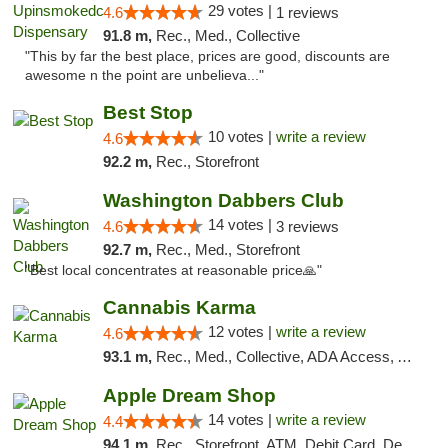
29 votes |
4.6
1 reviews
91.8 m,
Rec., Med., Collective
"This by far the best place, prices are good, discounts are
awesome n the point are unbelieva..."
Best Stop
10 votes |
write a review
4.6
92.2 m,
Rec., Storefront
Washington Dabbers Club
14 votes |
4.6
3 reviews
92.7 m,
Rec., Med., Storefront
"Best local concentrates at reasonable price🙏"
Cannabis Karma
12 votes |
write a review
4.6
93.1 m,
Rec., Med., Collective, ADA Access, ATM, Debit Card, Pickup
Apple Dream Shop
14 votes |
write a review
4.4
94.1 m,
Rec., Storefront, ATM, Debit Card, Delivery, Pickup