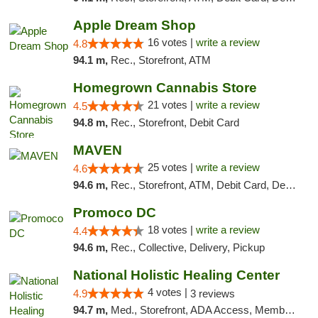
Apple Dream Shop
16 votes |
write a review
4.8
94.1 m,
Rec., Storefront, ATM
Homegrown Cannabis Store
21 votes |
write a review
4.5
94.8 m,
Rec., Storefront, Debit Card
MAVEN
25 votes |
write a review
4.6
94.6 m,
Rec., Storefront, ATM, Debit Card, Delivery, Pickup
Promoco DC
18 votes |
write a review
4.4
94.6 m,
Rec., Collective, Delivery, Pickup
National Holistic Healing Center
4 votes |
4.9
3 reviews
94.7 m,
Med., Storefront, ADA Access, Member Application Required