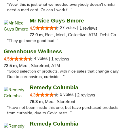
"Wow' this is just what we needed.everybody doesn't drink.i
need a med card. Or can I work f..."
Mr Nice Guys Bmore
27 votes |
4.5
1 reviews
72.0 m,
Rec., Med., Collective, ATM, Debit Card, Pickup
"They got some good bud. "
Greenhouse Wellness
4 votes |
4.5
1 reviews
72.5 m,
Med., Storefront, ATM
"Good selection of products, with nice sales that change daily.
Due to coronavirus, curbside..."
Remedy Columbia
9 votes |
4.3
2 reviews
76.3 m,
Med., Storefront
"Have not been inside this one, but have purchased products
from curbside, due to Covid restr..."
Remedy Columbia