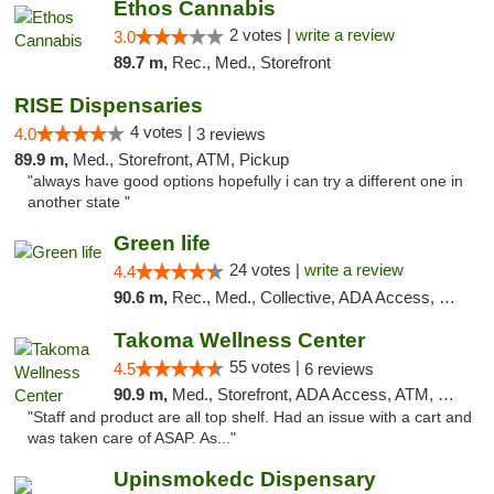
Ethos Cannabis
2 votes |
write a review
3.0
89.7 m,
Rec., Med., Storefront
RISE Dispensaries
4 votes |
4.0
3 reviews
89.9 m,
Med., Storefront, ATM, Pickup
"always have good options hopefully i can try a different one in
another state "
Green life
24 votes |
write a review
4.4
90.6 m,
Rec., Med., Collective, ADA Access, Pre-ICO, ATM, Debit Card, Delivery, Pickup
Takoma Wellness Center
55 votes |
4.5
6 reviews
90.9 m,
Med., Storefront, ADA Access, ATM, Debit Card
"Staff and product are all top shelf. Had an issue with a cart and
was taken care of ASAP. As..."
Upinsmokedc Dispensary