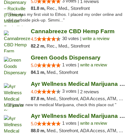
3 votes |
5.0
1 reviews
81.8 m,
Rec., Med., Storefront
"This was my first visit to Ethos. I placed my order online and
did curbside pick-up. Simmi..."
Cannabreeze CBD Hemp Farm
30 votes |
write a review
4.5
82.2 m,
Rec., Med., Storefront
Green Goods Dispensary
1 votes |
write a review
5.0
84.1 m,
Med., Storefront
Ayr Wellness Medical Marijuana Dispensary ...
3 votes |
4.0
2 reviews
87.8 m,
Med., Storefront, ADA Access, ATM, Debit Card, Pickup
"If you're new to medical Marijuana, check this place out "
Ayr Wellness Medical Marijuana Dispensary ...
1 votes |
write a review
5.0
88.0 m,
Med., Storefront, ADA Access, ATM, Debit Card, Pickup