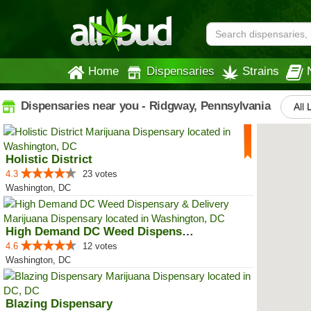
Home
Dispensaries
Strains
Dispensaries near you - Ridgway, Pennsylvania
All 
Holistic District
4.3
23 votes
Washington, DC
High Demand DC Weed Dispensary &...
4.6
12 votes
Washington, DC
Blazing Dispensary