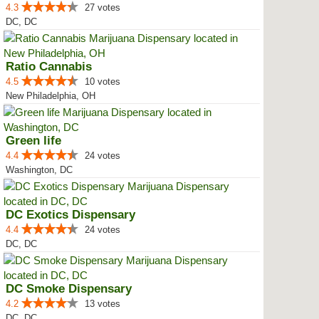
4.3
27 votes
DC, DC
Ratio Cannabis
4.5
10 votes
New Philadelphia, OH
Green life
4.4
24 votes
Washington, DC
DC Exotics Dispensary
4.4
24 votes
DC, DC
DC Smoke Dispensary
4.2
13 votes
DC, DC