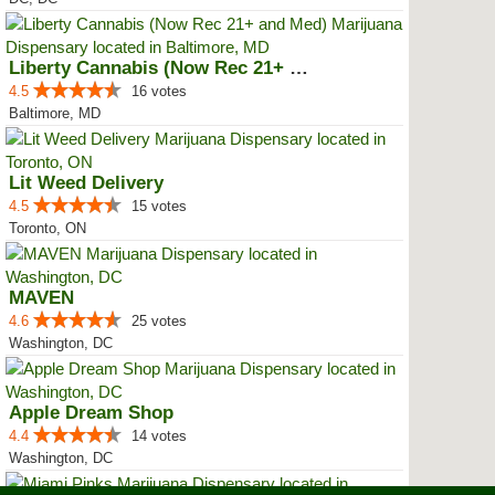
Liberty Cannabis (Now Rec 21+ an...
4.5
16 votes
Baltimore, MD
Lit Weed Delivery
4.5
15 votes
Toronto, ON
MAVEN
4.6
25 votes
Washington, DC
Apple Dream Shop
4.4
14 votes
Washington, DC