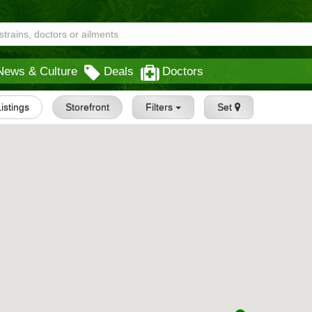
News & Culture
Deals
Doctors
Listings
Storefront
Filters
Set