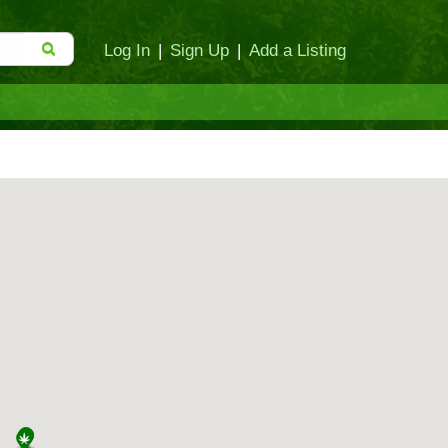
Log In
|
Sign Up
|
Add a Listing