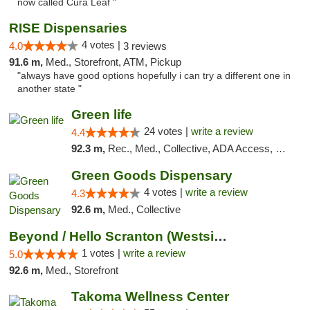
now called Cura Leaf "
RISE Dispensaries
4 votes |
4.0
3 reviews
91.6 m,
Med., Storefront, ATM, Pickup
"always have good options hopefully i can try a different one in
another state "
Green life
24 votes |
write a review
4.4
92.3 m,
Rec., Med., Collective, ADA Access, Pre-ICO, ATM, Debit Card, Delivery, Pickup
Green Goods Dispensary
4 votes |
write a review
4.3
92.6 m,
Med., Collective
Beyond / Hello Scranton (Westside) Cannabi...
1 votes |
write a review
5.0
92.6 m,
Med., Storefront
Takoma Wellness Center