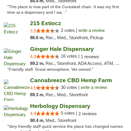
84.4 m,
Med., Storefront
"This place is now part of the Curealeaf chain. It was my first
time at a dispensery and I wa..."
215 Extiocz
2 votes |
write a review
3.5
86.6 m,
Rec., Med., Storefront, Pickup
Ginger Hale Dispensary
16 votes |
4.3
1 reviews
89.2 m,
Rec., Storefront, ADA Access, ATM, Debit Card, Pickup
"Friendly staff. Great atmosphere. Vet owned "
Cannabreeze CBD Hemp Farm
30 votes |
write a review
4.5
89.3 m,
Rec., Med., Storefront
Herbology Dispensary
5 votes |
4.9
2 reviews
90.4 m,
Med., Storefront
"Very friendly staff quick service the place has changed names .