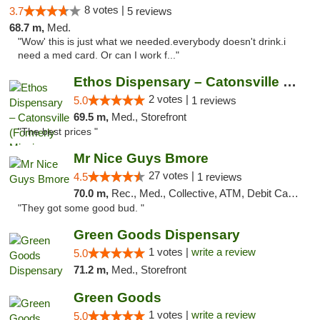
8 votes |
3.7
5 reviews
68.7 m,
Med.
"Wow' this is just what we needed.everybody doesn't drink.i
need a med card. Or can I work f..."
Ethos Dispensary – Catonsville (Formerly M...
2 votes |
5.0
1 reviews
69.5 m,
Med., Storefront
"The best prices "
Mr Nice Guys Bmore
27 votes |
4.5
1 reviews
70.0 m,
Rec., Med., Collective, ATM, Debit Card, Pickup
"They got some good bud. "
Green Goods Dispensary
1 votes |
write a review
5.0
71.2 m,
Med., Storefront
Green Goods
1 votes |
write a review
5.0