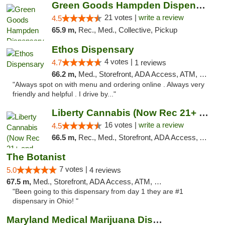
Green Goods Hampden Dispensary
21 votes |
write a review
4.5
65.9 m,
Rec., Med., Collective, Pickup
Ethos Dispensary
4 votes |
4.7
1 reviews
66.2 m,
Med., Storefront, ADA Access, ATM, Pickup
"Always spot on with menu and ordering online . Always very
friendly and helpful . I drive by..."
Liberty Cannabis (Now Rec 21+ and Med)
16 votes |
write a review
4.5
66.5 m,
Rec., Med., Storefront, ADA Access, ATM, Pickup
The Botanist
7 votes |
5.0
4 reviews
67.5 m,
Med., Storefront, ADA Access, ATM, Debit Card
"Been going to this dispensary from day 1 they are #1
dispensary in Ohio! "
Maryland Medical Marijuana Dispensaries