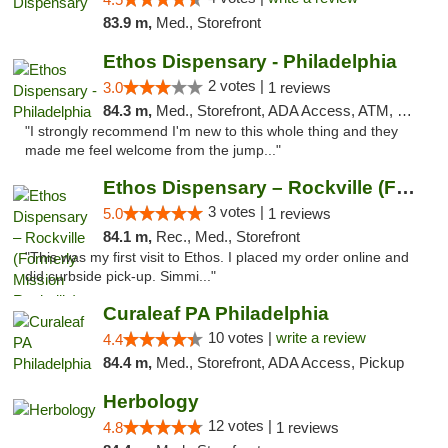
83.9 m,
Med., Storefront
Ethos Dispensary - Philadelphia
2 votes |
3.0
1 reviews
84.3 m,
Med., Storefront, ADA Access, ATM, Pickup
"I strongly recommend I'm new to this whole thing and they
made me feel welcome from the jump..."
Ethos Dispensary – Rockville (Formerly Mis...
3 votes |
5.0
1 reviews
84.1 m,
Rec., Med., Storefront
"This was my first visit to Ethos. I placed my order online and
did curbside pick-up. Simmi..."
Curaleaf PA Philadelphia
10 votes |
write a review
4.4
84.4 m,
Med., Storefront, ADA Access, Pickup
Herbology
12 votes |
4.8
1 reviews