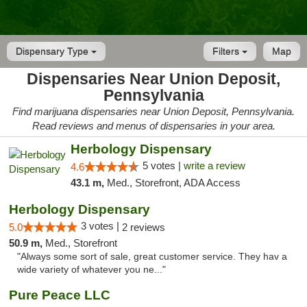
Dispensary Type
Filters
Map
Dispensaries Near Union Deposit,
Pennsylvania
Find marijuana dispensaries near Union Deposit, Pennsylvania.
Read reviews and menus of dispensaries in your area.
Herbology Dispensary
5 votes |
write a review
4.6
43.1 m,
Med., Storefront, ADA Access
Herbology Dispensary
3 votes |
5.0
2 reviews
50.9 m,
Med., Storefront
"Always some sort of sale, great customer service. They hav a
wide variety of whatever you ne..."
Pure Peace LLC