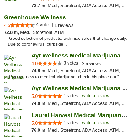
72.7 m,
Med., Storefront, ADA Access, ATM, Pickup
Greenhouse Wellness
4 votes |
4.5
1 reviews
72.8 m,
Med., Storefront, ATM
"Good selection of products, with nice sales that change daily.
Due to coronavirus, curbside..."
Ayr Wellness Medical Marijuana Dispensary ...
3 votes |
4.0
2 reviews
74.8 m,
Med., Storefront, ADA Access, ATM, Debit Card, Pickup
"If you're new to medical Marijuana, check this place out "
Ayr Wellness Medical Marijuana Dispensary ...
1 votes |
write a review
5.0
74.8 m,
Med., Storefront, ADA Access, ATM, Debit Card, Pickup
Laurel Harvest Medical Marijuana Dispensary
1 votes |
write a review
5.0
76.0 m,
Med., Storefront, ADA Access, ATM, Debit Card, Pickup