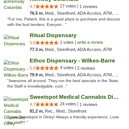
17 votes |
4.7
1 reviews
76.5 m,
Med., Storefront, ADA Access, ATM, Debit Card, Pickup
"For me, Patient, this is a great place to purchase and discuss
with the bud tenders. Everyon..."
Ritual Dispensary
1 votes |
write a review
5.0
77.3 m,
Med., Storefront, ADA Access, ATM
Ethos Dispensary - Wilkes-Barre
4 votes |
5.0
2 reviews
79.9 m,
Med., Storefront, ADA Access, ATM, Pickup
"Awesome all around. They run the best specials in the State,
the Staff is knowledgable, cool..."
Sweetspot Medical Cannabis Dispensary Olney
24 votes |
4.7
1 reviews
81.2 m,
Rec., Med., Storefront
"Love Sweetspot in Olney! Always a friendly experience. Love
the staff!!! "