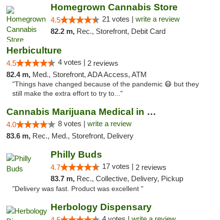
Homegrown Cannabis Store
21 votes |
write a review
4.5
82.2 m,
Rec., Storefront, Debit Card
Herbiculture
4 votes |
4.5
2 reviews
82.4 m,
Med., Storefront, ADA Access, ATM
"Things have changed because of the pandemic 😷 but they
still make the extra effort to try to..."
Cannabis Marijuana Medical in PHL PA
8 votes |
write a review
4.0
83.6 m,
Rec., Med., Storefront, Delivery
Philly Buds
17 votes |
4.7
2 reviews
83.7 m,
Rec., Collective, Delivery, Pickup
"Delivery was fast. Product was excellent "
Herbology Dispensary
4 votes |
write a review
4.5