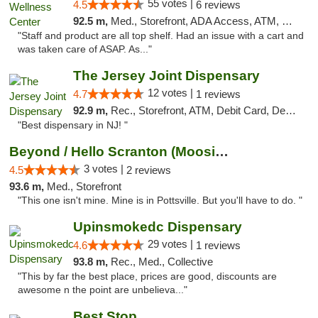
55 votes |
4.5
6 reviews
92.5 m,
Med., Storefront, ADA Access, ATM, Debit Card
"Staff and product are all top shelf. Had an issue with a cart and
was taken care of ASAP. As..."
The Jersey Joint Dispensary
12 votes |
4.7
1 reviews
92.9 m,
Rec., Storefront, ATM, Debit Card, Delivery, Pickup
"Best dispensary in NJ! "
Beyond / Hello Scranton (Moosic St) Cannab...
3 votes |
4.5
2 reviews
93.6 m,
Med., Storefront
"This one isn't mine. Mine is in Pottsville. But you'll have to do. "
Upinsmokedc Dispensary
29 votes |
4.6
1 reviews
93.8 m,
Rec., Med., Collective
"This by far the best place, prices are good, discounts are
awesome n the point are unbelieva..."
Best Stop