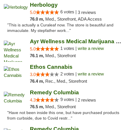
Herbology
6 votes |
5.0
3 reviews
76.0 m,
Med., Storefront, ADA Access
"This is actually a Curaleaf now. The store is beautiful and
immaculate. My stepfather work..."
Ayr Wellness Medical Marijuana Dispensary ...
1 votes |
write a review
5.0
76.1 m,
Med., Storefront
Ethos Cannabis
2 votes |
write a review
3.0
76.4 m,
Rec., Med., Storefront
Remedy Columbia
9 votes |
4.3
2 reviews
76.5 m,
Med., Storefront
"Have not been inside this one, but have purchased products
from curbside, due to Covid restr..."
Remedy Columbia