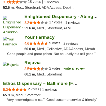
18 votes |
3.3
1 reviews
52.5 m,
Rec., Storefront, ADA Access, Debit Card, Delivery, Pickup
Enlightened Dispensary - Abingdon
17 votes |
3.2
1 reviews
59.6 m,
Med., Storefront, ATM
Your Farmacy
9 votes |
4.6
2 reviews
60.0 m,
Med., Collective, ADA Access, Member Application Required, ATM, Debit Card, Delivery
"Good people and great prices. Not on Leafly but still good."
Rejuvia
2 votes |
write a review
3.5
66.1 m,
Med., Storefront
Ethos Dispensary – Baltimore (Formerly Mis...
2 votes |
5.0
1 reviews
65.9 m,
Med., Storefront
"Very knowledgeable staff. Good customer service & friendly"