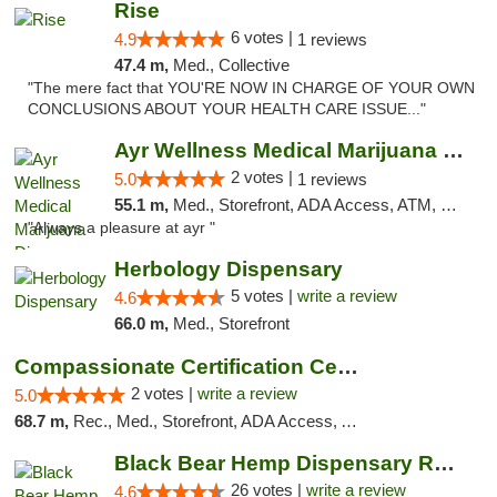
Rise
6 votes |
4.9
1 reviews
47.4 m,
Med., Collective
"The mere fact that YOU'RE NOW IN CHARGE OF YOUR OWN
CONCLUSIONS ABOUT YOUR HEALTH CARE ISSUE..."
Ayr Wellness Medical Marijuana Dispensary ...
2 votes |
5.0
1 reviews
55.1 m,
Med., Storefront, ADA Access, ATM, Debit Card, Pickup
"Always a pleasure at ayr "
Herbology Dispensary
5 votes |
write a review
4.6
66.0 m,
Med., Storefront
Compassionate Certification Centers
2 votes |
write a review
5.0
68.7 m,
Rec., Med., Storefront, ADA Access, ATM, Debit Card
Black Bear Hemp Dispensary Regent Square
26 votes |
write a review
4.6