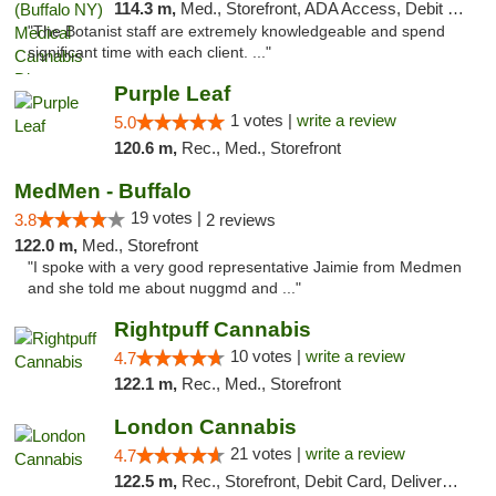
114.3 m,
Med., Storefront, ADA Access, Debit Card
"The Botanist staff are extremely knowledgeable and spend
significant time with each client. ..."
Purple Leaf
1 votes |
write a review
5.0
120.6 m,
Rec., Med., Storefront
MedMen - Buffalo
19 votes |
3.8
2 reviews
122.0 m,
Med., Storefront
"I spoke with a very good representative Jaimie from Medmen
and she told me about nuggmd and ..."
Rightpuff Cannabis
10 votes |
write a review
4.7
122.1 m,
Rec., Med., Storefront
London Cannabis
21 votes |
write a review
4.7
122.5 m,
Rec., Storefront, Debit Card, Delivery, Pickup