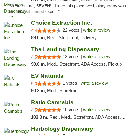
"Six stars.. no, SEVEN!!! I love this place, well, okay today was
my first visit. I must espe..."
Choice Extraction Inc.
22 votes |
write a review
4.4
89.0 m,
Rec., Storefront, Delivery
The Landing Dispensary
13 votes |
write a review
4.5
90.0 m,
Med., Storefront, ADA Access, Pickup
EV Naturals
1 votes |
write a review
5.0
90.3 m,
Med., Storefront
Ratio Cannabis
10 votes |
write a review
4.5
102.3 m,
Rec., Med., Storefront, ADA Access, ATM, Debit Card, Pickup
Herbology Dispensary