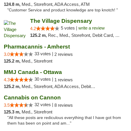
124.8 m,
Med., Storefront, ADA Access, ATM
"Customer Service and product knowledge are top knotch! "
The Village Dispensary
5 votes |
write a review
4.2
125.2 m,
Rec., Med., Storefront, Debit Card, Delivery
Pharmacannis - Amherst
33 votes |
3.0
2 reviews
125.2 m,
Med., Storefront
MMJ Canada - Ottawa
30 votes |
4.3
1 reviews
125.2 m,
Med., Storefront, ADA Access, Debit Card
Cannabis on Cannon
32 votes |
3.5
8 reviews
125.3 m,
Med., Storefront
"All these posts are rediculous everything that I have got from
them has been on point and am..."