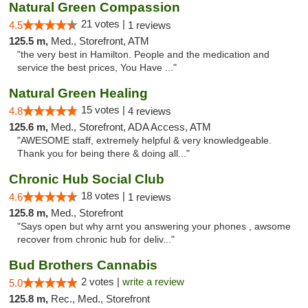
Natural Green Compassion
21 votes |
4.5
1 reviews
125.5 m,
Med., Storefront, ATM
"the very best in Hamilton. People and the medication and
service the best prices, You Have ..."
Natural Green Healing
15 votes |
4.8
4 reviews
125.6 m,
Med., Storefront, ADA Access, ATM
"AWESOME staff, extremely helpful & very knowledgeable.
Thank you for being there & doing all..."
Chronic Hub Social Club
18 votes |
4.6
1 reviews
125.8 m,
Med., Storefront
"Says open but why arnt you answering your phones , awsome
recover from chronic hub for deliv..."
Bud Brothers Cannabis
2 votes |
write a review
5.0
125.8 m,
Rec., Med., Storefront