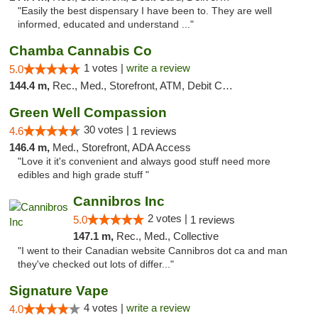
"Easily the best dispensary I have been to. They are well
informed, educated and understand ..."
Chamba Cannabis Co
1 votes |
write a review
5.0
144.4 m,
Rec., Med., Storefront, ATM, Debit Card, Delivery, Pickup
Green Well Compassion
30 votes |
4.6
1 reviews
146.4 m,
Med., Storefront, ADA Access
"Love it it's convenient and always good stuff need more
edibles and high grade stuff "
Cannibros Inc
2 votes |
5.0
1 reviews
147.1 m,
Rec., Med., Collective
"I went to their Canadian website Cannibros dot ca and man
they've checked out lots of differ..."
Signature Vape
4 votes |
write a review
4.0