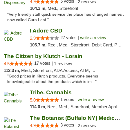
5 votes |
4.9
2 reviews
104.3 m,
Med., Storefront
"Very friendly staff quick service the place has changed names .
now called Cura Leaf "
I Adore CBD
27 votes |
write a review
2.9
105.7 m,
Rec., Med., Storefront, Debit Card, Pickup
The Citizen by Klutch - Lorain
17 votes |
4.5
1 reviews
112.3 m,
Med., Storefront, ADA Access, ATM, Debit Card, Pickup
"Good prices in Klutch products. Everyone seems
knowledgeable about the products which is im..."
Tribe. Cannabis
1 votes |
write a review
5.0
114.0 m,
Rec., Med., Storefront, Member Application Required, ATM, Pickup
The Botanist (Buffalo NY) Medical Cannabis...
3 votes |
4.9
2 reviews