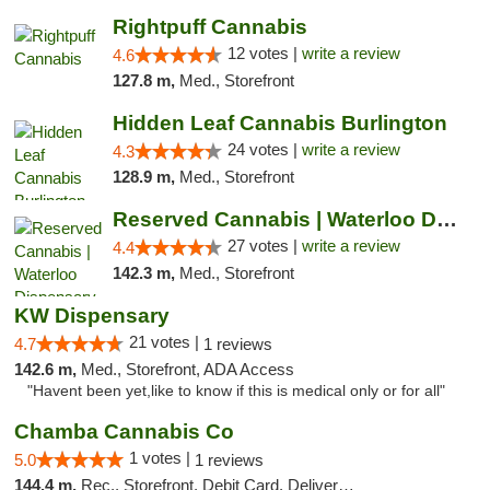
Rightpuff Cannabis
12 votes |
write a review
4.6
127.8 m,
Med., Storefront
Hidden Leaf Cannabis Burlington
24 votes |
write a review
4.3
128.9 m,
Med., Storefront
Reserved Cannabis | Waterloo Dispensary
27 votes |
write a review
4.4
142.3 m,
Med., Storefront
KW Dispensary
21 votes |
4.7
1 reviews
142.6 m,
Med., Storefront, ADA Access
"Havent been yet,like to know if this is medical only or for all"
Chamba Cannabis Co
1 votes |
5.0
1 reviews
144.4 m,
Rec., Storefront, Debit Card, Delivery, Pickup