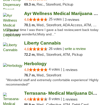
69.3 m,
Rec., Storefront, Pickup
Ayr Wellness Medical Marijuana Dispensary ...
25 votes |
4.6
3 reviews
70.1 m,
Med., Storefront, ADA Access, ATM, Debit Card, Pickup
"The last time I was there I gave a bad review,went back today
and it was wonderful,Misty and..."
Liberty Cannabis
26 votes |
write a review
4.6
72.2 m,
Med., Storefront, ATM, Pickup
Herbology
4 votes |
4.8
1 reviews
76.7 m,
Med., Storefront
"Wonderful staff and extremely comfortable experience! Highly
recommended!"
Terrasana- Medical Marijuana Dispensary in...
8 votes |
4.4
1 reviews
85.9 m,
Med., Collective, ATM, Debit Card