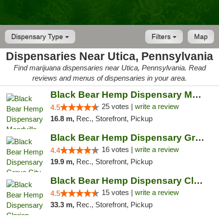
Dispensary Type
Filters
Map
Dispensaries Near Utica, Pennsylvania
Find marijuana dispensaries near Utica, Pennsylvania. Read
reviews and menus of dispensaries in your area.
Black Bear Hemp Dispensary Meadville
25 votes |
write a review
4.5
16.8 m,
Rec., Storefront, Pickup
Black Bear Hemp Dispensary Grove City
16 votes |
write a review
4.4
19.9 m,
Rec., Storefront, Pickup
Black Bear Hemp Dispensary Clarion
15 votes |
write a review
4.5
33.3 m,
Rec., Storefront, Pickup