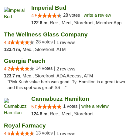
Imperial Bud
28 votes |
write a review
4.5
122.6 m,
Rec., Med., Storefront, Member Application Required, Debit Card, Delivery, Pickup
The Wellness Glass Company
28 votes |
4.3
1 reviews
123.4 m,
Med., Storefront, ATM
Georgia Peach
14 votes |
4.2
2 reviews
123.7 m,
Med., Storefront, ADA Access, ATM
"Pink Kush value herb was good. Ty. Hamilton is a great town
and this spot was great! SS ..."
Cannabuzz Hamilton
1 votes |
write a review
5.0
124.8 m,
Rec., Med., Storefront
Royal Farmacy
13 votes |
4.6
1 reviews