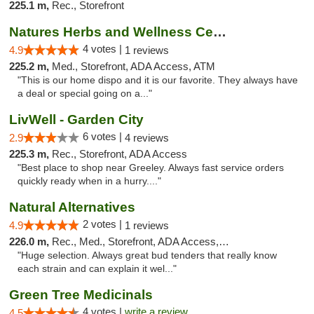
225.1 m,
Rec., Storefront
Natures Herbs and Wellness Center
4 votes |
4.9
1 reviews
225.2 m,
Med., Storefront, ADA Access, ATM
"This is our home dispo and it is our favorite. They always have
a deal or special going on a..."
LivWell - Garden City
6 votes |
2.9
4 reviews
225.3 m,
Rec., Storefront, ADA Access
"Best place to shop near Greeley. Always fast service orders
quickly ready when in a hurry...."
Natural Alternatives
2 votes |
4.9
1 reviews
226.0 m,
Rec., Med., Storefront, ADA Access, ATM
"Huge selection. Always great bud tenders that really know
each strain and can explain it wel..."
Green Tree Medicinals
4 votes |
write a review
4.5