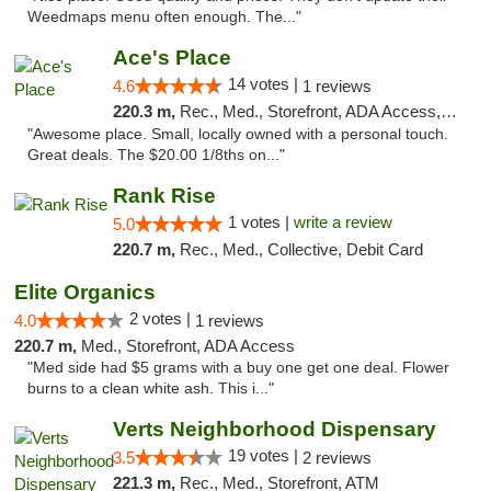
Weedmaps menu often enough. The..."
Ace's Place
14 votes |
4.6
1 reviews
220.3 m,
Rec., Med., Storefront, ADA Access, ATM
"Awesome place. Small, locally owned with a personal touch.
Great deals. The $20.00 1/8ths on..."
Rank Rise
1 votes |
write a review
5.0
220.7 m,
Rec., Med., Collective, Debit Card
Elite Organics
2 votes |
4.0
1 reviews
220.7 m,
Med., Storefront, ADA Access
"Med side had $5 grams with a buy one get one deal. Flower
burns to a clean white ash. This i..."
Verts Neighborhood Dispensary
19 votes |
3.5
2 reviews
221.3 m,
Rec., Med., Storefront, ATM