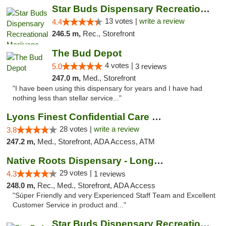
Star Buds Dispensary Recreational Marijuan...
13 votes |
write a review
4.4
246.5 m,
Rec., Storefront
The Bud Depot
4 votes |
5.0
3 reviews
247.0 m,
Med., Storefront
"I have been using this dispensary for years and I have had
nothing less than stellar service..."
Lyons Finest Confidential Care MMC
28 votes |
write a review
3.8
247.2 m,
Med., Storefront, ADA Access, ATM
Native Roots Dispensary - Longmont
29 votes |
4.3
1 reviews
248.0 m,
Rec., Med., Storefront, ADA Access
"Súper Friendly and very Experienced Staff Team and Excellent
Customer Service in product and..."
Star Buds Dispensary Recreational Marijuan...