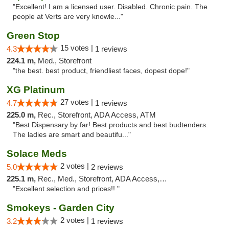
"Excellent! I am a licensed user. Disabled. Chronic pain. The
people at Verts are very knowle..."
Green Stop
15 votes |
4.3
1 reviews
224.1 m,
Med., Storefront
"the best. best product, friendliest faces, dopest dope!"
XG Platinum
27 votes |
4.7
1 reviews
225.0 m,
Rec., Storefront, ADA Access, ATM
"Best Dispensary by far! Best products and best budtenders.
The ladies are smart and beautifu..."
Solace Meds
2 votes |
5.0
2 reviews
225.1 m,
Rec., Med., Storefront, ADA Access, ATM
"Excellent selection and prices!! "
Smokeys - Garden City
2 votes |
3.2
1 reviews