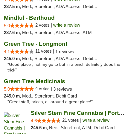
237.5 m,
Med., Storefront, ADA Access, Debit Card
Mindful - Berthoud
2 votes |
write a review
5.0
237.6 m,
Med., Storefront, ADA Access, ATM
Green Tree - Longmont
11 votes |
4.1
1 reviews
245.0 m,
Med., Storefront, ADA Access, Debit Card
"Good place , not my go to but in a pinch definitely does the
trick"
Green Tree Medicinals
4 votes |
5.0
3 reviews
245.0 m,
Med., Storefront, Debit Card
"Great staff, prices, all around a great place!"
Silver Stem Fine Cannabis | Fort Lupton
21 votes |
write a review
4.6
245.6 m,
Rec., Storefront, ATM, Debit Card