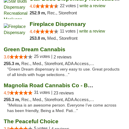
22 votes |
write a review
4.6
252.9 m,
Rec., Storefront
Fireplace Dispensary
11 votes |
write a review
4.4
253.8 m,
Med., Storefront
Green Dream Cannabis
25 votes |
3.6
2 reviews
255.3 m,
Rec., Med., Storefront, ADA Access, ATM
"Green Dream dispensary is very easy to use. Great products
of all kinds with huge selections..."
Magnolia Road Cannabis Co - Boulder
31 votes |
4.9
23 reviews
255.3 m,
Rec., Med., Storefront, ADA Access, ATM, Debit Card, Pickup
"Melissa is an awesome person. Everyone I’ve come across
has been friendly, Being a Med. Pati..."
The Peaceful Choice
5 votes |
3.9
4 reviews