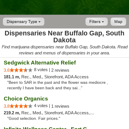
Dispensary Type
Filters
Map
Dispensaries Near Buffalo Gap, South
Dakota
Find marijuana dispensaries near Buffalo Gap, South Dakota. Read
reviews and menus of dispensaries in your area.
Sedgwick Alternative Relief
8 votes |
3.6
2 reviews
181.1 m,
Rec., Med., Storefront, ADA Access
"Been to SAR in the past and the flower was mediocre ,
recently I have been back and they sai..."
Choice Organics
4 votes |
3.8
1 reviews
219.2 m,
Rec., Med., Storefront, ADA Access, ATM
"Good selection. Fair prices."