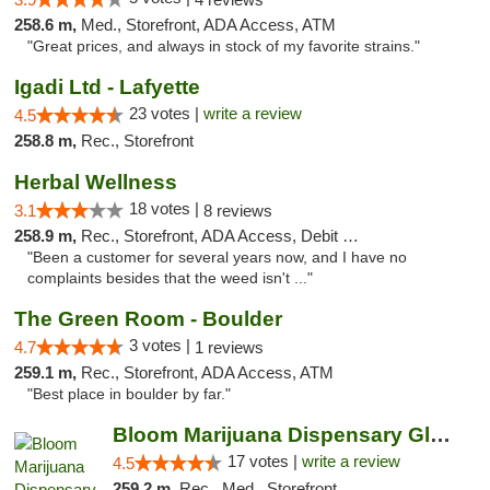
258.6 m,
Med., Storefront, ADA Access, ATM
"Great prices, and always in stock of my favorite strains."
Igadi Ltd - Lafyette
23 votes |
write a review
4.5
258.8 m,
Rec., Storefront
Herbal Wellness
18 votes |
3.1
8 reviews
258.9 m,
Rec., Storefront, ADA Access, Debit Card
"Been a customer for several years now, and I have no
complaints besides that the weed isn't ..."
The Green Room - Boulder
3 votes |
4.7
1 reviews
259.1 m,
Rec., Storefront, ADA Access, ATM
"Best place in boulder by far."
Bloom Marijuana Dispensary Glendive
17 votes |
write a review
4.5
259.2 m,
Rec., Med., Storefront