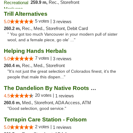
259.9 m,
Rec., Storefront
Trill Alternatives
5 votes |
5.0
3 reviews
260.2 m,
Rec., Med., Storefront, Debit Card
" You got too much Vancouver in your modern pull of sister
wool, and a female piece, go ole' ..."
Helping Hands Herbals
7 votes |
5.0
3 reviews
260.4 m,
Rec., Med., Storefront
"It’s not just the great selection of Colorados finest, it’s the
people that male this dispen..."
The Dandelion By Native Roots Dispensary
20 votes |
4.5
1 reviews
260.6 m,
Med., Storefront, ADA Access, ATM
"Good selection, good service."
Terrapin Care Station - Folsom
2 votes |
5.0
1 reviews