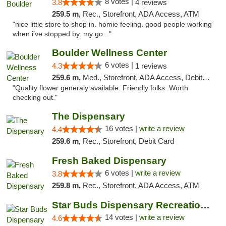
8 votes |
3.8
4 reviews
259.5 m,
Rec., Storefront, ADA Access, ATM
"nice little store to shop in. homie feeling. good people working
when i’ve stopped by. my go..."
Boulder Wellness Center
6 votes |
4.3
1 reviews
259.6 m,
Med., Storefront, ADA Access, Debit Card
"Quality flower generaly available. Friendly folks. Worth
checking out."
The Dispensary
16 votes |
write a review
4.4
259.6 m,
Rec., Storefront, Debit Card
Fresh Baked Dispensary
6 votes |
write a review
3.8
259.8 m,
Rec., Storefront, ADA Access, ATM
Star Buds Dispensary Recreational Marijuan...
14 votes |
write a review
4.6