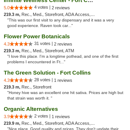
Infinite Wellness Center - Fort Collins
4 votes |
5.0
2 reviews
219.3 m,
Rec., Med., Storefront, ADA Access, ATM, Debit Card
"This was our first visit to any dispensary and it was a very
good experience. Raven took car..."
Flower Power Botanicals
31 votes |
4.3
2 reviews
219.3 m,
Rec., Med., Storefront, ATM
"I love this place. I'm a longtime pothead, and one of the first
problems I encountered in Ft..."
The Green Solution - Fort Collins
28 votes |
4.3
1 reviews
219.3 m,
Rec., Storefront
"Honey hive was an excellent one hit sativa. Prices are high but
that strain was worth it. "
Organic Alternatives
2 votes |
3.9
1 reviews
219.9 m,
Rec., Med., Storefront, ADA Access, ATM
"Nice place. Good quality and prices. They don't update their