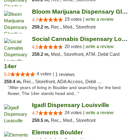
Bloom Marijuana Dispensary Glendive
19 votes |
write a review
4.7
259.2 m,
Rec., Med., Storefront
Social Cannabis Dispensary Louisville
20 votes |
write a review
4.5
259.2 m,
Med., Storefront, ATM, Debit Card
14er
4 votes |
5.0
1 reviews
259.4 m,
Rec., Storefront, ADA Access, Debit Card
"After years of living in Boulder and searching for the best
flower, The 14er stands head and..."
IgadI Dispensary Louisville
24 votes |
write a review
4.7
259.5 m,
Rec., Med., Storefront
Elements Boulder