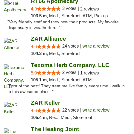
RT66 Apothecary
3 votes |
4.9
2 reviews
103.5 m,
Med., Storefront, ATM, Pickup
"Very friendly staff and they new their products. My favorite
dispensary in weatherford. "
ZAR Alliance
24 votes |
write a review
4.6
104.3 m,
Med., Storefront
Texoma Herb Company, LLC
2 votes |
5.0
1 reviews
105.1 m,
Med., Storefront, ATM
"Best of the best! They treat me like family every time I walk in
to this awesome place. "
ZAR Keller
22 votes |
write a review
4.6
105.4 m,
Rec., Med., Storefront
The Healing Joint