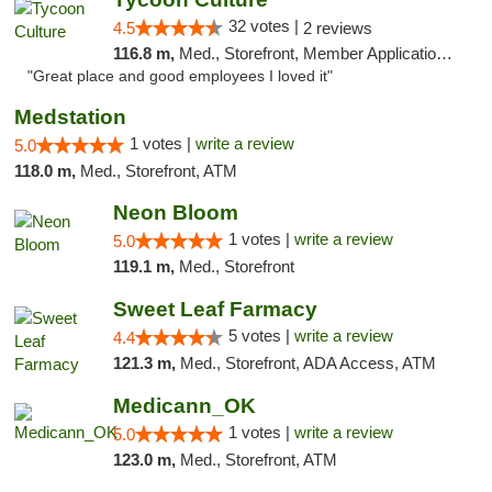
32 votes |
4.5
2 reviews
116.8 m,
Med., Storefront, Member Application Required, ATM, Delivery, Pickup
"Great place and good employees I loved it"
Medstation
1 votes |
write a review
5.0
118.0 m,
Med., Storefront, ATM
Neon Bloom
1 votes |
write a review
5.0
119.1 m,
Med., Storefront
Sweet Leaf Farmacy
5 votes |
write a review
4.4
121.3 m,
Med., Storefront, ADA Access, ATM
Medicann_OK
1 votes |
write a review
5.0
123.0 m,
Med., Storefront, ATM