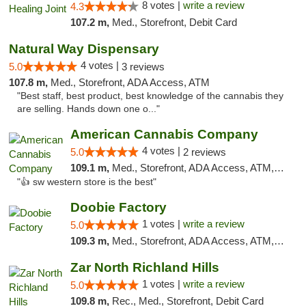
8 votes |
write a review
4.3
107.2 m,
Med., Storefront, Debit Card
Natural Way Dispensary
4 votes |
5.0
3 reviews
107.8 m,
Med., Storefront, ADA Access, ATM
"Best staff, best product, best knowledge of the cannabis they
are selling. Hands down one o..."
American Cannabis Company
4 votes |
5.0
2 reviews
109.1 m,
Med., Storefront, ADA Access, ATM, Debit Card
"👍 sw western store is the best"
Doobie Factory
1 votes |
write a review
5.0
109.3 m,
Med., Storefront, ADA Access, ATM, Debit Card, Pickup
Zar North Richland Hills
1 votes |
write a review
5.0
109.8 m,
Rec., Med., Storefront, Debit Card