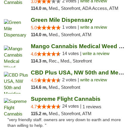
2 votes |
write a review
3.0
114.0 m,
Med., Storefront, ADA Access, ATM
Green Mile Dispensary
1 votes |
write a review
5.0
114.0 m,
Med., Storefront, ATM
Mango Cannabis Medical Weed Dispensary Lyo...
14 votes |
write a review
4.6
114.3 m,
Rec., Med., Storefront
CBD Plus USA, NW 50th and Meridian
2 votes |
write a review
4.5
114.6 m,
Med., Storefront
Supreme Flight Cannabis
24 votes |
4.7
1 reviews
115.2 m,
Med., Storefront, ATM
"very friendly staff. owners are very down to earth and more
than willing to help. "