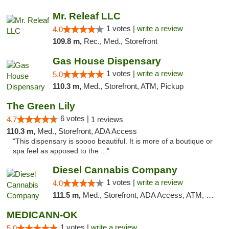
Mr. Releaf LLC
1 votes |
write a review
4.0
109.8 m,
Rec., Med., Storefront
Gas House Dispensary
1 votes |
write a review
5.0
110.3 m,
Med., Storefront, ATM, Pickup
The Green Lily
6 votes |
4.7
1 reviews
110.3 m,
Med., Storefront, ADA Access
"This dispensary is soooo beautiful. It is more of a boutique or
spa feel as apposed to the ..."
Diesel Cannabis Company
1 votes |
write a review
4.0
111.5 m,
Med., Storefront, ADA Access, ATM, Debit Card, Pickup
MEDICANN-OK
1 votes |
write a review
5.0