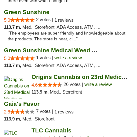
there even with what I bought h..."
Green Sunshine
2 votes |
5.0
1 reviews
113.7 m,
Med., Storefront, ADA Access, ATM, Pickup
"The employees are super friendly and knowledgeable about
the products. The store is neat, cl..."
Green Sunshine Medical Weed Dispensary
1 votes |
write a review
5.0
113.7 m,
Med., Storefront, ADA Access, ATM, Pickup
Origins Cannabis on 23rd Medical Marijuana...
26 votes |
write a review
4.6
113.9 m,
Med., Storefront
Gaia's Favor
7 votes |
2.8
1 reviews
113.9 m,
Med., Storefront
TLC Cannabis