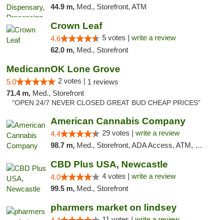
44.9 m,
Med., Storefront, ATM
Crown Leaf
5 votes |
write a review
4.6
62.0 m,
Med., Storefront
MedicannOK Lone Grove
2 votes |
5.0
1 reviews
71.4 m,
Med., Storefront
"OPEN 24/7 NEVER CLOSED GREAT BUD CHEAP PRICES"
American Cannabis Company
29 votes |
write a review
4.4
98.7 m,
Med., Storefront, ADA Access, ATM, Debit Card, Delivery, Pickup
CBD Plus USA, Newcastle
4 votes |
write a review
4.0
99.5 m,
Med., Storefront
pharmers market on lindsey
11 votes |
write a review