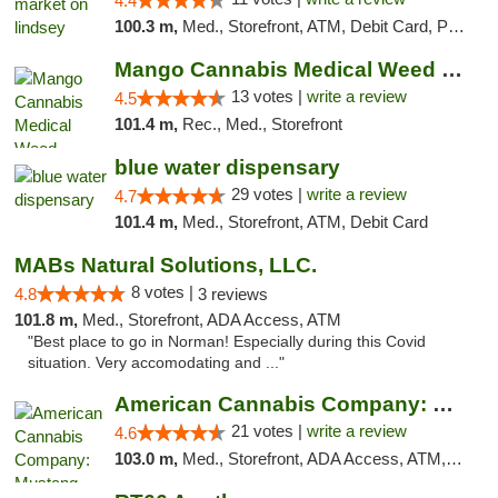
4.4
100.3 m,
Med., Storefront, ATM, Debit Card, Pickup
Mango Cannabis Medical Weed Dispensary Norman
13 votes |
write a review
4.5
101.4 m,
Rec., Med., Storefront
blue water dispensary
29 votes |
write a review
4.7
101.4 m,
Med., Storefront, ATM, Debit Card
MABs Natural Solutions, LLC.
8 votes |
4.8
3 reviews
101.8 m,
Med., Storefront, ADA Access, ATM
"Best place to go in Norman! Especially during this Covid
situation. Very accomodating and ..."
American Cannabis Company: Mustang
21 votes |
write a review
4.6
103.0 m,
Med., Storefront, ADA Access, ATM, Debit Card, Pickup