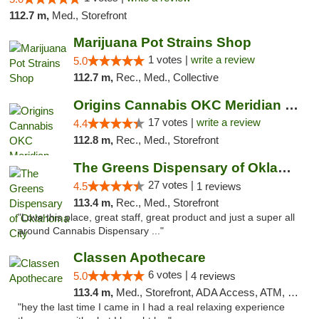
112.7 m,
Med., Storefront
Marijuana Pot Strains Shop
1 votes |
write a review
5.0
112.7 m,
Rec., Med., Collective
Origins Cannabis OKC Meridian Marijuana Shop
17 votes |
write a review
4.4
112.8 m,
Rec., Med., Storefront
The Greens Dispensary of Oklahoma City
27 votes |
4.5
1 reviews
113.4 m,
Rec., Med., Storefront
"Love this place, great staff, great product and just a super all
around Cannabis Dispensary ..."
Classen Apothecare
6 votes |
5.0
4 reviews
113.4 m,
Med., Storefront, ADA Access, ATM, Pickup
"hey the last time I came in I had a real relaxing experience