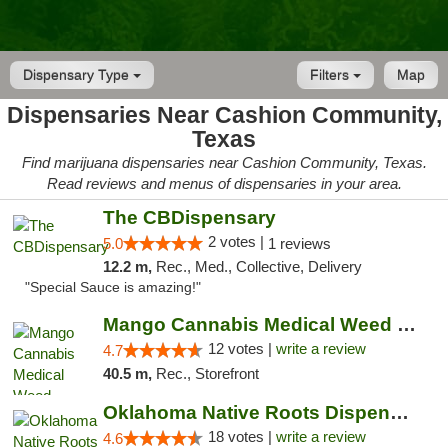
Dispensary Type
Filters
Map
Dispensaries Near Cashion Community,
Texas
Find marijuana dispensaries near Cashion Community, Texas.
Read reviews and menus of dispensaries in your area.
The CBDispensary
2 votes |
5.0
1 reviews
12.2 m,
Rec., Med., Collective, Delivery
"Special Sauce is amazing!"
Mango Cannabis Medical Weed Dispensary Lawton
12 votes |
write a review
4.7
40.5 m,
Rec., Storefront
Oklahoma Native Roots Dispensary, Processi...
18 votes |
write a review
4.6