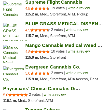
Supreme Flight Cannabis
19 votes |
write a review
4.5
115.2 m,
Med., Storefront, ATM, Pickup
BLUE GRASS MEDICAL DISPENSARY
2 votes |
write a review
4.5
115.7 m,
Med., Storefront, ATM
Mango Cannabis Medical Weed Dispensary NW ...
10 votes |
write a review
4.8
115.9 m,
Med., Storefront
Evergreen Cannabis Co.
2 votes |
write a review
5.0
115.9 m,
Med., Storefront, ADA Access, Debit Card, Pickup
Physicians' Choice Cannabis Dispensary
2 votes |
write a review
5.0
116.1 m,
Med., Storefront, ATM
Tycoon Culture