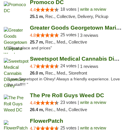
Promoco DC
18 votes |
write a review
4.4
25.1 m,
Rec., Collective, Delivery, Pickup
Greater Goods Georgetown Marijuana Weed Di...
25 votes |
4.8
3 reviews
25.7 m,
Rec., Med., Collective
"Great place and prices"
Sweetspot Medical Cannabis Dispensary Olney
24 votes |
4.7
1 reviews
26.0 m,
Rec., Med., Storefront
"Love Sweetspot in Olney! Always a friendly experience. Love
the staff!!! "
The Pre Roll Guys Weed DC
23 votes |
write a review
4.4
26.4 m,
Rec., Med., Collective
FlowerPatch
25 votes |
write a review
4.7