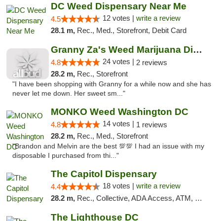
DC Weed Dispensary Near Me
12 votes |
write a review
4.5
28.1 m,
Rec., Med., Storefront, Debit Card
Granny Za's Weed Marijuana Dispensary
24 votes |
4.8
2 reviews
28.2 m,
Rec., Storefront
"I have been shopping with Granny for a while now and she has
never let me down. Her sweet sm..."
MONKO Weed Washington DC
14 votes |
4.8
1 reviews
28.2 m,
Rec., Med., Storefront
"Brandon and Melvin are the best 💯💯 I had an issue with my
disposable I purchased from thi..."
The Capitol Dispensary
18 votes |
write a review
4.4
28.2 m,
Rec., Collective, ADA Access, ATM, Delivery, Pickup
The Lighthouse DC