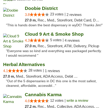
Doobie District
23 votes |
3.8
2 reviews
27.0 m,
Rec., Med., Storefront, Debit Card, Delivery
"This is hands down the best dispensary in wyDC! Thanks Jim!"
Cloud 9 Art & Smoke Shop
5 votes |
4.3
4 reviews
27.0 m,
Rec., Storefront, ATM, Delivery, Pickup
"Everyone was so kind and everything was packaged perfectly.
I would recommend "
Herbal Alternatives
28 votes |
4.1
1 reviews
27.0 m,
Med., Storefront, ADA Access, Debit Card
"Out of the 5 dispensaries in DC this one is the most safest,
cleanest, affordable, accessibl..."
Cannabis Karma
12 votes |
write a review
4.6
27.2 m,
Rec., Med., Collective, ADA Access, ATM, Debit Card, Pickup