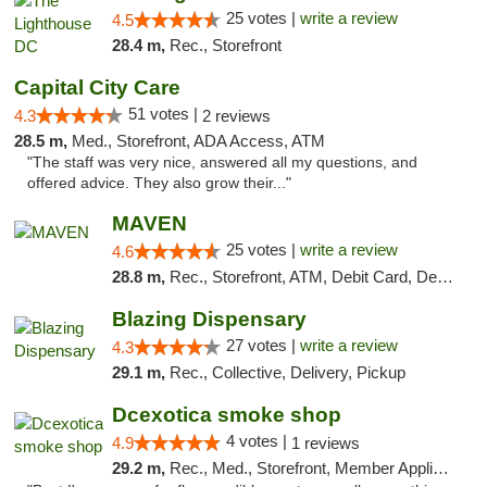
25 votes |
write a review
4.5
28.4 m,
Rec., Storefront
Capital City Care
51 votes |
4.3
2 reviews
28.5 m,
Med., Storefront, ADA Access, ATM
"The staff was very nice, answered all my questions, and
offered advice. They also grow their..."
MAVEN
25 votes |
write a review
4.6
28.8 m,
Rec., Storefront, ATM, Debit Card, Delivery, Pickup
Blazing Dispensary
27 votes |
write a review
4.3
29.1 m,
Rec., Collective, Delivery, Pickup
Dcexotica smoke shop
4 votes |
4.9
1 reviews
29.2 m,
Rec., Med., Storefront, Member Application Required, Pre-ICO, Debit Card, Delivery, Pickup