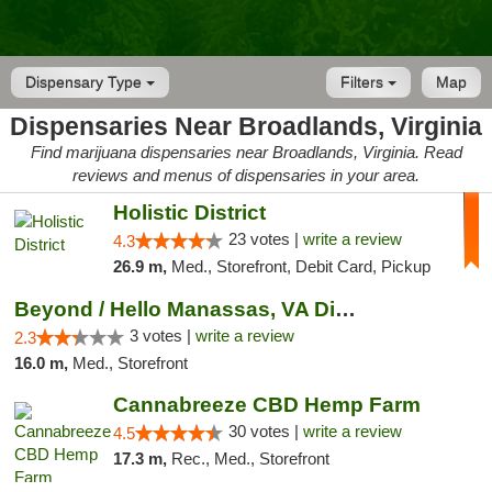
Dispensary Type
Filters
Map
Dispensaries Near Broadlands, Virginia
Find marijuana dispensaries near Broadlands, Virginia. Read
reviews and menus of dispensaries in your area.
Holistic District
23 votes |
write a review
4.3
26.9 m,
Med., Storefront, Debit Card, Pickup
Beyond / Hello Manassas, VA Dispensary
3 votes |
write a review
2.3
16.0 m,
Med., Storefront
Cannabreeze CBD Hemp Farm
30 votes |
write a review
4.5
17.3 m,
Rec., Med., Storefront