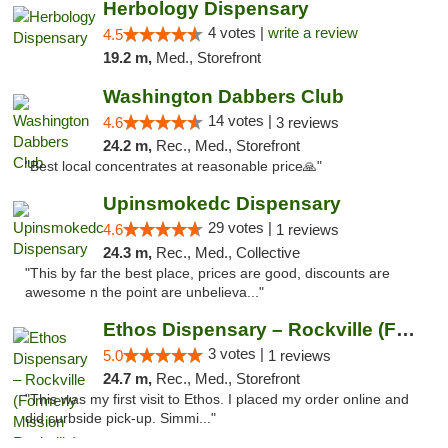
Herbology Dispensary
4 votes |
write a review
4.5
19.2 m,
Med., Storefront
Washington Dabbers Club
14 votes |
4.6
3 reviews
24.2 m,
Rec., Med., Storefront
"Best local concentrates at reasonable price🙏"
Upinsmokedc Dispensary
29 votes |
4.6
1 reviews
24.3 m,
Rec., Med., Collective
"This by far the best place, prices are good, discounts are
awesome n the point are unbelieva..."
Ethos Dispensary – Rockville (Formerly Mis...
3 votes |
5.0
1 reviews
24.7 m,
Rec., Med., Storefront
"This was my first visit to Ethos. I placed my order online and
did curbside pick-up. Simmi..."