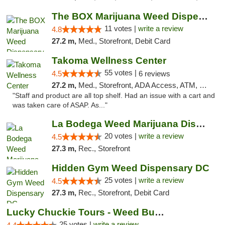
The BOX Marijuana Weed Dispensary DC
11 votes |
write a review
4.8
27.2 m,
Med., Storefront, Debit Card
Takoma Wellness Center
55 votes |
4.5
6 reviews
27.2 m,
Med., Storefront, ADA Access, ATM, Debit Card
"Staff and product are all top shelf. Had an issue with a cart and
was taken care of ASAP. As..."
La Bodega Weed Marijuana Dispensary
20 votes |
write a review
4.5
27.3 m,
Rec., Storefront
Hidden Gym Weed Dispensary DC
25 votes |
write a review
4.5
27.3 m,
Rec., Storefront, Debit Card
Lucky Chuckie Tours - Weed Bus Tours DC
25 votes |
write a review