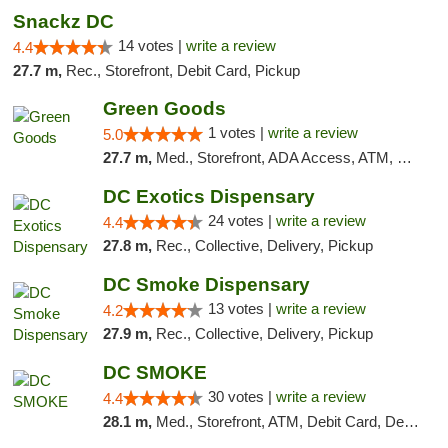
Snackz DC
14 votes |
write a review
4.4
27.7 m,
Rec., Storefront, Debit Card, Pickup
Green Goods
1 votes |
write a review
5.0
27.7 m,
Med., Storefront, ADA Access, ATM, Pickup
DC Exotics Dispensary
24 votes |
write a review
4.4
27.8 m,
Rec., Collective, Delivery, Pickup
DC Smoke Dispensary
13 votes |
write a review
4.2
27.9 m,
Rec., Collective, Delivery, Pickup
DC SMOKE
30 votes |
write a review
4.4
28.1 m,
Med., Storefront, ATM, Debit Card, Delivery, Pickup