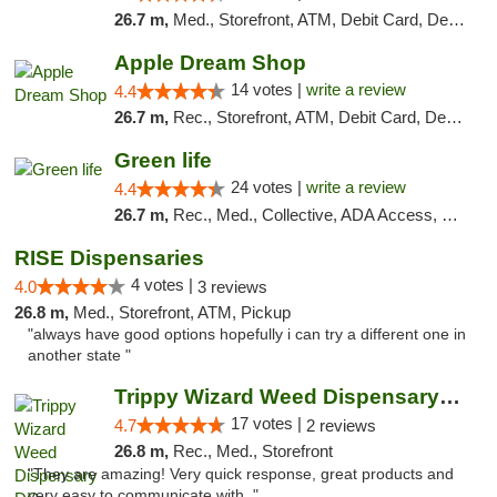
26.7 m,
Med., Storefront, ATM, Debit Card, Delivery, Pickup
Apple Dream Shop
14 votes |
write a review
4.4
26.7 m,
Rec., Storefront, ATM, Debit Card, Delivery, Pickup
Green life
24 votes |
write a review
4.4
26.7 m,
Rec., Med., Collective, ADA Access, Pre-ICO, ATM, Debit Card, Delivery, Pickup
RISE Dispensaries
4 votes |
4.0
3 reviews
26.8 m,
Med., Storefront, ATM, Pickup
"always have good options hopefully i can try a different one in
another state "
Trippy Wizard Weed Dispensary DC
17 votes |
4.7
2 reviews
26.8 m,
Rec., Med., Storefront
"They are amazing! Very quick response, great products and
very easy to communicate with. "