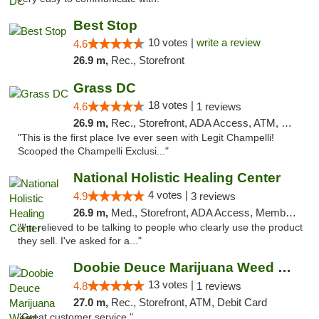
Best Stop
10 votes |
write a review
4.6
26.9 m,
Rec., Storefront
Grass DC
18 votes |
4.6
1 reviews
26.9 m,
Rec., Storefront, ADA Access, ATM, Debit Card, Pickup
"This is the first place Ive ever seen with Legit Champelli!
Scooped the Champelli Exclusi..."
National Holistic Healing Center
4 votes |
4.9
3 reviews
26.9 m,
Med., Storefront, ADA Access, Member Application Required
"I'm relieved to be talking to people who clearly use the product
they sell. I've asked for a..."
Doobie Deuce Marijuana Weed Dispensary
13 votes |
4.8
1 reviews
27.0 m,
Rec., Storefront, ATM, Debit Card
"Great customer service "