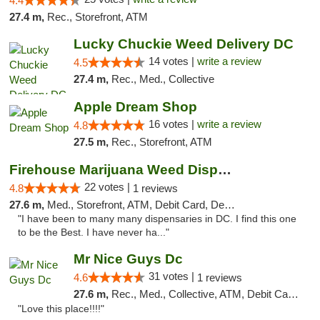
4.4
27.4 m,
Rec., Storefront, ATM
Lucky Chuckie Weed Delivery DC
14 votes |
write a review
4.5
27.4 m,
Rec., Med., Collective
Apple Dream Shop
16 votes |
write a review
4.8
27.5 m,
Rec., Storefront, ATM
Firehouse Marijuana Weed Dispensary
22 votes |
4.8
1 reviews
27.6 m,
Med., Storefront, ATM, Debit Card, Delivery, Pickup
"I have been to many many dispensaries in DC. I find this one
to be the Best. I have never ha..."
Mr Nice Guys Dc
31 votes |
4.6
1 reviews
27.6 m,
Rec., Med., Collective, ATM, Debit Card, Delivery, Pickup
"Love this place!!!!"