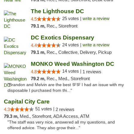
The Lighthouse DC
25 votes |
write a review
4.5
79.1 m,
Rec., Storefront
DC Exotics Dispensary
24 votes |
write a review
4.4
79.1 m,
Rec., Collective, Delivery, Pickup
MONKO Weed Washington DC
14 votes |
4.8
1 reviews
79.2 m,
Rec., Med., Storefront
"Brandon and Melvin are the best 💯💯 I had an issue with my
disposable I purchased from thi..."
Capital City Care
51 votes |
4.3
2 reviews
79.3 m,
Med., Storefront, ADA Access, ATM
"The staff was very nice, answered all my questions, and
offered advice. They also grow their..."