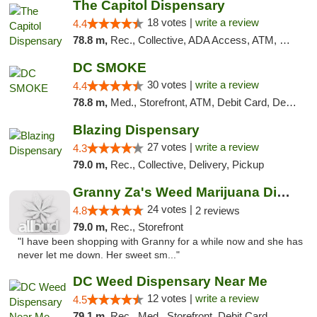
The Capitol Dispensary
18 votes |
write a review
4.4
78.8 m,
Rec., Collective, ADA Access, ATM, Delivery, Pickup
DC SMOKE
30 votes |
write a review
4.4
78.8 m,
Med., Storefront, ATM, Debit Card, Delivery, Pickup
Blazing Dispensary
27 votes |
write a review
4.3
79.0 m,
Rec., Collective, Delivery, Pickup
Granny Za's Weed Marijuana Dispensary
24 votes |
4.8
2 reviews
79.0 m,
Rec., Storefront
"I have been shopping with Granny for a while now and she has
never let me down. Her sweet sm..."
DC Weed Dispensary Near Me
12 votes |
write a review
4.5
79.1 m,
Rec., Med., Storefront, Debit Card