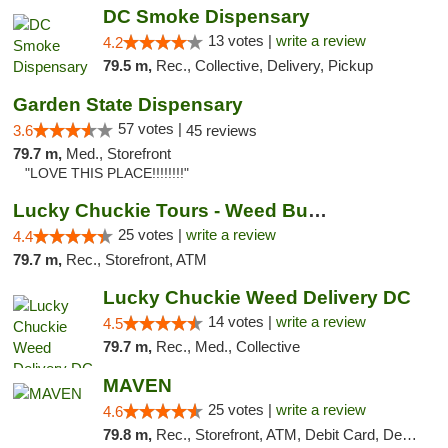
DC Smoke Dispensary
13 votes |
write a review
4.2
79.5 m,
Rec., Collective, Delivery, Pickup
Garden State Dispensary
57 votes |
3.6
45 reviews
79.7 m,
Med., Storefront
"LOVE THIS PLACE!!!!!!!!"
Lucky Chuckie Tours - Weed Bus Tours DC
25 votes |
write a review
4.4
79.7 m,
Rec., Storefront, ATM
Lucky Chuckie Weed Delivery DC
14 votes |
write a review
4.5
79.7 m,
Rec., Med., Collective
MAVEN
25 votes |
write a review
4.6
79.8 m,
Rec., Storefront, ATM, Debit Card, Delivery, Pickup