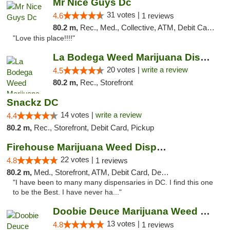
Mr Nice Guys Dc
31 votes |
4.6
1 reviews
80.2 m,
Rec., Med., Collective, ATM, Debit Card, Delivery, Pickup
"Love this place!!!!"
La Bodega Weed Marijuana Dispensary
20 votes |
write a review
4.5
80.2 m,
Rec., Storefront
Snackz DC
14 votes |
write a review
4.4
80.2 m,
Rec., Storefront, Debit Card, Pickup
Firehouse Marijuana Weed Dispensary
22 votes |
4.8
1 reviews
80.2 m,
Med., Storefront, ATM, Debit Card, Delivery, Pickup
"I have been to many many dispensaries in DC. I find this one
to be the Best. I have never ha..."
Doobie Deuce Marijuana Weed Dispensary
13 votes |
4.8
1 reviews