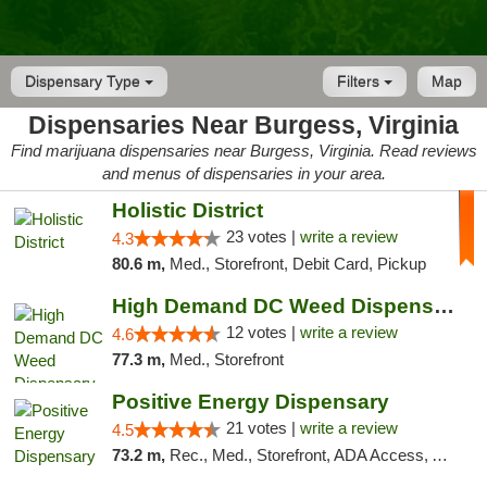
Dispensary Type
Filters
Map
Dispensaries Near Burgess, Virginia
Find marijuana dispensaries near Burgess, Virginia. Read reviews
and menus of dispensaries in your area.
Holistic District
23 votes |
write a review
4.3
80.6 m,
Med., Storefront, Debit Card, Pickup
High Demand DC Weed Dispensary & Delivery
12 votes |
write a review
4.6
77.3 m,
Med., Storefront
Positive Energy Dispensary
21 votes |
write a review
4.5
73.2 m,
Rec., Med., Storefront, ADA Access, ATM, Debit Card, Pickup