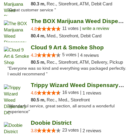
80.3 m,
Rec., Storefront, ATM, Debit Card
"Great customer service "
The BOX Marijuana Weed Dispensary DC
11 votes |
write a review
4.8
80.4 m,
Med., Storefront, Debit Card
Cloud 9 Art & Smoke Shop
5 votes |
4.3
4 reviews
80.5 m,
Rec., Storefront, ATM, Delivery, Pickup
"Everyone was so kind and everything was packaged perfectly.
I would recommend "
Trippy Wizard Weed Dispensary DC
16 votes |
4.6
1 reviews
80.5 m,
Rec., Med., Storefront
"Wonderful service, great section, all around a wonderful
experience"
Doobie District
23 votes |
3.8
2 reviews