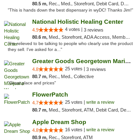
80.5 m,
Rec., Med., Storefront, Debit Card, Delivery
"This is hands down the best dispensary in wyDC! Thanks Jim!"
National Holistic Healing Center
4 votes |
4.9
3 reviews
80.6 m,
Med., Storefront, ADA Access, Member Application Required
"I'm relieved to be talking to people who clearly use the product
they sell. I've asked for a..."
Greater Goods Georgetown Marijuana Weed Di...
25 votes |
4.8
3 reviews
80.7 m,
Rec., Med., Collective
"Great place and prices"
FlowerPatch
25 votes |
write a review
4.7
80.7 m,
Med., Storefront, ATM, Debit Card, Delivery, Pickup
Apple Dream Shop
16 votes |
write a review
4.8
80.9 m,
Rec., Storefront, ATM