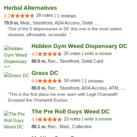
Herbal Alternatives
28 votes |
4.1
1 reviews
79.9 m,
Med., Storefront, ADA Access, Debit Card
"Out of the 5 dispensaries in DC this one is the most safest,
cleanest, affordable, accessibl..."
Hidden Gym Weed Dispensary DC
25 votes |
write a review
4.5
80.0 m,
Rec., Storefront, Debit Card
Grass DC
18 votes |
4.6
1 reviews
80.0 m,
Rec., Storefront, ADA Access, ATM, Debit Card, Pickup
"This is the first place Ive ever seen with Legit Champelli!
Scooped the Champelli Exclusi..."
The Pre Roll Guys Weed DC
23 votes |
write a review
4.4
80.1 m,
Rec., Med., Collective