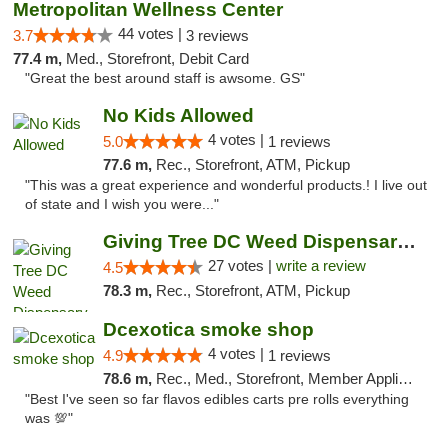
Metropolitan Wellness Center
44 votes |
3.7
3 reviews
77.4 m,
Med., Storefront, Debit Card
"Great the best around staff is awsome. GS"
No Kids Allowed
4 votes |
5.0
1 reviews
77.6 m,
Rec., Storefront, ATM, Pickup
"This was a great experience and wonderful products.! I live out
of state and I wish you were..."
Giving Tree DC Weed Dispensary and Art Gal...
27 votes |
write a review
4.5
78.3 m,
Rec., Storefront, ATM, Pickup
Dcexotica smoke shop
4 votes |
4.9
1 reviews
78.6 m,
Rec., Med., Storefront, Member Application Required, Pre-ICO, Debit Card, Delivery, Pickup
"Best I've seen so far flavos edibles carts pre rolls everything
was 💯"