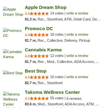
Apple Dream Shop
14 votes |
write a review
4.4
81.3 m,
Rec., Storefront, ATM, Debit Card, Delivery, Pickup
Promoco DC
18 votes |
write a review
4.4
81.7 m,
Rec., Collective, Delivery, Pickup
Cannabis Karma
12 votes |
write a review
4.6
81.7 m,
Rec., Med., Collective, ADA Access, ATM, Debit Card, Pickup
Best Stop
10 votes |
write a review
4.6
82.7 m,
Rec., Storefront
Takoma Wellness Center
55 votes |
4.5
6 reviews
83.6 m,
Med., Storefront, ADA Access, ATM, Debit Card