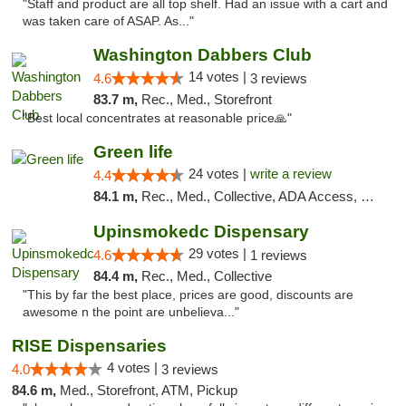
"Staff and product are all top shelf. Had an issue with a cart and
was taken care of ASAP. As..."
Washington Dabbers Club
14 votes |
4.6
3 reviews
83.7 m,
Rec., Med., Storefront
"Best local concentrates at reasonable price🙏"
Green life
24 votes |
write a review
4.4
84.1 m,
Rec., Med., Collective, ADA Access, Pre-ICO, ATM, Debit Card, Delivery, Pickup
Upinsmokedc Dispensary
29 votes |
4.6
1 reviews
84.4 m,
Rec., Med., Collective
"This by far the best place, prices are good, discounts are
awesome n the point are unbelieva..."
RISE Dispensaries
4 votes |
4.0
3 reviews
84.6 m,
Med., Storefront, ATM, Pickup