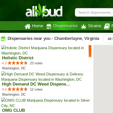
Home
Dispensaries
Strains
Dispensaries near you - Chamberlayne, Virginia
All
Holistic District
4.3
23 votes
Washington, DC
High Demand DC Weed Dispensary &...
4.6
12 votes
Washington, DC
OMG CLUB