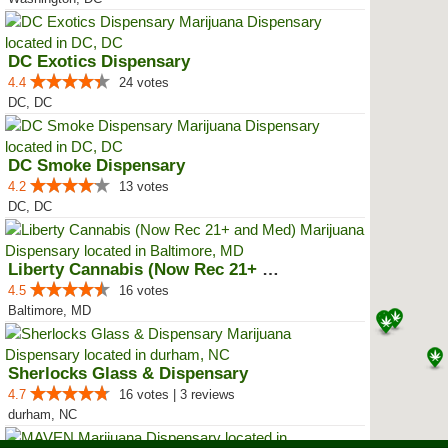
DC Exotics Dispensary
4.4
24 votes
DC, DC
DC Smoke Dispensary
4.2
13 votes
DC, DC
Liberty Cannabis (Now Rec 21+ an...
4.5
16 votes
Baltimore, MD
Sherlocks Glass & Dispensary
4.7
16 votes | 3 reviews
durham, NC