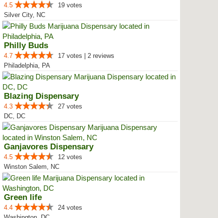
4.5
19 votes
Silver City, NC
Philly Buds
4.7
17 votes | 2 reviews
Philadelphia, PA
Blazing Dispensary
4.3
27 votes
DC, DC
Ganjavores Dispensary
4.5
12 votes
Winston Salem, NC
Green life
4.4
24 votes
Washington, DC