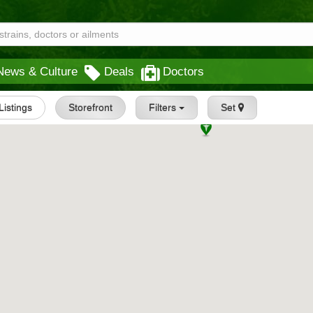
News & Culture
Deals
Doctors
 Listings
Storefront
Filters
Set