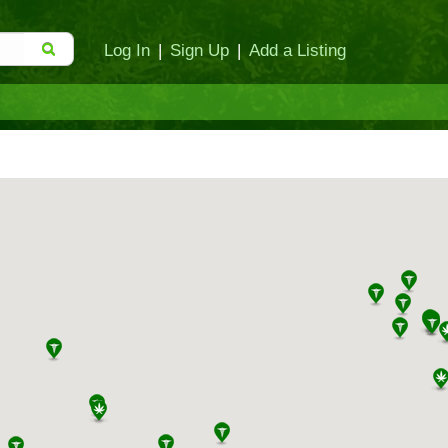
Log In
|
Sign Up
|
Add a Listing