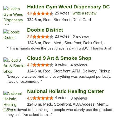
Hidden Gym Weed Dispensary DC
25 votes |
write a review
4.5
124.6 m,
Rec., Storefront, Debit Card
Doobie District
23 votes |
3.8
2 reviews
124.6 m,
Rec., Med., Storefront, Debit Card, Delivery
"This is hands down the best dispensary in wyDC! Thanks Jim!"
Cloud 9 Art & Smoke Shop
5 votes |
4.3
4 reviews
124.6 m,
Rec., Storefront, ATM, Delivery, Pickup
"Everyone was so kind and everything was packaged perfectly.
I would recommend "
National Holistic Healing Center
4 votes |
4.9
3 reviews
124.6 m,
Med., Storefront, ADA Access, Member Application Required
"I'm relieved to be talking to people who clearly use the product
they sell. I've asked for a..."