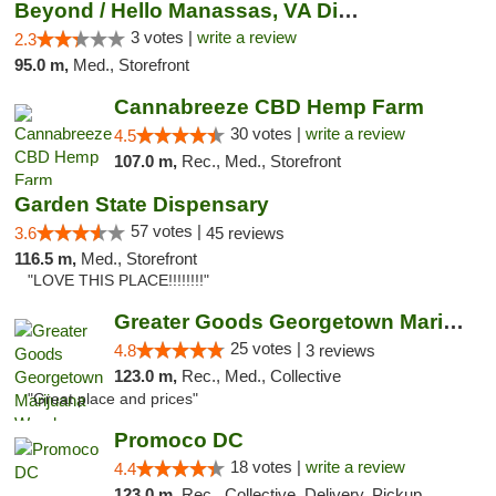
Beyond / Hello Manassas, VA Dispensary
3 votes |
write a review
2.3
95.0 m,
Med., Storefront
Cannabreeze CBD Hemp Farm
30 votes |
write a review
4.5
107.0 m,
Rec., Med., Storefront
Garden State Dispensary
57 votes |
3.6
45 reviews
116.5 m,
Med., Storefront
"LOVE THIS PLACE!!!!!!!!"
Greater Goods Georgetown Marijuana Weed Di...
25 votes |
4.8
3 reviews
123.0 m,
Rec., Med., Collective
"Great place and prices"
Promoco DC
18 votes |
write a review
4.4
123.0 m,
Rec., Collective, Delivery, Pickup