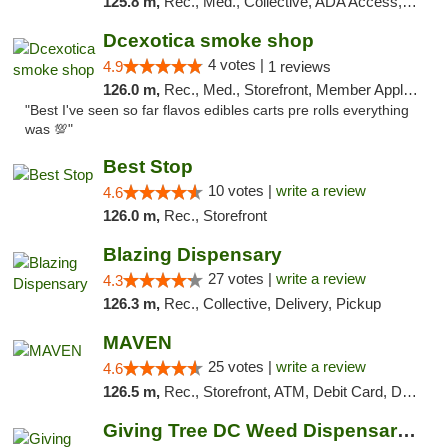
125.8 m,
Rec., Med., Collective, ADA Access, ATM, Debit Card, Pickup
Dcexotica smoke shop
4 votes |
4.9
1 reviews
126.0 m,
Rec., Med., Storefront, Member Application Required, Pre-ICO, Debit Card, Delivery, Pickup
"Best I've seen so far flavos edibles carts pre rolls everything
was 💯"
Best Stop
10 votes |
write a review
4.6
126.0 m,
Rec., Storefront
Blazing Dispensary
27 votes |
write a review
4.3
126.3 m,
Rec., Collective, Delivery, Pickup
MAVEN
25 votes |
write a review
4.6
126.5 m,
Rec., Storefront, ATM, Debit Card, Delivery, Pickup
Giving Tree DC Weed Dispensary and Art Gal...