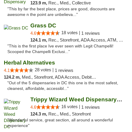
123.9 m,
Rec., Med., Collective
"This by far the best place, prices are good, discounts are
awesome n the point are unbelieva..."
Grass DC
18 votes |
4.6
1 reviews
124.1 m,
Rec., Storefront, ADA Access, ATM, Debit Card, Pickup
"This is the first place Ive ever seen with Legit Champelli!
Scooped the Champelli Exclusi..."
Herbal Alternatives
28 votes |
4.1
1 reviews
124.2 m,
Med., Storefront, ADA Access, Debit Card
"Out of the 5 dispensaries in DC this one is the most safest,
cleanest, affordable, accessibl..."
Trippy Wizard Weed Dispensary DC
16 votes |
4.6
1 reviews
124.3 m,
Rec., Med., Storefront
"Wonderful service, great section, all around a wonderful
experience"