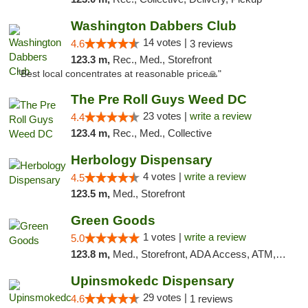
Washington Dabbers Club
14 votes |
4.6
3 reviews
123.3 m,
Rec., Med., Storefront
"Best local concentrates at reasonable price🙏"
The Pre Roll Guys Weed DC
23 votes |
write a review
4.4
123.4 m,
Rec., Med., Collective
Herbology Dispensary
4 votes |
write a review
4.5
123.5 m,
Med., Storefront
Green Goods
1 votes |
write a review
5.0
123.8 m,
Med., Storefront, ADA Access, ATM, Pickup
Upinsmokedc Dispensary
29 votes |
4.6
1 reviews