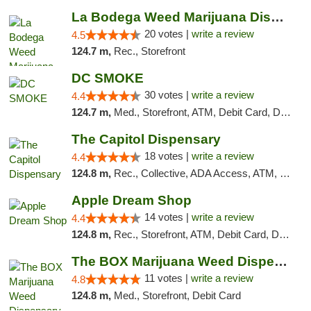
La Bodega Weed Marijuana Dispensary
20 votes |
write a review
4.5
124.7 m,
Rec., Storefront
DC SMOKE
30 votes |
write a review
4.4
124.7 m,
Med., Storefront, ATM, Debit Card, Delivery, Pickup
The Capitol Dispensary
18 votes |
write a review
4.4
124.8 m,
Rec., Collective, ADA Access, ATM, Delivery, Pickup
Apple Dream Shop
14 votes |
write a review
4.4
124.8 m,
Rec., Storefront, ATM, Debit Card, Delivery, Pickup
The BOX Marijuana Weed Dispensary DC
11 votes |
write a review
4.8
124.8 m,
Med., Storefront, Debit Card