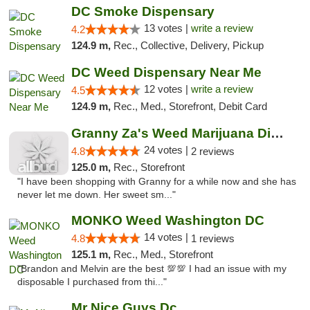
DC Smoke Dispensary
13 votes |
write a review
4.2
124.9 m,
Rec., Collective, Delivery, Pickup
DC Weed Dispensary Near Me
12 votes |
write a review
4.5
124.9 m,
Rec., Med., Storefront, Debit Card
Granny Za's Weed Marijuana Dispensary
24 votes |
4.8
2 reviews
125.0 m,
Rec., Storefront
"I have been shopping with Granny for a while now and she has
never let me down. Her sweet sm..."
MONKO Weed Washington DC
14 votes |
4.8
1 reviews
125.1 m,
Rec., Med., Storefront
"Brandon and Melvin are the best 💯💯 I had an issue with my
disposable I purchased from thi..."
Mr Nice Guys Dc