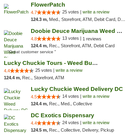
FlowerPatch
25 votes |
write a review
4.7
124.3 m,
Med., Storefront, ATM, Debit Card, Delivery, Pickup
Doobie Deuce Marijuana Weed Dispensary
13 votes |
4.8
1 reviews
124.4 m,
Rec., Storefront, ATM, Debit Card
"Great customer service "
Lucky Chuckie Tours - Weed Bus Tours DC
25 votes |
write a review
4.4
124.4 m,
Rec., Storefront, ATM
Lucky Chuckie Weed Delivery DC
14 votes |
write a review
4.5
124.4 m,
Rec., Med., Collective
DC Exotics Dispensary
24 votes |
write a review
4.4
124.5 m,
Rec., Collective, Delivery, Pickup