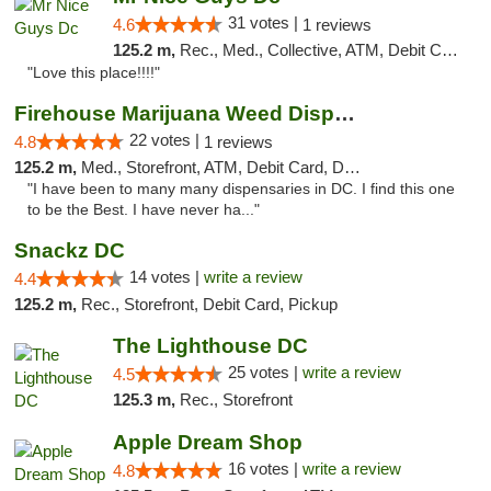
31 votes |
4.6
1 reviews
125.2 m,
Rec., Med., Collective, ATM, Debit Card, Delivery, Pickup
"Love this place!!!!"
Firehouse Marijuana Weed Dispensary
22 votes |
4.8
1 reviews
125.2 m,
Med., Storefront, ATM, Debit Card, Delivery, Pickup
"I have been to many many dispensaries in DC. I find this one
to be the Best. I have never ha..."
Snackz DC
14 votes |
write a review
4.4
125.2 m,
Rec., Storefront, Debit Card, Pickup
The Lighthouse DC
25 votes |
write a review
4.5
125.3 m,
Rec., Storefront
Apple Dream Shop
16 votes |
write a review
4.8