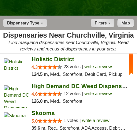
Dispensary Type
Filters
Map
Dispensaries Near Churchville, Virginia
Find marijuana dispensaries near Churchville, Virginia. Read
reviews and menus of dispensaries in your area.
Holistic District
23 votes |
write a review
4.3
124.5 m,
Med., Storefront, Debit Card, Pickup
High Demand DC Weed Dispensary & Delivery
12 votes |
write a review
4.6
126.0 m,
Med., Storefront
Skooma
1 votes |
write a review
5.0
39.6 m,
Rec., Storefront, ADA Access, Debit Card, Delivery, Pickup