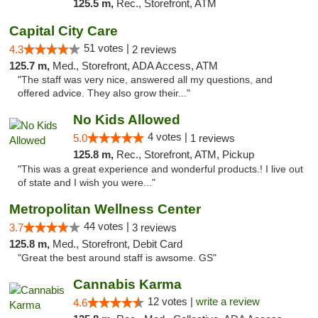
125.5 m,
Rec., Storefront, ATM
Capital City Care
51 votes |
4.3
2 reviews
125.7 m,
Med., Storefront, ADA Access, ATM
"The staff was very nice, answered all my questions, and
offered advice. They also grow their..."
No Kids Allowed
4 votes |
5.0
1 reviews
125.8 m,
Rec., Storefront, ATM, Pickup
"This was a great experience and wonderful products.! I live out
of state and I wish you were..."
Metropolitan Wellness Center
44 votes |
3.7
3 reviews
125.8 m,
Med., Storefront, Debit Card
"Great the best around staff is awsome. GS"
Cannabis Karma
12 votes |
write a review
4.6