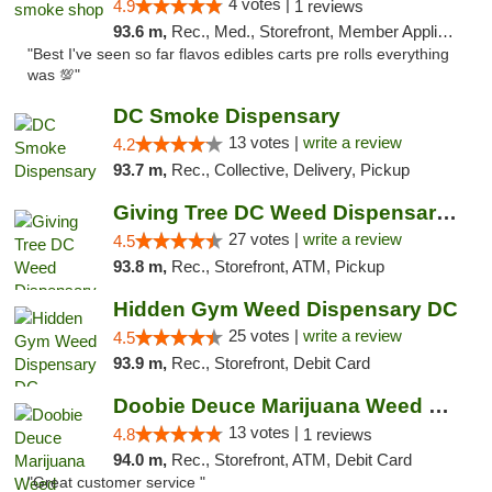
4 votes |
4.9
1 reviews
93.6 m,
Rec., Med., Storefront, Member Application Required, Pre-ICO, Debit Card, Delivery, Pickup
"Best I've seen so far flavos edibles carts pre rolls everything
was 💯"
DC Smoke Dispensary
13 votes |
write a review
4.2
93.7 m,
Rec., Collective, Delivery, Pickup
Giving Tree DC Weed Dispensary and Art Gal...
27 votes |
write a review
4.5
93.8 m,
Rec., Storefront, ATM, Pickup
Hidden Gym Weed Dispensary DC
25 votes |
write a review
4.5
93.9 m,
Rec., Storefront, Debit Card
Doobie Deuce Marijuana Weed Dispensary
13 votes |
4.8
1 reviews
94.0 m,
Rec., Storefront, ATM, Debit Card
"Great customer service "