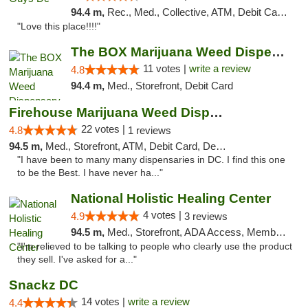
94.4 m,
Rec., Med., Collective, ATM, Debit Card, Delivery, Pickup
"Love this place!!!!"
The BOX Marijuana Weed Dispensary DC
11 votes |
write a review
4.8
94.4 m,
Med., Storefront, Debit Card
Firehouse Marijuana Weed Dispensary
22 votes |
4.8
1 reviews
94.5 m,
Med., Storefront, ATM, Debit Card, Delivery, Pickup
"I have been to many many dispensaries in DC. I find this one
to be the Best. I have never ha..."
National Holistic Healing Center
4 votes |
4.9
3 reviews
94.5 m,
Med., Storefront, ADA Access, Member Application Required
"I'm relieved to be talking to people who clearly use the product
they sell. I've asked for a..."
Snackz DC
14 votes |
write a review
4.4