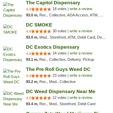
The Capitol Dispensary
18 votes |
write a review
4.4
93.0 m,
Rec., Collective, ADA Access, ATM, Delivery, Pickup
DC SMOKE
30 votes |
write a review
4.4
93.0 m,
Med., Storefront, ATM, Debit Card, Delivery, Pickup
DC Exotics Dispensary
24 votes |
write a review
4.4
93.1 m,
Rec., Collective, Delivery, Pickup
The Pre Roll Guys Weed DC
23 votes |
write a review
4.4
93.2 m,
Rec., Med., Collective
DC Weed Dispensary Near Me
12 votes |
write a review
4.5
93.4 m,
Rec., Med., Storefront, Debit Card