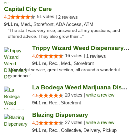
Capital City Care
51 votes |
4.3
2 reviews
94.1 m,
Med., Storefront, ADA Access, ATM
"The staff was very nice, answered all my questions, and
offered advice. They also grow their..."
Trippy Wizard Weed Dispensary DC
16 votes |
4.6
1 reviews
94.1 m,
Rec., Med., Storefront
"Wonderful service, great section, all around a wonderful
experience"
La Bodega Weed Marijuana Dispensary
20 votes |
write a review
4.5
94.1 m,
Rec., Storefront
Blazing Dispensary
27 votes |
write a review
4.3
94.1 m,
Rec., Collective, Delivery, Pickup