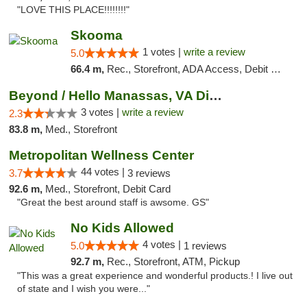
"LOVE THIS PLACE!!!!!!!!"
Skooma
1 votes |
write a review
5.0
66.4 m,
Rec., Storefront, ADA Access, Debit Card, Delivery, Pickup
Beyond / Hello Manassas, VA Dispensary
3 votes |
write a review
2.3
83.8 m,
Med., Storefront
Metropolitan Wellness Center
44 votes |
3.7
3 reviews
92.6 m,
Med., Storefront, Debit Card
"Great the best around staff is awsome. GS"
No Kids Allowed
4 votes |
5.0
1 reviews
92.7 m,
Rec., Storefront, ATM, Pickup
"This was a great experience and wonderful products.! I live out
of state and I wish you were..."