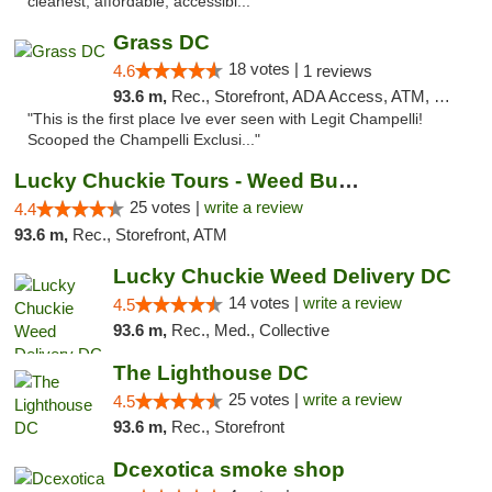
cleanest, affordable, accessibl..."
Grass DC
18 votes |
4.6
1 reviews
93.6 m,
Rec., Storefront, ADA Access, ATM, Debit Card, Pickup
"This is the first place Ive ever seen with Legit Champelli!
Scooped the Champelli Exclusi..."
Lucky Chuckie Tours - Weed Bus Tours DC
25 votes |
write a review
4.4
93.6 m,
Rec., Storefront, ATM
Lucky Chuckie Weed Delivery DC
14 votes |
write a review
4.5
93.6 m,
Rec., Med., Collective
The Lighthouse DC
25 votes |
write a review
4.5
93.6 m,
Rec., Storefront
Dcexotica smoke shop