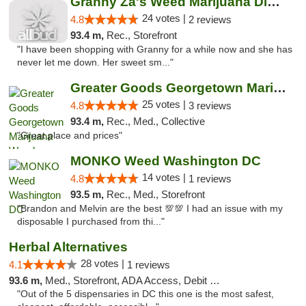
Granny Za's Weed Marijuana Dispensary
24 votes |
4.8
2 reviews
93.4 m,
Rec., Storefront
"I have been shopping with Granny for a while now and she has
never let me down. Her sweet sm..."
Greater Goods Georgetown Marijuana Weed Di...
25 votes |
4.8
3 reviews
93.4 m,
Rec., Med., Collective
"Great place and prices"
MONKO Weed Washington DC
14 votes |
4.8
1 reviews
93.5 m,
Rec., Med., Storefront
"Brandon and Melvin are the best 💯💯 I had an issue with my
disposable I purchased from thi..."
Herbal Alternatives
28 votes |
4.1
1 reviews
93.6 m,
Med., Storefront, ADA Access, Debit Card
"Out of the 5 dispensaries in DC this one is the most safest,