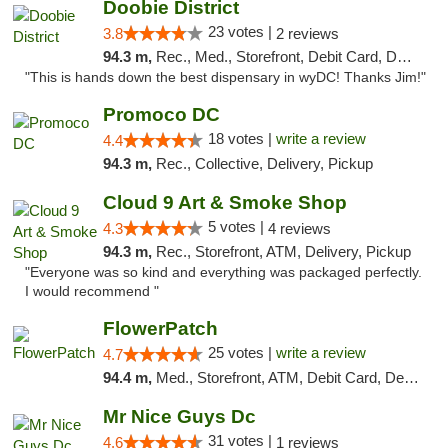
Doobie District
23 votes |
3.8
2 reviews
94.3 m,
Rec., Med., Storefront, Debit Card, Delivery
"This is hands down the best dispensary in wyDC! Thanks Jim!"
Promoco DC
18 votes |
write a review
4.4
94.3 m,
Rec., Collective, Delivery, Pickup
Cloud 9 Art & Smoke Shop
5 votes |
4.3
4 reviews
94.3 m,
Rec., Storefront, ATM, Delivery, Pickup
"Everyone was so kind and everything was packaged perfectly.
I would recommend "
FlowerPatch
25 votes |
write a review
4.7
94.4 m,
Med., Storefront, ATM, Debit Card, Delivery, Pickup
Mr Nice Guys Dc
31 votes |
4.6
1 reviews