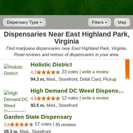
Dispensary Type
Filters
Map
Dispensaries Near East Highland Park,
Virginia
Find marijuana dispensaries near East Highland Park, Virginia.
Read reviews and menus of dispensaries in your area.
Holistic District
23 votes |
write a review
4.3
94.3 m,
Med., Storefront, Debit Card, Pickup
High Demand DC Weed Dispensary & Delivery
12 votes |
write a review
4.6
92.6 m,
Med., Storefront
Garden State Dispensary
57 votes |
3.6
45 reviews
28.3 m,
Med., Storefront