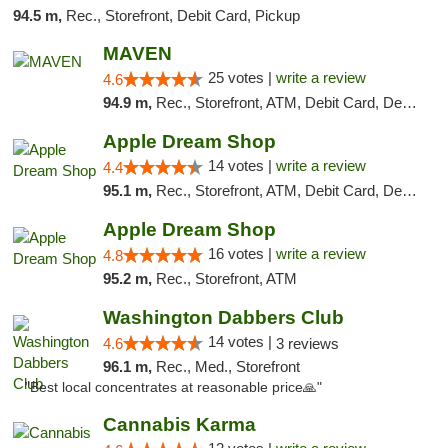
94.5 m,
Rec., Storefront, Debit Card, Pickup
MAVEN
25 votes |
write a review
4.6
94.9 m,
Rec., Storefront, ATM, Debit Card, Delivery, Pickup
Apple Dream Shop
14 votes |
write a review
4.4
95.1 m,
Rec., Storefront, ATM, Debit Card, Delivery, Pickup
Apple Dream Shop
16 votes |
write a review
4.8
95.2 m,
Rec., Storefront, ATM
Washington Dabbers Club
14 votes |
4.6
3 reviews
96.1 m,
Rec., Med., Storefront
"Best local concentrates at reasonable price🙏"
Cannabis Karma