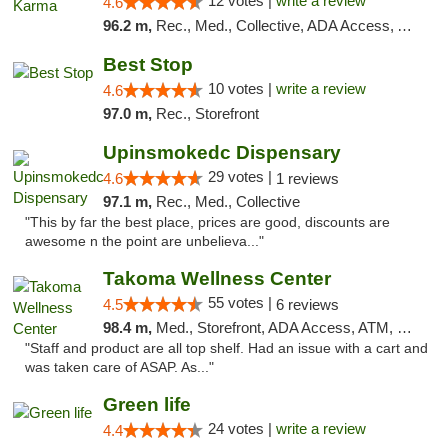
12 votes |
write a review
4.6
96.2 m,
Rec., Med., Collective, ADA Access, ATM, Debit Card, Pickup
Best Stop
10 votes |
write a review
4.6
97.0 m,
Rec., Storefront
Upinsmokedc Dispensary
29 votes |
4.6
1 reviews
97.1 m,
Rec., Med., Collective
"This by far the best place, prices are good, discounts are
awesome n the point are unbelieva..."
Takoma Wellness Center
55 votes |
4.5
6 reviews
98.4 m,
Med., Storefront, ADA Access, ATM, Debit Card
"Staff and product are all top shelf. Had an issue with a cart and
was taken care of ASAP. As..."
Green life
24 votes |
write a review
4.4