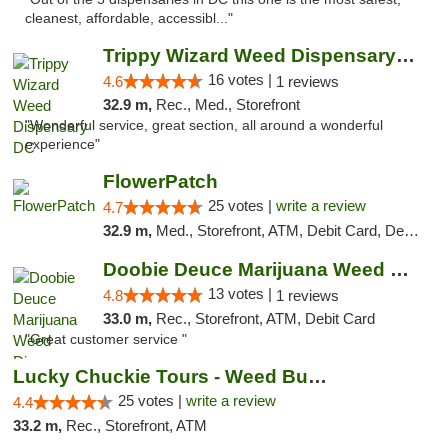
cleanest, affordable, accessibl..."
Trippy Wizard Weed Dispensary DC
16 votes |
4.6
1 reviews
32.9 m,
Rec., Med., Storefront
"Wonderful service, great section, all around a wonderful
experience"
FlowerPatch
25 votes |
write a review
4.7
32.9 m,
Med., Storefront, ATM, Debit Card, Delivery, Pickup
Doobie Deuce Marijuana Weed Dispensary
13 votes |
4.8
1 reviews
33.0 m,
Rec., Storefront, ATM, Debit Card
"Great customer service "
Lucky Chuckie Tours - Weed Bus Tours DC
25 votes |
write a review
4.4
33.2 m,
Rec., Storefront, ATM