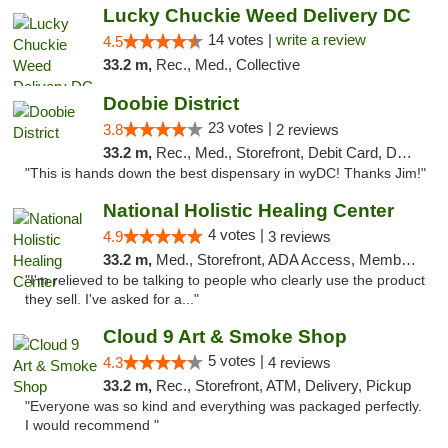
Lucky Chuckie Weed Delivery DC
14 votes |
write a review
4.5
33.2 m,
Rec., Med., Collective
Doobie District
23 votes |
3.8
2 reviews
33.2 m,
Rec., Med., Storefront, Debit Card, Delivery
"This is hands down the best dispensary in wyDC! Thanks Jim!"
National Holistic Healing Center
4 votes |
4.9
3 reviews
33.2 m,
Med., Storefront, ADA Access, Member Application Required
"I'm relieved to be talking to people who clearly use the product
they sell. I've asked for a..."
Cloud 9 Art & Smoke Shop
5 votes |
4.3
4 reviews
33.2 m,
Rec., Storefront, ATM, Delivery, Pickup
"Everyone was so kind and everything was packaged perfectly.
I would recommend "