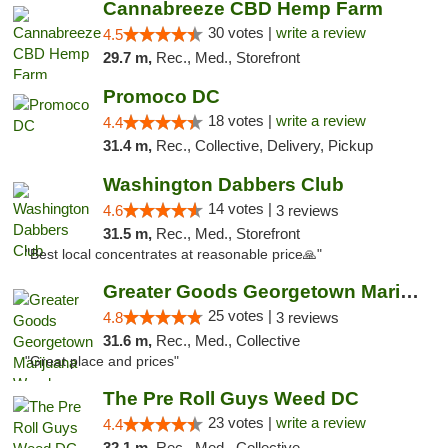
Cannabreeze CBD Hemp Farm
30 votes |
write a review
4.5
29.7 m,
Rec., Med., Storefront
Promoco DC
18 votes |
write a review
4.4
31.4 m,
Rec., Collective, Delivery, Pickup
Washington Dabbers Club
14 votes |
4.6
3 reviews
31.5 m,
Rec., Med., Storefront
"Best local concentrates at reasonable price🙏"
Greater Goods Georgetown Marijuana Weed Di...
25 votes |
4.8
3 reviews
31.6 m,
Rec., Med., Collective
"Great place and prices"
The Pre Roll Guys Weed DC
23 votes |
write a review
4.4
32.1 m,
Rec., Med., Collective