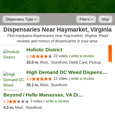
Dispensary Type
Filters
Map
Dispensaries Near Haymarket, Virginia
Find marijuana dispensaries near Haymarket, Virginia. Read
reviews and menus of dispensaries in your area.
Holistic District
23 votes |
write a review
4.3
33.0 m,
Med., Storefront, Debit Card, Pickup
High Demand DC Weed Dispensary & Delivery
12 votes |
write a review
4.6
35.1 m,
Med., Storefront
Beyond / Hello Manassas, VA Dispensary
3 votes |
write a review
2.3
4.3 m,
Med., Storefront