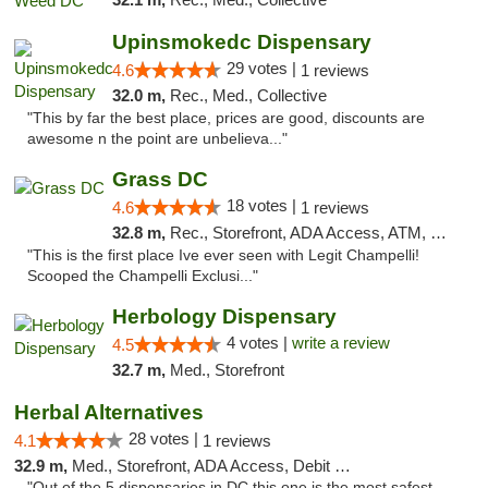
Upinsmokedc Dispensary
29 votes |
4.6
1 reviews
32.0 m,
Rec., Med., Collective
"This by far the best place, prices are good, discounts are
awesome n the point are unbelieva..."
Grass DC
18 votes |
4.6
1 reviews
32.8 m,
Rec., Storefront, ADA Access, ATM, Debit Card, Pickup
"This is the first place Ive ever seen with Legit Champelli!
Scooped the Champelli Exclusi..."
Herbology Dispensary
4 votes |
write a review
4.5
32.7 m,
Med., Storefront
Herbal Alternatives
28 votes |
4.1
1 reviews
32.9 m,
Med., Storefront, ADA Access, Debit Card
"Out of the 5 dispensaries in DC this one is the most safest,