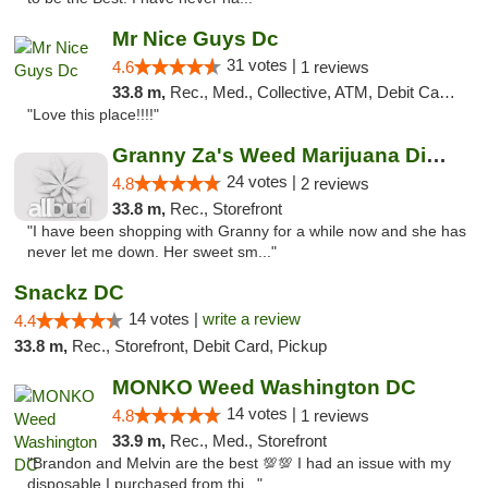
Mr Nice Guys Dc
31 votes |
4.6
1 reviews
33.8 m,
Rec., Med., Collective, ATM, Debit Card, Delivery, Pickup
"Love this place!!!!"
Granny Za's Weed Marijuana Dispensary
24 votes |
4.8
2 reviews
33.8 m,
Rec., Storefront
"I have been shopping with Granny for a while now and she has
never let me down. Her sweet sm..."
Snackz DC
14 votes |
write a review
4.4
33.8 m,
Rec., Storefront, Debit Card, Pickup
MONKO Weed Washington DC
14 votes |
4.8
1 reviews
33.9 m,
Rec., Med., Storefront
"Brandon and Melvin are the best 💯💯 I had an issue with my
disposable I purchased from thi..."