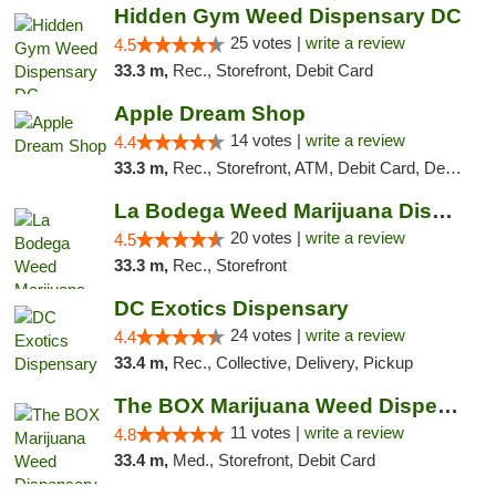
Hidden Gym Weed Dispensary DC
25 votes |
write a review
4.5
33.3 m,
Rec., Storefront, Debit Card
Apple Dream Shop
14 votes |
write a review
4.4
33.3 m,
Rec., Storefront, ATM, Debit Card, Delivery, Pickup
La Bodega Weed Marijuana Dispensary
20 votes |
write a review
4.5
33.3 m,
Rec., Storefront
DC Exotics Dispensary
24 votes |
write a review
4.4
33.4 m,
Rec., Collective, Delivery, Pickup
The BOX Marijuana Weed Dispensary DC
11 votes |
write a review
4.8
33.4 m,
Med., Storefront, Debit Card