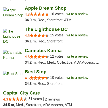
Apple Dream Shop
16 votes |
write a review
4.8
34.0 m,
Rec., Storefront, ATM
The Lighthouse DC
25 votes |
write a review
4.5
34.1 m,
Rec., Storefront
Cannabis Karma
12 votes |
write a review
4.6
34.2 m,
Rec., Med., Collective, ADA Access, ATM, Debit Card, Pickup
Best Stop
10 votes |
write a review
4.6
34.3 m,
Rec., Storefront
Capital City Care
51 votes |
4.3
2 reviews
34.5 m,
Med., Storefront, ADA Access, ATM