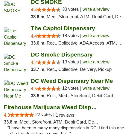
DC SMOKE
30 votes |
write a review
4.4
33.6 m,
Med., Storefront, ATM, Debit Card, Delivery, Pickup
The Capitol Dispensary
18 votes |
write a review
4.4
33.6 m,
Rec., Collective, ADA Access, ATM, Delivery, Pickup
DC Smoke Dispensary
13 votes |
write a review
4.2
33.7 m,
Rec., Collective, Delivery, Pickup
DC Weed Dispensary Near Me
12 votes |
write a review
4.5
33.8 m,
Rec., Med., Storefront, Debit Card
Firehouse Marijuana Weed Dispensary
22 votes |
4.8
1 reviews
33.8 m,
Med., Storefront, ATM, Debit Card, Delivery, Pickup
"I have been to many many dispensaries in DC. I find this one
to be the Best. I have never ha..."