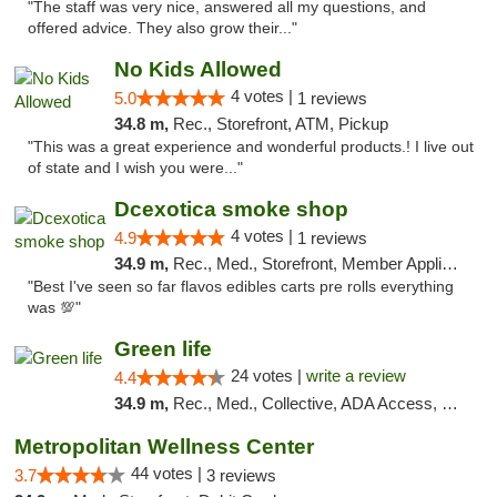
"The staff was very nice, answered all my questions, and
offered advice. They also grow their..."
No Kids Allowed
4 votes |
5.0
1 reviews
34.8 m,
Rec., Storefront, ATM, Pickup
"This was a great experience and wonderful products.! I live out
of state and I wish you were..."
Dcexotica smoke shop
4 votes |
4.9
1 reviews
34.9 m,
Rec., Med., Storefront, Member Application Required, Pre-ICO, Debit Card, Delivery, Pickup
"Best I've seen so far flavos edibles carts pre rolls everything
was 💯"
Green life
24 votes |
write a review
4.4
34.9 m,
Rec., Med., Collective, ADA Access, Pre-ICO, ATM, Debit Card, Delivery, Pickup
Metropolitan Wellness Center
44 votes |
3.7
3 reviews