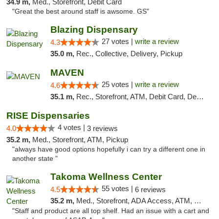
34.9 m,
Med., Storefront, Debit Card
"Great the best around staff is awsome. GS"
Blazing Dispensary
27 votes |
write a review
4.3
35.0 m,
Rec., Collective, Delivery, Pickup
MAVEN
25 votes |
write a review
4.6
35.1 m,
Rec., Storefront, ATM, Debit Card, Delivery, Pickup
RISE Dispensaries
4 votes |
4.0
3 reviews
35.2 m,
Med., Storefront, ATM, Pickup
"always have good options hopefully i can try a different one in
another state "
Takoma Wellness Center
55 votes |
4.5
6 reviews
35.2 m,
Med., Storefront, ADA Access, ATM, Debit Card
"Staff and product are all top shelf. Had an issue with a cart and