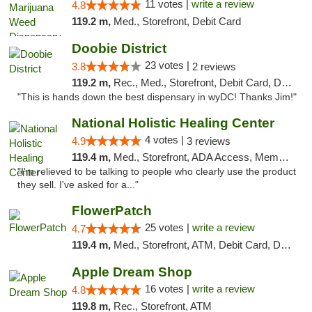
11 votes |
write a review
4.8
119.2 m,
Med., Storefront, Debit Card
Doobie District
23 votes |
3.8
2 reviews
119.2 m,
Rec., Med., Storefront, Debit Card, Delivery
"This is hands down the best dispensary in wyDC! Thanks Jim!"
National Holistic Healing Center
4 votes |
4.9
3 reviews
119.4 m,
Med., Storefront, ADA Access, Member Application Required
"I'm relieved to be talking to people who clearly use the product
they sell. I've asked for a..."
FlowerPatch
25 votes |
write a review
4.7
119.4 m,
Med., Storefront, ATM, Debit Card, Delivery, Pickup
Apple Dream Shop
16 votes |
write a review
4.8
119.8 m,
Rec., Storefront, ATM