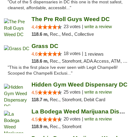
"Out of the 5 dispensaries in DC this one is the most safest,
cleanest, affordable, accessibl..."
The Pre Roll Guys Weed DC
23 votes |
write a review
4.4
118.6 m,
Rec., Med., Collective
Grass DC
18 votes |
4.6
1 reviews
118.6 m,
Rec., Storefront, ADA Access, ATM, Debit Card, Pickup
"This is the first place Ive ever seen with Legit Champelli!
Scooped the Champelli Exclusi..."
Hidden Gym Weed Dispensary DC
25 votes |
write a review
4.5
118.7 m,
Rec., Storefront, Debit Card
La Bodega Weed Marijuana Dispensary
20 votes |
write a review
4.5
118.9 m,
Rec., Storefront