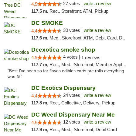
27 votes |
write a review
4.5
117.5 m,
Rec., Storefront, ATM, Pickup
DC SMOKE
30 votes |
write a review
4.4
117.6 m,
Med., Storefront, ATM, Debit Card, Delivery, Pickup
Dcexotica smoke shop
4 votes |
4.9
1 reviews
117.7 m,
Rec., Med., Storefront, Member Application Required, Pre-ICO, Debit Card, Delivery, Pickup
"Best I've seen so far flavos edibles carts pre rolls everything
was 💯"
DC Exotics Dispensary
24 votes |
write a review
4.4
117.8 m,
Rec., Collective, Delivery, Pickup
DC Weed Dispensary Near Me
12 votes |
write a review
4.5
117.9 m,
Rec., Med., Storefront, Debit Card