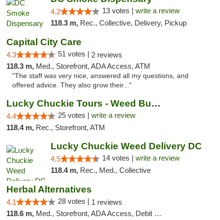
13 votes |
write a review
4.2
118.3 m,
Rec., Collective, Delivery, Pickup
Capital City Care
51 votes |
4.3
2 reviews
118.3 m,
Med., Storefront, ADA Access, ATM
"The staff was very nice, answered all my questions, and
offered advice. They also grow their..."
Lucky Chuckie Tours - Weed Bus Tours DC
25 votes |
write a review
4.4
118.4 m,
Rec., Storefront, ATM
Lucky Chuckie Weed Delivery DC
14 votes |
write a review
4.5
118.4 m,
Rec., Med., Collective
Herbal Alternatives
28 votes |
4.1
1 reviews
118.6 m,
Med., Storefront, ADA Access, Debit Card