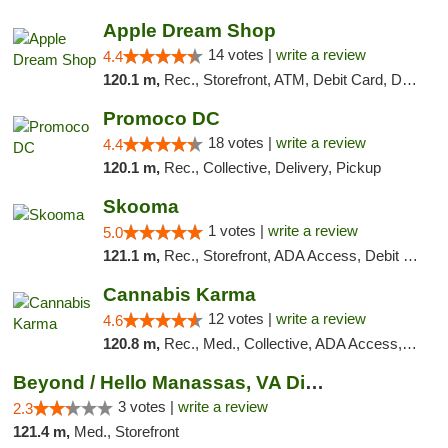
Apple Dream Shop
14 votes |
write a review
4.4
120.1 m,
Rec., Storefront, ATM, Debit Card, Delivery, Pickup
Promoco DC
18 votes |
write a review
4.4
120.1 m,
Rec., Collective, Delivery, Pickup
Skooma
1 votes |
write a review
5.0
121.1 m,
Rec., Storefront, ADA Access, Debit Card, Delivery, Pickup
Cannabis Karma
12 votes |
write a review
4.6
120.8 m,
Rec., Med., Collective, ADA Access, ATM, Debit Card, Pickup
Beyond / Hello Manassas, VA Dispensary
3 votes |
write a review
2.3
121.4 m,
Med., Storefront