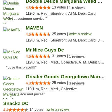
Doobie Deuce Marijuana Weed Dispensary
13 votes |
4.8
1 reviews
119.0 m,
Rec., Storefront, ATM, Debit Card
"Great customer service "
MAVEN
25 votes |
write a review
4.6
119.0 m,
Rec., Storefront, ATM, Debit Card, Delivery, Pickup
Mr Nice Guys Dc
31 votes |
4.6
1 reviews
119.0 m,
Rec., Med., Collective, ATM, Debit Card, Delivery, Pickup
"Love this place!!!!"
Greater Goods Georgetown Marijuana Weed Di...
25 votes |
4.8
3 reviews
119.1 m,
Rec., Med., Collective
"Great place and prices"
Snackz DC
14 votes |
write a review
4.4