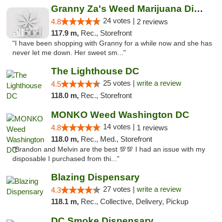
Granny Za's Weed Marijuana Dispensary
24 votes |
4.8
2 reviews
117.9 m,
Rec., Storefront
"I have been shopping with Granny for a while now and she has
never let me down. Her sweet sm..."
The Lighthouse DC
25 votes |
write a review
4.5
118.0 m,
Rec., Storefront
MONKO Weed Washington DC
14 votes |
4.8
1 reviews
118.0 m,
Rec., Med., Storefront
"Brandon and Melvin are the best 💯💯 I had an issue with my
disposable I purchased from thi..."
Blazing Dispensary
27 votes |
write a review
4.3
118.1 m,
Rec., Collective, Delivery, Pickup
DC Smoke Dispensary