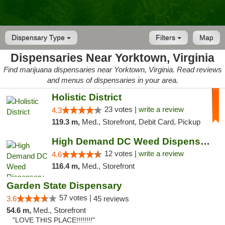
Dispensary Type
Filters
Map
Dispensaries Near Yorktown, Virginia
Find marijuana dispensaries near Yorktown, Virginia. Read reviews
and menus of dispensaries in your area.
Holistic District
23 votes |
write a review
4.3
119.3 m,
Med., Storefront, Debit Card, Pickup
High Demand DC Weed Dispensary & Delivery
12 votes |
write a review
4.6
116.4 m,
Med., Storefront
Garden State Dispensary
57 votes |
3.6
45 reviews
54.6 m,
Med., Storefront
"LOVE THIS PLACE!!!!!!!!"