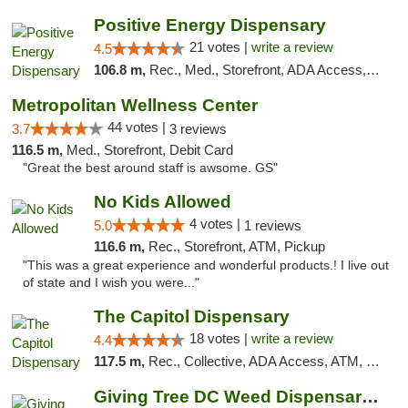
Positive Energy Dispensary
21 votes |
write a review
4.5
106.8 m,
Rec., Med., Storefront, ADA Access, ATM, Debit Card, Pickup
Metropolitan Wellness Center
44 votes |
3.7
3 reviews
116.5 m,
Med., Storefront, Debit Card
"Great the best around staff is awsome. GS"
No Kids Allowed
4 votes |
5.0
1 reviews
116.6 m,
Rec., Storefront, ATM, Pickup
"This was a great experience and wonderful products.! I live out
of state and I wish you were..."
The Capitol Dispensary
18 votes |
write a review
4.4
117.5 m,
Rec., Collective, ADA Access, ATM, Delivery, Pickup
Giving Tree DC Weed Dispensary and Art Gal...