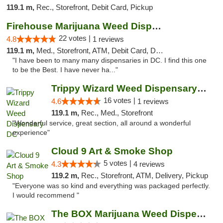
119.1 m,
Rec., Storefront, Debit Card, Pickup
Firehouse Marijuana Weed Dispensary
22 votes |
4.8
1 reviews
119.1 m,
Med., Storefront, ATM, Debit Card, Delivery, Pickup
"I have been to many many dispensaries in DC. I find this one
to be the Best. I have never ha..."
Trippy Wizard Weed Dispensary DC
16 votes |
4.6
1 reviews
119.1 m,
Rec., Med., Storefront
"Wonderful service, great section, all around a wonderful
experience"
Cloud 9 Art & Smoke Shop
5 votes |
4.3
4 reviews
119.2 m,
Rec., Storefront, ATM, Delivery, Pickup
"Everyone was so kind and everything was packaged perfectly.
I would recommend "
The BOX Marijuana Weed Dispensary DC