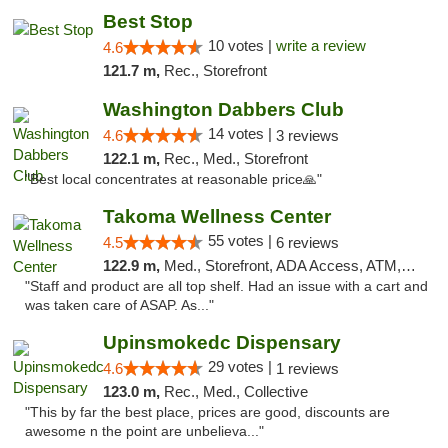
Best Stop
10 votes |
write a review
4.6
121.7 m,
Rec., Storefront
Washington Dabbers Club
14 votes |
4.6
3 reviews
122.1 m,
Rec., Med., Storefront
"Best local concentrates at reasonable price🙏"
Takoma Wellness Center
55 votes |
4.5
6 reviews
122.9 m,
Med., Storefront, ADA Access, ATM, Debit Card
"Staff and product are all top shelf. Had an issue with a cart and
was taken care of ASAP. As..."
Upinsmokedc Dispensary
29 votes |
4.6
1 reviews
123.0 m,
Rec., Med., Collective
"This by far the best place, prices are good, discounts are
awesome n the point are unbelieva..."