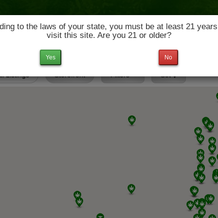
ing to the laws of your state, you must be at least 21 years
visit this site. Are you 21 or older?
News & Culture
Deals
Doctors
Yes
No
ll Listings
Storefront
Filters
Set