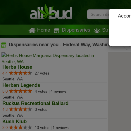
Accord
Home
Dispensaries
Strains
Dispensaries near you - Federal Way, Washington
A
Herbs House
4.4
27 votes
Seattle, WA
Herban Legends
5.0
4 votes | 4 reviews
Seattle, WA
Ruckus Recreational Ballard
4.3
3 votes
Seattle, WA
Kush Klub
3.0
13 votes | 1 reviews