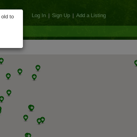
Log In
|
Sign Up
|
Add a Listing
 old to