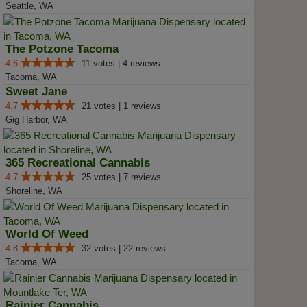
Seattle, WA
The Potzone Tacoma
4.6
11 votes | 4 reviews
Tacoma, WA
Sweet Jane
4.7
21 votes | 1 reviews
Gig Harbor, WA
365 Recreational Cannabis
4.7
25 votes | 7 reviews
Shoreline, WA
World Of Weed
4.8
32 votes | 22 reviews
Tacoma, WA
Rainier Cannabis