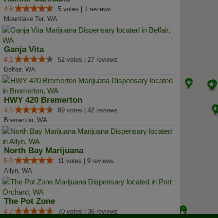
4.6
5 votes | 1 reviews
Mountlake Ter, WA
Ganja Vita
4.1
52 votes | 27 reviews
Belfair, WA
HWY 420 Bremerton
4.5
89 votes | 42 reviews
Bremerton, WA
North Bay Marijuana
5.0
11 votes | 9 reviews
Allyn, WA
The Pot Zone
4.7
70 votes | 36 reviews