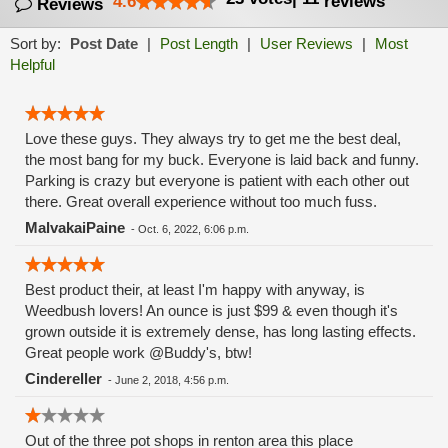
4.6
reviews
Reviews
Sort by:
Post Date
|
Post Length
|
User Reviews
|
Most
Helpful
Love these guys. They always try to get me the best deal,
the most bang for my buck. Everyone is laid back and funny.
Parking is crazy but everyone is patient with each other out
there. Great overall experience without too much fuss.
MalvakaiPaine
-
Oct. 6, 2022, 6:06 p.m.
Best product their, at least I'm happy with anyway, is
Weedbush lovers! An ounce is just $99 & even though it's
grown outside it is extremely dense, has long lasting effects.
Great people work @Buddy's, btw!
Cindereller
-
June 2, 2018, 4:56 p.m.
Out of the three pot shops in renton area this place