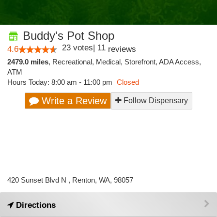
Buddy's Pot Shop
23
votes
|
11
4.6
reviews
2479.0 miles
,
Recreational,
Medical,
Storefront,
ADA Access,
ATM
Hours Today: 8:00 am - 11:00 pm
Closed
Write a Review
Follow Dispensary
420 Sunset Blvd N , Renton, WA, 98057
Directions