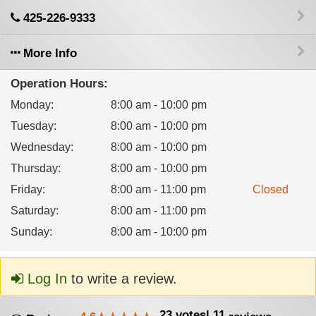
425-226-9333
More Info
Operation Hours:
Monday
:
8:00 am - 10:00 pm
Tuesday
:
8:00 am - 10:00 pm
Wednesday
:
8:00 am - 10:00 pm
Thursday
:
8:00 am - 10:00 pm
Friday
:
8:00 am - 11:00 pm
Closed
Saturday
:
8:00 am - 11:00 pm
Sunday
:
8:00 am - 10:00 pm
Log In
to write a review.
23
votes
|
11