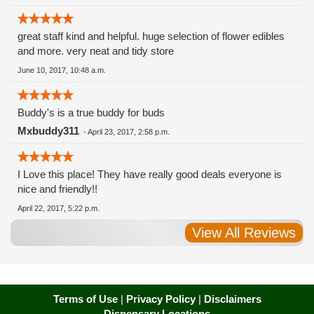
great staff kind and helpful. huge selection of flower edibles
and more. very neat and tidy store
June 10, 2017, 10:48 a.m.
Buddy's is a true buddy for buds
Mxbuddy311
-
April 23, 2017, 2:58 p.m.
I Love this place! They have really good deals everyone is
nice and friendly!!
April 22, 2017, 5:22 p.m.
View All Reviews
Terms of Use
|
Privacy Policy
|
Disclaimers
Dispensary Locations