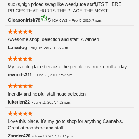
sucks,high priced,swag like weed,rude staff,ITS THERE
PRICES THAT HURTS THE PLACE THE MOST
Gleasonirish78
5 reviews
-
Feb. 5, 2018, 7 p.m.
Awesome shop, selection and staff! A winner!
Lunadog
-
Aug. 16, 2017, 11:27 a.m.
My favorite place because the people just rock n roll all day.
cwoods311
-
June 21, 2017, 9:52 a.m.
friendly and helpful staff!huge selection
luketien22
-
June 11, 2017, 4:02 p.m.
Love this place. It's my go to shop for anything Cannabis.
Great atmosphere and staff.
Zander420
-
June 10, 2017, 12:17 p.m.