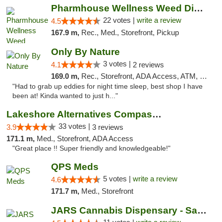
Pharmhouse Wellness Weed Dispensary Grand ...
22 votes |
write a review
4.5
167.9 m,
Rec., Med., Storefront, Pickup
Only By Nature
3 votes |
4.1
2 reviews
169.0 m,
Rec., Storefront, ADA Access, ATM, Debit Card, Pickup
"Had to grab up eddies for night time sleep, best shop I have
been at! Kinda wanted to just h..."
Lakeshore Alternatives Compassion Private ...
33 votes |
3.9
3 reviews
171.1 m,
Med., Storefront, ADA Access
"Great place !! Super friendly and knowledgeable!"
QPS Meds
5 votes |
write a review
4.6
171.7 m,
Med., Storefront
JARS Cannabis Dispensary - Saugatuck