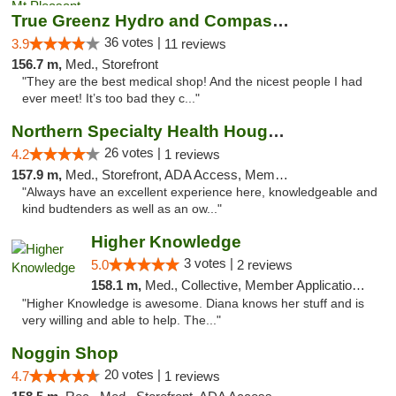
True Greenz Hydro and Compassion
36 votes |
3.9
11 reviews
156.7 m,
Med., Storefront
"They are the best medical shop! And the nicest people I had
ever meet! It’s too bad they c..."
Northern Specialty Health Houghton
26 votes |
4.2
1 reviews
157.9 m,
Med., Storefront, ADA Access, Member Application Required
"Always have an excellent experience here, knowledgeable and
kind budtenders as well as an ow..."
Higher Knowledge
3 votes |
5.0
2 reviews
158.1 m,
Med., Collective, Member Application Required, Debit Card
"Higher Knowledge is awesome. Diana knows her stuff and is
very willing and able to help. The..."
Noggin Shop
20 votes |
4.7
1 reviews