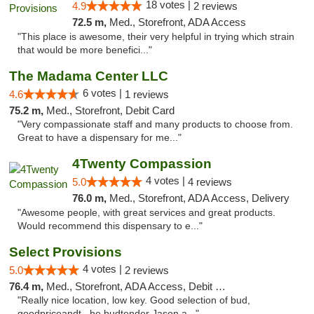
18 votes |
4.9
2 reviews
72.5 m,
Med., Storefront, ADA Access
"This place is awesome, their very helpful in trying which strain
that would be more benefici..."
The Madama Center LLC
6 votes |
4.6
1 reviews
75.2 m,
Med., Storefront, Debit Card
"Very compassionate staff and many products to choose from.
Great to have a dispensary for me..."
4Twenty Compassion
4 votes |
5.0
4 reviews
76.0 m,
Med., Storefront, ADA Access, Delivery
"Awesome people, with great services and great products.
Would recommend this dispensary to e..."
Select Provisions
4 votes |
5.0
2 reviews
76.4 m,
Med., Storefront, ADA Access, Debit Card
"Really nice location, low key. Good selection of bud,
goodpriceandt , he budtender Jason a..."