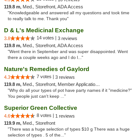
119.8 m,
Med., Storefront, ADA Access
"Knowledgeable and answered all my questions and took time
to really talk to me. Thank you"
D & L's Medicinal Exchange
14 votes |
3.8
3 reviews
119.8 m,
Med., Storefront, ADA Access
"Went there in September and was super disappointed. Went
there a couple weeks ago and I do l..."
Nature's Remedies of Gaylord
7 votes |
4.3
3 reviews
119.8 m,
Med., Storefront, Member Application Required
"Why do all your types of pot have party names if it "medicine?"
You people just can't keep ..."
Superior Green Collective
8 votes |
4.6
1 reviews
119.9 m,
Med., Storefront
"There was a huge selection of types $10 g There was a huge
selection of types . 5 of the..."