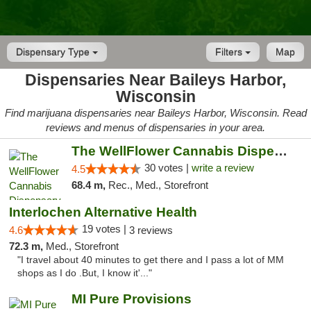
Dispensary Type
Filters
Map
Dispensaries Near Baileys Harbor,
Wisconsin
Find marijuana dispensaries near Baileys Harbor, Wisconsin. Read
reviews and menus of dispensaries in your area.
The WellFlower Cannabis Dispensary Manistee
30 votes |
write a review
4.5
68.4 m,
Rec., Med., Storefront
Interlochen Alternative Health
19 votes |
4.6
3 reviews
72.3 m,
Med., Storefront
"I travel about 40 minutes to get there and I pass a lot of MM
shops as I do .But, I know it'..."
MI Pure Provisions