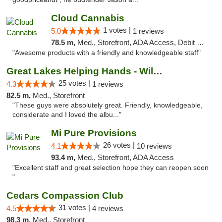
Cloud Cannabis
1 votes |
5.0
1 reviews
78.5 m,
Med., Storefront, ADA Access, Debit Card, Pickup
"Awesome products with a friendly and knowledgeable staff"
Great Lakes Helping Hands - Williamsburg
25 votes |
4.3
1 reviews
82.5 m,
Med., Storefront
"These guys were absolutely great. Friendly, knowledgeable,
considerate and I loved the albu..."
Mi Pure Provisions
26 votes |
4.1
10 reviews
93.4 m,
Med., Storefront, ADA Access
"Excellent staff and great selection hope they can reopen soon
"
Cedars Compassion Club
31 votes |
4.5
4 reviews
98.3 m,
Med., Storefront