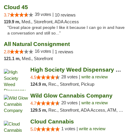
Cloud 45
39 votes |
3.7
10 reviews
119.9 m,
Med., Storefront, ADA Access
"Great place great people I like it because I can go in and have
a conversation and still so..."
All Natural Consignment
16 votes |
2.8
1 reviews
121.1 m,
Med., Storefront
High Society Weed Dispensary Big Rapids
28 votes |
write a review
4.5
124.9 m,
Rec., Storefront, Pickup
Wild Glow Cannabis Company
20 votes |
write a review
4.7
129.5 m,
Rec., Storefront, ADA Access, ATM, Debit Card, Pickup
Cloud Cannabis
1 votes |
write a review
5.0