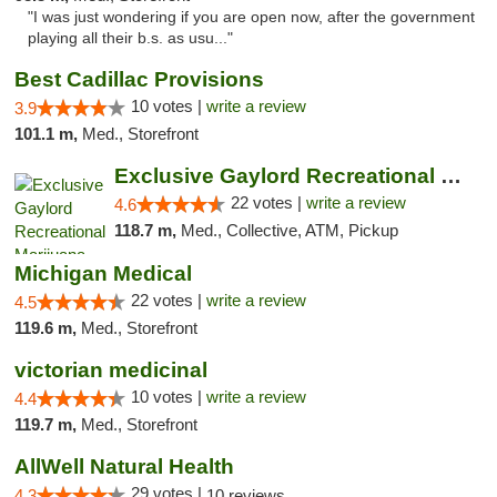
"I was just wondering if you are open now, after the government
playing all their b.s. as usu..."
Best Cadillac Provisions
10 votes |
write a review
3.9
101.1 m,
Med., Storefront
Exclusive Gaylord Recreational Marijuana D...
22 votes |
write a review
4.6
118.7 m,
Med., Collective, ATM, Pickup
Michigan Medical
22 votes |
write a review
4.5
119.6 m,
Med., Storefront
victorian medicinal
10 votes |
write a review
4.4
119.7 m,
Med., Storefront
AllWell Natural Health
29 votes |
4.3
10 reviews