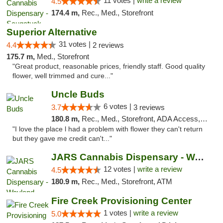
11 votes |
write a review
4.5
174.4 m,
Rec., Med., Storefront
Superior Alternative
31 votes |
4.4
2 reviews
175.7 m,
Med., Storefront
"Great product, reasonable prices, friendly staff. Good quality
flower, well trimmed and cure..."
Uncle Buds
6 votes |
3.7
3 reviews
180.8 m,
Rec., Med., Storefront, ADA Access, ATM
"I love the place l had a problem with flower they can't return
but they gave me credit can't..."
JARS Cannabis Dispensary - Wayland
12 votes |
write a review
4.5
180.9 m,
Rec., Med., Storefront, ATM
Fire Creek Provisioning Center
1 votes |
write a review
5.0