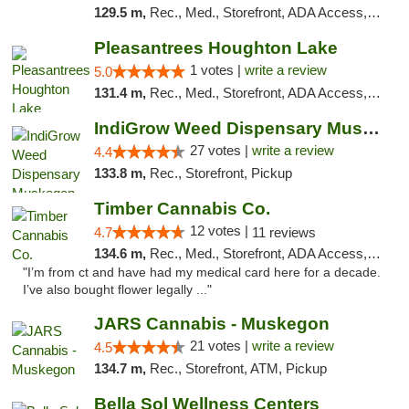
129.5 m,
Rec., Med., Storefront, ADA Access, ATM, Debit Card
Pleasantrees Houghton Lake
1 votes |
write a review
5.0
131.4 m,
Rec., Med., Storefront, ADA Access, ATM, Debit Card, Delivery, Pickup
IndiGrow Weed Dispensary Muskegon
27 votes |
write a review
4.4
133.8 m,
Rec., Storefront, Pickup
Timber Cannabis Co.
12 votes |
4.7
11 reviews
134.6 m,
Rec., Med., Storefront, ADA Access, ATM
"I’m from ct and have had my medical card here for a decade.
I’ve also bought flower legally ..."
JARS Cannabis - Muskegon
21 votes |
write a review
4.5
134.7 m,
Rec., Storefront, ATM, Pickup
Bella Sol Wellness Centers