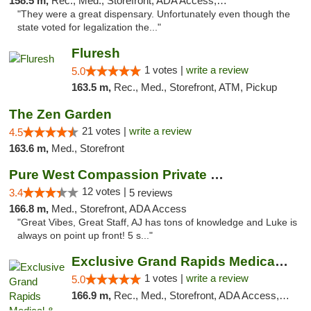
158.5 m,
Rec., Med., Storefront, ADA Access, ATM, Debit Card
"They were a great dispensary. Unfortunately even though the
state voted for legalization the..."
Fluresh
1 votes |
write a review
5.0
163.5 m,
Rec., Med., Storefront, ATM, Pickup
The Zen Garden
21 votes |
write a review
4.5
163.6 m,
Med., Storefront
Pure West Compassion Private Club
12 votes |
3.4
5 reviews
166.8 m,
Med., Storefront, ADA Access
"Great Vibes, Great Staff, AJ has tons of knowledge and Luke is
always on point up front! 5 s..."
Exclusive Grand Rapids Medical & Recreatio...
1 votes |
write a review
5.0
166.9 m,
Rec., Med., Storefront, ADA Access, ATM, Delivery, Pickup