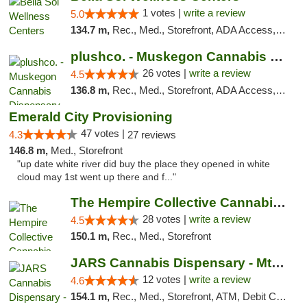
1 votes |
write a review
5.0
134.7 m,
Rec., Med., Storefront, ADA Access, ATM, Pickup
plushco. - Muskegon Cannabis Dispensary
26 votes |
write a review
4.5
136.8 m,
Rec., Med., Storefront, ADA Access, ATM
Emerald City Provisioning
47 votes |
4.3
27 reviews
146.8 m,
Med., Storefront
"up date white river did buy the place they opened in white
cloud may 1st went up there and f..."
The Hempire Collective Cannabis Dispensary
28 votes |
write a review
4.5
150.1 m,
Rec., Med., Storefront
JARS Cannabis Dispensary - Mt Pleasant
12 votes |
write a review
4.6
154.1 m,
Rec., Med., Storefront, ATM, Debit Card, Delivery, Pickup