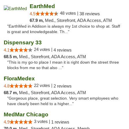
EarthMed
48 votes |
4.5
38 reviews
67.9 m,
Med., Storefront, ADA Access, ATM
"EarthMed in Addison is always my 1st choice to shop at. Staff
is great and knowledgeable. Th..."
Dispensary 33
24 votes |
4.1
4 reviews
68.5 m,
Med., Storefront, ADA Access, ATM
"This is my go-to place I mean it is right down the street three
blocks from me so that also ..."
FloraMedex
22 votes |
4.8
2 reviews
68.7 m,
Med., Storefront, ADA Access, ATM
"Gorgeous place, great selection. Very smart employees who
have clearly been held to a higher..."
MedMar Chicago
3 votes |
4.9
1 reviews
70.0 m,
Med., Storefront, ADA Access, Member Application Required, ATM