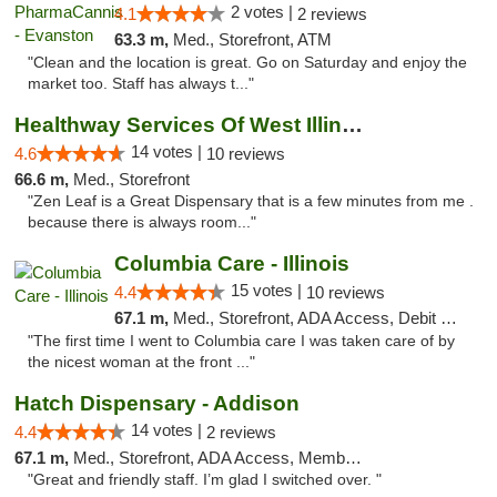
2 votes |
4.1
2 reviews
63.3 m,
Med., Storefront, ATM
"Clean and the location is great. Go on Saturday and enjoy the
market too. Staff has always t..."
Healthway Services Of West Illinois
14 votes |
4.6
10 reviews
66.6 m,
Med., Storefront
"Zen Leaf is a Great Dispensary that is a few minutes from me .
because there is always room..."
Columbia Care - Illinois
15 votes |
4.4
10 reviews
67.1 m,
Med., Storefront, ADA Access, Debit Card
"The first time I went to Columbia care I was taken care of by
the nicest woman at the front ..."
Hatch Dispensary - Addison
14 votes |
4.4
2 reviews
67.1 m,
Med., Storefront, ADA Access, Member Application Required
"Great and friendly staff. I’m glad I switched over. "