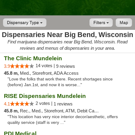
Dispensary Type
Filters
Map
Dispensaries Near Big Bend, Wisconsin
Find marijuana dispensaries near Big Bend, Wisconsin. Read
reviews and menus of dispensaries in your area.
The Clinic Mundelein
14 votes |
3.9
9 reviews
45.8 m,
Med., Storefront, ADA Access
"Love the folks that work there. Recent shortages since
(before) Jan.1st, and now it is worse..."
RISE Dispensaries Mundelein
2 votes |
4.1
1 reviews
45.8 m,
Rec., Med., Storefront, ATM, Debit Card, Pickup
"This location has very nice interior decor/aesthetic, offers
quality service (staff is very ..."
PDI Medical