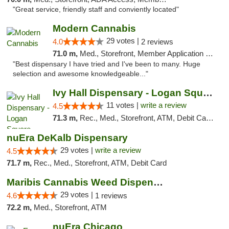
"Great service, friendly staff and conviently located"
Modern Cannabis
29 votes |
4.0
2 reviews
71.0 m,
Med., Storefront, Member Application Required, ATM
"Best dispensary I have tried and I've been to many. Huge
selection and awesome knowledgeable..."
Ivy Hall Dispensary - Logan Square
11 votes |
write a review
4.5
71.3 m,
Rec., Med., Storefront, ATM, Debit Card, Delivery, Pickup
nuEra DeKalb Dispensary
29 votes |
write a review
4.5
71.7 m,
Rec., Med., Storefront, ATM, Debit Card
Maribis Cannabis Weed Dispensary Westchester
29 votes |
4.6
1 reviews
72.2 m,
Med., Storefront, ATM
nuEra Chicago