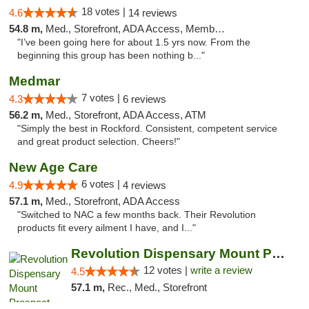
18 votes |
4.6
14 reviews
54.8 m,
Med., Storefront, ADA Access, Member Application Required, ATM
"I’ve been going here for about 1.5 yrs now. From the
beginning this group has been nothing b..."
Medmar
7 votes |
4.3
6 reviews
56.2 m,
Med., Storefront, ADA Access, ATM
"Simply the best in Rockford. Consistent, competent service
and great product selection. Cheers!"
New Age Care
6 votes |
4.9
4 reviews
57.1 m,
Med., Storefront, ADA Access
"Switched to NAC a few months back. Their Revolution
products fit every ailment I have, and I..."
Revolution Dispensary Mount Prospect
12 votes |
write a review
4.5
57.1 m,
Rec., Med., Storefront