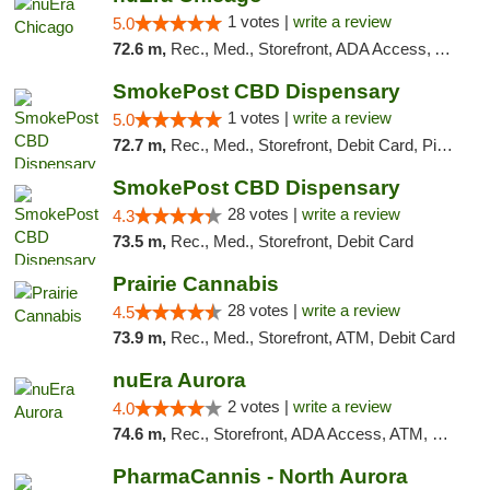
1 votes |
write a review
5.0
72.6 m,
Rec., Med., Storefront, ADA Access, ATM, Debit Card, Pickup
SmokePost CBD Dispensary
1 votes |
write a review
5.0
72.7 m,
Rec., Med., Storefront, Debit Card, Pickup
SmokePost CBD Dispensary
28 votes |
write a review
4.3
73.5 m,
Rec., Med., Storefront, Debit Card
Prairie Cannabis
28 votes |
write a review
4.5
73.9 m,
Rec., Med., Storefront, ATM, Debit Card
nuEra Aurora
2 votes |
write a review
4.0
74.6 m,
Rec., Storefront, ADA Access, ATM, Debit Card, Pickup
PharmaCannis - North Aurora