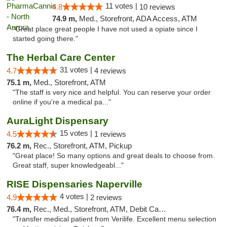
11 votes |
4.8
10 reviews
74.9 m,
Med., Storefront, ADA Access, ATM
"Great place great people I have not used a opiate since I
started going there."
The Herbal Care Center
31 votes |
4.7
4 reviews
75.1 m,
Med., Storefront, ATM
"The staff is very nice and helpful. You can reserve your order
online if you're a medical pa..."
AuraLight Dispensary
15 votes |
4.5
1 reviews
76.2 m,
Rec., Storefront, ATM, Pickup
"Great place! So many options and great deals to choose from.
Great staff, super knowledgeabl..."
RISE Dispensaries Naperville
4 votes |
4.9
2 reviews
76.4 m,
Rec., Med., Storefront, ATM, Debit Card, Delivery, Pickup
"Transfer medical patient from Verilife. Excellent menu selection