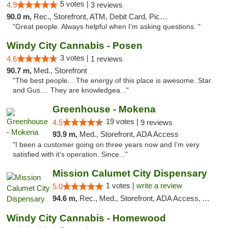
5 votes |
4.9
3 reviews
90.0 m,
Rec., Storefront, ATM, Debit Card, Pickup
"Great people. Always helpful when I’m asking questions. "
Windy City Cannabis - Posen
3 votes |
4.6
1 reviews
90.7 m,
Med., Storefront
"The best people... The energy of this place is awesome. Star
and Gus.... They are knowledgea..."
Greenhouse - Mokena
19 votes |
4.5
9 reviews
93.9 m,
Med., Storefront, ADA Access
"I been a customer going on three years now and I'm very
satisfied with it's operation. Since..."
Mission Calumet City Dispensary
1 votes |
write a review
5.0
94.6 m,
Rec., Med., Storefront, ADA Access, ATM, Debit Card, Pickup
Windy City Cannabis - Homewood