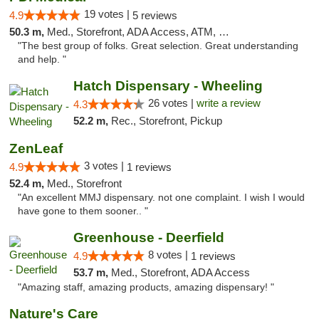
19 votes |
4.9
5 reviews
50.3 m,
Med., Storefront, ADA Access, ATM, Debit Card
"The best group of folks. Great selection. Great understanding
and help. "
Hatch Dispensary - Wheeling
26 votes |
write a review
4.3
52.2 m,
Rec., Storefront, Pickup
ZenLeaf
3 votes |
4.9
1 reviews
52.4 m,
Med., Storefront
"An excellent MMJ dispensary. not one complaint. I wish I would
have gone to them sooner.. "
Greenhouse - Deerfield
8 votes |
4.9
1 reviews
53.7 m,
Med., Storefront, ADA Access
"Amazing staff, amazing products, amazing dispensary! "
Nature's Care