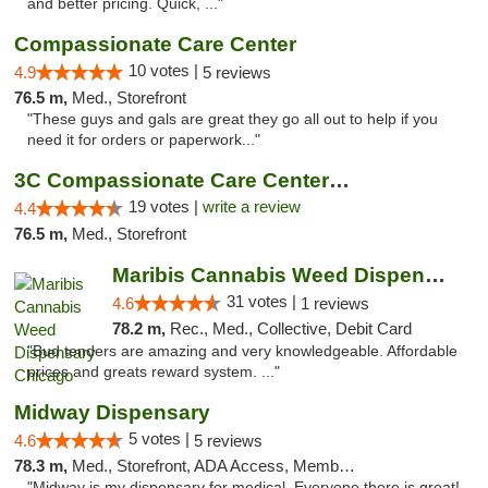
and better pricing. Quick, ..."
Compassionate Care Center
10 votes |
4.9
5 reviews
76.5 m,
Med., Storefront
"These guys and gals are great they go all out to help if you
need it for orders or paperwork..."
3C Compassionate Care Centers - Naperville
19 votes |
write a review
4.4
76.5 m,
Med., Storefront
Maribis Cannabis Weed Dispensary Chicago
31 votes |
4.6
1 reviews
78.2 m,
Rec., Med., Collective, Debit Card
"Bud tenders are amazing and very knowledgeable. Affordable
prices and greats reward system. ..."
Midway Dispensary
5 votes |
4.6
5 reviews
78.3 m,
Med., Storefront, ADA Access, Member Application Required, ATM
"Midway is my dispensary for medical. Everyone there is great!