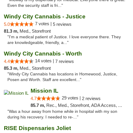
Even the security staff is fri..."
Windy City Cannabis - Justice
7 votes |
5.0
5 reviews
81.3 m,
Med., Storefront
"I'm a medical patient of Justice. I love everyone there. They
are knowledgeable, friendly, a..."
Windy City Cannabis - Worth
14 votes |
4.4
7 reviews
85.3 m,
Med., Storefront
"Windy City Cannabis has locations in Homewood, Justice,
Posen and Worth. Staff are excellent..."
Mission IL
29 votes |
4.7
2 reviews
85.7 m,
Rec., Med., Storefront, ADA Access, ATM, Pickup
"Was a hour away from home while in hospital with my son
during his recovery. I needed to re-..."
RISE Dispensaries Joliet