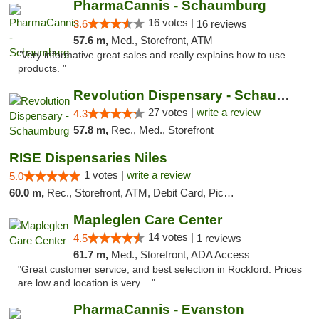
PharmaCannis - Schaumburg
16 votes |
3.6
16 reviews
57.6 m,
Med., Storefront, ATM
"Very informative great sales and really explains how to use
products. "
Revolution Dispensary - Schaumburg
27 votes |
write a review
4.3
57.8 m,
Rec., Med., Storefront
RISE Dispensaries Niles
1 votes |
write a review
5.0
60.0 m,
Rec., Storefront, ATM, Debit Card, Pickup
Mapleglen Care Center
14 votes |
4.5
1 reviews
61.7 m,
Med., Storefront, ADA Access
"Great customer service, and best selection in Rockford. Prices
are low and location is very ..."
PharmaCannis - Evanston