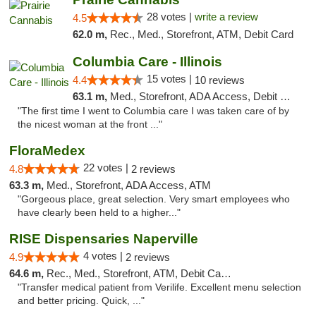
28 votes |
write a review
4.5
62.0 m,
Rec., Med., Storefront, ATM, Debit Card
Columbia Care - Illinois
15 votes |
4.4
10 reviews
63.1 m,
Med., Storefront, ADA Access, Debit Card
"The first time I went to Columbia care I was taken care of by
the nicest woman at the front ..."
FloraMedex
22 votes |
4.8
2 reviews
63.3 m,
Med., Storefront, ADA Access, ATM
"Gorgeous place, great selection. Very smart employees who
have clearly been held to a higher..."
RISE Dispensaries Naperville
4 votes |
4.9
2 reviews
64.6 m,
Rec., Med., Storefront, ATM, Debit Card, Delivery, Pickup
"Transfer medical patient from Verilife. Excellent menu selection
and better pricing. Quick, ..."