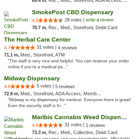
69.4 m,
Rec., Med., Storefront, ADA Access, ATM, Debit Card, Pickup
SmokePost CBD Dispensary
28 votes |
write a review
4.3
70.7 m,
Rec., Med., Storefront, Debit Card
The Herbal Care Center
31 votes |
4.7
4 reviews
71.1 m,
Med., Storefront, ATM
"The staff is very nice and helpful. You can reserve your order
online if you're a medical pa..."
Midway Dispensary
5 votes |
4.6
5 reviews
72.8 m,
Med., Storefront, ADA Access, Member Application Required, ATM
"Midway is my dispensary for medical. Everyone there is great!
Even the security staff is fri..."
Maribis Cannabis Weed Dispensary Chicago
31 votes |
4.6
1 reviews
73.3 m,
Rec., Med., Collective, Debit Card
"Bud tenders are amazing and very knowledgeable. Affordable