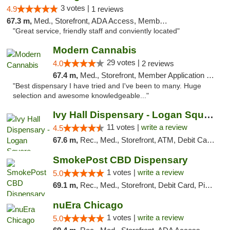
3 votes |
4.9
1 reviews
67.3 m,
Med., Storefront, ADA Access, Member Application Required, ATM
"Great service, friendly staff and conviently located"
Modern Cannabis
29 votes |
4.0
2 reviews
67.4 m,
Med., Storefront, Member Application Required, ATM
"Best dispensary I have tried and I've been to many. Huge
selection and awesome knowledgeable..."
Ivy Hall Dispensary - Logan Square
11 votes |
write a review
4.5
67.6 m,
Rec., Med., Storefront, ATM, Debit Card, Delivery, Pickup
SmokePost CBD Dispensary
1 votes |
write a review
5.0
69.1 m,
Rec., Med., Storefront, Debit Card, Pickup
nuEra Chicago
1 votes |
write a review
5.0