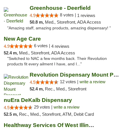
Greenhouse - Deerfield
8 votes |
4.9
1 reviews
50.8 m,
Med., Storefront, ADA Access
"Amazing staff, amazing products, amazing dispensary! "
New Age Care
6 votes |
4.9
4 reviews
52.4 m,
Med., Storefront, ADA Access
"Switched to NAC a few months back. Their Revolution
products fit every ailment I have, and I..."
Revolution Dispensary Mount Prospect
12 votes |
write a review
4.5
52.4 m,
Rec., Med., Storefront
nuEra DeKalb Dispensary
29 votes |
write a review
4.5
52.5 m,
Rec., Med., Storefront, ATM, Debit Card
Healthway Services Of West Illinois