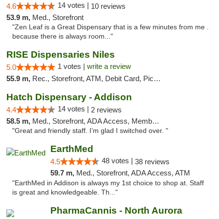
14 votes |
4.6
10 reviews
53.9 m,
Med., Storefront
"Zen Leaf is a Great Dispensary that is a few minutes from me .
because there is always room..."
RISE Dispensaries Niles
1 votes |
write a review
5.0
55.9 m,
Rec., Storefront, ATM, Debit Card, Pickup
Hatch Dispensary - Addison
14 votes |
4.4
2 reviews
58.5 m,
Med., Storefront, ADA Access, Member Application Required
"Great and friendly staff. I’m glad I switched over. "
EarthMed
48 votes |
4.5
38 reviews
59.7 m,
Med., Storefront, ADA Access, ATM
"EarthMed in Addison is always my 1st choice to shop at. Staff
is great and knowledgeable. Th..."
PharmaCannis - North Aurora