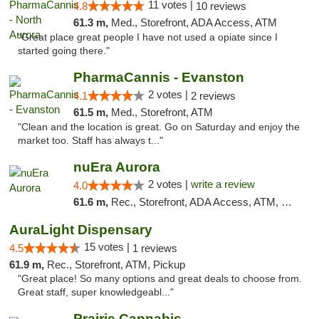
11 votes |
4.8
10 reviews
61.3 m,
Med., Storefront, ADA Access, ATM
"Great place great people I have not used a opiate since I
started going there."
PharmaCannis - Evanston
2 votes |
4.1
2 reviews
61.5 m,
Med., Storefront, ATM
"Clean and the location is great. Go on Saturday and enjoy the
market too. Staff has always t..."
nuEra Aurora
2 votes |
write a review
4.0
61.6 m,
Rec., Storefront, ADA Access, ATM, Debit Card, Pickup
AuraLight Dispensary
15 votes |
4.5
1 reviews
61.9 m,
Rec., Storefront, ATM, Pickup
"Great place! So many options and great deals to choose from.
Great staff, super knowledgeabl..."
Prairie Cannabis