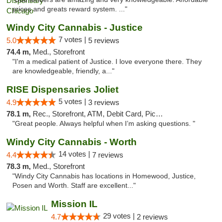
prices and greats reward system. ..."
Windy City Cannabis - Justice
7 votes |
5.0
5 reviews
74.4 m,
Med., Storefront
"I'm a medical patient of Justice. I love everyone there. They
are knowledgeable, friendly, a..."
RISE Dispensaries Joliet
5 votes |
4.9
3 reviews
78.1 m,
Rec., Storefront, ATM, Debit Card, Pickup
"Great people. Always helpful when I’m asking questions. "
Windy City Cannabis - Worth
14 votes |
4.4
7 reviews
78.3 m,
Med., Storefront
"Windy City Cannabis has locations in Homewood, Justice,
Posen and Worth. Staff are excellent..."
Mission IL
29 votes |
4.7
2 reviews