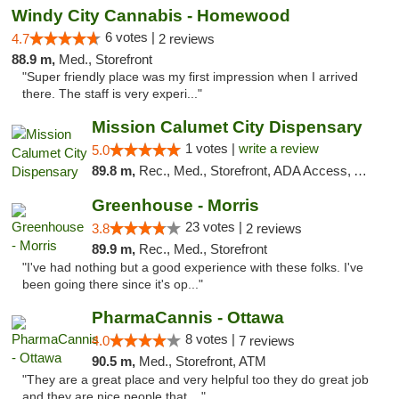
Windy City Cannabis - Homewood
6 votes |
4.7
2 reviews
88.9 m,
Med., Storefront
"Super friendly place was my first impression when I arrived
there. The staff is very experi..."
Mission Calumet City Dispensary
1 votes |
write a review
5.0
89.8 m,
Rec., Med., Storefront, ADA Access, ATM, Debit Card, Pickup
Greenhouse - Morris
23 votes |
3.8
2 reviews
89.9 m,
Rec., Med., Storefront
"I've had nothing but a good experience with these folks. I've
been going there since it's op..."
PharmaCannis - Ottawa
8 votes |
4.0
7 reviews
90.5 m,
Med., Storefront, ATM
"They are a great place and very helpful too they do great job
and they are nice people that ..."