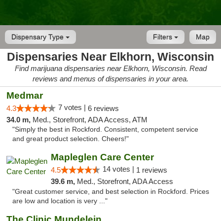
Dispensary Type
Filters
Map
Dispensaries Near Elkhorn, Wisconsin
Find marijuana dispensaries near Elkhorn, Wisconsin. Read
reviews and menus of dispensaries in your area.
Medmar
7 votes |
4.3
6 reviews
34.0 m,
Med., Storefront, ADA Access, ATM
"Simply the best in Rockford. Consistent, competent service
and great product selection. Cheers!"
Mapleglen Care Center
14 votes |
4.5
1 reviews
39.6 m,
Med., Storefront, ADA Access
"Great customer service, and best selection in Rockford. Prices
are low and location is very ..."
The Clinic Mundelein