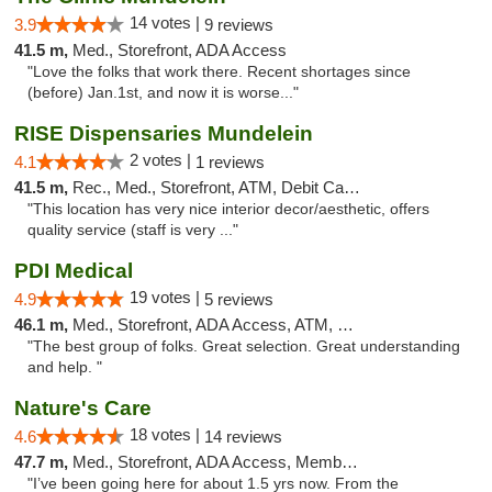
14 votes |
3.9
9 reviews
41.5 m,
Med., Storefront, ADA Access
"Love the folks that work there. Recent shortages since
(before) Jan.1st, and now it is worse..."
RISE Dispensaries Mundelein
2 votes |
4.1
1 reviews
41.5 m,
Rec., Med., Storefront, ATM, Debit Card, Pickup
"This location has very nice interior decor/aesthetic, offers
quality service (staff is very ..."
PDI Medical
19 votes |
4.9
5 reviews
46.1 m,
Med., Storefront, ADA Access, ATM, Debit Card
"The best group of folks. Great selection. Great understanding
and help. "
Nature's Care
18 votes |
4.6
14 reviews
47.7 m,
Med., Storefront, ADA Access, Member Application Required, ATM
"I’ve been going here for about 1.5 yrs now. From the