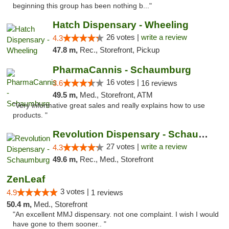
beginning this group has been nothing b..."
Hatch Dispensary - Wheeling
26 votes |
write a review
4.3
47.8 m,
Rec., Storefront, Pickup
PharmaCannis - Schaumburg
16 votes |
3.6
16 reviews
49.5 m,
Med., Storefront, ATM
"Very informative great sales and really explains how to use
products. "
Revolution Dispensary - Schaumburg
27 votes |
write a review
4.3
49.6 m,
Rec., Med., Storefront
ZenLeaf
3 votes |
4.9
1 reviews
50.4 m,
Med., Storefront
"An excellent MMJ dispensary. not one complaint. I wish I would
have gone to them sooner.. "