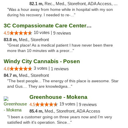
82.1 m,
Rec., Med., Storefront, ADA Access, ATM, Pickup
"Was a hour away from home while in hospital with my son
during his recovery. I needed to re-..."
3C Compassionate Care Centers - Joliet
10 votes |
4.5
9 reviews
83.8 m,
Med., Storefront
"Great place! As a medical patient I have never been there
more than 10 minutes with a preor..."
Windy City Cannabis - Posen
3 votes |
4.6
1 reviews
84.7 m,
Med., Storefront
"The best people... The energy of this place is awesome. Star
and Gus.... They are knowledgea..."
Greenhouse - Mokena
19 votes |
4.5
9 reviews
85.4 m,
Med., Storefront, ADA Access
"I been a customer going on three years now and I'm very
satisfied with it's operation. Since..."