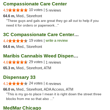
Compassionate Care Center
10 votes |
4.9
5 reviews
64.6 m,
Med., Storefront
"These guys and gals are great they go all out to help if you
need it for orders or paperwork..."
3C Compassionate Care Centers - Naperville
19 votes |
write a review
4.4
64.6 m,
Med., Storefront
Maribis Cannabis Weed Dispensary Westchester
29 votes |
4.6
1 reviews
65.3 m,
Med., Storefront, ATM
Dispensary 33
24 votes |
4.1
4 reviews
66.0 m,
Med., Storefront, ADA Access, ATM
"This is my go-to place I mean it is right down the street three
blocks from me so that also ..."
MedMar Chicago