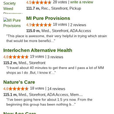
28 votes |
write a review
4.5
111.7 m,
Rec., Storefront, Pickup
MI Pure Provisions
18 votes |
4.9
2 reviews
115.0 m,
Med., Storefront, ADA Access
"This place is awesome, their very helpful in trying which strain
that would be more benefici..."
Interlochen Alternative Health
19 votes |
4.6
3 reviews
115.2 m,
Med., Storefront
"I travel about 40 minutes to get there and I pass a lot of MM
shops as I do .But, I know it'..."
Nature's Care
18 votes |
4.6
14 reviews
115.1 m,
Med., Storefront, ADA Access, Member Application Required, ATM
"I’ve been going here for about 1.5 yrs now. From the
beginning this group has been nothing b..."
New Age Care