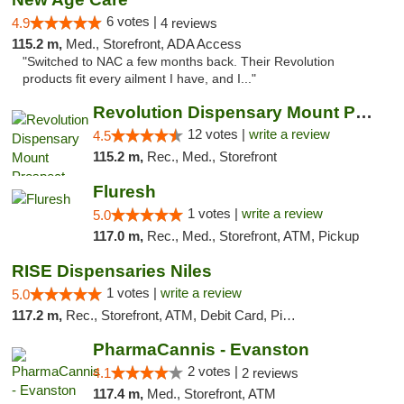
6 votes |
4.9
4 reviews
115.2 m,
Med., Storefront, ADA Access
"Switched to NAC a few months back. Their Revolution
products fit every ailment I have, and I..."
Revolution Dispensary Mount Prospect
12 votes |
write a review
4.5
115.2 m,
Rec., Med., Storefront
Fluresh
1 votes |
write a review
5.0
117.0 m,
Rec., Med., Storefront, ATM, Pickup
RISE Dispensaries Niles
1 votes |
write a review
5.0
117.2 m,
Rec., Storefront, ATM, Debit Card, Pickup
PharmaCannis - Evanston
2 votes |
4.1
2 reviews
117.4 m,
Med., Storefront, ATM