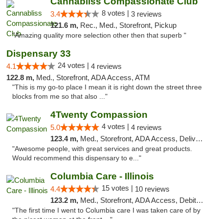
Cannabliss Compassionate Club
8 votes |
3.4
3 reviews
121.6 m,
Rec., Med., Storefront, Pickup
"Amazing quality more selection other then that superb "
Dispensary 33
24 votes |
4.1
4 reviews
122.8 m,
Med., Storefront, ADA Access, ATM
"This is my go-to place I mean it is right down the street three
blocks from me so that also ..."
4Twenty Compassion
4 votes |
5.0
4 reviews
123.4 m,
Med., Storefront, ADA Access, Delivery
"Awesome people, with great services and great products.
Would recommend this dispensary to e..."
Columbia Care - Illinois
15 votes |
4.4
10 reviews
123.2 m,
Med., Storefront, ADA Access, Debit Card
"The first time I went to Columbia care I was taken care of by