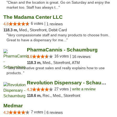
"Clean and the location is great. Go on Saturday and enjoy the
market too. Staff has always t..."
The Madama Center LLC
6 votes |
4.6
1 reviews
118.3 m,
Med., Storefront, Debit Card
"Very compassionate staff and many products to choose from.
Great to have a dispensary for me..."
PharmaCannis - Schaumburg
16 votes |
3.6
16 reviews
118.3 m,
Med., Storefront, ATM
"Very informative great sales and really explains how to use
products. "
Revolution Dispensary - Schaumburg
27 votes |
write a review
4.3
118.6 m,
Rec., Med., Storefront
Medmar
7 votes |
4.3
6 reviews