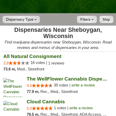
Dispensary Type
Filters
Map
Dispensaries Near Sheboygan,
Wisconsin
Find marijuana dispensaries near Sheboygan, Wisconsin. Read
reviews and menus of dispensaries in your area.
All Natural Consignment
16 votes |
2.8
1 reviews
73.6 m,
Med., Storefront
The WellFlower Cannabis Dispensary Manistee
30 votes |
write a review
4.5
77.9 m,
Rec., Med., Storefront
Cloud Cannabis
1 votes |
write a review
5.0
79.5 m,
Rec., Med., Storefront, ADA Access, ATM, Debit Card