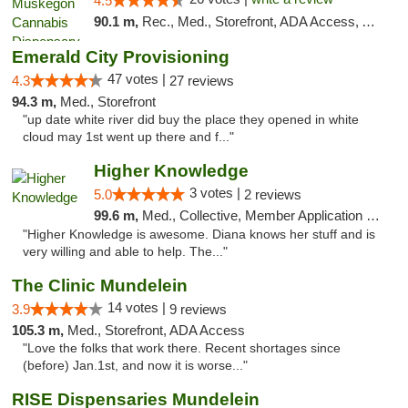
4.5
90.1 m,
Rec., Med., Storefront, ADA Access, ATM
Emerald City Provisioning
47 votes |
4.3
27 reviews
94.3 m,
Med., Storefront
"up date white river did buy the place they opened in white
cloud may 1st went up there and f..."
Higher Knowledge
3 votes |
5.0
2 reviews
99.6 m,
Med., Collective, Member Application Required, Debit Card
"Higher Knowledge is awesome. Diana knows her stuff and is
very willing and able to help. The..."
The Clinic Mundelein
14 votes |
3.9
9 reviews
105.3 m,
Med., Storefront, ADA Access
"Love the folks that work there. Recent shortages since
(before) Jan.1st, and now it is worse..."
RISE Dispensaries Mundelein