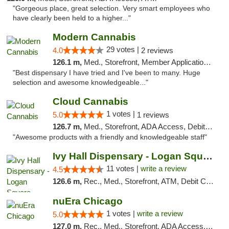
"Gorgeous place, great selection. Very smart employees who
have clearly been held to a higher..."
Modern Cannabis
29 votes |
4.0
2 reviews
126.1 m,
Med., Storefront, Member Application Required, ATM
"Best dispensary I have tried and I've been to many. Huge
selection and awesome knowledgeable..."
Cloud Cannabis
1 votes |
5.0
1 reviews
126.7 m,
Med., Storefront, ADA Access, Debit Card, Pickup
"Awesome products with a friendly and knowledgeable staff"
Ivy Hall Dispensary - Logan Square
11 votes |
write a review
4.5
126.6 m,
Rec., Med., Storefront, ATM, Debit Card, Delivery, Pickup
nuEra Chicago
1 votes |
write a review
5.0
127.0 m,
Rec., Med., Storefront, ADA Access, ATM, Debit Card, Pickup