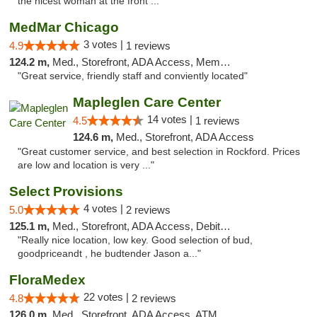
the nicest woman at the front ..."
MedMar Chicago
3 votes |
4.9
1 reviews
124.2 m,
Med., Storefront, ADA Access, Member Application Required, ATM
"Great service, friendly staff and conviently located"
Mapleglen Care Center
14 votes |
4.5
1 reviews
124.6 m,
Med., Storefront, ADA Access
"Great customer service, and best selection in Rockford. Prices
are low and location is very ..."
Select Provisions
4 votes |
5.0
2 reviews
125.1 m,
Med., Storefront, ADA Access, Debit Card
"Really nice location, low key. Good selection of bud,
goodpriceandt , he budtender Jason a..."
FloraMedex
22 votes |
4.8
2 reviews
126.0 m,
Med., Storefront, ADA Access, ATM