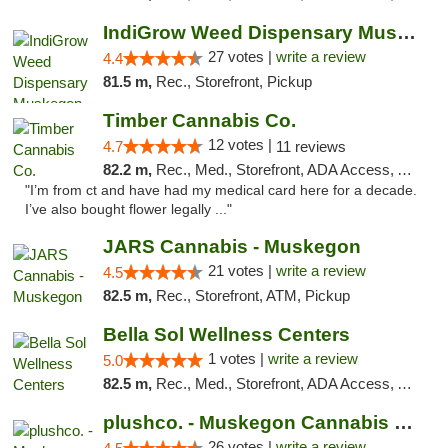
IndiGrow Weed Dispensary Muskegon
27 votes |
write a review
4.4
81.5 m,
Rec., Storefront, Pickup
Timber Cannabis Co.
12 votes |
4.7
11 reviews
82.2 m,
Rec., Med., Storefront, ADA Access, ATM
"I’m from ct and have had my medical card here for a decade.
I’ve also bought flower legally ..."
JARS Cannabis - Muskegon
21 votes |
write a review
4.5
82.5 m,
Rec., Storefront, ATM, Pickup
Bella Sol Wellness Centers
1 votes |
write a review
5.0
82.5 m,
Rec., Med., Storefront, ADA Access, ATM, Pickup
plushco. - Muskegon Cannabis Dispensary
26 votes |
write a review