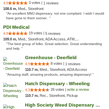
3 votes |
4.9
1 reviews
108.6 m,
Med., Storefront
"An excellent MMJ dispensary. not one complaint. I wish I would
have gone to them sooner.. "
PDI Medical
19 votes |
4.9
5 reviews
109.0 m,
Med., Storefront, ADA Access, ATM, Debit Card
"The best group of folks. Great selection. Great understanding
and help. "
Greenhouse - Deerfield
8 votes |
4.9
1 reviews
110.7 m,
Med., Storefront, ADA Access
"Amazing staff, amazing products, amazing dispensary! "
Hatch Dispensary - Wheeling
26 votes |
write a review
4.3
110.7 m,
Rec., Storefront, Pickup
High Society Weed Dispensary Big Rapids