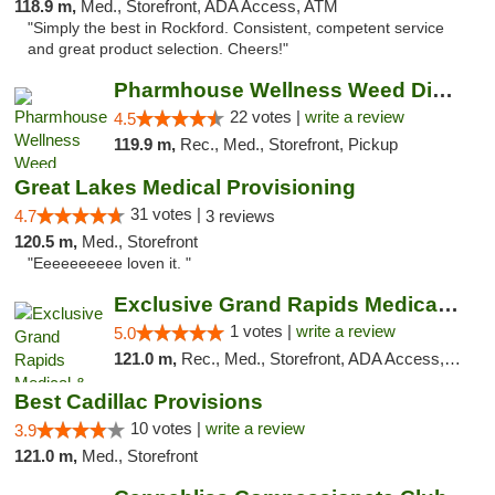
118.9 m,
Med., Storefront, ADA Access, ATM
"Simply the best in Rockford. Consistent, competent service
and great product selection. Cheers!"
Pharmhouse Wellness Weed Dispensary Grand ...
22 votes |
write a review
4.5
119.9 m,
Rec., Med., Storefront, Pickup
Great Lakes Medical Provisioning
31 votes |
4.7
3 reviews
120.5 m,
Med., Storefront
"Eeeeeeeeee loven it. "
Exclusive Grand Rapids Medical & Recreatio...
1 votes |
write a review
5.0
121.0 m,
Rec., Med., Storefront, ADA Access, ATM, Delivery, Pickup
Best Cadillac Provisions
10 votes |
write a review
3.9
121.0 m,
Med., Storefront