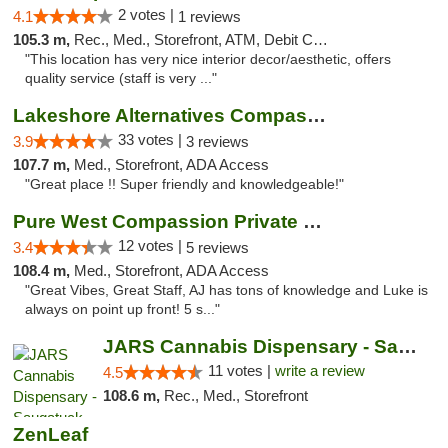
2 votes |
4.1
1 reviews
105.3 m,
Rec., Med., Storefront, ATM, Debit Card, Pickup
"This location has very nice interior decor/aesthetic, offers
quality service (staff is very ..."
Lakeshore Alternatives Compassion Private ...
33 votes |
3.9
3 reviews
107.7 m,
Med., Storefront, ADA Access
"Great place !! Super friendly and knowledgeable!"
Pure West Compassion Private Club
12 votes |
3.4
5 reviews
108.4 m,
Med., Storefront, ADA Access
"Great Vibes, Great Staff, AJ has tons of knowledge and Luke is
always on point up front! 5 s..."
JARS Cannabis Dispensary - Saugatuck
11 votes |
write a review
4.5
108.6 m,
Rec., Med., Storefront
ZenLeaf