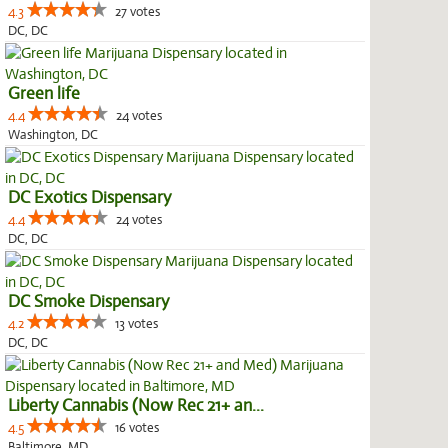
4.3
27 votes
DC, DC
Green life
4.4
24 votes
Washington, DC
DC Exotics Dispensary
4.4
24 votes
DC, DC
DC Smoke Dispensary
4.2
13 votes
DC, DC
Liberty Cannabis (Now Rec 21+ an...
4.5
16 votes
Baltimore, MD