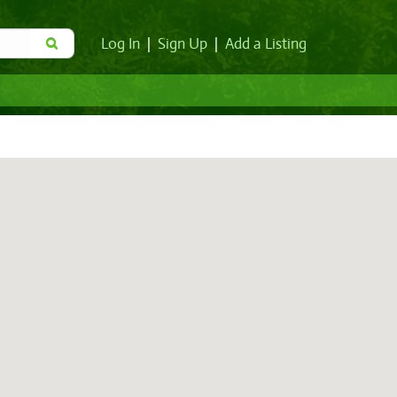
Log In
|
Sign Up
|
Add a Listing