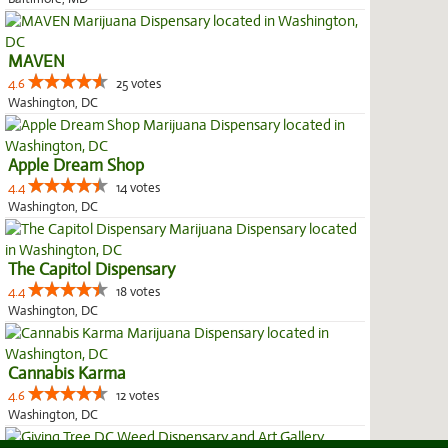
MAVEN
4.6
25 votes
Washington, DC
Apple Dream Shop
4.4
14 votes
Washington, DC
The Capitol Dispensary
4.4
18 votes
Washington, DC
Cannabis Karma
4.6
12 votes
Washington, DC