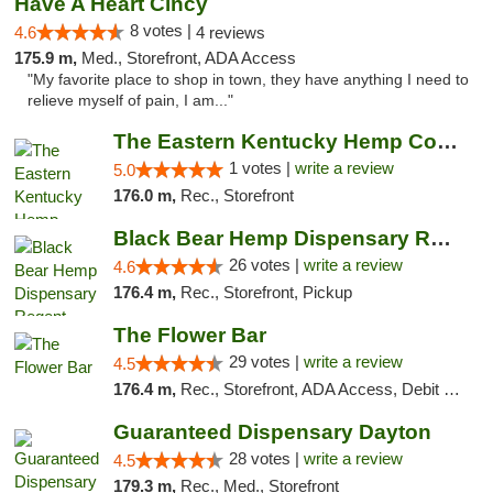
Have A Heart Cincy
8 votes |
4.6
4 reviews
175.9 m,
Med., Storefront, ADA Access
"My favorite place to shop in town, they have anything I need to
relieve myself of pain, I am..."
The Eastern Kentucky Hemp Company
1 votes |
write a review
5.0
176.0 m,
Rec., Storefront
Black Bear Hemp Dispensary Regent Square
26 votes |
write a review
4.6
176.4 m,
Rec., Storefront, Pickup
The Flower Bar
29 votes |
write a review
4.5
176.4 m,
Rec., Storefront, ADA Access, Debit Card, Delivery, Pickup
Guaranteed Dispensary Dayton
28 votes |
write a review
4.5
179.3 m,
Rec., Med., Storefront