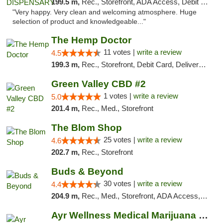
199.5 m,
Rec., Storefront, ADA Access, Debit Card
"Very happy. Very clean and welcoming atmosphere. Huge
selection of product and knowledgeable..."
The Hemp Doctor
11 votes |
write a review
4.5
199.3 m,
Rec., Storefront, Debit Card, Delivery, Pickup
Green Valley CBD #2
1 votes |
write a review
5.0
201.4 m,
Rec., Med., Storefront
The Blom Shop
25 votes |
write a review
4.6
202.7 m,
Rec., Storefront
Buds & Beyond
30 votes |
write a review
4.4
204.9 m,
Rec., Med., Storefront, ADA Access, ATM, Debit Card, Pickup
Ayr Wellness Medical Marijuana Dispensary ...