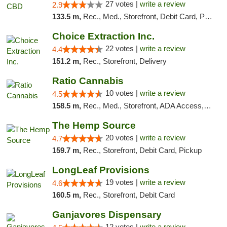
27 votes |
write a review
2.9
133.5 m,
Rec., Med., Storefront, Debit Card, Pickup
Choice Extraction Inc.
22 votes |
write a review
4.4
151.2 m,
Rec., Storefront, Delivery
Ratio Cannabis
10 votes |
write a review
4.5
158.5 m,
Rec., Med., Storefront, ADA Access, ATM, Debit Card, Pickup
The Hemp Source
20 votes |
write a review
4.7
159.7 m,
Rec., Storefront, Debit Card, Pickup
LongLeaf Provisions
19 votes |
write a review
4.6
160.5 m,
Rec., Storefront, Debit Card
Ganjavores Dispensary
12 votes |
write a review