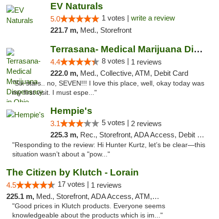
EV Naturals
1 votes |
write a review
5.0
221.7 m,
Med., Storefront
Terrasana- Medical Marijuana Dispensary in...
8 votes |
4.4
1 reviews
222.0 m,
Med., Collective, ATM, Debit Card
"Six stars.. no, SEVEN!!! I love this place, well, okay today was
my first visit. I must espe..."
Hempie's
5 votes |
3.1
2 reviews
225.3 m,
Rec., Storefront, ADA Access, Debit Card, Delivery, Pickup
"Responding to the review: Hi Hunter Kurtz, let’s be clear—this
situation wasn’t about a "pow..."
The Citizen by Klutch - Lorain
17 votes |
4.5
1 reviews
225.1 m,
Med., Storefront, ADA Access, ATM, Debit Card, Pickup
"Good prices in Klutch products. Everyone seems
knowledgeable about the products which is im..."