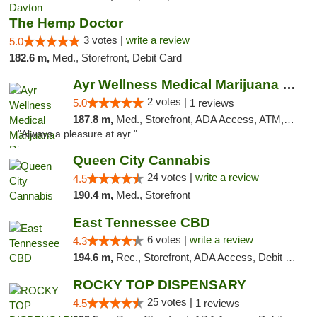
The Hemp Doctor
3 votes |
write a review
5.0
182.6 m,
Med., Storefront, Debit Card
Ayr Wellness Medical Marijuana Dispensary ...
2 votes |
5.0
1 reviews
187.8 m,
Med., Storefront, ADA Access, ATM, Debit Card, Pickup
"Always a pleasure at ayr "
Queen City Cannabis
24 votes |
write a review
4.5
190.4 m,
Med., Storefront
East Tennessee CBD
6 votes |
write a review
4.3
194.6 m,
Rec., Storefront, ADA Access, Debit Card
ROCKY TOP DISPENSARY
25 votes |
4.5
1 reviews