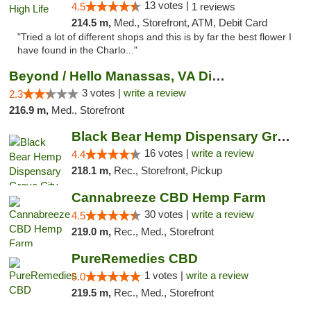
13 votes |
4.5
1 reviews
214.5 m,
Med., Storefront, ATM, Debit Card
"Tried a lot of different shops and this is by far the best flower I
have found in the Charlo..."
Beyond / Hello Manassas, VA Dispensary
3 votes |
write a review
2.3
216.9 m,
Med., Storefront
Black Bear Hemp Dispensary Grove City
16 votes |
write a review
4.4
218.1 m,
Rec., Storefront, Pickup
Cannabreeze CBD Hemp Farm
30 votes |
write a review
4.5
219.0 m,
Rec., Med., Storefront
PureRemedies CBD
1 votes |
write a review
5.0
219.5 m,
Rec., Med., Storefront