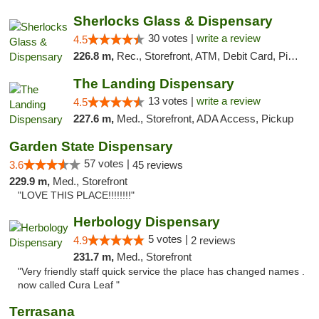
Sherlocks Glass & Dispensary
30 votes |
write a review
4.5
226.8 m,
Rec., Storefront, ATM, Debit Card, Pickup
The Landing Dispensary
13 votes |
write a review
4.5
227.6 m,
Med., Storefront, ADA Access, Pickup
Garden State Dispensary
57 votes |
3.6
45 reviews
229.9 m,
Med., Storefront
"LOVE THIS PLACE!!!!!!!!"
Herbology Dispensary
5 votes |
4.9
2 reviews
231.7 m,
Med., Storefront
"Very friendly staff quick service the place has changed names .
now called Cura Leaf "
Terrasana