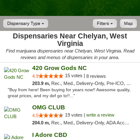
Dispensary Type
Filters
Map
Dispensaries Near Chelyan, West
Virginia
Find marijuana dispensaries near Chelyan, West Virginia. Read
reviews and menus of dispensaries in your area.
420 Grow Gods NC
15 votes |
4.9
8 reviews
203.9 m,
Rec., Med., Delivery-Only, Pre-ICO, Debit Card
"Buy from here! Been buying for years now!! Awesome quality,
great prices, and my def go to!!..."
OMG CLUB
19 votes |
write a review
4.5
204.0 m,
Rec., Med., Delivery-Only, ADA Access, Member Application Required, Pre-ICO, Debit Card
I Adore CBD