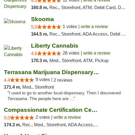
4.5
160.8 m,
Rec., Storefront, ATM, Debit Card, Delivery, Pickup
Skooma
1 votes |
write a review
5.0
164.5 m,
Rec., Storefront, ADA Access, Debit Card, Delivery, Pickup
Liberty Cannabis
26 votes |
write a review
4.6
170.3 m,
Med., Storefront, ATM, Pickup
Terrasana Marijuana Dispensary Springfield
9 votes |
4.4
2 reviews
171.4 m,
Med., Storefront
"I used to go to another local dispensary. Then I discovered
Terrasana. The people here are ..."
Compassionate Certification Centers
2 votes |
write a review
5.0
174.3 m,
Rec., Med., Storefront, ADA Access, ATM, Debit Card