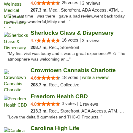
25 votes |
4.6
3 reviews
207.3 m,
Med., Storefront, ADA Access, ATM, Debit Card, Pickup
"The last time I was there I gave a bad review,went back today
and it was wonderful,Misty and..."
Sherlocks Glass & Dispensary
16 votes |
4.7
3 reviews
208.7 m,
Rec., Storefront
"My first visit was today and it was a great experience!!! ☺️ The
atmosphere was welcoming an..."
Crowntown Cannabis Charlotte
18 votes |
write a review
4.6
208.7 m,
Rec., Collective
Freedom Health CBD
3 votes |
4.8
1 reviews
213.3 m,
Rec., Storefront, ADA Access, ATM, Debit Card, Delivery, Pickup
"Love the delta 8 gummies and THC-O Products. "
Carolina High Life