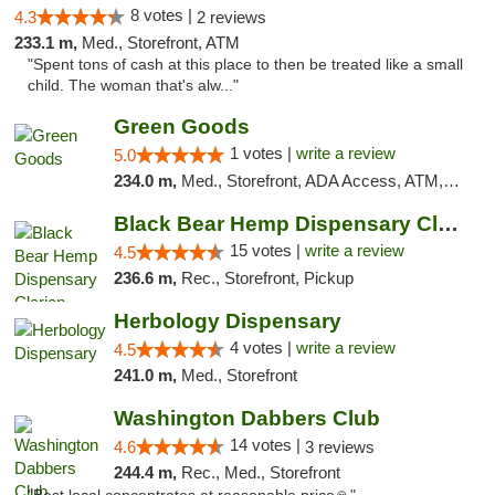
8 votes |
4.3
2 reviews
233.1 m,
Med., Storefront, ATM
"Spent tons of cash at this place to then be treated like a small
child. The woman that's alw..."
Green Goods
1 votes |
write a review
5.0
234.0 m,
Med., Storefront, ADA Access, ATM, Pickup
Black Bear Hemp Dispensary Clarion
15 votes |
write a review
4.5
236.6 m,
Rec., Storefront, Pickup
Herbology Dispensary
4 votes |
write a review
4.5
241.0 m,
Med., Storefront
Washington Dabbers Club
14 votes |
4.6
3 reviews
244.4 m,
Rec., Med., Storefront