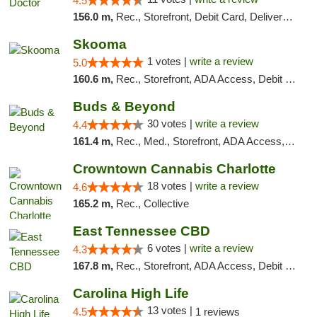
4.5
156.0 m,
Rec., Storefront, Debit Card, Delivery, Pickup
Skooma
1 votes |
write a review
5.0
160.6 m,
Rec., Storefront, ADA Access, Debit Card, Delivery, Pickup
Buds & Beyond
30 votes |
write a review
4.4
161.4 m,
Rec., Med., Storefront, ADA Access, ATM, Debit Card, Pickup
Crowntown Cannabis Charlotte
18 votes |
write a review
4.6
165.2 m,
Rec., Collective
East Tennessee CBD
6 votes |
write a review
4.3
167.8 m,
Rec., Storefront, ADA Access, Debit Card
Carolina High Life
13 votes |
4.5
1 reviews