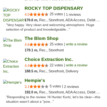
ROCKY TOP DISPENSARY
25 votes |
4.5
1 reviews
176.6 m,
Rec., Storefront, ADA Access, Debit Card
"Very happy. Very clean and welcoming atmosphere. Huge
selection of product and knowledgeable..."
The Blom Shop
25 votes |
write a review
4.6
179.1 m,
Rec., Storefront
Choice Extraction Inc.
22 votes |
write a review
4.4
188.5 m,
Rec., Storefront, Delivery
Hempie's
5 votes |
3.1
2 reviews
192.0 m,
Rec., Storefront, ADA Access, Debit Card, Delivery, Pickup
"Responding to the review: Hi Hunter Kurtz, let’s be clear—this
situation wasn’t about a "pow..."