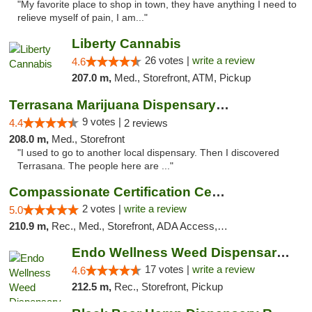
"My favorite place to shop in town, they have anything I need to
relieve myself of pain, I am..."
Liberty Cannabis
26 votes |
write a review
4.6
207.0 m,
Med., Storefront, ATM, Pickup
Terrasana Marijuana Dispensary Springfield
9 votes |
4.4
2 reviews
208.0 m,
Med., Storefront
"I used to go to another local dispensary. Then I discovered
Terrasana. The people here are ..."
Compassionate Certification Centers
2 votes |
write a review
5.0
210.9 m,
Rec., Med., Storefront, ADA Access, ATM, Debit Card
Endo Wellness Weed Dispensary Spring Lake
17 votes |
write a review
4.6
212.5 m,
Rec., Storefront, Pickup