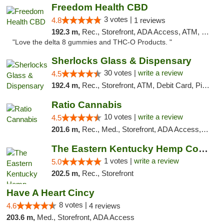
Freedom Health CBD
3 votes |
4.8
1 reviews
192.3 m,
Rec., Storefront, ADA Access, ATM, Debit Card, Delivery, Pickup
"Love the delta 8 gummies and THC-O Products. "
Sherlocks Glass & Dispensary
30 votes |
write a review
4.5
192.4 m,
Rec., Storefront, ATM, Debit Card, Pickup
Ratio Cannabis
10 votes |
write a review
4.5
201.6 m,
Rec., Med., Storefront, ADA Access, ATM, Debit Card, Pickup
The Eastern Kentucky Hemp Company
1 votes |
write a review
5.0
202.5 m,
Rec., Storefront
Have A Heart Cincy
8 votes |
4.6
4 reviews
203.6 m,
Med., Storefront, ADA Access