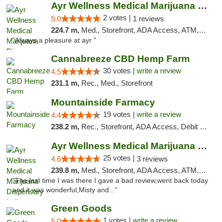
Ayr Wellness Medical Marijuana Dispensary ...
2 votes |
5.0
1 reviews
224.7 m,
Med., Storefront, ADA Access, ATM, Debit Card, Pickup
"Always a pleasure at ayr "
Cannabreeze CBD Hemp Farm
30 votes |
write a review
4.5
231.1 m,
Rec., Med., Storefront
Mountainside Farmacy
19 votes |
write a review
4.4
238.2 m,
Rec., Storefront, ADA Access, Debit Card
Ayr Wellness Medical Marijuana Dispensary ...
25 votes |
4.6
3 reviews
239.8 m,
Med., Storefront, ADA Access, ATM, Debit Card, Pickup
"The last time I was there I gave a bad review,went back today
and it was wonderful,Misty and..."
Green Goods
1 votes |
write a review
5.0