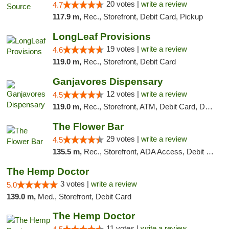
20 votes |
write a review
4.7
117.9 m,
Rec., Storefront, Debit Card, Pickup
LongLeaf Provisions
19 votes |
write a review
4.6
119.0 m,
Rec., Storefront, Debit Card
Ganjavores Dispensary
12 votes |
write a review
4.5
119.0 m,
Rec., Storefront, ATM, Debit Card, Delivery, Pickup
The Flower Bar
29 votes |
write a review
4.5
135.5 m,
Rec., Storefront, ADA Access, Debit Card, Delivery, Pickup
The Hemp Doctor
3 votes |
write a review
5.0
139.0 m,
Med., Storefront, Debit Card
The Hemp Doctor
11 votes |
write a review