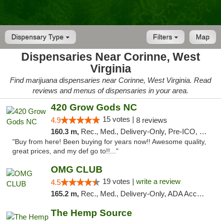
Dispensary Type
Filters
Map
Dispensaries Near Corinne, West
Virginia
Find marijuana dispensaries near Corinne, West Virginia. Read
reviews and menus of dispensaries in your area.
420 Grow Gods NC
15 votes |
4.9
8 reviews
160.3 m,
Rec., Med., Delivery-Only, Pre-ICO, Debit Card
"Buy from here! Been buying for years now!! Awesome quality,
great prices, and my def go to!!..."
OMG CLUB
19 votes |
write a review
4.5
165.2 m,
Rec., Med., Delivery-Only, ADA Access, Member Application Required, Pre-ICO, Debit Card
The Hemp Source