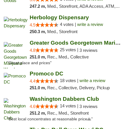
247.2 m,
Med., Storefront, ADA Access, ATM, Pickup
Herbology Dispensary
4 votes |
write a review
4.5
250.3 m,
Med., Storefront
Greater Goods Georgetown Marijuana Weed Di...
25 votes |
4.8
3 reviews
251.0 m,
Rec., Med., Collective
"Great place and prices"
Promoco DC
18 votes |
write a review
4.4
251.0 m,
Rec., Collective, Delivery, Pickup
Washington Dabbers Club
14 votes |
4.6
3 reviews
251.2 m,
Rec., Med., Storefront
"Best local concentrates at reasonable price🙏"