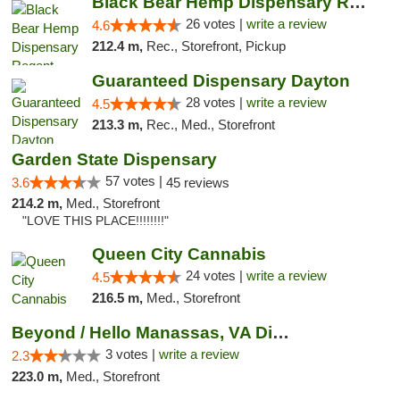
Black Bear Hemp Dispensary Regent Square
26 votes |
write a review
4.6
212.4 m,
Rec., Storefront, Pickup
Guaranteed Dispensary Dayton
28 votes |
write a review
4.5
213.3 m,
Rec., Med., Storefront
Garden State Dispensary
57 votes |
3.6
45 reviews
214.2 m,
Med., Storefront
"LOVE THIS PLACE!!!!!!!!"
Queen City Cannabis
24 votes |
write a review
4.5
216.5 m,
Med., Storefront
Beyond / Hello Manassas, VA Dispensary
3 votes |
write a review
2.3
223.0 m,
Med., Storefront