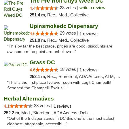
The Pre Roll Guys Weed DC
23 votes |
write a review
4.4
251.4 m,
Rec., Med., Collective
Upinsmokedc Dispensary
29 votes |
4.6
1 reviews
251.8 m,
Rec., Med., Collective
"This by far the best place, prices are good, discounts are
awesome n the point are unbelieva..."
Grass DC
18 votes |
4.6
1 reviews
252.1 m,
Rec., Storefront, ADA Access, ATM, Debit Card, Pickup
"This is the first place Ive ever seen with Legit Champelli!
Scooped the Champelli Exclusi..."
Herbal Alternatives
28 votes |
4.1
1 reviews
252.2 m,
Med., Storefront, ADA Access, Debit Card
"Out of the 5 dispensaries in DC this one is the most safest,
cleanest, affordable, accessibl..."