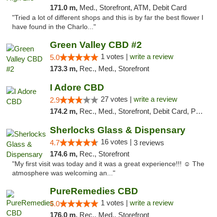
171.0 m,
Med., Storefront, ATM, Debit Card
"Tried a lot of different shops and this is by far the best flower I
have found in the Charlo..."
Green Valley CBD #2
1 votes |
write a review
5.0
173.3 m,
Rec., Med., Storefront
I Adore CBD
27 votes |
write a review
2.9
174.2 m,
Rec., Med., Storefront, Debit Card, Pickup
Sherlocks Glass & Dispensary
16 votes |
4.7
3 reviews
174.6 m,
Rec., Storefront
"My first visit was today and it was a great experience!!! ☺️ The
atmosphere was welcoming an..."
PureRemedies CBD
1 votes |
write a review
5.0
176.0 m,
Rec., Med., Storefront