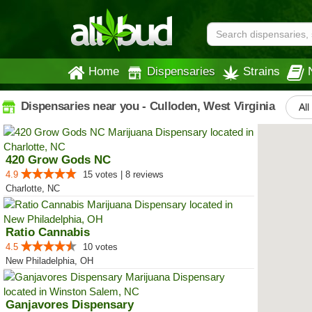
Home
Dispensaries
Strains
Dispensaries near you - Culloden, West Virginia
All
420 Grow Gods NC
4.9
15 votes | 8 reviews
Charlotte, NC
Ratio Cannabis
4.5
10 votes
New Philadelphia, OH
Ganjavores Dispensary