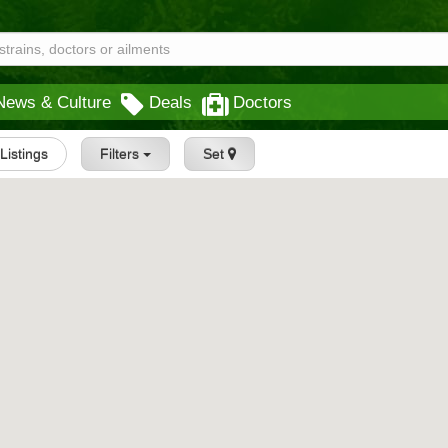
News & Culture
Deals
Doctors
 Listings
Filters
Set