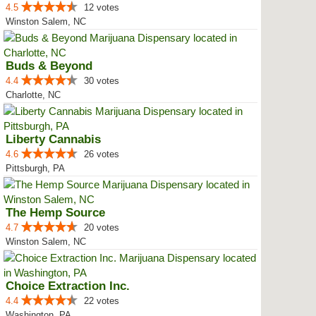
4.5
12 votes
Winston Salem, NC
Buds & Beyond
4.4
30 votes
Charlotte, NC
Liberty Cannabis
4.6
26 votes
Pittsburgh, PA
The Hemp Source
4.7
20 votes
Winston Salem, NC
Choice Extraction Inc.
4.4
22 votes
Washington, PA