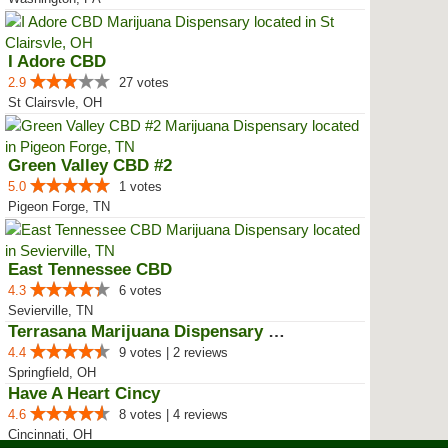
I Adore CBD
2.9
27 votes
St Clairsvle, OH
Green Valley CBD #2
5.0
1 votes
Pigeon Forge, TN
East Tennessee CBD
4.3
6 votes
Sevierville, TN
Terrasana Marijuana Dispensary S...
4.4
9 votes | 2 reviews
Springfield, OH
Have A Heart Cincy
4.6
8 votes | 4 reviews
Cincinnati, OH