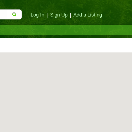
Log In
|
Sign Up
|
Add a Listing