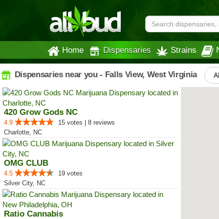
Home
Dispensaries
Strains
Dispensaries near you - Falls View, West Virginia
A
420 Grow Gods NC
4.9
15 votes | 8 reviews
Charlotte, NC
OMG CLUB
4.5
19 votes
Silver City, NC
Ratio Cannabis