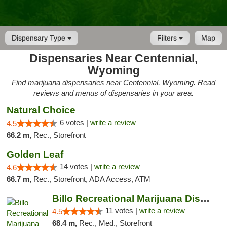
Dispensary Type
Filters
Map
Dispensaries Near Centennial,
Wyoming
Find marijuana dispensaries near Centennial, Wyoming. Read
reviews and menus of dispensaries in your area.
Natural Choice
6 votes |
write a review
4.5
66.2 m,
Rec., Storefront
Golden Leaf
14 votes |
write a review
4.6
66.7 m,
Rec., Storefront, ADA Access, ATM
Billo Recreational Marijuana Dispensary
11 votes |
write a review
4.5
68.4 m,
Rec., Med., Storefront