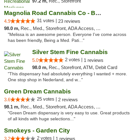
97.2 m,
Rec., Storefront
Magnolia Road Cannabis Co - Boulder
31 votes |
4.9
23 reviews
98.0 m,
Rec., Med., Storefront, ADA Access, ATM, Debit Card, Pickup
"Melissa is an awesome person. Everyone I’ve come across
has been friendly, Being a Med. Pati..."
Silver Stem Fine Cannabis
2 votes |
5.0
1 reviews
98.0 m,
Rec., Storefront, ATM, Debit Card
"This dispensary had absolutely everything I wanted + more.
One stop shop in Nederland, and w..."
Green Dream Cannabis
25 votes |
3.6
2 reviews
98.1 m,
Rec., Med., Storefront, ADA Access, ATM
"Green Dream dispensary is very easy to use. Great products
of all kinds with huge selections..."
Smokeys - Garden City
2 votes |
3.2
1 reviews