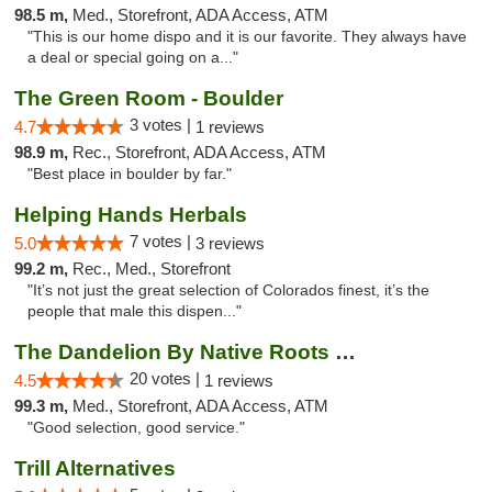
98.5 m,
Med., Storefront, ADA Access, ATM
"This is our home dispo and it is our favorite. They always have
a deal or special going on a..."
The Green Room - Boulder
3 votes |
4.7
1 reviews
98.9 m,
Rec., Storefront, ADA Access, ATM
"Best place in boulder by far."
Helping Hands Herbals
7 votes |
5.0
3 reviews
99.2 m,
Rec., Med., Storefront
"It’s not just the great selection of Colorados finest, it’s the
people that male this dispen..."
The Dandelion By Native Roots Dispensary
20 votes |
4.5
1 reviews
99.3 m,
Med., Storefront, ADA Access, ATM
"Good selection, good service."
Trill Alternatives