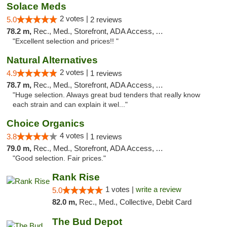
Solace Meds
2 votes |
5.0
2 reviews
78.2 m,
Rec., Med., Storefront, ADA Access, ATM
"Excellent selection and prices!! "
Natural Alternatives
2 votes |
4.9
1 reviews
78.7 m,
Rec., Med., Storefront, ADA Access, ATM
"Huge selection. Always great bud tenders that really know
each strain and can explain it wel..."
Choice Organics
4 votes |
3.8
1 reviews
79.0 m,
Rec., Med., Storefront, ADA Access, ATM
"Good selection. Fair prices."
Rank Rise
1 votes |
write a review
5.0
82.0 m,
Rec., Med., Collective, Debit Card
The Bud Depot