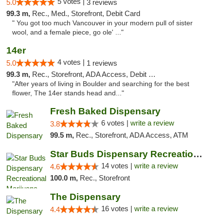
5 votes |
5.0
3 reviews
99.3 m,
Rec., Med., Storefront, Debit Card
" You got too much Vancouver in your modern pull of sister
wool, and a female piece, go ole' ..."
14er
4 votes |
5.0
1 reviews
99.3 m,
Rec., Storefront, ADA Access, Debit Card
"After years of living in Boulder and searching for the best
flower, The 14er stands head and..."
Fresh Baked Dispensary
6 votes |
write a review
3.8
99.5 m,
Rec., Storefront, ADA Access, ATM
Star Buds Dispensary Recreational Marijuan...
14 votes |
write a review
4.6
100.0 m,
Rec., Storefront
The Dispensary
16 votes |
write a review
4.4