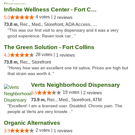
Infinite Wellness Center - Fort Collins
4 votes |
5.0
2 reviews
73.8 m,
Rec., Med., Storefront, ADA Access, ATM, Debit Card
"This was our first visit to any dispensary and it was a very
good experience. Raven took car..."
The Green Solution - Fort Collins
28 votes |
4.3
1 reviews
73.8 m,
Rec., Storefront
"Honey hive was an excellent one hit sativa. Prices are high but
that strain was worth it. "
Verts Neighborhood Dispensary
19 votes |
3.5
2 reviews
73.9 m,
Rec., Med., Storefront, ATM
"Excellent! I am a licensed user. Disabled. Chronic pain. The
people at Verts are very knowle..."
Organic Alternatives
2 votes |
3.9
1 reviews