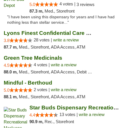
4 votes |
5.0
3 reviews
87.3 m,
Med., Storefront
"I have been using this dispensary for years and I have had
nothing less than stellar service..."
Lyons Finest Confidential Care MMC
28 votes |
write a review
3.8
87.7 m,
Med., Storefront, ADA Access, ATM
Green Tree Medicinals
4 votes |
write a review
4.5
88.0 m,
Med., Storefront, ADA Access, Debit Card
Mindful - Berthoud
2 votes |
write a review
5.0
88.1 m,
Med., Storefront, ADA Access, ATM
Star Buds Dispensary Recreational Marijuan...
13 votes |
write a review
4.4
90.9 m,
Rec., Storefront