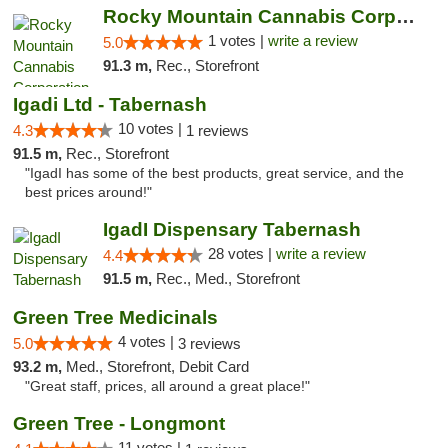
Rocky Mountain Cannabis Corporation -Craig
1 votes |
write a review
5.0
91.3 m,
Rec., Storefront
Igadi Ltd - Tabernash
10 votes |
4.3
1 reviews
91.5 m,
Rec., Storefront
"IgadI has some of the best products, great service, and the
best prices around!"
IgadI Dispensary Tabernash
28 votes |
write a review
4.4
91.5 m,
Rec., Med., Storefront
Green Tree Medicinals
4 votes |
5.0
3 reviews
93.2 m,
Med., Storefront, Debit Card
"Great staff, prices, all around a great place!"
Green Tree - Longmont
11 votes |