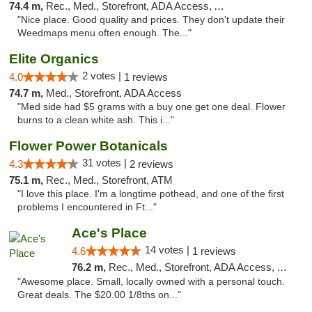
74.4 m,
Rec., Med., Storefront, ADA Access, ATM
"Nice place. Good quality and prices. They don't update their
Weedmaps menu often enough. The..."
Elite Organics
2 votes |
4.0
1 reviews
74.7 m,
Med., Storefront, ADA Access
"Med side had $5 grams with a buy one get one deal. Flower
burns to a clean white ash. This i..."
Flower Power Botanicals
31 votes |
4.3
2 reviews
75.1 m,
Rec., Med., Storefront, ATM
"I love this place. I'm a longtime pothead, and one of the first
problems I encountered in Ft..."
Ace's Place
14 votes |
4.6
1 reviews
76.2 m,
Rec., Med., Storefront, ADA Access, ATM
"Awesome place. Small, locally owned with a personal touch.
Great deals. The $20.00 1/8ths on..."