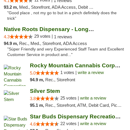
4.1
1 reviews
93.2 m,
Med., Storefront, ADA Access, Debit Card
"Good place , not my go to but in a pinch definitely does the
trick"
Native Roots Dispensary - Longmont
29 votes |
4.3
1 reviews
94.9 m,
Rec., Med., Storefront, ADA Access
"Súper Friendly and very Experienced Staff Team and Excellent
Customer Service in product and..."
Rocky Mountain Cannabis Corporation - Fraser
1 votes |
write a review
5.0
94.9 m,
Rec., Storefront
Silver Stem
25 votes |
write a review
3.8
95.1 m,
Rec., Storefront, ATM, Debit Card, Pickup
Star Buds Dispensary Recreational Marijuan...
22 votes |
write a review
4.6