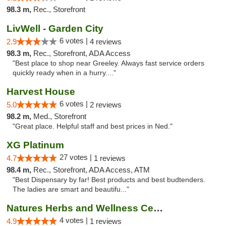
98.3 m,
Rec., Storefront
LivWell - Garden City
6 votes |
2.9
4 reviews
98.3 m,
Rec., Storefront, ADA Access
"Best place to shop near Greeley. Always fast service orders
quickly ready when in a hurry...."
Harvest House
6 votes |
5.0
2 reviews
98.2 m,
Med., Storefront
"Great place. Helpful staff and best prices in Ned."
XG Platinum
27 votes |
4.7
1 reviews
98.4 m,
Rec., Storefront, ADA Access, ATM
"Best Dispensary by far! Best products and best budtenders.
The ladies are smart and beautifu..."
Natures Herbs and Wellness Center
4 votes |
4.9
1 reviews