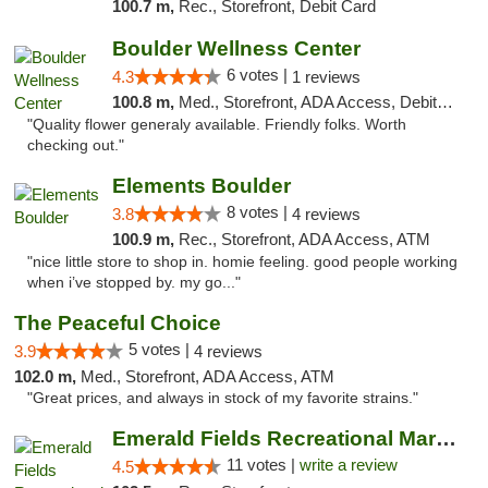
100.7 m,
Rec., Storefront, Debit Card
Boulder Wellness Center
6 votes |
4.3
1 reviews
100.8 m,
Med., Storefront, ADA Access, Debit Card
"Quality flower generaly available. Friendly folks. Worth
checking out."
Elements Boulder
8 votes |
3.8
4 reviews
100.9 m,
Rec., Storefront, ADA Access, ATM
"nice little store to shop in. homie feeling. good people working
when i’ve stopped by. my go..."
The Peaceful Choice
5 votes |
3.9
4 reviews
102.0 m,
Med., Storefront, ADA Access, ATM
"Great prices, and always in stock of my favorite strains."
Emerald Fields Recreational Marijuana Disp...
11 votes |
write a review
4.5