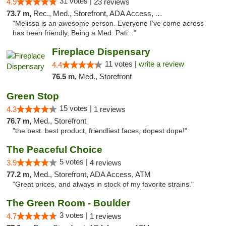
31 votes |
4.9
23 reviews
73.7 m,
Rec., Med., Storefront, ADA Access, ATM, Debit Card, Pickup
"Melissa is an awesome person. Everyone I’ve come across
has been friendly, Being a Med. Pati..."
Fireplace Dispensary
11 votes |
write a review
4.4
76.5 m,
Med., Storefront
Green Stop
15 votes |
4.3
1 reviews
76.7 m,
Med., Storefront
"the best. best product, friendliest faces, dopest dope!"
The Peaceful Choice
5 votes |
3.9
4 reviews
77.2 m,
Med., Storefront, ADA Access, ATM
"Great prices, and always in stock of my favorite strains."
The Green Room - Boulder
3 votes |
4.7
1 reviews