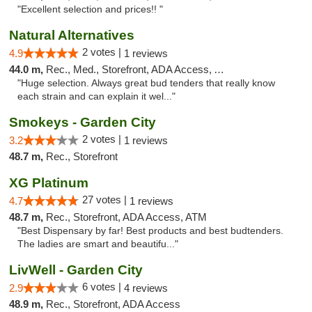
"Excellent selection and prices!! "
Natural Alternatives
2 votes |
4.9
1 reviews
44.0 m,
Rec., Med., Storefront, ADA Access, ATM
"Huge selection. Always great bud tenders that really know
each strain and can explain it wel..."
Smokeys - Garden City
2 votes |
3.2
1 reviews
48.7 m,
Rec., Storefront
XG Platinum
27 votes |
4.7
1 reviews
48.7 m,
Rec., Storefront, ADA Access, ATM
"Best Dispensary by far! Best products and best budtenders.
The ladies are smart and beautifu..."
LivWell - Garden City
6 votes |
2.9
4 reviews
48.9 m,
Rec., Storefront, ADA Access