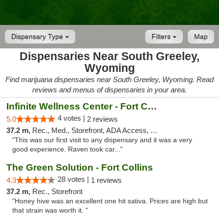
Dispensary Type
Filters
Map
Dispensaries Near South Greeley,
Wyoming
Find marijuana dispensaries near South Greeley, Wyoming. Read
reviews and menus of dispensaries in your area.
Infinite Wellness Center - Fort Collins
4 votes |
5.0
2 reviews
37.2 m,
Rec., Med., Storefront, ADA Access, ATM, Debit Card
"This was our first visit to any dispensary and it was a very
good experience. Raven took car..."
The Green Solution - Fort Collins
28 votes |
4.3
1 reviews
37.2 m,
Rec., Storefront
"Honey hive was an excellent one hit sativa. Prices are high but
that strain was worth it. "