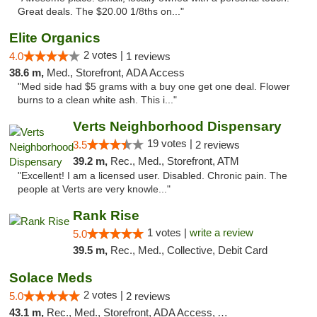
Great deals. The $20.00 1/8ths on..."
Elite Organics
2 votes |
4.0
1 reviews
38.6 m,
Med., Storefront, ADA Access
"Med side had $5 grams with a buy one get one deal. Flower
burns to a clean white ash. This i..."
Verts Neighborhood Dispensary
19 votes |
3.5
2 reviews
39.2 m,
Rec., Med., Storefront, ATM
"Excellent! I am a licensed user. Disabled. Chronic pain. The
people at Verts are very knowle..."
Rank Rise
1 votes |
write a review
5.0
39.5 m,
Rec., Med., Collective, Debit Card
Solace Meds
2 votes |
5.0
2 reviews
43.1 m,
Rec., Med., Storefront, ADA Access, ATM