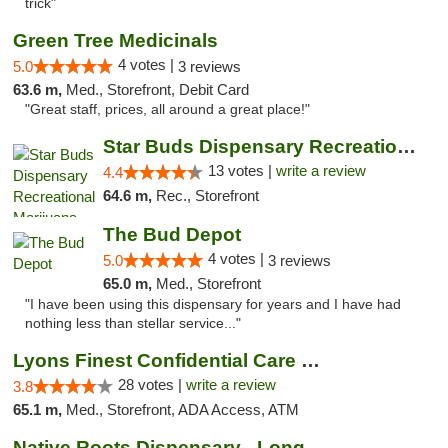
trick"
Green Tree Medicinals
4 votes |
5.0
3 reviews
63.6 m,
Med., Storefront, Debit Card
"Great staff, prices, all around a great place!"
Star Buds Dispensary Recreational Marijuan...
13 votes |
write a review
4.4
64.6 m,
Rec., Storefront
The Bud Depot
4 votes |
5.0
3 reviews
65.0 m,
Med., Storefront
"I have been using this dispensary for years and I have had
nothing less than stellar service..."
Lyons Finest Confidential Care MMC
28 votes |
write a review
3.8
65.1 m,
Med., Storefront, ADA Access, ATM
Native Roots Dispensary - Longmont