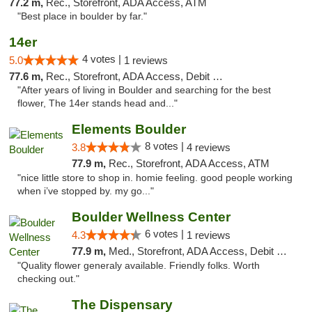
77.2 m,
Rec., Storefront, ADA Access, ATM
"Best place in boulder by far."
14er
4 votes |
5.0
1 reviews
77.6 m,
Rec., Storefront, ADA Access, Debit Card
"After years of living in Boulder and searching for the best
flower, The 14er stands head and..."
Elements Boulder
8 votes |
3.8
4 reviews
77.9 m,
Rec., Storefront, ADA Access, ATM
"nice little store to shop in. homie feeling. good people working
when i’ve stopped by. my go..."
Boulder Wellness Center
6 votes |
4.3
1 reviews
77.9 m,
Med., Storefront, ADA Access, Debit Card
"Quality flower generaly available. Friendly folks. Worth
checking out."
The Dispensary