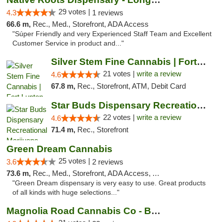
29 votes |
4.3
1 reviews
66.6 m,
Rec., Med., Storefront, ADA Access
"Súper Friendly and very Experienced Staff Team and Excellent
Customer Service in product and..."
Silver Stem Fine Cannabis | Fort Lupton
21 votes |
write a review
4.6
67.8 m,
Rec., Storefront, ATM, Debit Card
Star Buds Dispensary Recreational Marijuan...
22 votes |
write a review
4.6
71.4 m,
Rec., Storefront
Green Dream Cannabis
25 votes |
3.6
2 reviews
73.6 m,
Rec., Med., Storefront, ADA Access, ATM
"Green Dream dispensary is very easy to use. Great products
of all kinds with huge selections..."
Magnolia Road Cannabis Co - Boulder