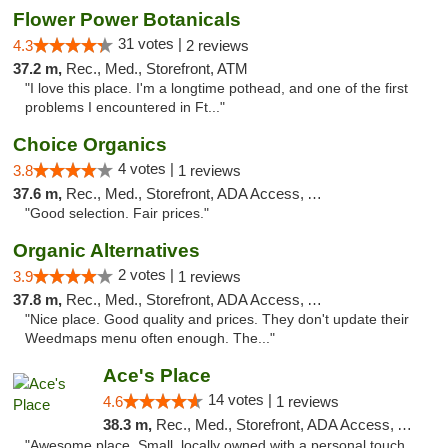
Flower Power Botanicals
31 votes |
4.3
2 reviews
37.2 m,
Rec., Med., Storefront, ATM
"I love this place. I'm a longtime pothead, and one of the first
problems I encountered in Ft..."
Choice Organics
4 votes |
3.8
1 reviews
37.6 m,
Rec., Med., Storefront, ADA Access, ATM
"Good selection. Fair prices."
Organic Alternatives
2 votes |
3.9
1 reviews
37.8 m,
Rec., Med., Storefront, ADA Access, ATM
"Nice place. Good quality and prices. They don't update their
Weedmaps menu often enough. The..."
Ace's Place
14 votes |
4.6
1 reviews
38.3 m,
Rec., Med., Storefront, ADA Access, ATM
"Awesome place. Small, locally owned with a personal touch.