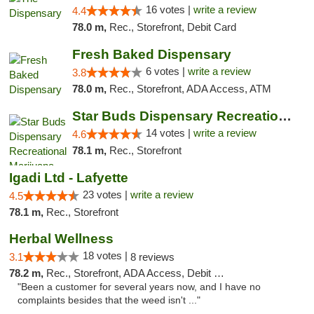
16 votes |
write a review
4.4
78.0 m,
Rec., Storefront, Debit Card
Fresh Baked Dispensary
6 votes |
write a review
3.8
78.0 m,
Rec., Storefront, ADA Access, ATM
Star Buds Dispensary Recreational Marijuan...
14 votes |
write a review
4.6
78.1 m,
Rec., Storefront
Igadi Ltd - Lafyette
23 votes |
write a review
4.5
78.1 m,
Rec., Storefront
Herbal Wellness
18 votes |
3.1
8 reviews
78.2 m,
Rec., Storefront, ADA Access, Debit Card
"Been a customer for several years now, and I have no
complaints besides that the weed isn't ..."