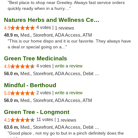
"Best place to shop near Greeley. Always fast service orders
quickly ready when in a hurry...."
Natures Herbs and Wellness Center
4 votes |
4.9
1 reviews
48.9 m,
Med., Storefront, ADA Access, ATM
"This is our home dispo and it is our favorite. They always have
a deal or special going on a..."
Green Tree Medicinals
4 votes |
write a review
4.5
56.0 m,
Med., Storefront, ADA Access, Debit Card
Mindful - Berthoud
2 votes |
write a review
5.0
56.0 m,
Med., Storefront, ADA Access, ATM
Green Tree - Longmont
11 votes |
4.1
1 reviews
63.6 m,
Med., Storefront, ADA Access, Debit Card
"Good place , not my go to but in a pinch definitely does the