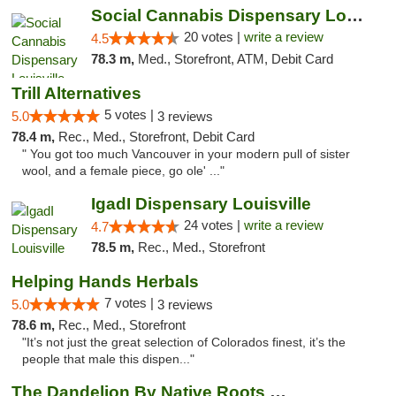
Social Cannabis Dispensary Louisville
20 votes |
write a review
4.5
78.3 m,
Med., Storefront, ATM, Debit Card
Trill Alternatives
5 votes |
5.0
3 reviews
78.4 m,
Rec., Med., Storefront, Debit Card
" You got too much Vancouver in your modern pull of sister
wool, and a female piece, go ole' ..."
IgadI Dispensary Louisville
24 votes |
write a review
4.7
78.5 m,
Rec., Med., Storefront
Helping Hands Herbals
7 votes |
5.0
3 reviews
78.6 m,
Rec., Med., Storefront
"It’s not just the great selection of Colorados finest, it’s the
people that male this dispen..."
The Dandelion By Native Roots Dispensary