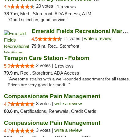
20 votes |
4.5
1 reviews
78.7 m,
Med., Storefront, ADA Access, ATM
"Good selection, good service."
Emerald Fields Recreational Marijuana Disp...
11 votes |
write a review
4.5
79.9 m,
Rec., Storefront
Terrapin Care Station - Folsom
2 votes |
5.0
1 reviews
79.9 m,
Rec., Storefront, ADA Access
"Awesome strains with a well-rounded assortment for all tastes.
Prices are very good for medi..."
Compassionate Pain Management
3 votes |
write a review
4.7
80.6 m,
Certifications, Renewals, Credit Cards
Compassionate Pain Management
3 votes |
write a review
4.7