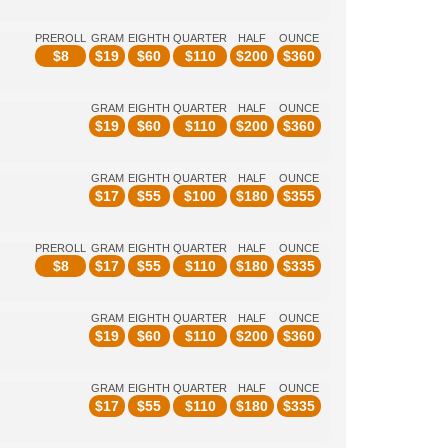
PREROLL
GRAM
EIGHTH
QUARTER
HALF
OUNCE
$
8
$
19
$
60
$
110
$
200
$
360
GRAM
EIGHTH
QUARTER
HALF
OUNCE
$
19
$
60
$
110
$
200
$
360
GRAM
EIGHTH
QUARTER
HALF
OUNCE
$
17
$
55
$
100
$
180
$
355
PREROLL
GRAM
EIGHTH
QUARTER
HALF
OUNCE
$
8
$
17
$
55
$
110
$
180
$
335
GRAM
EIGHTH
QUARTER
HALF
OUNCE
$
19
$
60
$
110
$
200
$
360
GRAM
EIGHTH
QUARTER
HALF
OUNCE
$
17
$
55
$
110
$
180
$
335