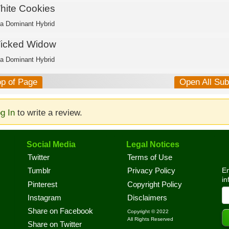
hite Cookies
ca Dominant Hybrid
icked Widow
ca Dominant Hybrid
op of Page
Open All Su
g In
to write a review.
Social Media
Legal Notices
Twitter
Terms of Use
En
Tumblr
Privacy Policy
in
Pinterest
Copyright Policy
Instagram
Disclaimers
Share on Facebook
Copyright © 2022
All Rights Reserved
Share on Twitter