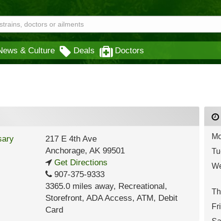
News & Culture
Deals
Doctors
Mo
217 E 4th Ave
Anchorage
,
AK
99501
Tu
Get Directions
We
907-375-9333
3365.0 miles away
,
Recreational,
Th
Storefront,
ADA Access,
ATM,
Debit
Fr
Card