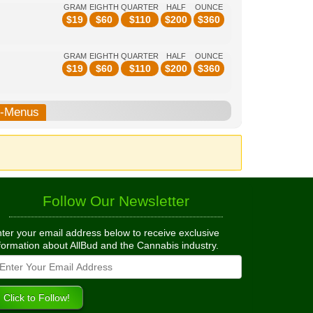
GRAM
EIGHTH
QUARTER
HALF
OUNCE
$
19
$
60
$
110
$
200
$
360
GRAM
EIGHTH
QUARTER
HALF
OUNCE
$
19
$
60
$
110
$
200
$
360
b-Menus
Follow Our Newsletter
ter your email address below to receive exclusive
formation about AllBud and the Cannabis industry.