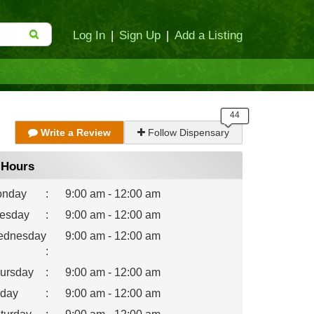
Log In
|
Sign Up
|
Add a Listing
Write a Review
Follow Dispensary
Hours
nday
:
9:00 am - 12:00 am
esday
:
9:00 am - 12:00 am
dnesday
9:00 am - 12:00 am
:
ursday
:
9:00 am - 12:00 am
iday
:
9:00 am - 12:00 am