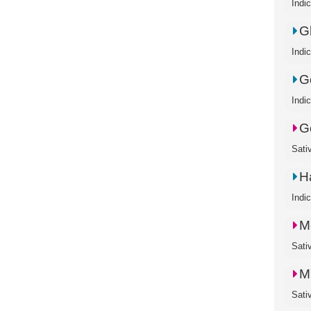
Indi
G
Indi
Go
Indi
G
Sati
H
Indi
M
Sati
M
Sati