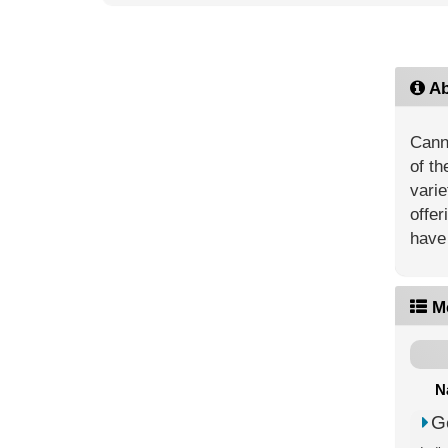
Ab
Canna
of th
vari
offer
have 
M
N
G