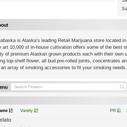
Sa
Su
out
baska is Alaska’s leading Retail Marijuana store located in
e art 10,000 sf in-house cultivation offers some of the best 
ety of premium Alaskan grown products each with their own 
ing top-shelf flower, all bud pre-rolled joints, concentrates an
an array of smoking accessories to fit your smoking needs.
enu
ame
Variety
PR
elato