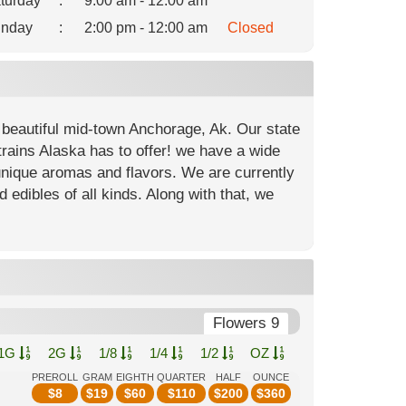
turday
:
9:00 am - 12:00 am
nday
:
2:00 pm - 12:00 am
Closed
 beautiful mid-town Anchorage, Ak. Our state
strains Alaska has to offer! we have a wide
unique aromas and flavors. We are currently
d edibles of all kinds. Along with that, we
Flowers 9
1G
2G
1/8
1/4
1/2
OZ
PREROLL
GRAM
EIGHTH
QUARTER
HALF
OUNCE
$
8
$
19
$
60
$
110
$
200
$
360