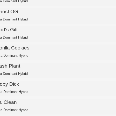
ca Dominant Hybrid
host OG
ca Dominant Hybrid
d's Gift
ca Dominant Hybrid
orilla Cookies
va Dominant Hybrid
ash Plant
ca Dominant Hybrid
oby Dick
va Dominant Hybrid
r. Clean
va Dominant Hybrid