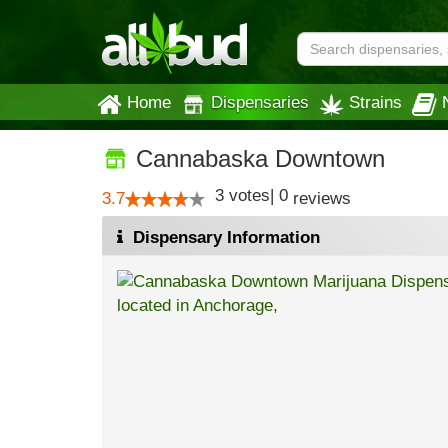
Home
Dispensaries
Strains
Cannabaska Downtown
3
votes
|
0
3.7
reviews
Dispensary Information