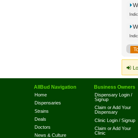
W
Indi
W
Indi
T
Lo
AllBud Navigation
Business Owners
Home
Dispensary Login /
Signup
Dispensaries
Claim or Add Your
Strains
Dispensary
Deals
Clinic Login / Signup
Doctors
Claim or Add Your
Clinic
News & Culture