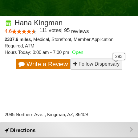
Hana Kingman
111
votes
|
95
4.6
reviews
2337.6 miles
,
Medical,
Storefront,
Member Application
Required,
ATM
Hours Today: 9:00 am - 7:00 pm
Open
Write a Review
Follow Dispensary
2095 Northern Ave. , Kingman, AZ, 86409
Directions