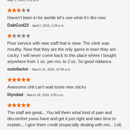
May 1, 2016, 5:01 a.m.
Haven't been in for awhile let's see what it's like now
DabGod23
-
April 2, 2016, 2:29 p.m.
Poor service with new staff that is slow. The clerk was
mouthy. Now that they are the only game in town they are
cocky. I will never come back to this place where I bought
anywhere from 1 oz. per mo. to 2 oz. So good riddance.
outofactor
-
March 21, 2016, 10:38 a.m.
Awesome shit can't wait tosee new sticks
lilyndad
-
March 18, 2016, 4:55 p.m.
The staff are great... You tell them what kind of pain and
discomfort ywou have and get it just right and take time to
explain... I give them credit (especially dealing with me... Lol)