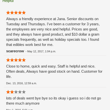
Helpful
Always a friendly experience at Jana. Senior discounts on
Tuesday and Thursdays. I've been a customer for 3 years,
the employees are very nice and helpful. Prices are good,
and they always have good product, and $10 dollar a gram
specials frequently, as well as holiday specials too. I found
that edibles work best for me.
scarecrow
-
May 12, 2017, 1:04 p.m.
Close to home, quick and easy. Staff is helpful and nice.
Often deals, Always have good stock on hand. Customer for
life.
Dec. 13, 2016, 12:59 a.m.
lots of deals went bye bye so its okay i guess so i do not go
there much anymore