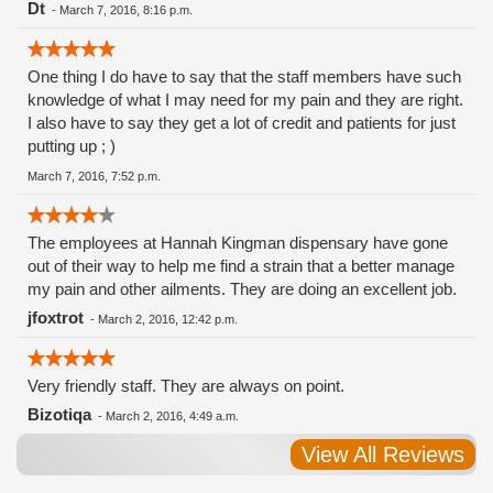
Dt
-
March 7, 2016, 8:16 p.m.
One thing I do have to say that the staff members have such
knowledge of what I may need for my pain and they are right.
I also have to say they get a lot of credit and patients for just
putting up ; )
March 7, 2016, 7:52 p.m.
The employees at Hannah Kingman dispensary have gone
out of their way to help me find a strain that a better manage
my pain and other ailments. They are doing an excellent job.
jfoxtrot
-
March 2, 2016, 12:42 p.m.
Very friendly staff. They are always on point.
Bizotiqa
-
March 2, 2016, 4:49 a.m.
View All Reviews