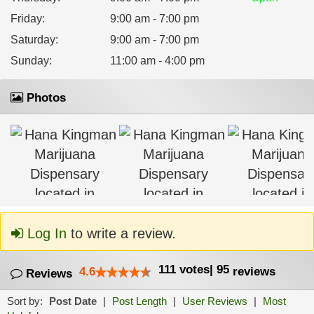
Friday
:
9:00 am - 7:00 pm
Saturday
:
9:00 am - 7:00 pm
Sunday
:
11:00 am - 4:00 pm
Photos
Log In
to write a review.
111
votes
|
95
4.6
reviews
Reviews
Sort by:
Post Date
|
Post Length
|
User Reviews
|
Most