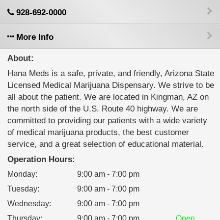
928-692-0000
More Info
About:
Hana Meds is a safe, private, and friendly, Arizona State
Licensed Medical Marijuana Dispensary. We strive to be
all about the patient. We are located in Kingman, AZ on
the north side of the U.S. Route 40 highway. We are
committed to providing our patients with a wide variety
of medical marijuana products, the best customer
service, and a great selection of educational material.
Operation Hours:
Monday
:
9:00 am - 7:00 pm
Tuesday
:
9:00 am - 7:00 pm
Wednesday
:
9:00 am - 7:00 pm
Thursday
:
9:00 am - 7:00 pm
Open