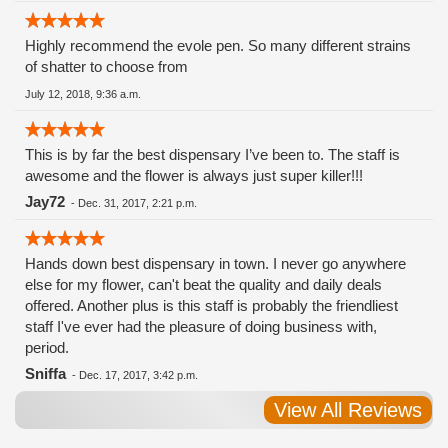
Highly recommend the evole pen. So many different strains
of shatter to choose from
July 12, 2018, 9:36 a.m.
This is by far the best dispensary I’ve been to. The staff is
awesome and the flower is always just super killer!!!
Jay72
-
Dec. 31, 2017, 2:21 p.m.
Hands down best dispensary in town. I never go anywhere
else for my flower, can't beat the quality and daily deals
offered. Another plus is this staff is probably the friendliest
staff I've ever had the pleasure of doing business with,
period.
Sniffa
-
Dec. 17, 2017, 3:42 p.m.
View All Reviews