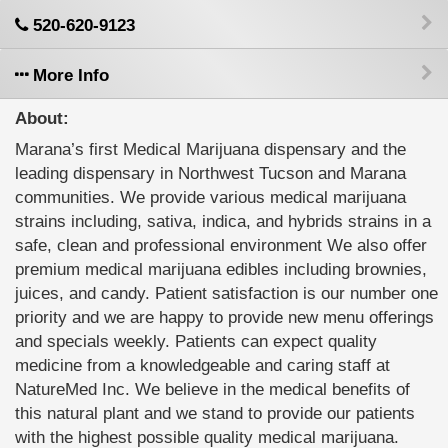
520-620-9123
More Info
About:
Marana’s first Medical Marijuana dispensary and the
leading dispensary in Northwest Tucson and Marana
communities. We provide various medical marijuana
strains including, sativa, indica, and hybrids strains in a
safe, clean and professional environment We also offer
premium medical marijuana edibles including brownies,
juices, and candy. Patient satisfaction is our number one
priority and we are happy to provide new menu offerings
and specials weekly. Patients can expect quality
medicine from a knowledgeable and caring staff at
NatureMed Inc. We believe in the medical benefits of
this natural plant and we stand to provide our patients
with the highest possible quality medical marijuana.