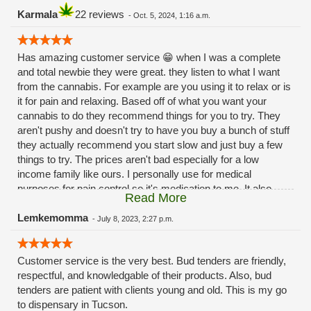
Karmala
22 reviews
-
Oct. 5, 2024, 1:16 a.m.
Has amazing customer service 😁 when I was a complete
and total newbie they were great. they listen to what I want
from the cannabis. For example are you using it to relax or is
it for pain and relaxing. Based off of what you want your
cannabis to do they recommend things for you to try. They
aren't pushy and doesn't try to have you buy a bunch of stuff
they actually recommend you start slow and just buy a few
things to try. The prices aren't bad especially for a low
income family like ours. I personally use for medical
purposes for pain control so it's medication to me. It also
Read More
helps with my 😳anxiety 🙃Hope this review helps 😁
Lemkemomma
-
July 8, 2023, 2:27 p.m.
Customer service is the very best. Bud tenders are friendly,
respectful, and knowledgable of their products. Also, bud
tenders are patient with clients young and old. This is my go
to dispensary in Tucson.