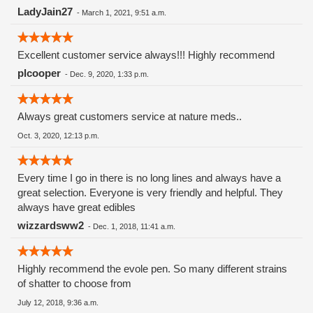
LadyJain27
-
March 1, 2021, 9:51 a.m.
Excellent customer service always!!! Highly recommend
plcooper
-
Dec. 9, 2020, 1:33 p.m.
Always great customers service at nature meds..
Oct. 3, 2020, 12:13 p.m.
Every time I go in there is no long lines and always have a
great selection. Everyone is very friendly and helpful. They
always have great edibles
wizzardsww2
-
Dec. 1, 2018, 11:41 a.m.
Highly recommend the evole pen. So many different strains
of shatter to choose from
July 12, 2018, 9:36 a.m.