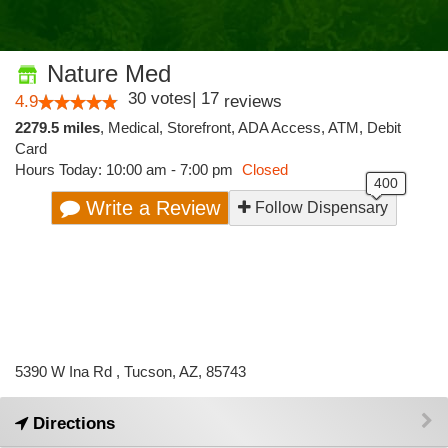
Nature Med
30
votes
|
17
4.9
reviews
2279.5 miles
,
Medical,
Storefront,
ADA Access,
ATM,
Debit
Card
Hours Today: 10:00 am - 7:00 pm
Closed
Write a Review
Follow Dispensary
5390 W Ina Rd , Tucson, AZ, 85743
Directions