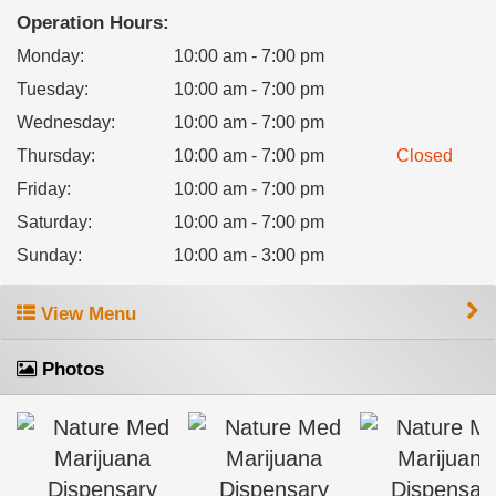
Operation Hours:
Monday
:
10:00 am - 7:00 pm
Tuesday
:
10:00 am - 7:00 pm
Wednesday
:
10:00 am - 7:00 pm
Thursday
:
10:00 am - 7:00 pm
Closed
Friday
:
10:00 am - 7:00 pm
Saturday
:
10:00 am - 7:00 pm
Sunday
:
10:00 am - 3:00 pm
View Menu
Photos