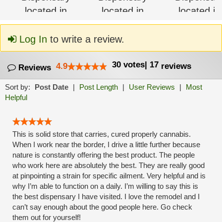
Log In
to write a review.
30
votes
|
17
4.9
reviews
Reviews
Sort by:
Post Date
|
Post Length
|
User Reviews
|
Most
Helpful
This is solid store that carries, cured properly cannabis.
When I work near the border, I drive a little further because
nature is constantly offering the best product. The people
who work here are absolutely the best. They are really good
at pinpointing a strain for specific ailment. Very helpful and is
why I’m able to function on a daily. I’m willing to say this is
the best dispensary I have visited. I love the remodel and I
can’t say enough about the good people here. Go check
them out for yourself!