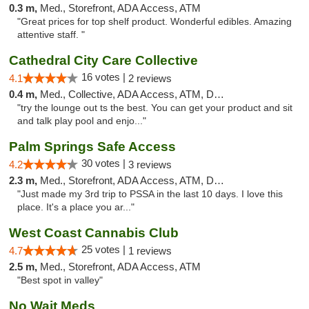
0.3 m,
Med., Storefront, ADA Access, ATM
"Great prices for top shelf product. Wonderful edibles. Amazing
attentive staff. "
Cathedral City Care Collective
16 votes |
4.1
2 reviews
0.4 m,
Med., Collective, ADA Access, ATM, Debit Card
"try the lounge out ts the best. You can get your product and sit
and talk play pool and enjo..."
Palm Springs Safe Access
30 votes |
4.2
3 reviews
2.3 m,
Med., Storefront, ADA Access, ATM, Debit Card
"Just made my 3rd trip to PSSA in the last 10 days. I love this
place. It's a place you ar..."
West Coast Cannabis Club
25 votes |
4.7
1 reviews
2.5 m,
Med., Storefront, ADA Access, ATM
"Best spot in valley"
No Wait Meds