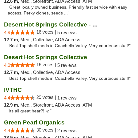
12.6 m,
Med., Storefront, ADA Access, ATM
"Great locally owned business. Friendly fast service with easy
access. Perky clones, seeds ..."
Desert Hot Springs Collective - Old
16 votes |
4.9
5 reviews
12.7 m,
Med., Collective, ADA Access
"Best Top shelf meds in Coachella Valley. Very courteous stuff!"
Desert Hot Springs Collective
16 votes |
4.9
5 reviews
12.7 m,
Med., Collective, ADA Access
"Best Top shelf meds in Coachella Valley. Very courteous stuff!"
IVTHC
29 votes |
4.4
1 reviews
12.9 m,
Med., Storefront, ADA Access, ATM
"its all great hear?! ☺️"
Green Pearl Organics
30 votes |
4.4
2 reviews
13.9 m,
Med., Storefront, ADA Access, ATM