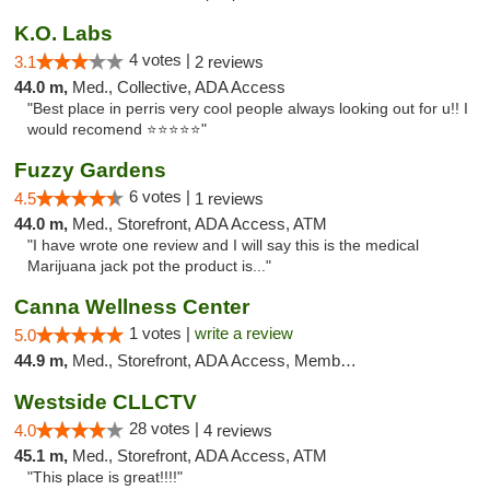
K.O. Labs
4 votes |
3.1
2 reviews
44.0 m,
Med., Collective, ADA Access
"Best place in perris very cool people always looking out for u!! I
would recomend ⭐️⭐️⭐️⭐️⭐️"
Fuzzy Gardens
6 votes |
4.5
1 reviews
44.0 m,
Med., Storefront, ADA Access, ATM
"I have wrote one review and I will say this is the medical
Marijuana jack pot the product is..."
Canna Wellness Center
1 votes |
write a review
5.0
44.9 m,
Med., Storefront, ADA Access, Member Application Required, ATM, Debit Card
Westside CLLCTV
28 votes |
4.0
4 reviews
45.1 m,
Med., Storefront, ADA Access, ATM
"This place is great!!!!"