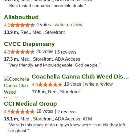
"Best tested cannabis. Incredible deals."
Allaboutbud
4 votes |
write a review
4.0
13.9 m,
Rec., Med., Storefront
CVCC Dispensary
26 votes |
4.3
5 reviews
17.3 m,
Med., Storefront, ADA Access
"Very friendly and knowledgeable! God people."
Coachella Canna Club Weed Dispensary
16 votes |
write a review
4.6
17.5 m,
Rec., Storefront
CCI Medical Group
18 votes |
4.8
2 reviews
18.1 m,
Med., Storefront, ADA Access, ATM
"Were is this place at do u guys know were its at idk they left
like ghost "