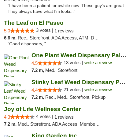
"I have been a patient for awhile now. These guy's are great.
They always have what I'm looki..."
The Leaf on El Paseo
3 votes |
5.0
1 reviews
6.6 m,
Rec., Storefront, ADA Access, ATM, Debit Card, Delivery
"Good dispensary, "
One Plant Weed Dispensary Palm Springs
13 votes |
write a review
4.5
7.2 m,
Med., Storefront
Stinky Leaf Weed Dispensary Palm Springs
21 votes |
write a review
4.4
7.2 m,
Rec., Med., Storefront, Pickup
Joy of Life Wellness Center
4 votes |
4.3
1 reviews
7.2 m,
Med., Storefront, ADA Access, Member Application Required, ATM, Delivery
King Garden Inc