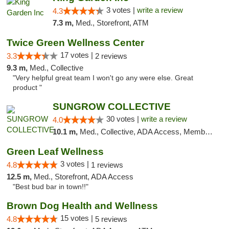
3 votes |
write a review
4.3
7.3 m,
Med., Storefront, ATM
Twice Green Wellness Center
17 votes |
3.3
2 reviews
9.3 m,
Med., Collective
"Very helpful great team I won't go any were else. Great
product "
SUNGROW COLLECTIVE
30 votes |
write a review
4.0
10.1 m,
Med., Collective, ADA Access, Member Application Required, ATM
Green Leaf Wellness
3 votes |
4.8
1 reviews
12.5 m,
Med., Storefront, ADA Access
"Best bud bar in town!!"
Brown Dog Health and Wellness
15 votes |
4.8
5 reviews