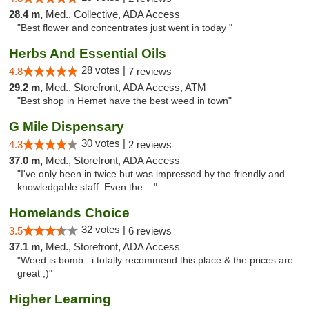
28.4 m,
Med., Collective, ADA Access
"Best flower and concentrates just went in today "
Herbs And Essential Oils
28 votes |
4.8
7 reviews
29.2 m,
Med., Storefront, ADA Access, ATM
"Best shop in Hemet have the best weed in town"
G Mile Dispensary
30 votes |
4.3
2 reviews
37.0 m,
Med., Storefront, ADA Access
"I've only been in twice but was impressed by the friendly and
knowledgable staff. Even the ..."
Homelands Choice
32 votes |
3.5
6 reviews
37.1 m,
Med., Storefront, ADA Access
"Weed is bomb...i totally recommend this place & the prices are
great ;)"
Higher Learning