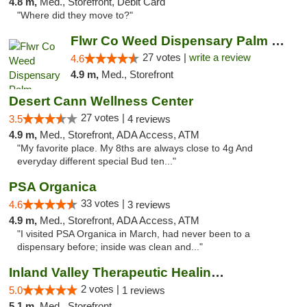
4.8 m,
Med., Storefront, Debit Card
"Where did they move to?"
Flwr Co Weed Dispensary Palm Springs
27 votes |
write a review
4.6
4.9 m,
Med., Storefront
Desert Cann Wellness Center
27 votes |
3.5
4 reviews
4.9 m,
Med., Storefront, ADA Access, ATM
"My favorite place. My 8ths are always close to 4g And
everyday different special Bud ten..."
PSA Organica
33 votes |
4.6
3 reviews
4.9 m,
Med., Storefront, ADA Access, ATM
"I visited PSA Organica in March, had never been to a
dispensary before; inside was clean and..."
Inland Valley Therapeutic Healing Center
2 votes |
5.0
1 reviews
5.1 m,
Med., Storefront