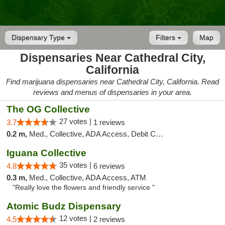
Dispensary Type
Filters
Map
Dispensaries Near Cathedral City,
California
Find marijuana dispensaries near Cathedral City, California. Read
reviews and menus of dispensaries in your area.
The OG Collective
27 votes |
3.7
1 reviews
0.2 m,
Med., Collective, ADA Access, Debit Card
Iguana Collective
35 votes |
4.8
6 reviews
0.3 m,
Med., Collective, ADA Access, ATM
"Really love the flowers and friendly service "
Atomic Budz Dispensary
12 votes |
4.5
2 reviews