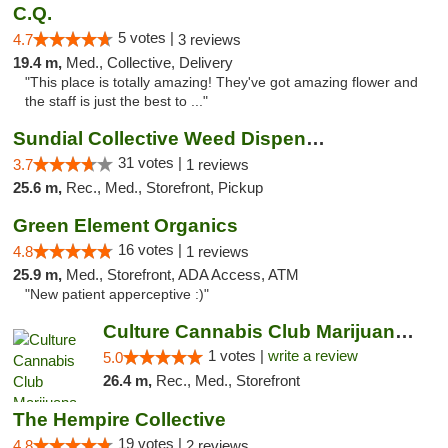
C.Q.
5 votes |
4.7
3 reviews
19.4 m,
Med., Collective, Delivery
"This place is totally amazing! They've got amazing flower and
the staff is just the best to ..."
Sundial Collective Weed Dispensary Banning
31 votes |
3.7
1 reviews
25.6 m,
Rec., Med., Storefront, Pickup
Green Element Organics
16 votes |
4.8
1 reviews
25.9 m,
Med., Storefront, ADA Access, ATM
"New patient apperceptive :)"
Culture Cannabis Club Marijuana and Weed D...
1 votes |
write a review
5.0
26.4 m,
Rec., Med., Storefront
The Hempire Collective
19 votes |
4.8
2 reviews