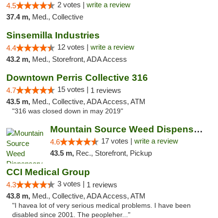
2 votes |
write a review
4.5
37.4 m,
Med., Collective
Sinsemilla Industries
12 votes |
write a review
4.4
43.2 m,
Med., Storefront, ADA Access
Downtown Perris Collective 316
15 votes |
4.7
1 reviews
43.5 m,
Med., Collective, ADA Access, ATM
"316 was closed down in may 2019"
Mountain Source Weed Dispensary San Diego
17 votes |
write a review
4.6
43.5 m,
Rec., Storefront, Pickup
CCI Medical Group
3 votes |
4.3
1 reviews
43.8 m,
Med., Collective, ADA Access, ATM
"I havea lot of very serious medical problems. I have been
disabled since 2001. The peopleher..."