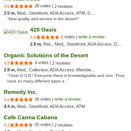
26 votes |
4.6
2 reviews
2.5 m,
Med., Storefront, ADA Access, ATM, Debit Card
"best quality and service in the desert!"
420 Oasis
1 votes |
write a review
5.0
2.8 m,
Rec., Med., Storefront, ADA Access, Delivery, Pickup
Organic Solutions of the Desert
3 votes |
4.8
2 reviews
2.9 m,
Med., Collective, ADA Access, Member Application Required, Debit Card
"I love O.S.D.! Everyone there is knowledgeable and nice. They
have so many different types a..."
Remedy Inc.
16 votes |
write a review
4.6
4.4 m,
Med., Storefront, ADA Access, ATM
Cafe Canna Cabana
31 votes |
4.2
2 reviews