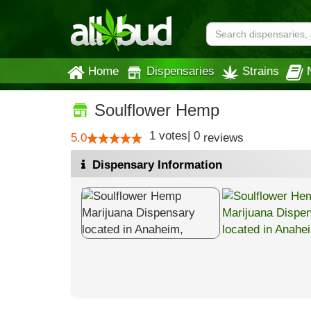
Home
Dispensaries
Strains
Soulflower Hemp
1
votes
|
0
5.0
reviews
Dispensary Information