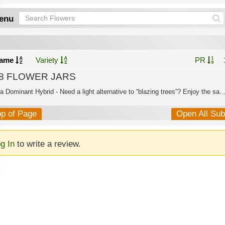
enu
ame
Variety
PR
8 FLOWER JARS
a Dominant Hybrid - Need a light alternative to “blazing trees”? Enjoy the sa..
op of Page
Open All Su
g In
to write a review.