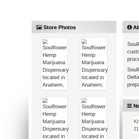
Store Photos
Ab
Soul
custo
proce
Soul
Delt
prepa
Ne
Kr
21