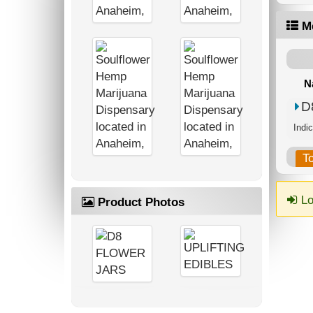
M
N
D
Indic
T
Lo
Product Photos