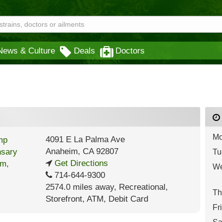
News & Culture
Deals
Doctors
Mo
4091 E La Palma Ave
Anaheim
,
CA
92807
Tu
Get Directions
We
714-644-9300
2574.0 miles away
,
Recreational,
Th
Storefront,
ATM,
Debit Card
Fr