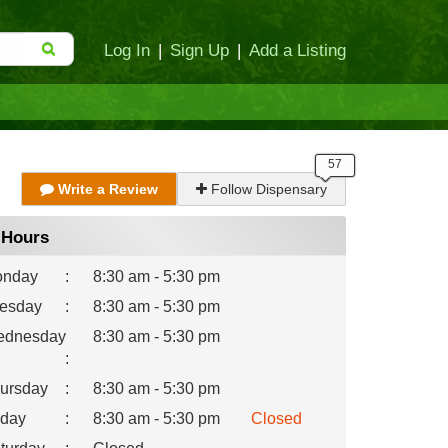
Log In
|
Sign Up
|
Add a Listing
Write a Review
Follow Dispensary
Hours
nday
:
8:30 am - 5:30 pm
esday
:
8:30 am - 5:30 pm
dnesday
8:30 am - 5:30 pm
:
ursday
:
8:30 am - 5:30 pm
iday
:
8:30 am - 5:30 pm
Closed