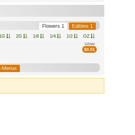
Flowers 1
Edibles 1
1G
2G
1/8
1/4
1/2
OZ
GRAM
$
0.01
.
b-Menus