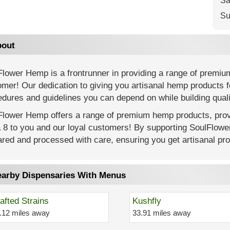
Sa
Su
out
Flower Hemp is a frontrunner in providing a range of premiu
mer! Our dedication to giving you artisanal hemp products f
dures and guidelines you can depend on while building quali
Flower Hemp offers a range of premium hemp products, provi
a 8 to you and our loyal customers! By supporting SoulFlow
red and processed with care, ensuring you get artisanal prod
arby Dispensaries With Menus
afted Strains
Kushfly
.12 miles away
33.91 miles away