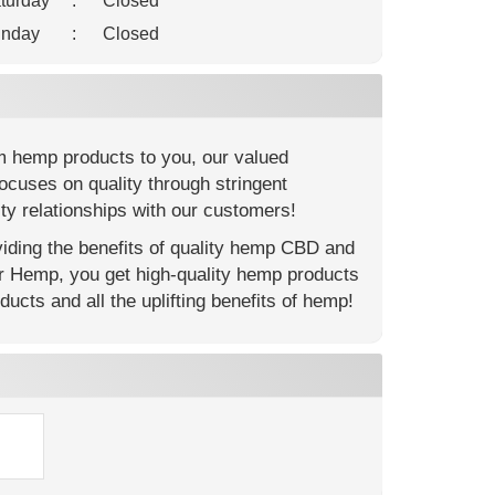
turday
:
Closed
nday
:
Closed
m hemp products to you, our valued
ocuses on quality through stringent
ty relationships with our customers!
ding the benefits of quality hemp CBD and
er Hemp, you get high-quality hemp products
ucts and all the uplifting benefits of hemp!