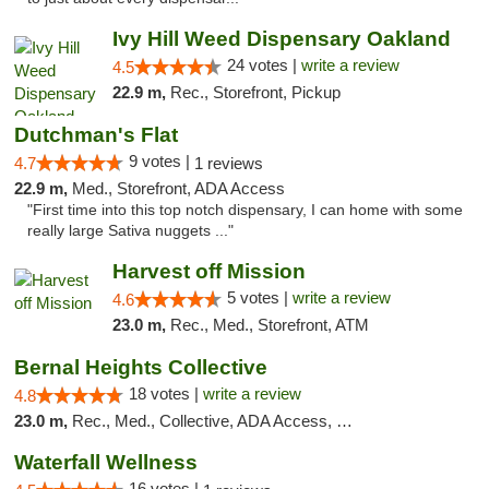
Ivy Hill Weed Dispensary Oakland
24 votes |
write a review
4.5
22.9 m,
Rec., Storefront, Pickup
Dutchman's Flat
9 votes |
4.7
1 reviews
22.9 m,
Med., Storefront, ADA Access
"First time into this top notch dispensary, I can home with some
really large Sativa nuggets ..."
Harvest off Mission
5 votes |
write a review
4.6
23.0 m,
Rec., Med., Storefront, ATM
Bernal Heights Collective
18 votes |
write a review
4.8
23.0 m,
Rec., Med., Collective, ADA Access, Debit Card
Waterfall Wellness
16 votes |