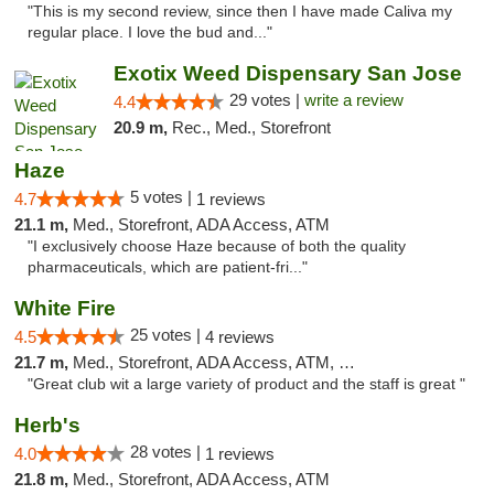
"This is my second review, since then I have made Caliva my
regular place. I love the bud and..."
Exotix Weed Dispensary San Jose
29 votes |
write a review
4.4
20.9 m,
Rec., Med., Storefront
Haze
5 votes |
4.7
1 reviews
21.1 m,
Med., Storefront, ADA Access, ATM
"I exclusively choose Haze because of both the quality
pharmaceuticals, which are patient-fri..."
White Fire
25 votes |
4.5
4 reviews
21.7 m,
Med., Storefront, ADA Access, ATM, Debit Card
"Great club wit a large variety of product and the staff is great "
Herb's
28 votes |
4.0
1 reviews
21.8 m,
Med., Storefront, ADA Access, ATM