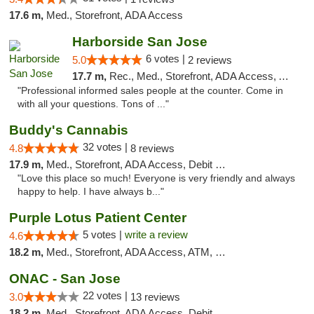
17.6 m,
Med., Storefront, ADA Access
Harborside San Jose
6 votes |
5.0
2 reviews
17.7 m,
Rec., Med., Storefront, ADA Access, ATM, Debit Card, Delivery
"Professional informed sales people at the counter. Come in
with all your questions. Tons of ..."
Buddy's Cannabis
32 votes |
4.8
8 reviews
17.9 m,
Med., Storefront, ADA Access, Debit Card
"Love this place so much! Everyone is very friendly and always
happy to help. I have always b..."
Purple Lotus Patient Center
5 votes |
write a review
4.6
18.2 m,
Med., Storefront, ADA Access, ATM, Debit Card
ONAC - San Jose
22 votes |
3.0
13 reviews
18.2 m,
Med., Storefront, ADA Access, Debit Card