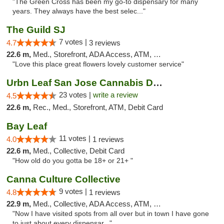
"The Green Cross has been my go-to dispensary for many
years. They always have the best selec..."
The Guild SJ
7 votes |
4.7
3 reviews
22.6 m,
Med., Storefront, ADA Access, ATM, Debit Card
"Love this place great flowers lovely customer service"
Urbn Leaf San Jose Cannabis Dispensary
23 votes |
write a review
4.5
22.6 m,
Rec., Med., Storefront, ATM, Debit Card
Bay Leaf
11 votes |
4.0
1 reviews
22.6 m,
Med., Collective, Debit Card
"How old do you gotta be 18+ or 21+ "
Canna Culture Collective
9 votes |
4.8
1 reviews
22.9 m,
Med., Collective, ADA Access, ATM, Debit Card
"Now I have visited spots from all over but in town I have gone
to just about every dispensar..."