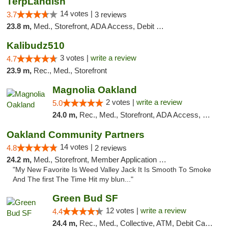
TerpLandish
14 votes |
3.7
3 reviews
23.8 m,
Med., Storefront, ADA Access, Debit Card
Kalibudz510
3 votes |
write a review
4.7
23.9 m,
Rec., Med., Storefront
Magnolia Oakland
2 votes |
write a review
5.0
24.0 m,
Rec., Med., Storefront, ADA Access, Member Application Required, ATM, Debit Card
Oakland Community Partners
14 votes |
4.8
2 reviews
24.2 m,
Med., Storefront, Member Application Required, Debit Card
"My New Favorite Is Weed Valley Jack It Is Smooth To Smoke
And The first The Time Hit my blun..."
Green Bud SF
12 votes |
write a review
4.4
24.4 m,
Rec., Med., Collective, ATM, Debit Card, Delivery, Pickup