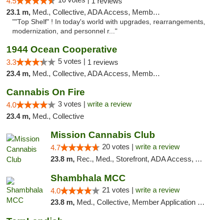
4.5
1 reviews
23.1 m,
Med., Collective, ADA Access, Member Application Required, ATM, Delivery
""Top Shelf" ! In today's world with upgrades, rearrangements,
modernization, and personnel r..."
1944 Ocean Cooperative
5 votes |
3.3
1 reviews
23.4 m,
Med., Collective, ADA Access, Member Application Required, Debit Card
Cannabis On Fire
3 votes |
write a review
4.0
23.4 m,
Med., Collective
Mission Cannabis Club
20 votes |
write a review
4.7
23.8 m,
Rec., Med., Storefront, ADA Access, ATM, Debit Card, Delivery, Pickup
Shambhala MCC
21 votes |
write a review
4.0
23.8 m,
Med., Collective, Member Application Required, ATM