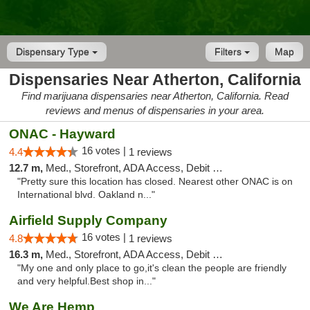
Dispensary Type
Filters
Map
Dispensaries Near Atherton, California
Find marijuana dispensaries near Atherton, California. Read
reviews and menus of dispensaries in your area.
ONAC - Hayward
16 votes |
4.4
1 reviews
12.7 m,
Med., Storefront, ADA Access, Debit Card
"Pretty sure this location has closed. Nearest other ONAC is on
International blvd. Oakland n..."
Airfield Supply Company
16 votes |
4.8
1 reviews
16.3 m,
Med., Storefront, ADA Access, Debit Card
"My one and only place to go,it's clean the people are friendly
and very helpful.Best shop in..."
We Are Hemp