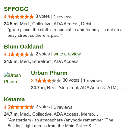
SFFOGG
3 votes |
4.9
1 reviews
24.5 m,
Med., Collective, ADA Access, Debit Card
"grate place, the staff is respectable and friendly. its not on a
busy street so there is par..."
Blum Oakland
2 votes |
write a review
4.0
24.5 m,
Med., Storefront, ADA Access
Urban Pharm
30 votes |
3.3
1 reviews
24.7 m,
Rec., Storefront, ADA Access, ATM, Debit Card
Ketama
2 votes |
4.5
1 reviews
24.7 m,
Med., Collective, ADA Access, Member Application Required, ATM, Debit Card
"Amsterdam~ish atmosphere {anybody remember “The
Bulldog” right across from the Main Police S..."