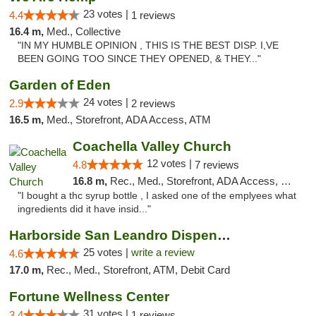
23 votes |
4.4
1 reviews
16.4 m,
Med., Collective
"IN MY HUMBLE OPINION , THIS IS THE BEST DISP. I,VE
BEEN GOING TOO SINCE THEY OPENED, & THEY..."
Garden of Eden
24 votes |
2.9
2 reviews
16.5 m,
Med., Storefront, ADA Access, ATM
Coachella Valley Church
12 votes |
4.8
7 reviews
16.8 m,
Rec., Med., Storefront, ADA Access, Member Application Required, Debit Card
"I bought a thc syrup bottle , I asked one of the emplyees what
ingredients did it have insid..."
Harborside San Leandro Dispensary
25 votes |
write a review
4.6
17.0 m,
Rec., Med., Storefront, ATM, Debit Card
Fortune Wellness Center
31 votes |
3.4
1 reviews