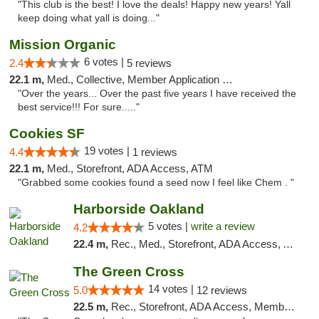
"This club is the best! I love the deals! Happy new years! Yall
keep doing what yall is doing..."
Mission Organic
6 votes |
2.4
5 reviews
22.1 m,
Med., Collective, Member Application Required, ATM
"Over the years... Over the past five years I have received the
best service!!! For sure....."
Cookies SF
19 votes |
4.4
1 reviews
22.1 m,
Med., Storefront, ADA Access, ATM
"Grabbed some cookies found a seed now I feel like Chem . "
Harborside Oakland
5 votes |
write a review
4.2
22.4 m,
Rec., Med., Storefront, ADA Access, ATM, Debit Card, Delivery
The Green Cross
14 votes |
5.0
12 reviews
22.5 m,
Rec., Storefront, ADA Access, Member Application Required, ATM, Pickup