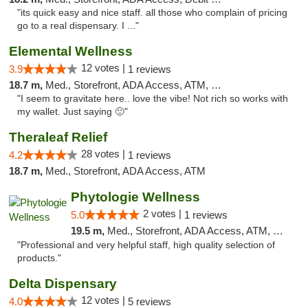
"its quick easy and nice staff. all those who complain of pricing
go to a real dispensary. I ..."
Elemental Wellness
12 votes |
3.9
1 reviews
18.7 m,
Med., Storefront, ADA Access, ATM, Debit Card
"I seem to gravitate here.. love the vibe! Not rich so works with
my wallet. Just saying 🙂"
Theraleaf Relief
28 votes |
4.2
1 reviews
18.7 m,
Med., Storefront, ADA Access, ATM
Phytologie Wellness
2 votes |
5.0
1 reviews
19.5 m,
Med., Storefront, ADA Access, ATM, Pickup
"Professional and very helpful staff, high quality selection of
products."
Delta Dispensary
12 votes |
4.0
5 reviews