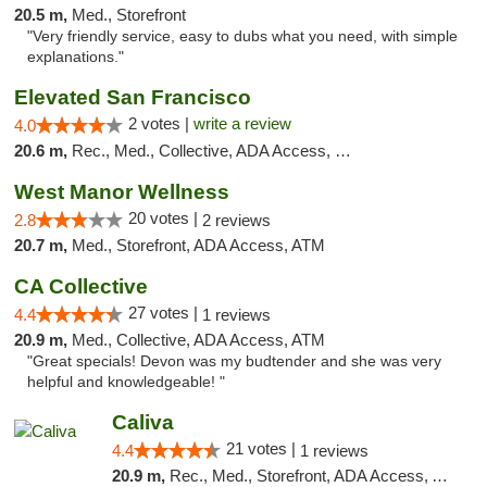
20.5 m,
Med., Storefront
"Very friendly service, easy to dubs what you need, with simple
explanations."
Elevated San Francisco
2 votes |
write a review
4.0
20.6 m,
Rec., Med., Collective, ADA Access, Member Application Required, Debit Card
West Manor Wellness
20 votes |
2.8
2 reviews
20.7 m,
Med., Storefront, ADA Access, ATM
CA Collective
27 votes |
4.4
1 reviews
20.9 m,
Med., Collective, ADA Access, ATM
"Great specials! Devon was my budtender and she was very
helpful and knowledgeable! "
Caliva
21 votes |
4.4
1 reviews
20.9 m,
Rec., Med., Storefront, ADA Access, ATM, Delivery