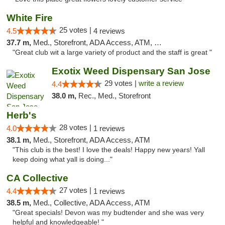
White Fire
25 votes |
4.5
4 reviews
37.7 m,
Med., Storefront, ADA Access, ATM, Debit Card
"Great club wit a large variety of product and the staff is great "
Exotix Weed Dispensary San Jose
29 votes |
write a review
4.4
38.0 m,
Rec., Med., Storefront
Herb's
28 votes |
4.0
1 reviews
38.1 m,
Med., Storefront, ADA Access, ATM
"This club is the best! I love the deals! Happy new years! Yall
keep doing what yall is doing..."
CA Collective
27 votes |
4.4
1 reviews
38.5 m,
Med., Collective, ADA Access, ATM
"Great specials! Devon was my budtender and she was very
helpful and knowledgeable! "