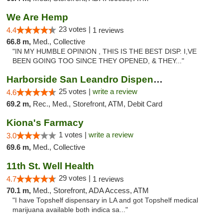
We Are Hemp
23 votes |
4.4
1 reviews
66.8 m,
Med., Collective
"IN MY HUMBLE OPINION , THIS IS THE BEST DISP. I,VE
BEEN GOING TOO SINCE THEY OPENED, & THEY..."
Harborside San Leandro Dispensary
25 votes |
write a review
4.6
69.2 m,
Rec., Med., Storefront, ATM, Debit Card
Kiona's Farmacy
1 votes |
write a review
3.0
69.6 m,
Med., Collective
11th St. Well Health
29 votes |
4.7
1 reviews
70.1 m,
Med., Storefront, ADA Access, ATM
"I have Topshelf dispensary in LA and got Topshelf medical
marijuana available both indica sa..."