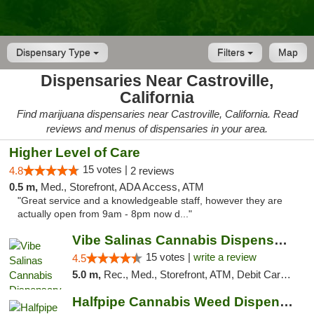
Dispensary Type
Filters
Map
Dispensaries Near Castroville,
California
Find marijuana dispensaries near Castroville, California. Read
reviews and menus of dispensaries in your area.
Higher Level of Care
15 votes |
4.8
2 reviews
0.5 m,
Med., Storefront, ADA Access, ATM
"Great service and a knowledgeable staff, however they are
actually open from 9am - 8pm now d..."
Vibe Salinas Cannabis Dispensary
15 votes |
write a review
4.5
5.0 m,
Rec., Med., Storefront, ATM, Debit Card, Delivery
Halfpipe Cannabis Weed Dispensary Seaside