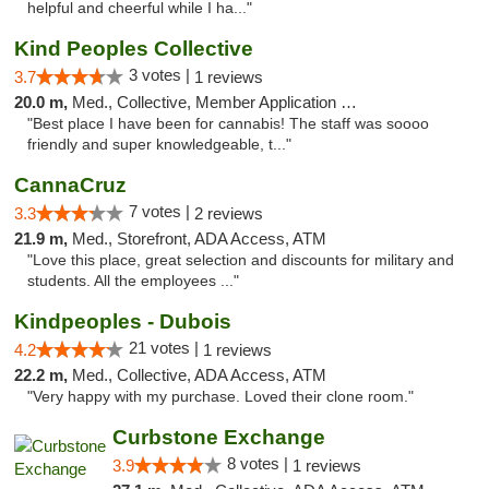
helpful and cheerful while I ha..."
Kind Peoples Collective
3 votes |
3.7
1 reviews
20.0 m,
Med., Collective, Member Application Required, Debit Card
"Best place I have been for cannabis! The staff was soooo
friendly and super knowledgeable, t..."
CannaCruz
7 votes |
3.3
2 reviews
21.9 m,
Med., Storefront, ADA Access, ATM
"Love this place, great selection and discounts for military and
students. All the employees ..."
Kindpeoples - Dubois
21 votes |
4.2
1 reviews
22.2 m,
Med., Collective, ADA Access, ATM
"Very happy with my purchase. Loved their clone room."
Curbstone Exchange
8 votes |
3.9
1 reviews