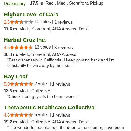
17.5 m,
Rec., Med., Storefront, Pickup
Higher Level of Care
10 votes |
2.5
1 reviews
17.6 m,
Med., Storefront, ADA Access, Debit Card
Herbal Cruz Inc.
13 votes |
4.5
3 reviews
18.4 m,
Med., Storefront, ADA Access
"Best dispensary in California! I keep coming back and I'm
constantly blown away by their sel..."
Bay Leaf
2 votes |
5.0
1 reviews
18.5 m,
Med., Collective
"Check it out guys its the bomb weed "
Therapeutic Healthcare Collective
5 votes |
4.6
1 reviews
19.2 m,
Med., Collective, ADA Access, Debit Card
"The wonderful people from the door to the counter, have been