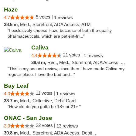
Haze
5 votes |
4.7
1 reviews
38.5 m,
Med., Storefront, ADA Access, ATM
"I exclusively choose Haze because of both the quality
pharmaceuticals, which are patient-fri..."
Caliva
21 votes |
4.4
1 reviews
38.6 m,
Rec., Med., Storefront, ADA Access, ATM, Delivery
"This is my second review, since then I have made Caliva my
regular place. I love the bud and..."
Bay Leaf
11 votes |
4.0
1 reviews
38.7 m,
Med., Collective, Debit Card
"How old do you gotta be 18+ or 21+ "
ONAC - San Jose
22 votes |
3.0
13 reviews
39.8 m,
Med., Storefront, ADA Access, Debit Card