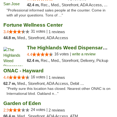
42.4 m,
Rec., Med., Storefront, ADA Access, ATM, Debit Card, Delivery
"Professional informed sales people at the counter. Come in
with all your questions. Tons of ..."
Fortune Wellness Center
31 votes |
3.4
1 reviews
44.8 m,
Med., Storefront, ADA Access
The Highlands Weed Dispensary And Delivery
16 votes |
write a review
4.4
62.4 m,
Rec., Med., Storefront, Delivery, Pickup
ONAC - Hayward
16 votes |
4.4
1 reviews
62.7 m,
Med., Storefront, ADA Access, Debit Card
"Pretty sure this location has closed. Nearest other ONAC is on
International blvd. Oakland n..."
Garden of Eden
24 votes |
2.9
2 reviews
66.4 m,
Med., Storefront, ADA Access, ATM