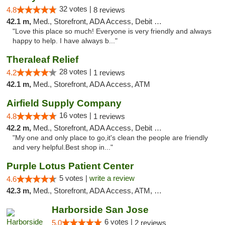
32 votes |
4.8
8 reviews
42.1 m,
Med., Storefront, ADA Access, Debit Card
"Love this place so much! Everyone is very friendly and always
happy to help. I have always b..."
Theraleaf Relief
28 votes |
4.2
1 reviews
42.1 m,
Med., Storefront, ADA Access, ATM
Airfield Supply Company
16 votes |
4.8
1 reviews
42.2 m,
Med., Storefront, ADA Access, Debit Card
"My one and only place to go,it's clean the people are friendly
and very helpful.Best shop in..."
Purple Lotus Patient Center
5 votes |
write a review
4.6
42.3 m,
Med., Storefront, ADA Access, ATM, Debit Card
Harborside San Jose
6 votes |
5.0
2 reviews