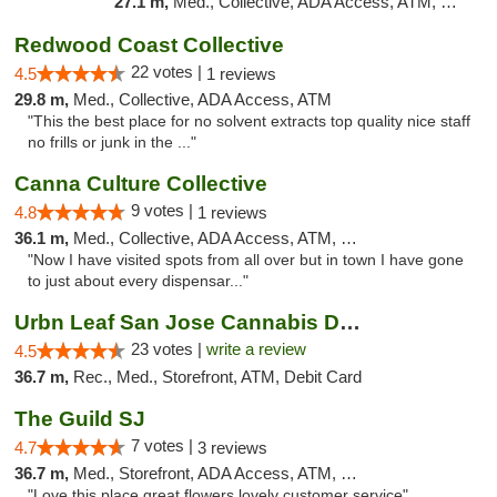
27.1 m,
Med., Collective, ADA Access, ATM, Debit Card, Delivery
Redwood Coast Collective
22 votes |
4.5
1 reviews
29.8 m,
Med., Collective, ADA Access, ATM
"This the best place for no solvent extracts top quality nice staff
no frills or junk in the ..."
Canna Culture Collective
9 votes |
4.8
1 reviews
36.1 m,
Med., Collective, ADA Access, ATM, Debit Card
"Now I have visited spots from all over but in town I have gone
to just about every dispensar..."
Urbn Leaf San Jose Cannabis Dispensary
23 votes |
write a review
4.5
36.7 m,
Rec., Med., Storefront, ATM, Debit Card
The Guild SJ
7 votes |
4.7
3 reviews
36.7 m,
Med., Storefront, ADA Access, ATM, Debit Card
"Love this place great flowers lovely customer service"