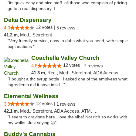
"its quick easy and nice staff. all those who complain of pricing
go to a real dispensary. I ..."
Delta Dispensary
12 votes |
4.0
5 reviews
41.2 m,
Med., Storefront
"Very friendly service, easy to dubs what you need, with simple
explanations."
Coachella Valley Church
12 votes |
4.8
7 reviews
41.3 m,
Rec., Med., Storefront, ADA Access, Member Application Required, Debit Card
"I bought a thc syrup bottle , I asked one of the emplyees what
ingredients did it have insid..."
Elemental Wellness
12 votes |
3.9
1 reviews
42.1 m,
Med., Storefront, ADA Access, ATM, Debit Card
"I seem to gravitate here.. love the vibe! Not rich so works with
my wallet. Just saying 🙂"
Buddy's Cannabis