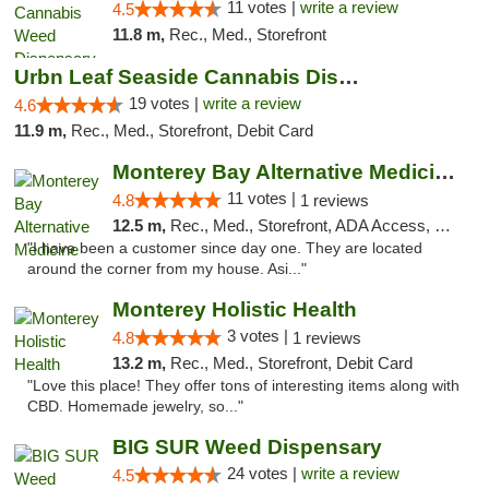
11 votes |
write a review
4.5
11.8 m,
Rec., Med., Storefront
Urbn Leaf Seaside Cannabis Dispensary
19 votes |
write a review
4.6
11.9 m,
Rec., Med., Storefront, Debit Card
Monterey Bay Alternative Medicine
11 votes |
4.8
1 reviews
12.5 m,
Rec., Med., Storefront, ADA Access, Member Application Required, ATM
"I have been a customer since day one. They are located
around the corner from my house. Asi..."
Monterey Holistic Health
3 votes |
4.8
1 reviews
13.2 m,
Rec., Med., Storefront, Debit Card
"Love this place! They offer tons of interesting items along with
CBD. Homemade jewelry, so..."
BIG SUR Weed Dispensary
24 votes |
write a review
4.5