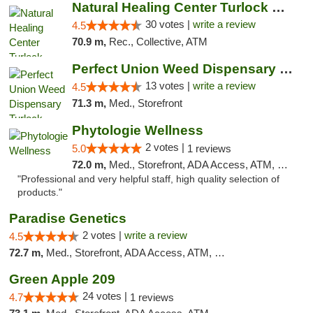
Natural Healing Center Turlock Cannabis Di...
30 votes |
write a review
4.5
70.9 m,
Rec., Collective, ATM
Perfect Union Weed Dispensary Turlock
13 votes |
write a review
4.5
71.3 m,
Med., Storefront
Phytologie Wellness
2 votes |
5.0
1 reviews
72.0 m,
Med., Storefront, ADA Access, ATM, Pickup
"Professional and very helpful staff, high quality selection of
products."
Paradise Genetics
2 votes |
write a review
4.5
72.7 m,
Med., Storefront, ADA Access, ATM, Debit Card
Green Apple 209
24 votes |
4.7
1 reviews