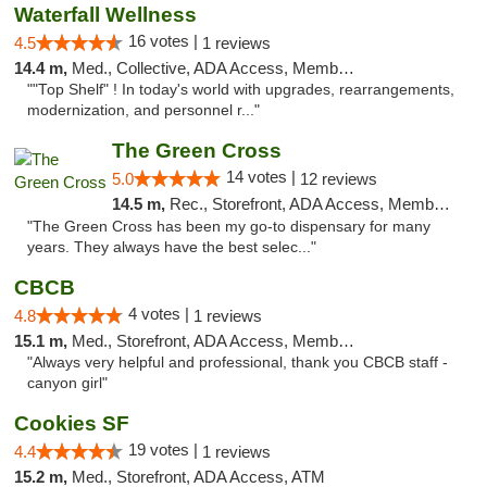
Waterfall Wellness
16 votes |
4.5
1 reviews
14.4 m,
Med., Collective, ADA Access, Member Application Required, ATM, Delivery
""Top Shelf" ! In today's world with upgrades, rearrangements,
modernization, and personnel r..."
The Green Cross
14 votes |
5.0
12 reviews
14.5 m,
Rec., Storefront, ADA Access, Member Application Required, ATM, Pickup
"The Green Cross has been my go-to dispensary for many
years. They always have the best selec..."
CBCB
4 votes |
4.8
1 reviews
15.1 m,
Med., Storefront, ADA Access, Member Application Required, ATM
"Always very helpful and professional, thank you CBCB staff -
canyon girl"
Cookies SF
19 votes |
4.4
1 reviews
15.2 m,
Med., Storefront, ADA Access, ATM