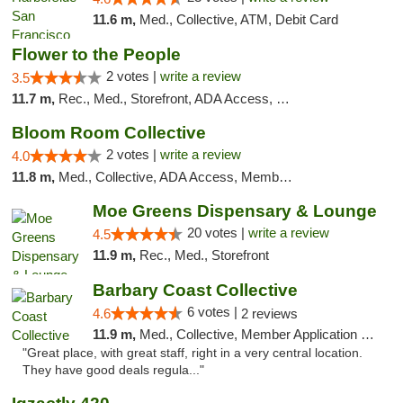
11.6 m,
Med., Collective, ATM, Debit Card
Flower to the People
2 votes |
write a review
3.5
11.7 m,
Rec., Med., Storefront, ADA Access, Member Application Required, ATM
Bloom Room Collective
2 votes |
write a review
4.0
11.8 m,
Med., Collective, ADA Access, Member Application Required, ATM
Moe Greens Dispensary & Lounge
20 votes |
write a review
4.5
11.9 m,
Rec., Med., Storefront
Barbary Coast Collective
6 votes |
4.6
2 reviews
11.9 m,
Med., Collective, Member Application Required, Debit Card
"Great place, with great staff, right in a very central location.
They have good deals regula..."