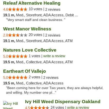
Releaf Alternative Healing
10 votes |
4.6
2 reviews
19.1 m,
Med., Storefront, ADA Access, Debit Card
"Very smart staff and clean business. "
West Manor Wellness
20 votes |
2.8
2 reviews
19.1 m,
Med., Storefront, ADA Access, ATM
Natures Love Collective
1 votes |
write a review
5.0
19.5 m,
Med., Collective, ADA Access, ATM
Eartheart Of Vallejo
2 votes |
5.0
2 reviews
19.5 m,
Med., Collective, ADA Access
"Been coming here for over Two years, they are always helpful,
and willing. My number one pl..."
Ivy Hill Weed Dispensary Oakland
24 votes |
write a review
4.5