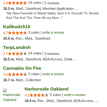
14 votes |
4.8
2 reviews
16.3 m,
Med., Storefront, Member Application Required, Debit Card
"My New Favorite Is Weed Valley Jack It Is Smooth To Smoke
And The first The Time Hit my blun..."
Kalibudz510
3 votes |
write a review
4.7
16.5 m,
Rec., Med., Storefront
TerpLandish
14 votes |
3.7
3 reviews
16.5 m,
Med., Storefront, ADA Access, Debit Card
Cannabis On Fire
3 votes |
write a review
4.0
16.7 m,
Med., Collective
Harborside Oakland
5 votes |
write a review
4.2
18.4 m,
Rec., Med., Storefront, ADA Access, ATM, Debit Card, Delivery