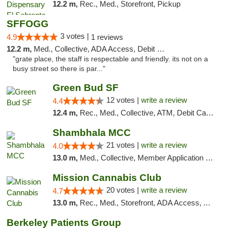
12.2 m,
Rec., Med., Storefront, Pickup
SFFOGG
3 votes |
4.9
1 reviews
12.2 m,
Med., Collective, ADA Access, Debit Card
"grate place, the staff is respectable and friendly. its not on a
busy street so there is par..."
Green Bud SF
12 votes |
write a review
4.4
12.4 m,
Rec., Med., Collective, ATM, Debit Card, Delivery, Pickup
Shambhala MCC
21 votes |
write a review
4.0
13.0 m,
Med., Collective, Member Application Required, ATM
Mission Cannabis Club
20 votes |
write a review
4.7
13.0 m,
Rec., Med., Storefront, ADA Access, ATM, Debit Card, Delivery, Pickup
Berkeley Patients Group