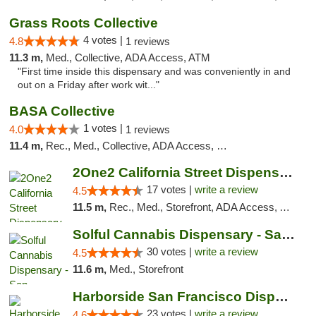
Grass Roots Collective
4 votes |
4.8
1 reviews
11.3 m,
Med., Collective, ADA Access, ATM
"First time inside this dispensary and was conveniently in and
out on a Friday after work wit..."
BASA Collective
1 votes |
4.0
1 reviews
11.4 m,
Rec., Med., Collective, ADA Access, Member Application Required, ATM, Debit Card, Delivery, Pickup
2One2 California Street Dispensary
17 votes |
write a review
4.5
11.5 m,
Rec., Med., Storefront, ADA Access, ATM
Solful Cannabis Dispensary - San Francisco
30 votes |
write a review
4.5
11.6 m,
Med., Storefront
Harborside San Francisco Dispensary
23 votes |
write a review
4.6