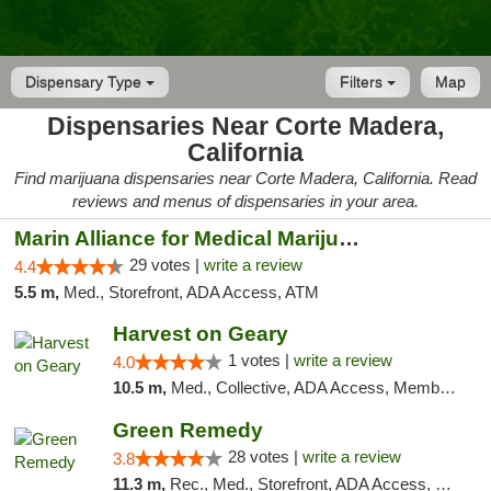
Dispensary Type
Filters
Map
Dispensaries Near Corte Madera,
California
Find marijuana dispensaries near Corte Madera, California. Read
reviews and menus of dispensaries in your area.
Marin Alliance for Medical Marijuana
29 votes |
write a review
4.4
5.5 m,
Med., Storefront, ADA Access, ATM
Harvest on Geary
1 votes |
write a review
4.0
10.5 m,
Med., Collective, ADA Access, Member Application Required, ATM
Green Remedy
28 votes |
write a review
3.8
11.3 m,
Rec., Med., Storefront, ADA Access, Pickup