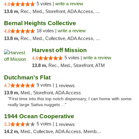
5 votes |
write a review
4.8
13.6 m,
Rec., Med., Storefront, ADA Access, ATM, Debit Card, Delivery, Pickup
Bernal Heights Collective
18 votes |
write a review
4.8
13.8 m,
Rec., Med., Collective, ADA Access, Debit Card
Harvest off Mission
5 votes |
write a review
4.6
13.8 m,
Rec., Med., Storefront, ATM
Dutchman's Flat
9 votes |
4.7
1 reviews
13.9 m,
Med., Storefront, ADA Access
"First time into this top notch dispensary, I can home with some
really large Sativa nuggets ..."
1944 Ocean Cooperative
5 votes |
3.3
1 reviews
14.2 m,
Med., Collective, ADA Access, Member Application Required, Debit Card