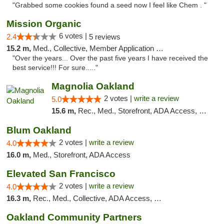
"Grabbed some cookies found a seed now I feel like Chem . "
Mission Organic
6 votes |
2.4
5 reviews
15.2 m,
Med., Collective, Member Application Required, ATM
"Over the years... Over the past five years I have received the
best service!!! For sure....."
Magnolia Oakland
2 votes |
write a review
5.0
15.6 m,
Rec., Med., Storefront, ADA Access, Member Application Required, ATM, Debit Card
Blum Oakland
2 votes |
write a review
4.0
16.0 m,
Med., Storefront, ADA Access
Elevated San Francisco
2 votes |
write a review
4.0
16.3 m,
Rec., Med., Collective, ADA Access, Member Application Required, Debit Card
Oakland Community Partners