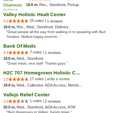
19.6 m,
Rec., Storefront, Pickup
Valley Holistic Healt Center
25 votes |
4.6
1 reviews
19.6 m,
Rec., Med., Storefront, Delivery
"Great people all the way from walking in to speaking with Bud
Tenders. Mellow happy envirnm..."
Bank Of Meds
7 votes |
4.4
1 reviews
19.8 m,
Med., Storefront
"Great meds, nice staff. Thanks guys."
H2C 707 Homegrown Holistic Collective
17 votes |
write a review
3.9
19.8 m,
Med., Collective, ADA Access, Member Application Required, ATM
Vallejo Relief Center
1 votes |
3.0
2 reviews
20.0 m,
Med., Storefront, ADA Access, ATM
"Best dispensary in Vallejo, hands down."