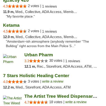
Igzactly 420
2 votes |
4.9
1 reviews
11.9 m,
Med., Collective, ADA Access, Member Application Required, ATM
"My favorite place."
Ketama
2 votes |
4.5
1 reviews
12.0 m,
Med., Collective, ADA Access, Member Application Required, ATM, Debit Card
"Amsterdam~ish atmosphere {anybody remember “The
Bulldog” right across from the Main Police S..."
Urban Pharm
30 votes |
3.3
1 reviews
12.1 m,
Rec., Storefront, ADA Access, ATM, Debit Card
7 Stars Holistic Healing Center
3 votes |
write a review
4.0
12.2 m,
Med., Storefront, ADA Access, ATM
The Artist Tree Weed Dispensary El Sobrante
18 votes |
write a review
4.7