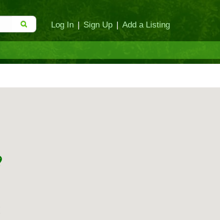
Log In
|
Sign Up
|
Add a Listing