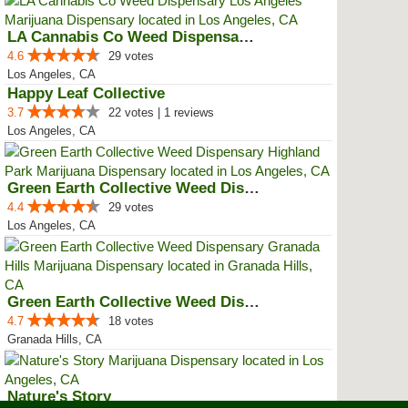
LA Cannabis Co Weed Dispensary L...
4.6
29 votes
Los Angeles, CA
Happy Leaf Collective
3.7
22 votes | 1 reviews
Los Angeles, CA
Green Earth Collective Weed Disp...
4.4
29 votes
Los Angeles, CA
Green Earth Collective Weed Disp...
4.7
18 votes
Granada Hills, CA
Nature's Story