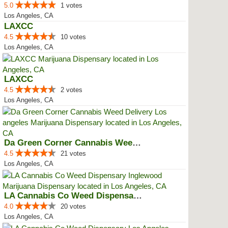
5.0
1 votes
Los Angeles, CA
LAXCC
4.5
10 votes
Los Angeles, CA
LAXCC
4.5
2 votes
Los Angeles, CA
Da Green Corner Cannabis Weed De...
4.5
21 votes
Los Angeles, CA
LA Cannabis Co Weed Dispensary ...
4.0
20 votes
Los Angeles, CA