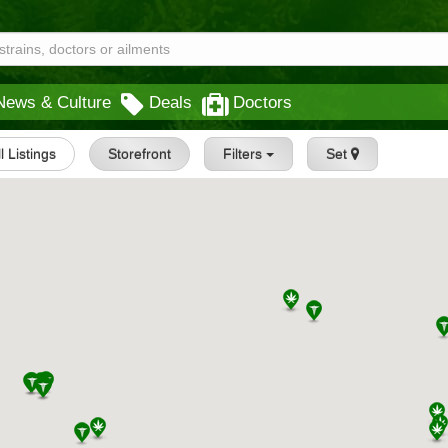
News & Culture
Deals
Doctors
ll Listings
Storefront
Filters
Set