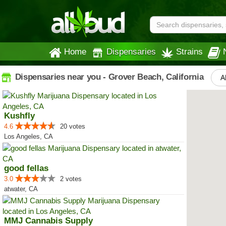
Home
Dispensaries
Strains
Dispensaries near you - Grover Beach, California
A
Kushfly
4.6
20 votes
Los Angeles, CA
good fellas
3.0
2 votes
atwater, CA
MMJ Cannabis Supply