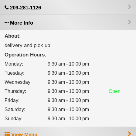
209-281-1126
More Info
About:
delivery and pick up
Operation Hours:
Monday
:
9:30 am - 10:00 pm
Tuesday
:
9:30 am - 10:00 pm
Wednesday
:
9:30 am - 10:00 pm
Thursday
:
9:30 am - 10:00 pm
Open
Friday
:
9:30 am - 10:00 pm
Saturday
:
9:30 am - 10:00 pm
Sunday
:
9:30 am - 10:00 pm
View Menu