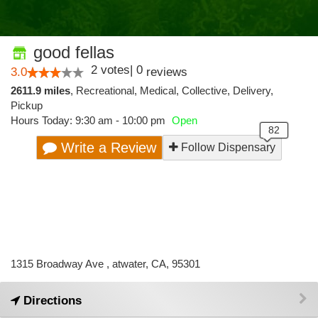
good fellas
2
votes
|
0
3.0
reviews
2611.9 miles
,
Recreational,
Medical,
Collective,
Delivery,
Pickup
Hours Today: 9:30 am - 10:00 pm
Open
Write a Review
Follow Dispensary
1315 Broadway Ave , atwater, CA, 95301
Directions