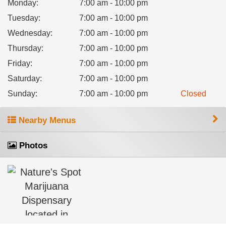
Monday
:
7:00 am - 10:00 pm
Tuesday
:
7:00 am - 10:00 pm
Wednesday
:
7:00 am - 10:00 pm
Thursday
:
7:00 am - 10:00 pm
Friday
:
7:00 am - 10:00 pm
Saturday
:
7:00 am - 10:00 pm
Sunday
:
7:00 am - 10:00 pm
Closed
Nearby Menus
Photos