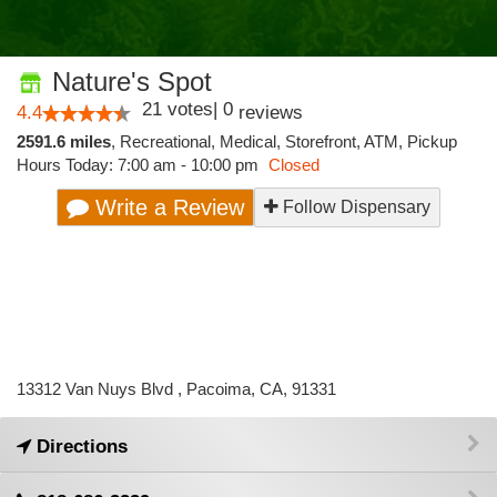
Nature's Spot
21
votes
|
0
4.4
reviews
2591.6 miles
,
Recreational,
Medical,
Storefront,
ATM,
Pickup
Hours Today: 7:00 am - 10:00 pm
Closed
Write a Review
Follow Dispensary
13312 Van Nuys Blvd , Pacoima, CA, 91331
Directions