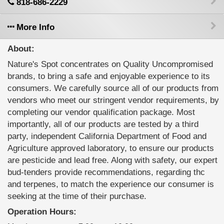
818-686-2229
More Info
About:
Nature's Spot concentrates on Quality Uncompromised
brands, to bring a safe and enjoyable experience to its
consumers. We carefully source all of our products from
vendors who meet our stringent vendor requirements, by
completing our vendor qualification package. Most
importantly, all of our products are tested by a third
party, independent California Department of Food and
Agriculture approved laboratory, to ensure our products
are pesticide and lead free. Along with safety, our expert
bud-tenders provide recommendations, regarding thc
and terpenes, to match the experience our consumer is
seeking at the time of their purchase.
Operation Hours: