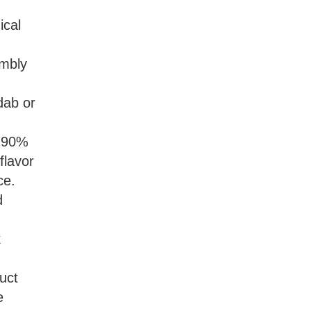
ical
umbly
 dab or
s 90%
flavor
ce.
d
k
uct
e