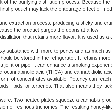
t of the purifying distillation process. Because the
inal product may lack the entourage effect of med
ane extraction process, producing a sticky and cr
ecause the product purges the debris at a low
istillation that retains more flavor. It is used as a
waxy substance with more terpenes and as much a
hould be stored in the refrigerator. It retains more 
a joint or pipe, it can enhance a smoking experien
hydrocannabinolic acid (THCA) and cannabidiolic aci
orm of concentrates available. Potency can reach
oids, lipids, or terpenes. That also means they lac
ressure. Two heated plates squeeze a cannabis prod
sion of resinous trichomes. The resulting honey-lik