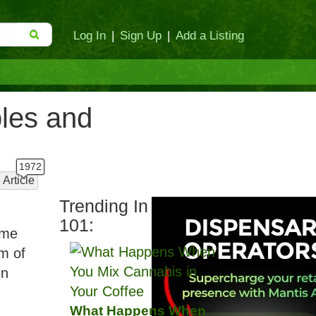
Log In
|
Sign Up
|
Add a Listing
les and
 Article
Trending In Cannabis
101:
ome
sm of
en
What Happens When