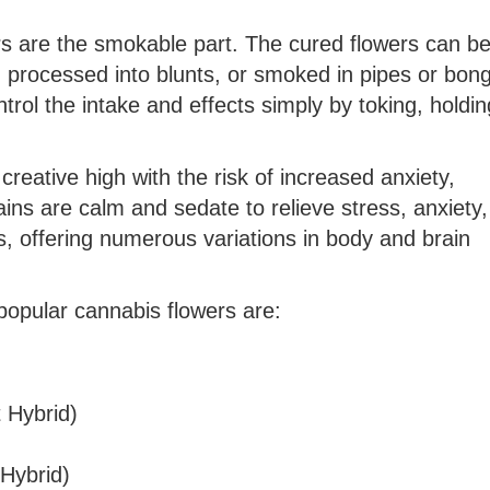
ers are the smokable part. The cured flowers can b
 processed into blunts, or smoked in pipes or bong
trol the intake and effects simply by toking, holdi
creative high with the risk of increased anxiety,
rains are calm and sedate to relieve stress, anxiety
s, offering numerous variations in body and brain
popular cannabis flowers are:
 Hybrid)
Hybrid)