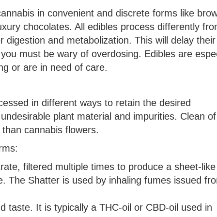
nnabis in convenient and discrete forms like brow
xury chocolates. All edibles process differently fr
digestion and metabolization. This will delay their
o you must be wary of overdosing. Edibles are espec
ng or are in need of care.
essed in different ways to retain the desired
undesirable plant material and impurities. Clean of
 than cannabis flowers.
orms:
ate, filtered multiple times to produce a sheet-like
e. The Shatter is used by inhaling fumes issued fr
nd taste. It is typically a THC-oil or CBD-oil used in