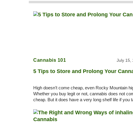
Cannabis 101
July 15,
5 Tips to Store and Prolong Your Cann
High doesn’t come cheap, even Rocky Mountain hi
Whether you buy legit or not, cannabis does not c
cheap. But it does have a very long shelf life if you 
care of it. 5 Tips to store and