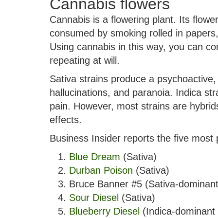
Cannabis flowers
Cannabis is a flowering plant. Its flow
consumed by smoking rolled in papers,
Using cannabis in this way, you can con
repeating at will.
Sativa strains produce a psychoactive, 
hallucinations, and paranoia. Indica st
pain. However, most strains are hybrid
effects.
Business Insider reports the five most 
Blue Dream
(Sativa)
Durban Poison
(Sativa)
Bruce Banner #5 (Sativa-dominant
Sour Diesel
(Sativa)
Blueberry Diesel
(Indica-dominant 