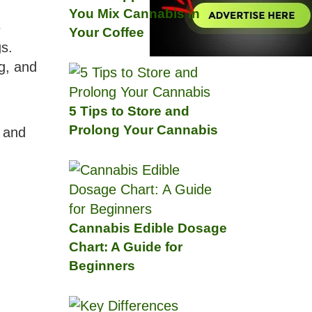
You Mix Cannabis in
e
Your Coffee
s.
ng, and
5 Tips to Store and
Prolong Your Cannabis
, and
Cannabis Edible Dosage
Chart: A Guide for
Beginners