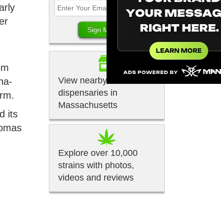
arly
er
rom
View nearby
na-
dispensaries in
orm.
Massachusetts
d its
romas
Explore over 10,000
strains with photos,
videos and reviews