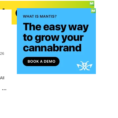
026
All
...
o