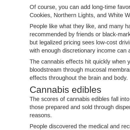
Of course, you can add long-time favo
Cookies, Northern Lights, and White W
People like what they like, and many h
recommended by friends or black-market
but legalized pricing sees low-cost driv
with enough discretionary income can a
The cannabis effects hit quickly when 
bloodstream through mucosal membranes
effects throughout the brain and body.
Cannabis edibles
The scores of cannabis edibles fall in
those prepared and sold through dispen
reasons.
People discovered the medical and recr