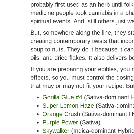
probably first used as an herb until fo
medicine people took cannabis in a pha
spiritual events. And, still others just 
But, somewhere along the line, they sta
creating contemporary twists that incor
soup to nuts. They do it because it can
oils, and dried flakes. It also delivers
If you are preparing your edibles, you m
effects, so you must control the dosin
that may or may not fit your recipe. Bu
Gorilla Glue #4
(Sativa-dominant H
Super Lemon Haze
(Sativa-domina
Orange Crush
(Sativa-dominant Hy
Purple Power
(Sativa)
Skywalker
(Indica-dominant Hybrid