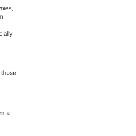
nies,
om
ially
 those
om a