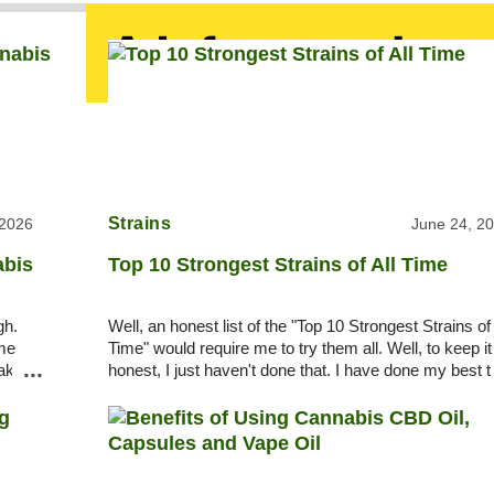
Strains
 2026
June 24, 2
abis
Top 10 Strongest Strains of All Time
gh.
Well, an honest list of the "Top 10 Strongest Strains of 
ome
Time" would require me to try them all. Well, to keep it
...
take
honest, I just haven't done that. I have done my best t
pick among legends, rumors, a