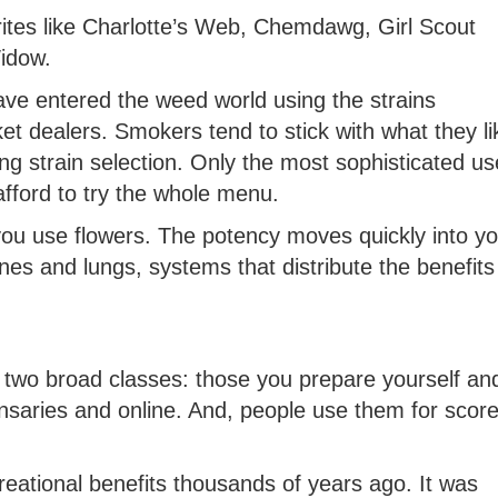
rites like Charlotte’s Web, Chemdawg, Girl Scout
idow.
ave entered the weed world using the strains
 dealers. Smokers tend to stick with what they li
ing strain selection. Only the most sophisticated us
fford to try the whole menu.
you use flowers. The potency moves quickly into yo
 and lungs, systems that distribute the benefits
to two broad classes: those you prepare yourself an
saries and online. And, people use them for score
eational benefits thousands of years ago. It was