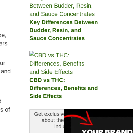
Key Differences Between
Budder, Resin, and
ke,
Sauce Concentrates
ers
ur
 and
CBD vs THC:
Differences, Benefits and
Side Effects
d
s of
Get exclusive information
about the cannabis
industry.