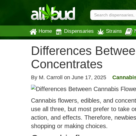
Home
Dispensaries
Strains
Differences Betwee
Concentrates
By M. Carroll on
June 17, 2025
Cannabis
Cannabis flowers, edibles, and concent
use all three, but most prefer to take 
action, and effects. Therefore, newbie
shopping or making choices.