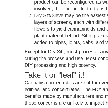
product can be reconfigured as wa
involved, the end-product retains th
Dry Sift/Sieve may be the easiest 
layers of screens, each with differ
flowers to yield cannabinoids and e
plant material behind. Sifting take
added to pipes, joints, dabs, and 
Except for Dry Sift, most processes i
during the process and use. Most conc
DIY processing and high potency.
Take it or “leaf” it!
Cannabis concentrates are not for eve
edibles, and concentrates. The FDA an
benefits made by manufacturers and ma
those concerns are unlikely to impact