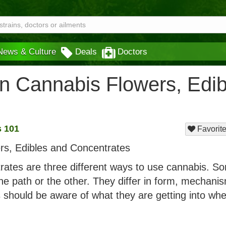
News & Culture
Deals
Doctors
n Cannabis Flowers, Edib
 101
Favorite
rates are three different ways to use cannabis. S
one path or the other. They differ in form, mechani
s should be aware of what they are getting into wh