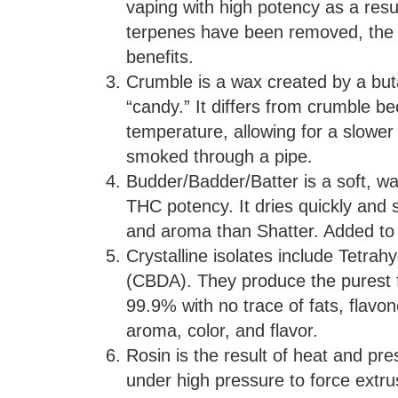
vaping with high potency as a resul
terpenes have been removed, the f
benefits.
Crumble is a wax created by a but
“candy.” It differs from crumble b
temperature, allowing for a slower d
smoked through a pipe.
Budder/Badder/Batter is a soft, 
THC potency. It dries quickly and s
and aroma than Shatter. Added to 
Crystalline isolates include Tetra
(CBDA). They produce the purest f
99.9% with no trace of fats, flavon
aroma, color, and flavor.
Rosin is the result of heat and p
under high pressure to force extru