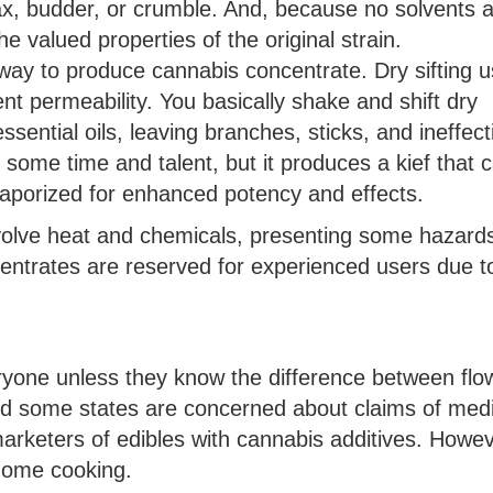
x, budder, or crumble. And, because no solvents 
e valued properties of the original strain.
way to produce cannabis concentrate. Dry sifting 
ent permeability. You basically shake and shift dry
ssential oils, leaving branches, sticks, and ineffect
s some time and talent, but it produces a kief that 
vaporized for enhanced potency and effects.
nvolve heat and chemicals, presenting some hazard
entrates are reserved for experienced users due t
ryone unless they know the difference between flo
d some states are concerned about claims of medi
rketers of edibles with cannabis additives. Howev
 home cooking.