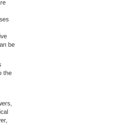
are
uses
ive
can be
s
o the
wers,
cal
er,