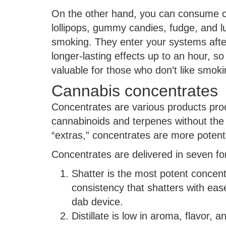
On the other hand, you can consume ca
lollipops, gummy candies, fudge, and lu
smoking. They enter your systems after 
longer-lasting effects up to an hour, s
valuable for those who don’t like smoki
Cannabis concentrates
Concentrates are various products proc
cannabinoids and terpenes without the 
“extras,” concentrates are more potent
Concentrates are delivered in seven f
Shatter is the most potent concentr
consistency that shatters with eas
dab device.
Distillate is low in aroma, flavor, a