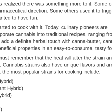
lks realized there was something more to it. Some e
rmaceutical direction. Some others used it to trigg
wanted to have fun.
rted to cook with it. Today, culinary pioneers are
porate cannabis into traditional recipes, ranging f
 add a definite herbal touch with canna-butter, can
 beneficial properties in an easy-to-consume, tasty f
ust remember that the heat will alter the strain an
g. Cannabis strains also have unique flavors and a
t the most popular strains for cooking include:
ybrid)
nt Hybrid)
brid)
)