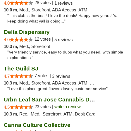
28 votes |
4.0
1 reviews
10.0 m,
Med., Storefront, ADA Access, ATM
"This club is the best! I love the deals! Happy new years! Yall
keep doing what yall is doing..."
Delta Dispensary
12 votes |
4.0
5 reviews
10.3 m,
Med., Storefront
"Very friendly service, easy to dubs what you need, with simple
explanations."
The Guild SJ
7 votes |
4.7
3 reviews
10.3 m,
Med., Storefront, ADA Access, ATM, Debit Card
"Love this place great flowers lovely customer service"
Urbn Leaf San Jose Cannabis Dispensary
23 votes |
write a review
4.5
10.3 m,
Rec., Med., Storefront, ATM, Debit Card
Canna Culture Collective