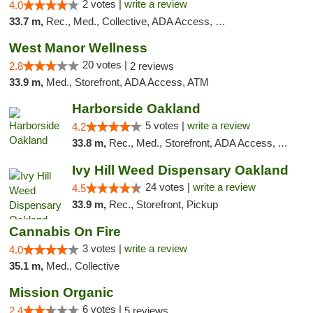
2 votes |
write a review
4.0
33.7 m,
Rec., Med., Collective, ADA Access, Member Application Required, Debit Card
West Manor Wellness
20 votes |
2.8
2 reviews
33.9 m,
Med., Storefront, ADA Access, ATM
Harborside Oakland
5 votes |
write a review
4.2
33.8 m,
Rec., Med., Storefront, ADA Access, ATM, Debit Card, Delivery
Ivy Hill Weed Dispensary Oakland
24 votes |
write a review
4.5
33.9 m,
Rec., Storefront, Pickup
Cannabis On Fire
3 votes |
write a review
4.0
35.1 m,
Med., Collective
Mission Organic
6 votes |
2.4
5 reviews