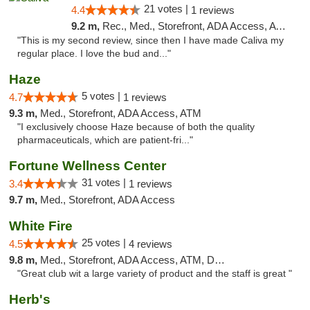
21 votes |
4.4
1 reviews
9.2 m,
Rec., Med., Storefront, ADA Access, ATM, Delivery
"This is my second review, since then I have made Caliva my
regular place. I love the bud and..."
Haze
5 votes |
4.7
1 reviews
9.3 m,
Med., Storefront, ADA Access, ATM
"I exclusively choose Haze because of both the quality
pharmaceuticals, which are patient-fri..."
Fortune Wellness Center
31 votes |
3.4
1 reviews
9.7 m,
Med., Storefront, ADA Access
White Fire
25 votes |
4.5
4 reviews
9.8 m,
Med., Storefront, ADA Access, ATM, Debit Card
"Great club wit a large variety of product and the staff is great "
Herb's