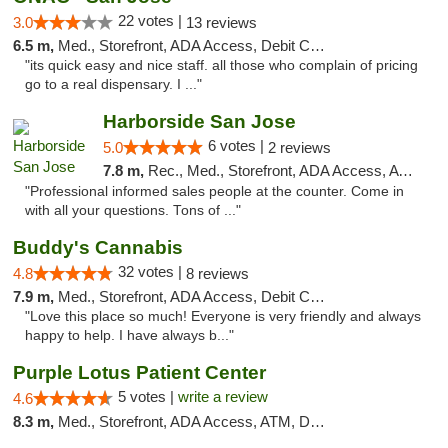
22 votes |
3.0
13 reviews
6.5 m,
Med., Storefront, ADA Access, Debit Card
"its quick easy and nice staff. all those who complain of pricing
go to a real dispensary. I ..."
Harborside San Jose
6 votes |
5.0
2 reviews
7.8 m,
Rec., Med., Storefront, ADA Access, ATM, Debit Card, Delivery
"Professional informed sales people at the counter. Come in
with all your questions. Tons of ..."
Buddy's Cannabis
32 votes |
4.8
8 reviews
7.9 m,
Med., Storefront, ADA Access, Debit Card
"Love this place so much! Everyone is very friendly and always
happy to help. I have always b..."
Purple Lotus Patient Center
5 votes |
write a review
4.6
8.3 m,
Med., Storefront, ADA Access, ATM, Debit Card