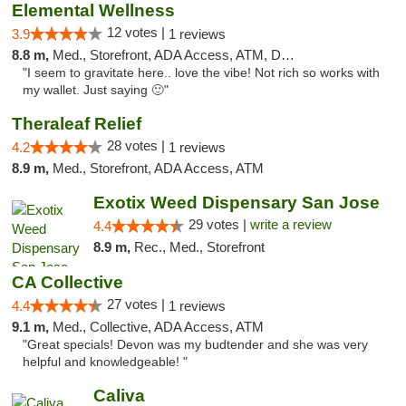
Elemental Wellness
12 votes |
3.9
1 reviews
8.8 m,
Med., Storefront, ADA Access, ATM, Debit Card
"I seem to gravitate here.. love the vibe! Not rich so works with
my wallet. Just saying 🙂"
Theraleaf Relief
28 votes |
4.2
1 reviews
8.9 m,
Med., Storefront, ADA Access, ATM
Exotix Weed Dispensary San Jose
29 votes |
write a review
4.4
8.9 m,
Rec., Med., Storefront
CA Collective
27 votes |
4.4
1 reviews
9.1 m,
Med., Collective, ADA Access, ATM
"Great specials! Devon was my budtender and she was very
helpful and knowledgeable! "
Caliva