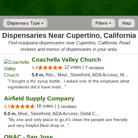
Dispensary Type
Filters
Map
Dispensaries Near Cupertino, California
Find marijuana dispensaries near Cupertino, California. Read
reviews and menus of dispensaries in your area.
Coachella Valley Church
12 votes |
4.8
7 reviews
5.8 m,
Rec., Med., Storefront, ADA Access, Member Application Required, Debit Card
"I bought a thc syrup bottle , I asked one of the emplyees what
ingredients did it have insid..."
Airfield Supply Company
16 votes |
4.8
1 reviews
6.0 m,
Med., Storefront, ADA Access, Debit Card
"My one and only place to go,it's clean the people are friendly
and very helpful.Best shop in..."
ONAC - San Jose