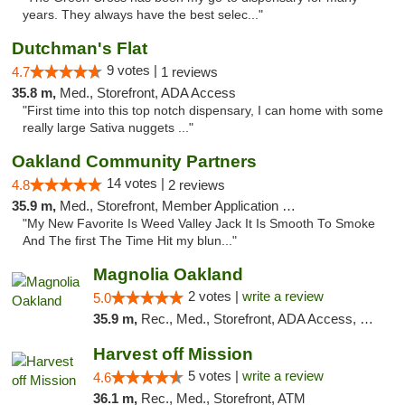
years. They always have the best selec..."
Dutchman's Flat
9 votes |
4.7
1 reviews
35.8 m,
Med., Storefront, ADA Access
"First time into this top notch dispensary, I can home with some
really large Sativa nuggets ..."
Oakland Community Partners
14 votes |
4.8
2 reviews
35.9 m,
Med., Storefront, Member Application Required, Debit Card
"My New Favorite Is Weed Valley Jack It Is Smooth To Smoke
And The first The Time Hit my blun..."
Magnolia Oakland
2 votes |
write a review
5.0
35.9 m,
Rec., Med., Storefront, ADA Access, Member Application Required, ATM, Debit Card
Harvest off Mission
5 votes |
write a review
4.6
36.1 m,
Rec., Med., Storefront, ATM