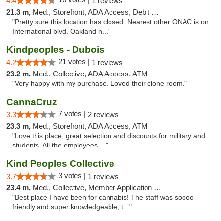
4.4
1 reviews
21.3 m,
Med., Storefront, ADA Access, Debit Card
"Pretty sure this location has closed. Nearest other ONAC is on
International blvd. Oakland n..."
Kindpeoples - Dubois
21 votes |
4.2
1 reviews
23.2 m,
Med., Collective, ADA Access, ATM
"Very happy with my purchase. Loved their clone room."
CannaCruz
7 votes |
3.3
2 reviews
23.3 m,
Med., Storefront, ADA Access, ATM
"Love this place, great selection and discounts for military and
students. All the employees ..."
Kind Peoples Collective
3 votes |
3.7
1 reviews
23.4 m,
Med., Collective, Member Application Required, Debit Card
"Best place I have been for cannabis! The staff was soooo
friendly and super knowledgeable, t..."