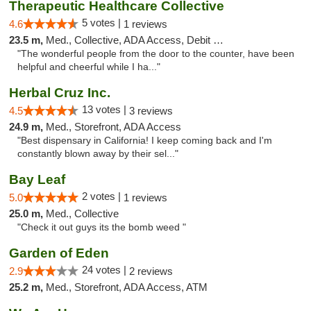
Therapeutic Healthcare Collective
5 votes |
4.6
1 reviews
23.5 m,
Med., Collective, ADA Access, Debit Card
"The wonderful people from the door to the counter, have been
helpful and cheerful while I ha..."
Herbal Cruz Inc.
13 votes |
4.5
3 reviews
24.9 m,
Med., Storefront, ADA Access
"Best dispensary in California! I keep coming back and I'm
constantly blown away by their sel..."
Bay Leaf
2 votes |
5.0
1 reviews
25.0 m,
Med., Collective
"Check it out guys its the bomb weed "
Garden of Eden
24 votes |
2.9
2 reviews
25.2 m,
Med., Storefront, ADA Access, ATM