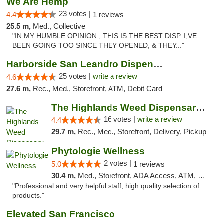
We Are Hemp
23 votes |
4.4
1 reviews
25.5 m,
Med., Collective
"IN MY HUMBLE OPINION , THIS IS THE BEST DISP. I,VE
BEEN GOING TOO SINCE THEY OPENED, & THEY..."
Harborside San Leandro Dispensary
25 votes |
write a review
4.6
27.6 m,
Rec., Med., Storefront, ATM, Debit Card
The Highlands Weed Dispensary And Delivery
16 votes |
write a review
4.4
29.7 m,
Rec., Med., Storefront, Delivery, Pickup
Phytologie Wellness
2 votes |
5.0
1 reviews
30.4 m,
Med., Storefront, ADA Access, ATM, Pickup
"Professional and very helpful staff, high quality selection of
products."
Elevated San Francisco