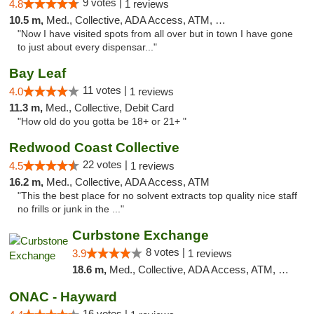
9 votes |
4.8
1 reviews
10.5 m,
Med., Collective, ADA Access, ATM, Debit Card
"Now I have visited spots from all over but in town I have gone
to just about every dispensar..."
Bay Leaf
11 votes |
4.0
1 reviews
11.3 m,
Med., Collective, Debit Card
"How old do you gotta be 18+ or 21+ "
Redwood Coast Collective
22 votes |
4.5
1 reviews
16.2 m,
Med., Collective, ADA Access, ATM
"This the best place for no solvent extracts top quality nice staff
no frills or junk in the ..."
Curbstone Exchange
8 votes |
3.9
1 reviews
18.6 m,
Med., Collective, ADA Access, ATM, Debit Card, Delivery
ONAC - Hayward
16 votes |