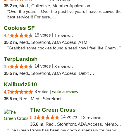
35.2 m,
Med., Collective, Member Application Required, ATM
"Over the years... Over the past five years I have received the
best service!!! For sure....."
Cookies SF
19 votes |
4.4
1 reviews
35.2 m,
Med., Storefront, ADA Access, ATM
"Grabbed some cookies found a seed now I feel like Chem . "
TerpLandish
14 votes |
3.7
3 reviews
35.5 m,
Med., Storefront, ADA Access, Debit Card
Kalibudz510
3 votes |
write a review
4.7
35.5 m,
Rec., Med., Storefront
The Green Cross
14 votes |
5.0
12 reviews
35.6 m,
Rec., Storefront, ADA Access, Member Application Required, ATM, Pickup
"The Green Cross has been my go-to dispensary for many